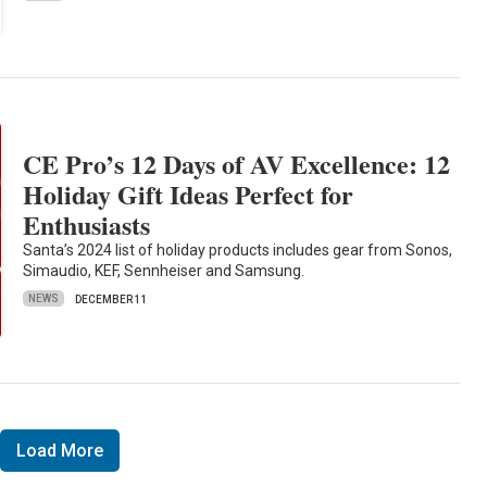
CE Pro’s 12 Days of AV Excellence: 12
Holiday Gift Ideas Perfect for
Enthusiasts
Santa’s 2024 list of holiday products includes gear from Sonos,
Simaudio, KEF, Sennheiser and Samsung.
NEWS
DECEMBER 11
Load More