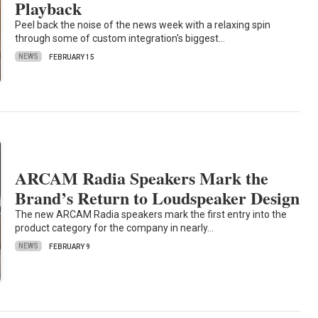
Playback
Peel back the noise of the news week with a relaxing spin
through some of custom integration's biggest…
NEWS
FEBRUARY 15
ARCAM Radia Speakers Mark the
Brand’s Return to Loudspeaker Design
The new ARCAM Radia speakers mark the first entry into the
product category for the company in nearly…
NEWS
FEBRUARY 9