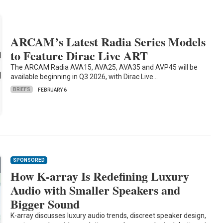
ARCAM’s Latest Radia Series Models
to Feature Dirac Live ART
The ARCAM Radia AVA15, AVA25, AVA35 and AVP45 will be
available beginning in Q3 2026, with Dirac Live…
BRIEFS
FEBRUARY 6
SPONSORED
How K-array Is Redefining Luxury
Audio with Smaller Speakers and
Bigger Sound
K-array discusses luxury audio trends, discreet speaker design,