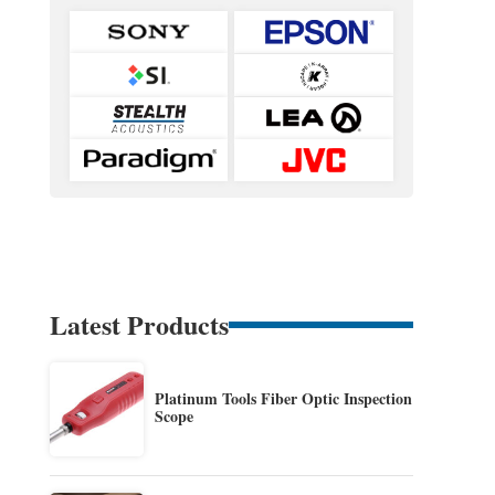
Latest Products
Platinum Tools Fiber Optic Inspection
Scope