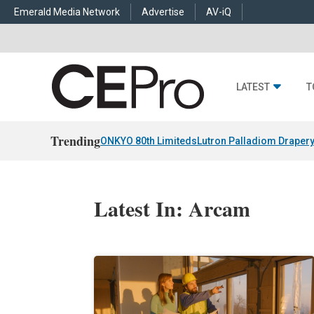
Emerald Media Network
Advertise
AV-iQ
LATEST
T
Trending
ONKYO 80th Limiteds
Lutron Palladiom Draper
Latest In: Arcam