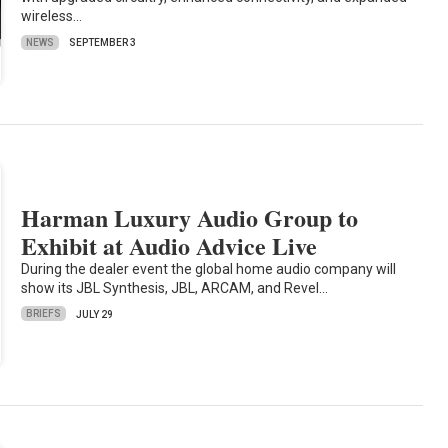
wireless…
NEWS
SEPTEMBER 3
Harman Luxury Audio Group to
Exhibit at Audio Advice Live
During the dealer event the global home audio company will
show its JBL Synthesis, JBL, ARCAM, and Revel…
BRIEFS
JULY 29