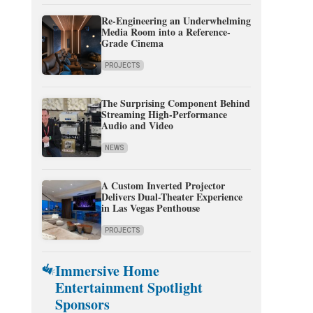
Re-Engineering an Underwhelming
Media Room into a Reference-
Grade Cinema
PROJECTS
The Surprising Component Behind
Streaming High-Performance
Audio and Video
NEWS
A Custom Inverted Projector
Delivers Dual-Theater Experience
in Las Vegas Penthouse
PROJECTS
Immersive Home
Entertainment Spotlight
Sponsors