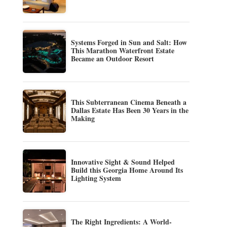
Systems Forged in Sun and Salt: How
This Marathon Waterfront Estate
Became an Outdoor Resort
This Subterranean Cinema Beneath a
Dallas Estate Has Been 30 Years in the
Making
Innovative Sight & Sound Helped
Build this Georgia Home Around Its
Lighting System
The Right Ingredients: A World-