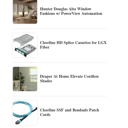
Hunter Douglas Alta Window
Fashions w/ PowerView Automation
Cleerline HD Splice Cassettes for LGX
Fiber
Draper At Home Elevate Cordless
Shades
Cleerline SSF and Bendsafe Patch
Cords