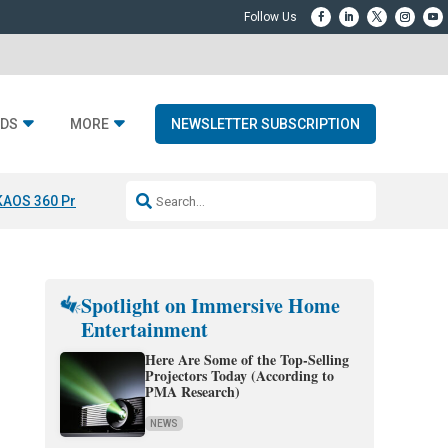
DS
MORE
NEWSLETTER SUBSCRIPTION
KAOS 360 Projection
Resideo-ADI Spinoff Complete
Q Acoustics 3040
Spotlight on Immersive Home
Entertainment
Here Are Some of the Top-Selling
Projectors Today (According to
PMA Research)
NEWS