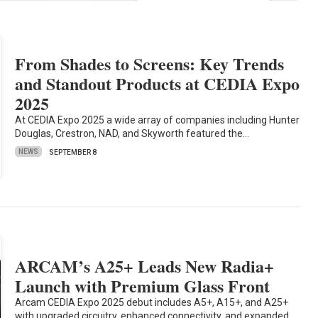
From Shades to Screens: Key Trends
and Standout Products at CEDIA Expo
2025
At CEDIA Expo 2025 a wide array of companies including Hunter
Douglas, Crestron, NAD, and Skyworth featured the…
NEWS
SEPTEMBER 8
ARCAM’s A25+ Leads New Radia+
Launch with Premium Glass Front
Arcam CEDIA Expo 2025 debut includes A5+, A15+, and A25+
with upgraded circuitry, enhanced connectivity, and expanded