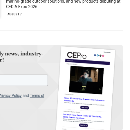
marine-grade outdoor solutions, and new products debuting at
CEDIA Expo 2026.
AUGUST 7