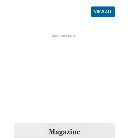
VIEW ALL