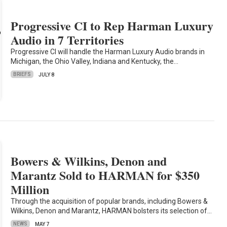
Progressive CI to Rep Harman Luxury
Audio in 7 Territories
Progressive CI will handle the Harman Luxury Audio brands in
Michigan, the Ohio Valley, Indiana and Kentucky, the…
BRIEFS
JULY 8
Bowers & Wilkins, Denon and
Marantz Sold to HARMAN for $350
Million
Through the acquisition of popular brands, including Bowers &
Wilkins, Denon and Marantz, HARMAN bolsters its selection of…
NEWS
MAY 7