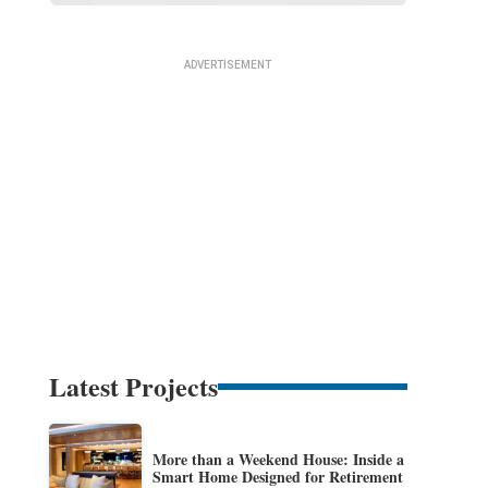
Latest Projects
More than a Weekend House: Inside a
Smart Home Designed for Retirement