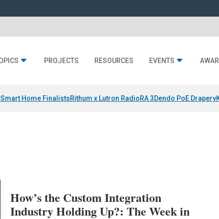
OPICS
PROJECTS
RESOURCES
EVENTS
AWAR
y
Smart Home Finalists
Rithum x Lutron RadioRA 3
Dendo PoE Drapery
How’s the Custom Integration
Industry Holding Up?: The Week in