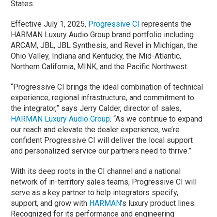
States.
Effective July 1, 2025,
Progressive CI
represents the
HARMAN Luxury Audio Group brand portfolio including
ARCAM, JBL, JBL Synthesis, and Revel in Michigan, the
Ohio Valley, Indiana and Kentucky, the Mid-Atlantic,
Northern California, MINK, and the Pacific Northwest.
“Progressive CI brings the ideal combination of technical
experience, regional infrastructure, and commitment to
the integrator,” says Jerry Calder, director of sales,
HARMAN Luxury Audio Group
. “As we continue to expand
our reach and elevate the dealer experience, we’re
confident Progressive CI will deliver the local support
and personalized service our partners need to thrive.”
With its deep roots in the CI channel and a national
network of in-territory sales teams, Progressive CI will
serve as a key partner to help integrators specify,
support, and grow with
HARMAN
’s luxury product lines.
Recognized for its performance and engineering