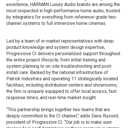
excellence, HARMAN Luxury Audio brands are among the
most respected in high-performance home audio, trusted
by integrators for everything from reference-grade two-
channel systems to full immersive home cinemas.
Led by a team of in-market representatives with deep
product knowledge and system design expertise,
Progressive CI delivers personalized support throughout
the entire project lifecycle, from initial training and
system planning to on-site troubleshooting and post-
install care. Backed by the national infrastructure of
Patrick Industries and operating 11 strategically located
facilities, including distribution centers and showrooms,
the firm is uniquely equipped to offer local access, fast
response times, and real-time market insight.
“This partnership brings together two teams that are
deeply committed to the CI channel,” adds Dave Russell,
president of Progressive CI. “Our job is to make sure