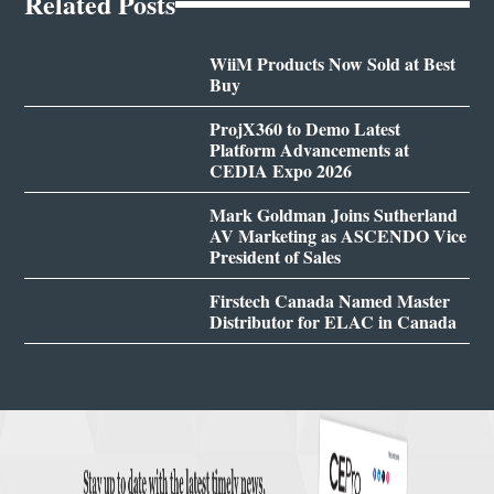
Related Posts
WiiM Products Now Sold at Best
Buy
ProjX360 to Demo Latest
Platform Advancements at
CEDIA Expo 2026
Mark Goldman Joins Sutherland
AV Marketing as ASCENDO Vice
President of Sales
Firstech Canada Named Master
Distributor for ELAC in Canada