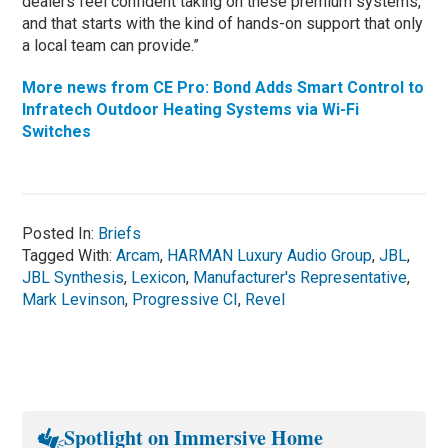
dealers feel confident taking on these premium systems,
and that starts with the kind of hands-on support that only
a local team can provide.”
More news from CE Pro: Bond Adds Smart Control to
Infratech Outdoor Heating Systems via Wi-Fi
Switches
Posted In:
Briefs
Tagged With:
Arcam
,
HARMAN Luxury Audio Group
,
JBL
,
JBL Synthesis
,
Lexicon
,
Manufacturer's Representative
,
Mark Levinson
,
Progressive CI
,
Revel
Spotlight on Immersive Home