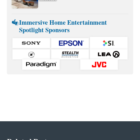
Immersive Home Entertainment
Spotlight Sponsors