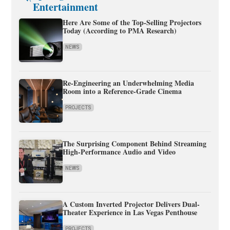
Entertainment
Here Are Some of the Top-Selling Projectors
Today (According to PMA Research)
NEWS
Re-Engineering an Underwhelming Media
Room into a Reference-Grade Cinema
PROJECTS
The Surprising Component Behind Streaming
High-Performance Audio and Video
NEWS
A Custom Inverted Projector Delivers Dual-
Theater Experience in Las Vegas Penthouse
PROJECTS