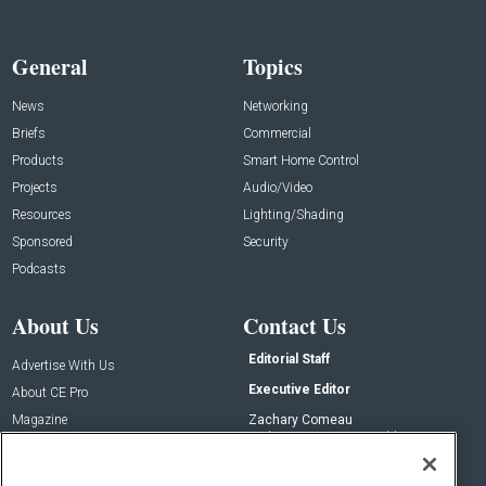
General
Topics
News
Networking
Briefs
Commercial
Products
Smart Home Control
Projects
Audio/Video
Resources
Lighting/Shading
Sponsored
Security
Podcasts
About Us
Contact Us
Editorial Staff
Advertise With Us
Executive Editor
About CE Pro
Magazine
Zachary Comeau
zachary.comeau@emeraldx.com
Newsletters
Senior Editor
CEPRO-IQ