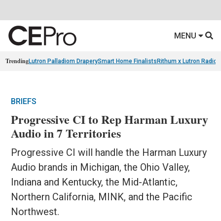
MENU
Trending
Lutron Palladiom Drapery
Smart Home Finalists
Rithum x Lutron Radio
BRIEFS
Progressive CI to Rep Harman Luxury
Audio in 7 Territories
Progressive CI will handle the Harman Luxury
Audio brands in Michigan, the Ohio Valley,
Indiana and Kentucky, the Mid-Atlantic,
Northern California, MINK, and the Pacific
Northwest.