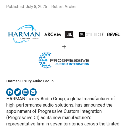
Published: July 8, 2025
Robert Archer
Harman Luxury Audio Group
HARMAN Luxury Audio Group, a global manufacturer of
high-performance audio solutions, has announced the
appointment of Progressive Custom Integration
(Progressive CI) as its new manufacturer’s
representative firm in seven territories across the United