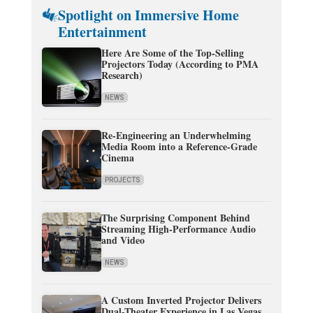
Spotlight on Immersive Home
Entertainment
Here Are Some of the Top-Selling
Projectors Today (According to PMA
Research)
NEWS
Re-Engineering an Underwhelming
Media Room into a Reference-Grade
Cinema
PROJECTS
The Surprising Component Behind
Streaming High-Performance Audio
and Video
NEWS
A Custom Inverted Projector Delivers
Dual-Theater Experience in Las Vegas