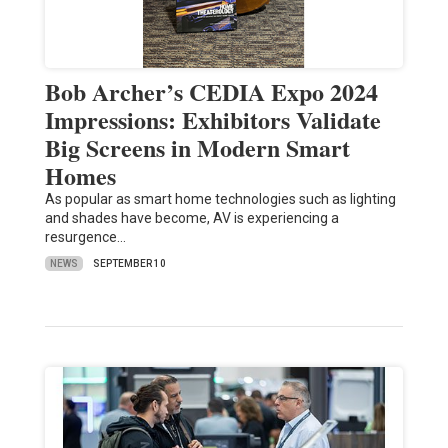
Bob Archer’s CEDIA Expo 2024
Impressions: Exhibitors Validate
Big Screens in Modern Smart
Homes
As popular as smart home technologies such as lighting
and shades have become, AV is experiencing a
resurgence…
NEWS
SEPTEMBER 10