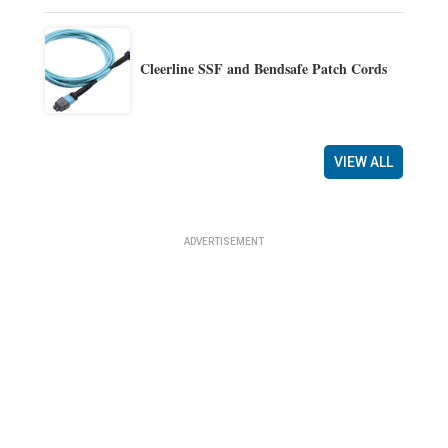
Cleerline SSF and Bendsafe Patch Cords
VIEW ALL