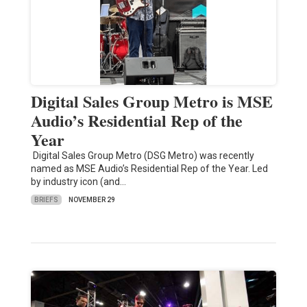
Digital Sales Group Metro is MSE
Audio’s Residential Rep of the
Year
Digital Sales Group Metro (DSG Metro) was recently
named as MSE Audio’s Residential Rep of the Year. Led
by industry icon (and…
BRIEFS
NOVEMBER 29