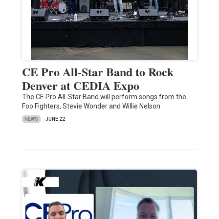
CE Pro All-Star Band to Rock
Denver at CEDIA Expo
The CE Pro All-Star Band will perform songs from the
Foo Fighters, Stevie Wonder and Willie Nelson.
NEWS
JUNE 22