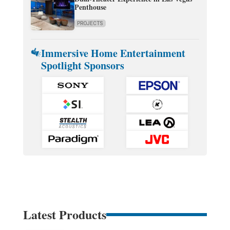
Penthouse
PROJECTS
Immersive Home Entertainment
Spotlight Sponsors
Latest Products