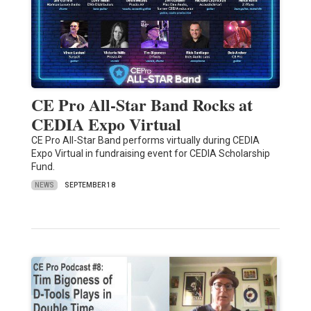
CE Pro All-Star Band Rocks at
CEDIA Expo Virtual
CE Pro All-Star Band performs virtually during CEDIA
Expo Virtual in fundraising event for CEDIA Scholarship
Fund.
NEWS
SEPTEMBER 18