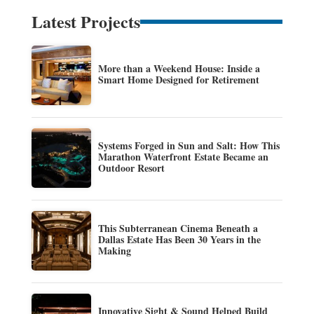
Latest Projects
More than a Weekend House: Inside a
Smart Home Designed for Retirement
Systems Forged in Sun and Salt: How This
Marathon Waterfront Estate Became an
Outdoor Resort
This Subterranean Cinema Beneath a
Dallas Estate Has Been 30 Years in the
Making
Innovative Sight & Sound Helped Build