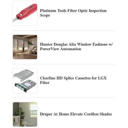
Platinum Tools Fiber Optic Inspection
Scope
Hunter Douglas Alta Window Fashions w/
PowerView Automation
Cleerline HD Splice Cassettes for LGX
Fiber
Draper At Home Elevate Cordless Shades