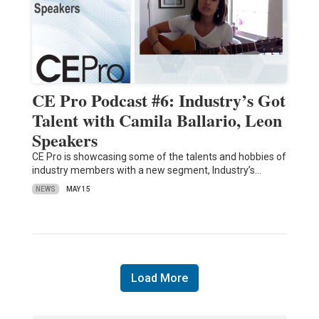
CE Pro Podcast #6: Industry’s Got
Talent with Camila Ballario, Leon
Speakers
CE Pro is showcasing some of the talents and hobbies of
industry members with a new segment, Industry’s…
NEWS
MAY 15
Load More