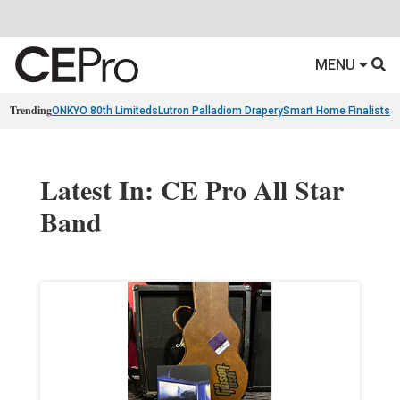
MENU
Trending
ONKYO 80th Limiteds
Lutron Palladiom Drapery
Smart Home Finalists
R
Latest In: CE Pro All Star
Band