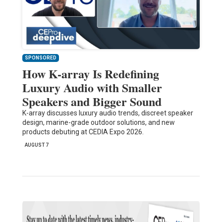
SPONSORED
How K-array Is Redefining
Luxury Audio with Smaller
Speakers and Bigger Sound
K-array discusses luxury audio trends, discreet speaker
design, marine-grade outdoor solutions, and new
products debuting at CEDIA Expo 2026.
AUGUST 7