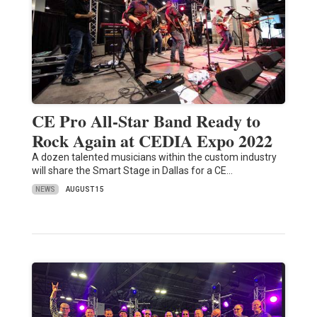
CE Pro All-Star Band Ready to
Rock Again at CEDIA Expo 2022
A dozen talented musicians within the custom industry
will share the Smart Stage in Dallas for a CE…
NEWS
AUGUST 15