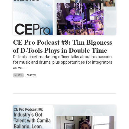
CE Pro Podcast #8: Tim Bigoness
of D-Tools Plays in Double Time
D-Tools’ chief marketing officer talks about his passion
for music and drums, plus opportunities for integrators
as we…
NEWS
MAY 29