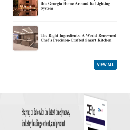
this Georgia Home Around Its Lighting
System
The Right Ingredients: A World-Renowned
Chef’s Precision-Crafted Smart Kitchen
VIEW ALL