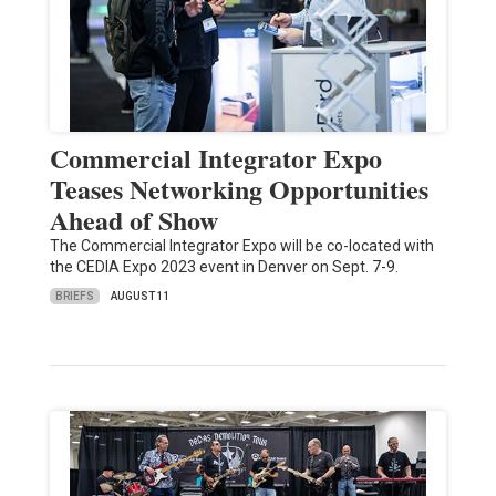
Commercial Integrator Expo
Teases Networking Opportunities
Ahead of Show
The Commercial Integrator Expo will be co-located with
the CEDIA Expo 2023 event in Denver on Sept. 7-9.
BRIEFS
AUGUST 11