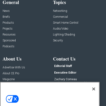
General
Topics
News
Networking
Briefs
Commercial
Products
Smart Home Control
Projects
Audio/Video
Resources
Lighting/Shading
Sponsored
Security
Podcasts
About Us
Contact Us
Editorial Staff
Advertise With Us
Executive Editor
About CE Pro
Magazine
Zachary Comeau
zachary.comeau@emeraldx.com
Newsletters
Senior Editor
CEPRO-IQ
Nick Boever
nicholas.boever@emeraldx.com