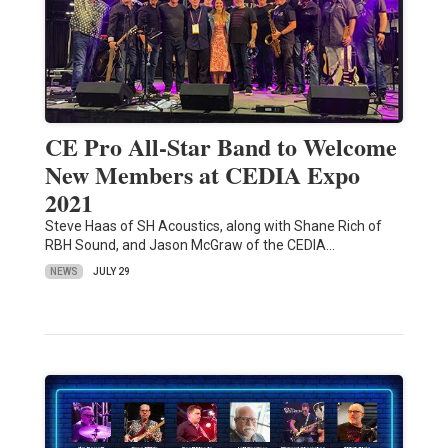
CE Pro All-Star Band to Welcome
New Members at CEDIA Expo
2021
Steve Haas of SH Acoustics, along with Shane Rich of
RBH Sound, and Jason McGraw of the CEDIA…
NEWS
JULY 29