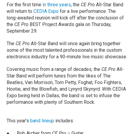
For the first time
in three years
, the
CE Pro
All-Star Band
will return to
CEDIA Expo
for a live performance. The
long-awaited reunion will kick off after the conclusion of
the
CE Pro
BEST Project Awards gala on Thursday,
September 29.
The
CE Pro
All-Star Band will once again bring together
some of the most talented professionals in the custom
electronics industry for a 90-minute live music showcase.
Covering music from a range of decades, the
CE Pro
All-
Star Band will perform tunes from the likes of The
Beatles, Van Morrison, Tom Petty, Foghat, Foo Fighters,
Hootie, and the Blowfish, and Lynyrd Skynyrd. With CEDIA
Expo being held in Dallas, the band is set to infuse the
performance with plenty of Southern Rock.
This year’s
band lineup
includes:
● Bob Archer from
CE Pro
– Guitar