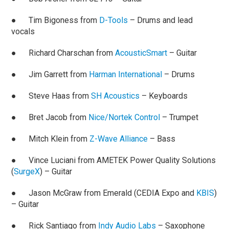
● Tim Bigoness from
D-Tools
– Drums and lead
vocals
● Richard Charschan from
AcousticSmart
– Guitar
● Jim Garrett from
Harman International
– Drums
● Steve Haas from
SH Acoustics
– Keyboards
● Bret Jacob from
Nice/Nortek Control
– Trumpet
● Mitch Klein from
Z-Wave Alliance
– Bass
● Vince Luciani from AMETEK Power Quality Solutions
(
SurgeX
) – Guitar
● Jason McGraw from Emerald (CEDIA Expo and
KBIS
)
– Guitar
● Rick Santiago from
Indy Audio Labs
– Saxophone