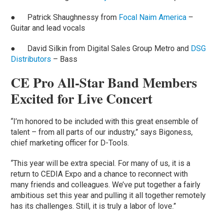
● Patrick Shaughnessy from
Focal Naim America
–
Guitar and lead vocals
● David Silkin from Digital Sales Group Metro and
DSG
Distributors
– Bass
CE Pro All-Star Band Members
Excited for Live Concert
“I’m honored to be included with this great ensemble of
talent – from all parts of our industry,” says Bigoness,
chief marketing officer for D-Tools.
“This year will be extra special. For many of us, it is a
return to CEDIA Expo and a chance to reconnect with
many friends and colleagues. We’ve put together a fairly
ambitious set this year and pulling it all together remotely
has its challenges. Still, it is truly a labor of love.”