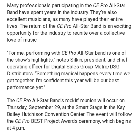
Many professionals participating in the
CE Pro
All-Star
Band have spent years in the industry. They’re also
excellent musicians, as many have played their entire
lives. The return of the
CE Pro
All-Star Band is an exciting
opportunity for the industry to reunite over a collective
love of music.
“For me, performing with
CE Pro
All-Star band is one of
the show’s highlights,” notes Silkin, president, and chief
operating officer for Digital Sales Group Metro/DSG
Distributors. “Something magical happens every time we
get together. I’m confident this year will be our best
performance yet.”
The
CE Pro
All-Star Band’s rockin’ reunion will occur on
Thursday, September 29, at the Smart Stage in the Kay
Bailey Hutchison Convention Center. The event will follow
the
CE Pro
BEST Project Awards ceremony, which begins
at 4 p.m.