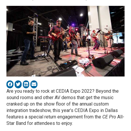
Are you ready to rock at CEDIA Expo 2022? Beyond the
sound rooms and other AV demos that get the music
cranked up on the show floor of the annual custom
integration tradeshow, this year’s CEDIA Expo in Dallas
features a special return engagement from the
CE Pro
All-
Star Band for attendees to enjoy.