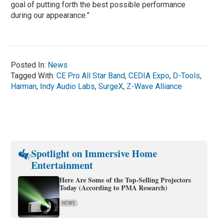
goal of putting forth the best possible performance
during our appearance.”
Posted In:
News
Tagged With:
CE Pro All Star Band
,
CEDIA Expo
,
D-Tools
,
Harman
,
Indy Audio Labs
,
SurgeX
,
Z-Wave Alliance
Spotlight on Immersive Home
Entertainment
Here Are Some of the Top-Selling Projectors
Today (According to PMA Research)
NEWS