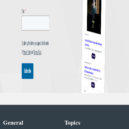
General
Topics