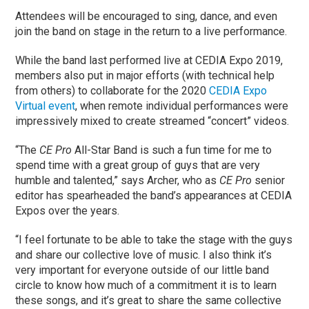
Attendees will be encouraged to sing, dance, and even
join the band on stage in the return to a live performance.
While the band last performed live at CEDIA Expo 2019,
members also put in major efforts (with technical help
from others) to collaborate for the 2020
CEDIA Expo
Virtual event
, when remote individual performances were
impressively mixed to create streamed “concert” videos.
“The
CE Pro
All-Star Band is such a fun time for me to
spend time with a great group of guys that are very
humble and talented,” says Archer, who as
CE Pro
senior
editor has spearheaded the band’s appearances at CEDIA
Expos over the years.
“I feel fortunate to be able to take the stage with the guys
and share our collective love of music. I also think it’s
very important for everyone outside of our little band
circle to know how much of a commitment it is to learn
these songs, and it’s great to share the same collective