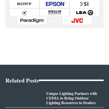
Related Posts
Unique Lighting Partners with
CEDIA to Bring Outdoor
Lighting Resources to Dealers