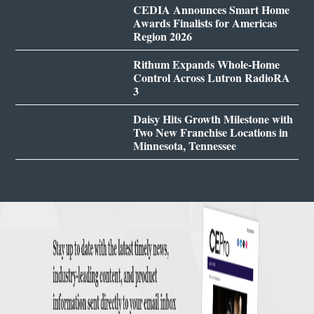
CEDIA Announces Smart Home
Awards Finalists for Americas
Region 2026
Rithum Expands Whole-Home
Control Across Lutron RadioRA
3
Daisy Hits Growth Milestone with
Two New Franchise Locations in
Minnesota, Tennessee