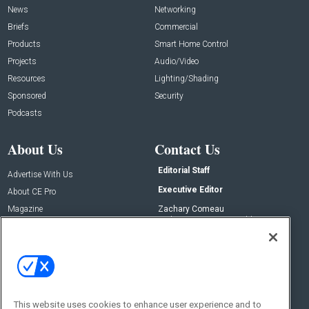
News
Networking
Briefs
Commercial
Products
Smart Home Control
Projects
Audio/Video
Resources
Lighting/Shading
Sponsored
Security
Podcasts
About Us
Contact Us
Editorial Staff
Advertise With Us
Executive Editor
About CE Pro
Magazine
Zachary Comeau
zachary.comeau@emeraldx.com
Newsletters
Senior Editor
CEPRO-IQ
Nick Boever
nicholas.boever@emeraldx.com
Contact Us
This website uses cookies to enhance user experience and to