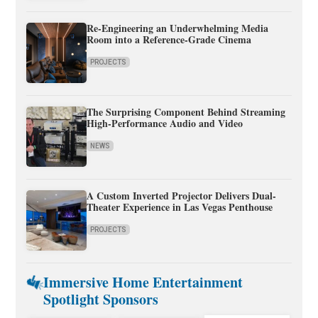
Re-Engineering an Underwhelming Media
Room into a Reference-Grade Cinema
PROJECTS
The Surprising Component Behind Streaming
High-Performance Audio and Video
NEWS
A Custom Inverted Projector Delivers Dual-
Theater Experience in Las Vegas Penthouse
PROJECTS
Immersive Home Entertainment
Spotlight Sponsors