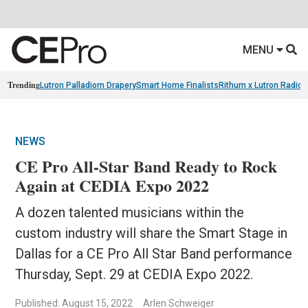
MENU
Trending
Lutron Palladiom Drapery
Smart Home Finalists
Rithum x Lutron Radio
NEWS
CE Pro All-Star Band Ready to Rock
Again at CEDIA Expo 2022
A dozen talented musicians within the
custom industry will share the Smart Stage in
Dallas for a CE Pro All Star Band performance
Thursday, Sept. 29 at CEDIA Expo 2022.
Published: August 15, 2022
Arlen Schweiger