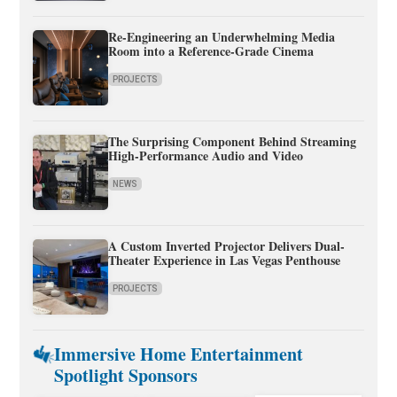
Re-Engineering an Underwhelming Media
Room into a Reference-Grade Cinema
PROJECTS
The Surprising Component Behind Streaming
High-Performance Audio and Video
NEWS
A Custom Inverted Projector Delivers Dual-
Theater Experience in Las Vegas Penthouse
PROJECTS
Immersive Home Entertainment
Spotlight Sponsors