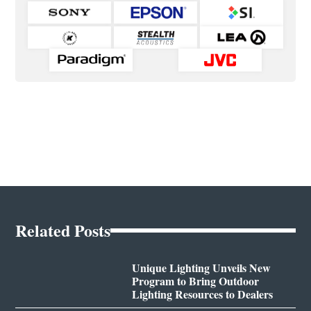
Related Posts
Unique Lighting Unveils New
Program to Bring Outdoor
Lighting Resources to Dealers