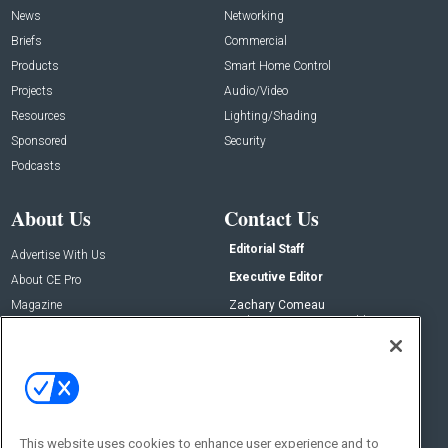
News
Networking
Briefs
Commercial
Products
Smart Home Control
Projects
Audio/Video
Resources
Lighting/Shading
Sponsored
Security
Podcasts
About Us
Contact Us
Editorial Staff
Advertise With Us
Executive Editor
About CE Pro
Magazine
Zachary Comeau
zachary.comeau@emeraldx.com
Newsletters
Senior Editor
CEPRO-IQ
Nick Boever
nicholas.boever@emeraldx.com
Contact Us
This website uses cookies to enhance user experience and to