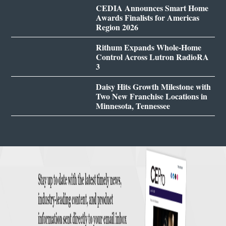
CEDIA Announces Smart Home
Awards Finalists for Americas
Region 2026
Rithum Expands Whole-Home
Control Across Lutron RadioRA
3
Daisy Hits Growth Milestone with
Two New Franchise Locations in
Minnesota, Tennessee