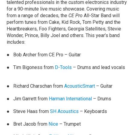
talented professionals in the custom electronics industry
for a 90-minute live music showcase. Covering music
from a range of decades, the
CE Pro
All-Star Band will
perform tunes from Cake, Kid Rock, Tom Petty and the
Heartbreakers, Foo Fighters, Georgia Satellites, Stevie
Wonder, Prince, Billy Joel and others. This year’s band
includes:
● Bob Archer from CE Pro – Guitar
● Tim Bigoness from
D-Tools
– Drums and lead vocals
● Richard Charschan from
AcousticSmart
– Guitar
● Jim Garrett from
Harman International
– Drums
● Steve Haas from
SH Acoustics
– Keyboards
● Bret Jacob from
Nice
– Trumpet