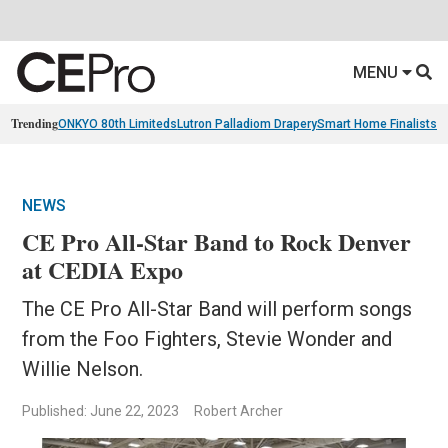
MENU
Trending
ONKYO 80th Limiteds
Lutron Palladiom Drapery
Smart Home Finalists
R
NEWS
CE Pro All-Star Band to Rock Denver
at CEDIA Expo
The CE Pro All-Star Band will perform songs
from the Foo Fighters, Stevie Wonder and
Willie Nelson.
Published: June 22, 2023
Robert Archer