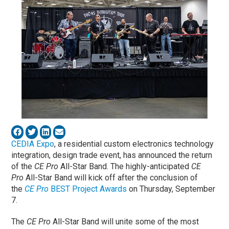
CEDIA Expo
, a residential custom electronics technology
integration, design trade event, has announced the return
of the
CE Pro
All-Star Band. The highly-anticipated
CE
Pro
All-Star Band will kick off after the conclusion of
the
CE Pro
BEST Project Awards
on Thursday, September
7.
The
CE Pro
All-Star Band will unite some of the most