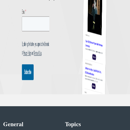
General
Topics