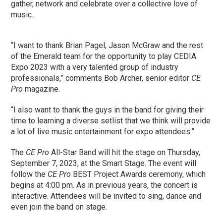
gather, network and celebrate over a collective love of
music.
“I want to thank Brian Pagel, Jason McGraw and the rest
of the Emerald team for the opportunity to play CEDIA
Expo 2023 with a very talented group of industry
professionals,” comments Bob Archer, senior editor
CE
Pro
magazine.
“I also want to thank the guys in the band for giving their
time to learning a diverse setlist that we think will provide
a lot of live music entertainment for expo attendees.”
The
CE Pro
All-Star Band will hit the stage on Thursday,
September 7, 2023, at the Smart Stage. The event will
follow the
CE Pro
BEST Project Awards ceremony, which
begins at 4:00 pm. As in previous years, the concert is
interactive. Attendees will be invited to sing, dance and
even join the band on stage.