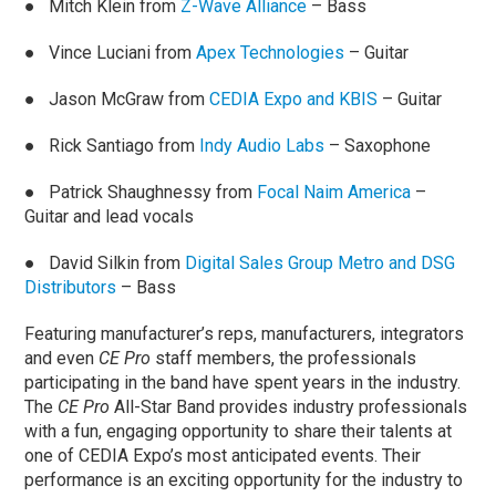
● Mitch Klein from
Z-Wave Alliance
– Bass
● Vince Luciani from
Apex Technologies
– Guitar
● Jason McGraw from
CEDIA Expo and KBIS
– Guitar
● Rick Santiago from
Indy Audio Labs
– Saxophone
● Patrick Shaughnessy from
Focal Naim America
–
Guitar and lead vocals
● David Silkin from
Digital Sales Group Metro and DSG
Distributors
– Bass
Featuring manufacturer’s reps, manufacturers, integrators
and even
CE Pro
staff members, the professionals
participating in the band have spent years in the industry.
The
CE Pro
All-Star Band provides industry professionals
with a fun, engaging opportunity to share their talents at
one of CEDIA Expo’s most anticipated events. Their
performance is an exciting opportunity for the industry to