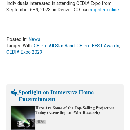
Individuals interested in attending CEDIA Expo from
September 6–9, 2023, in Denver, CO, can
register online
.
Posted In:
News
Tagged With:
CE Pro All Star Band
,
CE Pro BEST Awards
,
CEDIA Expo 2023
Spotlight on Immersive Home
Entertainment
Here Are Some of the Top-Selling Projectors
Today (According to PMA Research)
NEWS