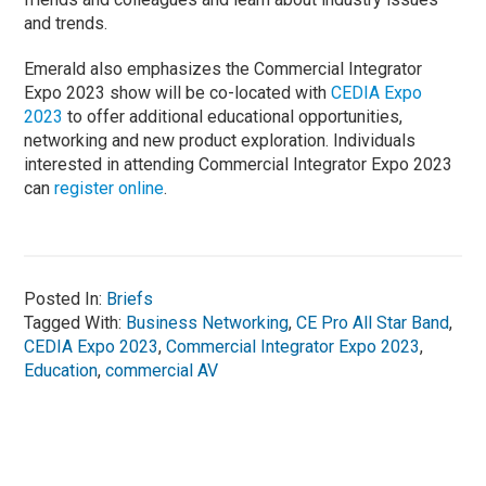
and trends.
Emerald also emphasizes the Commercial Integrator
Expo 2023 show will be co-located with
CEDIA Expo
2023
to offer additional educational opportunities,
networking and new product exploration. Individuals
interested in attending Commercial Integrator Expo 2023
can
register online
.
Posted In:
Briefs
Tagged With:
Business Networking
,
CE Pro All Star Band
,
CEDIA Expo 2023
,
Commercial Integrator Expo 2023
,
Education
,
commercial AV