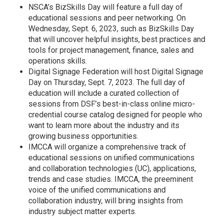
NSCA’s BizSkills Day will feature a full day of
educational sessions and peer networking. On
Wednesday, Sept. 6, 2023, such as BizSkills Day
that will uncover helpful insights, best practices and
tools for project management, finance, sales and
operations skills.
Digital Signage Federation will host Digital Signage
Day on Thursday, Sept. 7, 2023. The full day of
education will include a curated collection of
sessions from DSF’s best-in-class online micro-
credential course catalog designed for people who
want to learn more about the industry and its
growing business opportunities.
IMCCA will organize a comprehensive track of
educational sessions on unified communications
and collaboration technologies (UC), applications,
trends and case studies. IMCCA, the preeminent
voice of the unified communications and
collaboration industry, will bring insights from
industry subject matter experts.