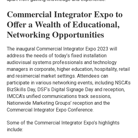
Commercial Integrator Expo to
Offer a Wealth of Educational,
Networking Opportunities
The inaugural Commercial Integrator Expo 2023 will
address the needs of today’s fixed installation
audiovisual systems professionals and technology
managers in corporate, higher education, hospitality, retail
and resimercial market settings. Attendees can
participate in various networking events, including NSCA’s
BizSkills Day, DSF’s Digital Signage Day and reception,
IMCCA’s unified communications track sessions,
Nationwide Marketing Groups’ reception and the
Commercial Integrator Expo Conference.
Some of the Commercial Integrator Expo’s highlights
include: