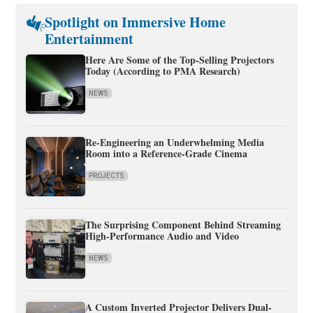
Spotlight on Immersive Home
Entertainment
Here Are Some of the Top-Selling Projectors
Today (According to PMA Research)
NEWS
Re-Engineering an Underwhelming Media
Room into a Reference-Grade Cinema
PROJECTS
The Surprising Component Behind Streaming
High-Performance Audio and Video
NEWS
A Custom Inverted Projector Delivers Dual-