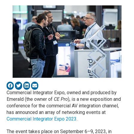
Commercial Integrator Expo, owned and produced by
Emerald (the owner of
CE Pro
), is a new exposition and
conference for the commercial AV integration channel,
has announced an array of networking events at
Commercial Integrator Expo 2023
.
The event takes place on September 6–9, 2023, in