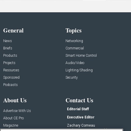
General
Topics
News
Networking
Briefs
Commercial
Products
Smart Home Control
Projects
Audio/Video
Resources
Lighting/Shading
Sponsored
Security
Podcasts
About Us
Contact Us
Editorial Staff
Advertise With Us
Executive Editor
About CE Pro
Magazine
Zachary Comeau
zachary.comeau@emeraldx.com