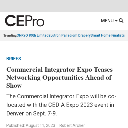
MENU
Trending
ONKYO 80th Limiteds
Lutron Palladiom Drapery
Smart Home Finalists
R
BRIEFS
Commercial Integrator Expo Teases
Networking Opportunities Ahead of
Show
The Commercial Integrator Expo will be co-
located with the CEDIA Expo 2023 event in
Denver on Sept. 7-9.
Published: August 11, 2023
Robert Archer