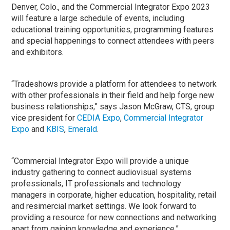
Denver, Colo., and the Commercial Integrator Expo 2023
will feature a large schedule of events, including
educational training opportunities, programming features
and special happenings to connect attendees with peers
and exhibitors.
“Tradeshows provide a platform for attendees to network
with other professionals in their field and help forge new
business relationships,” says Jason McGraw, CTS, group
vice president for
CEDIA Expo
,
Commercial Integrator
Expo
and
KBIS
,
Emerald
.
“Commercial Integrator Expo will provide a unique
industry gathering to connect audiovisual systems
professionals, IT professionals and technology
managers in corporate, higher education, hospitality, retail
and resimercial market settings. We look forward to
providing a resource for new connections and networking
apart from gaining knowledge and experience.”