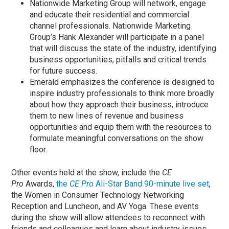
Nationwide Marketing Group will network, engage
and educate their residential and commercial
channel professionals. Nationwide Marketing
Group’s Hank Alexander will participate in a panel
that will discuss the state of the industry, identifying
business opportunities, pitfalls and critical trends
for future success.
Emerald emphasizes the conference is designed to
inspire industry professionals to think more broadly
about how they approach their business, introduce
them to new lines of revenue and business
opportunities and equip them with the resources to
formulate meaningful conversations on the show
floor.
Other events held at the show, include the
CE
Pro
Awards,
the
CE Pro
All-Star Band 90-minute live set
,
the Women in Consumer Technology Networking
Reception and Luncheon, and AV Yoga. These events
during the show will allow attendees to reconnect with
friends and colleagues and learn about industry issues