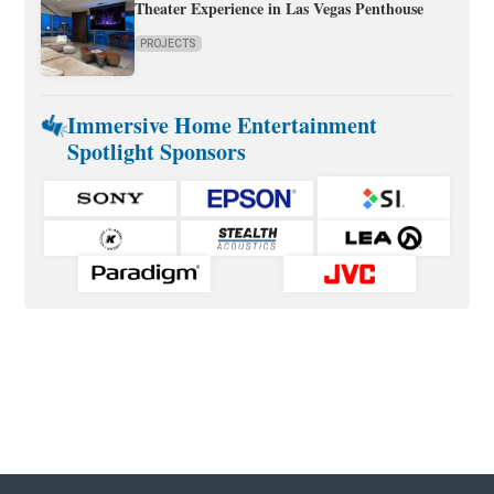
Theater Experience in Las Vegas Penthouse
PROJECTS
Immersive Home Entertainment
Spotlight Sponsors