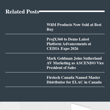
Related Posts
WiiM Products Now Sold at Best
Buy
ProjX360 to Demo Latest
Platform Advancements at
CEDIA Expo 2026
Mark Goldman Joins Sutherland
AV Marketing as ASCENDO Vice
President of Sales
Firstech Canada Named Master
Distributor for ELAC in Canada