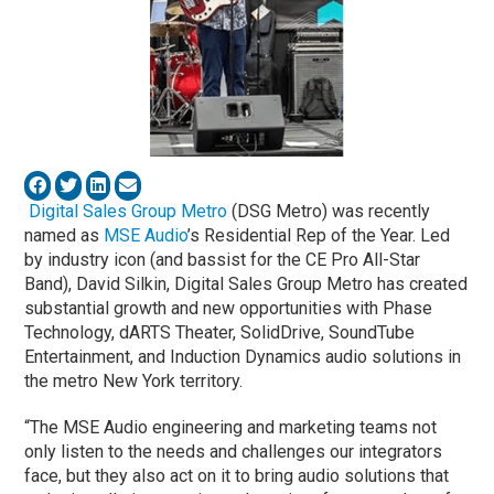
Digital Sales Group Metro
(DSG Metro) was recently
named as
MSE Audio
’s Residential Rep of the Year. Led
by industry icon (and bassist for the CE Pro All-Star
Band), David Silkin, Digital Sales Group Metro has created
substantial growth and new opportunities with Phase
Technology, dARTS Theater, SolidDrive, SoundTube
Entertainment, and Induction Dynamics audio solutions in
the metro New York territory.
“The MSE Audio engineering and marketing teams not
only listen to the needs and challenges our integrators
face, but they also act on it to bring audio solutions that