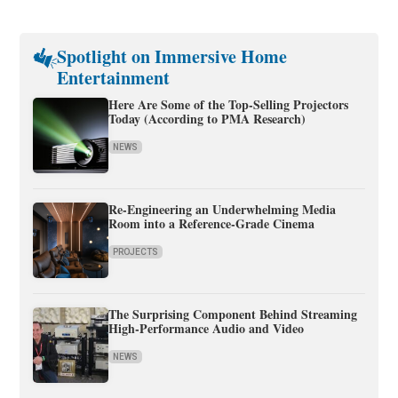
Spotlight on Immersive Home
Entertainment
Here Are Some of the Top-Selling Projectors
Today (According to PMA Research)
NEWS
Re-Engineering an Underwhelming Media
Room into a Reference-Grade Cinema
PROJECTS
The Surprising Component Behind Streaming
High-Performance Audio and Video
NEWS