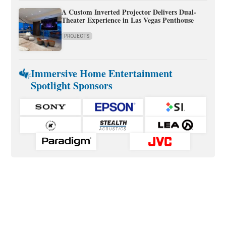
A Custom Inverted Projector Delivers Dual-
Theater Experience in Las Vegas Penthouse
PROJECTS
Immersive Home Entertainment
Spotlight Sponsors