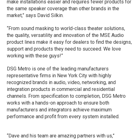
make installations easier and requires fewer products for
the same speaker coverage than other brands in the
market,” says David Silkin.
“From sound masking to world-class theater solutions,
the quality, versatility and innovation of the MSE Audio
product lines make it easy for dealers to find the designs,
support and products they need to succeed. We love
working with these guys!”
DSG Metro is one of the leading manufacturers
representative firms in New York City with highly
recognized brands in audio, video, networking, and
integration products in commercial and residential
channels. From specification to completion, DSG Metro
works with a hands-on approach to ensure both
manufacturers and integrators achieve maximum
performance and profit from every system installed.
“Dave and his team are amazing partners with us,”