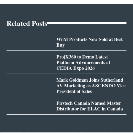
Related Posts
WiiM Products Now Sold at Best
Buy
ProjX360 to Demo Latest
Platform Advancements at
CEDIA Expo 2026
Mark Goldman Joins Sutherland
AV Marketing as ASCENDO Vice
President of Sales
Firstech Canada Named Master
Distributor for ELAC in Canada