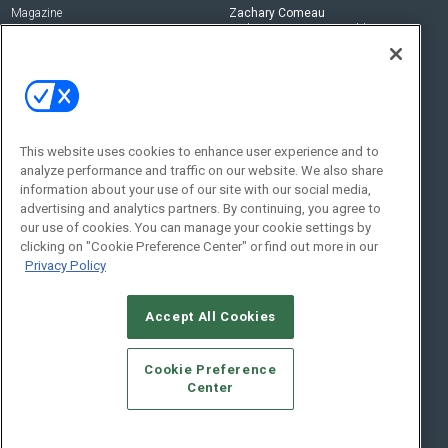
Magazine
Zachary Comeau
zachary.comeau@emeraldx.com
Newsletters
Senior Editor
CEPRO-IQ
Nick Boever
nicholas.boever@emeraldx.com
Contact Us
This website uses cookies to enhance user experience and to
analyze performance and traffic on our website. We also share
Social:
information about your use of our site with our social media,
advertising and analytics partners. By continuing, you agree to
our use of cookies. You can manage your cookie settings by
clicking on "Cookie Preference Center" or find out more in our
Privacy Policy
Accept All Cookies
© 2026
Emerald X, LLC.
All Rights Reserved
Cookie Preference
ABOUT
CAREERS
AUTHORIZED SERVICE PROVIDERS
EVENT
Center
STANDARDS OF CONDUCT
YOUR PRIVACY CHOICES
TERMS OF USE
PRIVACY POLICY