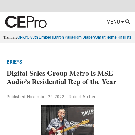
MENU
Trending
ONKYO 80th Limiteds
Lutron Palladiom Drapery
Smart Home Finalists
R
BRIEFS
Digital Sales Group Metro is MSE
Audio’s Residential Rep of the Year
Published: November 29, 2022
Robert Archer