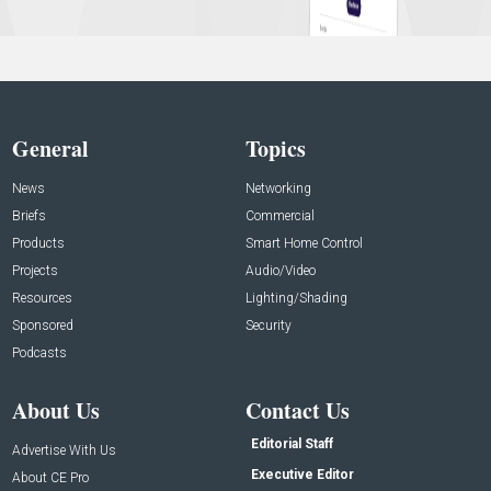
General
Topics
News
Networking
Briefs
Commercial
Products
Smart Home Control
Projects
Audio/Video
Resources
Lighting/Shading
Sponsored
Security
Podcasts
About Us
Contact Us
Editorial Staff
Advertise With Us
Executive Editor
About CE Pro