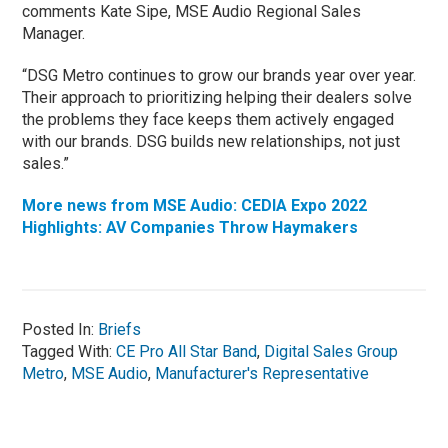
comments Kate Sipe, MSE Audio Regional Sales
Manager.
“DSG Metro continues to grow our brands year over year.
Their approach to prioritizing helping their dealers solve
the problems they face keeps them actively engaged
with our brands. DSG builds new relationships, not just
sales.”
More news from MSE Audio: CEDIA Expo 2022
Highlights: AV Companies Throw Haymakers
Posted In:
Briefs
Tagged With:
CE Pro All Star Band
,
Digital Sales Group
Metro
,
MSE Audio
,
Manufacturer's Representative