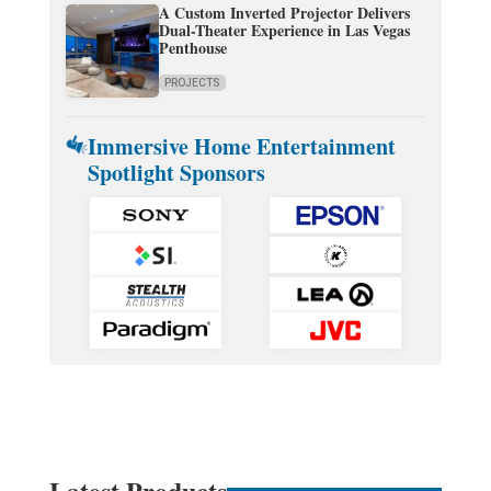
A Custom Inverted Projector Delivers
Dual-Theater Experience in Las Vegas
Penthouse
PROJECTS
Immersive Home Entertainment
Spotlight Sponsors
Latest Products