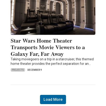
Star Wars Home Theater
Transports Movie Viewers to a
Galaxy Far, Far Away
Taking moviegoers on a trip in a starcruiser, this themed
home theater provides the perfect separation for an…
PROJECTS
DECEMBER 9
Load More