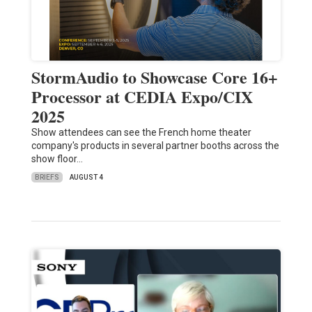
StormAudio to Showcase Core 16+
Processor at CEDIA Expo/CIX
2025
Show attendees can see the French home theater
company's products in several partner booths across the
show floor…
BRIEFS
AUGUST 4