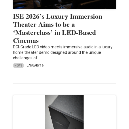
ISE 2026’s Luxury Immersion
Theater Aims to be a
‘Masterclass’ in LED-Based
Cinemas
DCI-Grade LED video meets immersive audio in a luxury
home theater demo designed around the unique
challenges of…
NEWS
JANUARY 16