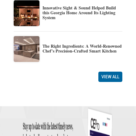
Innovative Sight & Sound Helped Build
this Georgia Home Around Its Lighting
System
The Right Ingredients: A World-Renowned
Chef’s Precision-Crafted Smart Kitchen
VIEW ALL