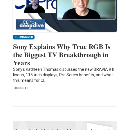
SPONSORED
Sony Explains Why True RGB Is
the Biggest TV Breakthrough in
Years
Sony's Kathleen Thomas discusses the new BRAVIA 9 II
lineup, 115-inch displays, Pro Series benefits, and what
this means for CI.
AUGUST 3