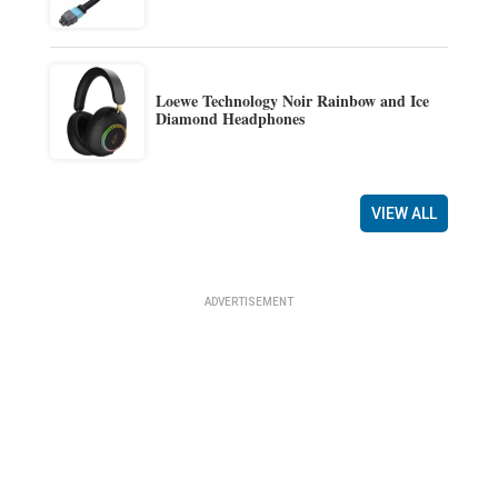
Loewe Technology Noir Rainbow and Ice
Diamond Headphones
VIEW ALL