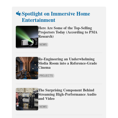
Spotlight on Immersive Home
Entertainment
Here Are Some of the Top-Selling
Projectors Today (According to PMA
Research)
NEWS
Re-Engineering an Underwhelming
Media Room into a Reference-Grade
Cinema
PROJECTS
The Surprising Component Behind
Streaming High-Performance Audio
and Video
NEWS