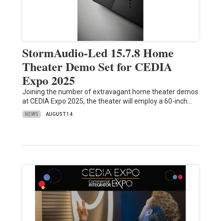
StormAudio-Led 15.7.8 Home
Theater Demo Set for CEDIA
Expo 2025
Joining the number of extravagant home theater demos
at CEDIA Expo 2025, the theater will employ a 60-inch…
NEWS
AUGUST 14