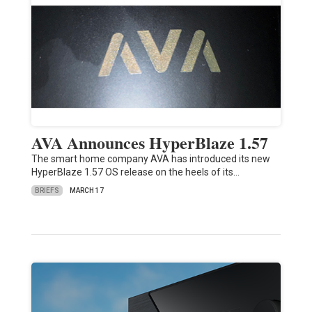
AVA Announces HyperBlaze 1.57
The smart home company AVA has introduced its new
HyperBlaze 1.57 OS release on the heels of its…
BRIEFS
MARCH 17