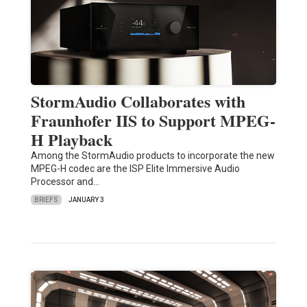
StormAudio Collaborates with
Fraunhofer IIS to Support MPEG-
H Playback
Among the StormAudio products to incorporate the new
MPEG-H codec are the ISP Elite Immersive Audio
Processor and…
BRIEFS
JANUARY 3