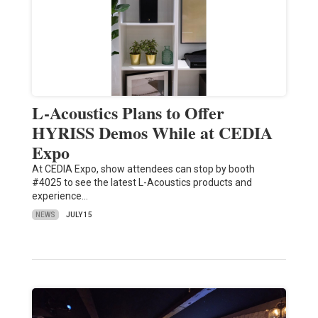
L-Acoustics Plans to Offer
HYRISS Demos While at CEDIA
Expo
At CEDIA Expo, show attendees can stop by booth
#4025 to see the latest L-Acoustics products and
experience…
NEWS
JULY 15