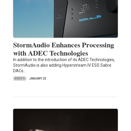
StormAudio Enhances Processing
with ADEC Technologies
In addition to the introduction of its ADEC Technologies,
StormAudio is also adding Hyperstream IV ESS Sabre
DACs…
BRIEFS
JANUARY 23