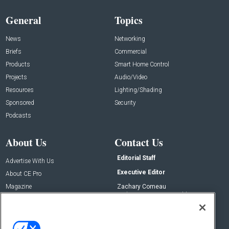
General
Topics
News
Networking
Briefs
Commercial
Products
Smart Home Control
Projects
Audio/Video
Resources
Lighting/Shading
Sponsored
Security
Podcasts
About Us
Contact Us
Editorial Staff
Advertise With Us
Executive Editor
About CE Pro
Magazine
Zachary Comeau
zachary.comeau@emeraldx.com
Newsletters
Senior Editor
CEPRO-IQ
Nick Boever