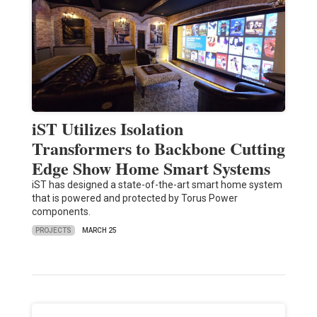
iST Utilizes Isolation
Transformers to Backbone Cutting
Edge Show Home Smart Systems
iST has designed a state-of-the-art smart home system
that is powered and protected by Torus Power
components.
PROJECTS
MARCH 25