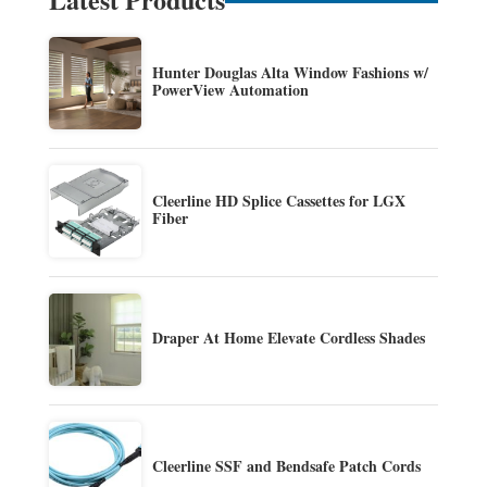
Hunter Douglas Alta Window Fashions w/
PowerView Automation
Cleerline HD Splice Cassettes for LGX
Fiber
Draper At Home Elevate Cordless Shades
Cleerline SSF and Bendsafe Patch Cords