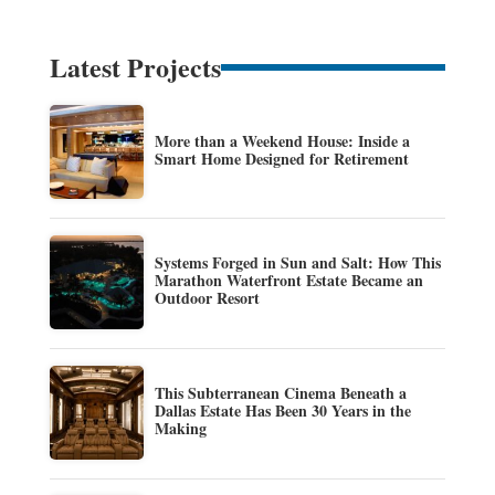
Latest Projects
More than a Weekend House: Inside a
Smart Home Designed for Retirement
Systems Forged in Sun and Salt: How This
Marathon Waterfront Estate Became an
Outdoor Resort
This Subterranean Cinema Beneath a
Dallas Estate Has Been 30 Years in the
Making