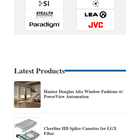
Latest Products
Hunter Douglas Alta Window Fashions w/
PowerView Automation
Cleerline HD Splice Cassettes for LGX
Fiber