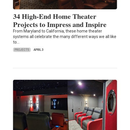
34 High-End Home Theater
Projects to Impress and Inspire
From Maryland to California, these home theater
systems all celebrate the many different ways we all like
to…
PROJECTS
APRIL 3