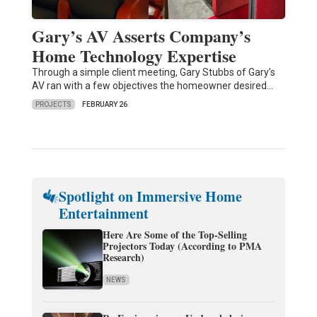
Gary’s AV Asserts Company’s
Home Technology Expertise
Through a simple client meeting, Gary Stubbs of Gary’s
AV ran with a few objectives the homeowner desired…
PROJECTS
FEBRUARY 26
Spotlight on Immersive Home
Entertainment
Here Are Some of the Top-Selling
Projectors Today (According to PMA
Research)
NEWS