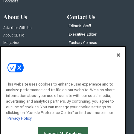
Podcasts
About Us
Contact Us
Editorial Staff
Advertise With Us
Executive Editor
About CE Pro
Magazine
Zachary Comeau
zachary.comeau@emeraldx.com
Newsletters
Senior Editor
CEPRO-IQ
Nick Boever
nicholas.boever@emeraldx.com
Contact Us
This website uses cookies to enhance user experience and to
Social:
analyze performance and traffic on our website. We also share
information about your use of our site with our social media,
advertising and analytics partners. By continuing, you agree to
our use of cookies. You can manage your cookie settings by
clicking on "Cookie Preference Center" or find out more in our
Privacy Policy
Accept All Cookies