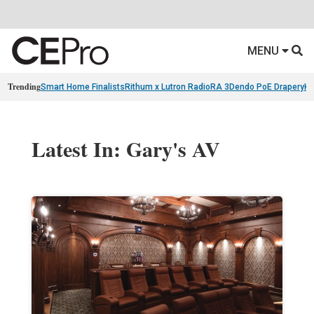
MENU
Trending
Smart Home Finalists
Rithum x Lutron RadioRA 3
Dendo PoE Drapery
KA
Latest In: Gary's AV