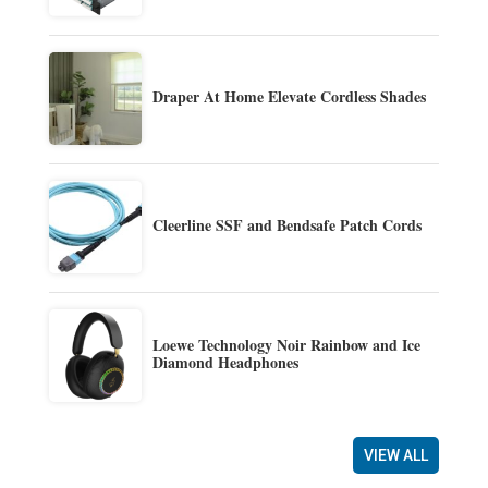
Draper At Home Elevate Cordless Shades
Cleerline SSF and Bendsafe Patch Cords
Loewe Technology Noir Rainbow and Ice
Diamond Headphones
VIEW ALL