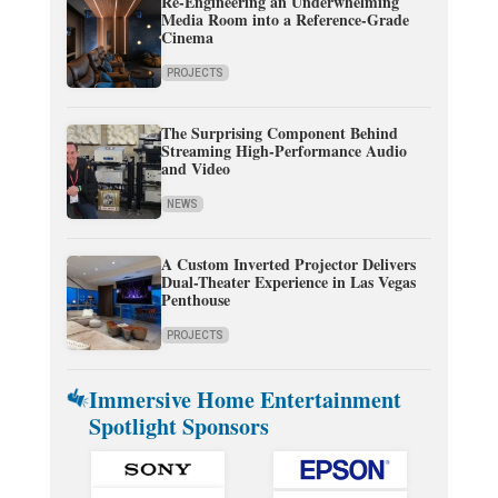
Re-Engineering an Underwhelming
Media Room into a Reference-Grade
Cinema
PROJECTS
The Surprising Component Behind
Streaming High-Performance Audio
and Video
NEWS
A Custom Inverted Projector Delivers
Dual-Theater Experience in Las Vegas
Penthouse
PROJECTS
Immersive Home Entertainment
Spotlight Sponsors