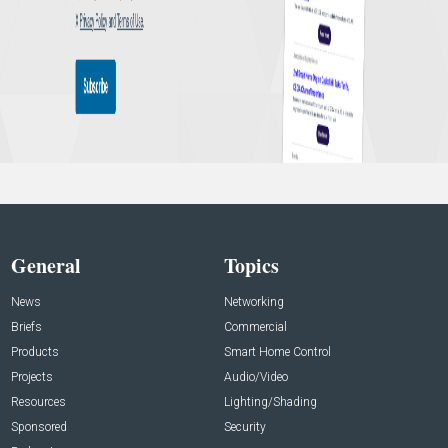
General
Topics
News
Networking
Briefs
Commercial
Products
Smart Home Control
Projects
Audio/Video
Resources
Lighting/Shading
Sponsored
Security