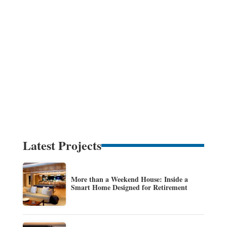
Latest Projects
More than a Weekend House: Inside a
Smart Home Designed for Retirement