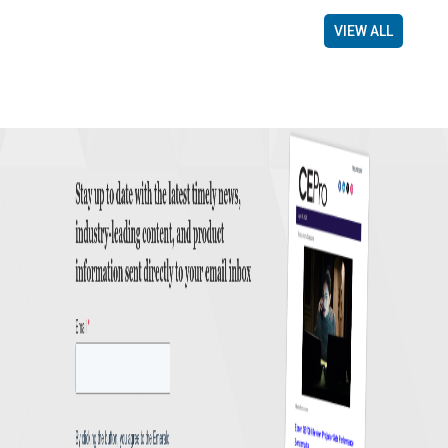
VIEW ALL