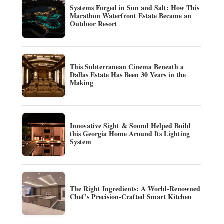
Systems Forged in Sun and Salt: How This
Marathon Waterfront Estate Became an
Outdoor Resort
This Subterranean Cinema Beneath a
Dallas Estate Has Been 30 Years in the
Making
Innovative Sight & Sound Helped Build
this Georgia Home Around Its Lighting
System
The Right Ingredients: A World-Renowned
Chef’s Precision-Crafted Smart Kitchen