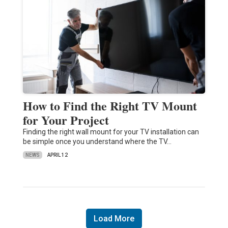
How to Find the Right TV Mount
for Your Project
Finding the right wall mount for your TV installation can
be simple once you understand where the TV…
NEWS
APRIL 12
Load More