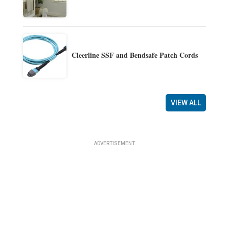
Cleerline SSF and Bendsafe Patch Cords
VIEW ALL