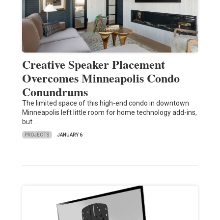
Creative Speaker Placement
Overcomes Minneapolis Condo
Conundrums
The limited space of this high-end condo in downtown
Minneapolis left little room for home technology add-ins,
but…
PROJECTS
JANUARY 6