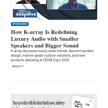
SPONSORED
How K-array Is Redefining
Luxury Audio with Smaller
Speakers and Bigger Sound
K-array discusses luxury audio trends, discreet speaker
design, marine-grade outdoor solutions, and new
products debuting at CEDIA Expo 2026.
AUGUST 7