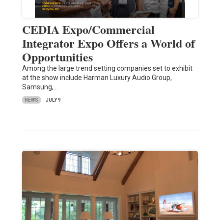
CEDIA Expo/Commercial
Integrator Expo Offers a World of
Opportunities
Among the large trend setting companies set to exhibit
at the show include Harman Luxury Audio Group,
Samsung,…
NEWS
JULY 9