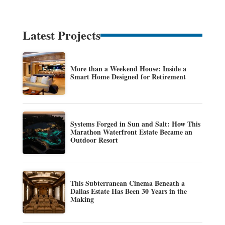
Latest Projects
More than a Weekend House: Inside a
Smart Home Designed for Retirement
Systems Forged in Sun and Salt: How This
Marathon Waterfront Estate Became an
Outdoor Resort
This Subterranean Cinema Beneath a
Dallas Estate Has Been 30 Years in the
Making