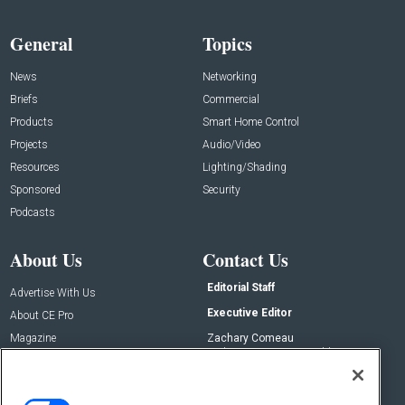
General
Topics
News
Networking
Briefs
Commercial
Products
Smart Home Control
Projects
Audio/Video
Resources
Lighting/Shading
Sponsored
Security
Podcasts
About Us
Contact Us
Editorial Staff
Advertise With Us
Executive Editor
About CE Pro
Magazine
Zachary Comeau
zachary.comeau@emeraldx.com
Newsletters
Senior Editor
CEPRO-IQ
Nick Boever