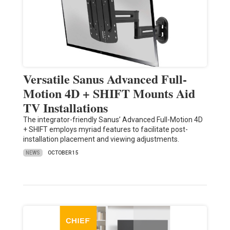
Versatile Sanus Advanced Full-
Motion 4D + SHIFT Mounts Aid
TV Installations
The integrator-friendly Sanus’ Advanced Full-Motion 4D
+ SHIFT employs myriad features to facilitate post-
installation placement and viewing adjustments.
NEWS
OCTOBER 15