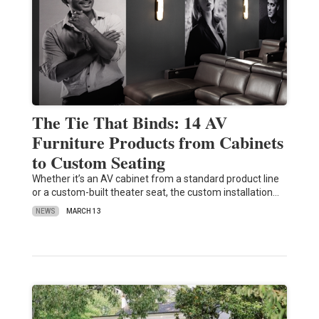
The Tie That Binds: 14 AV
Furniture Products from Cabinets
to Custom Seating
Whether it’s an AV cabinet from a standard product line
or a custom-built theater seat, the custom installation…
NEWS
MARCH 13