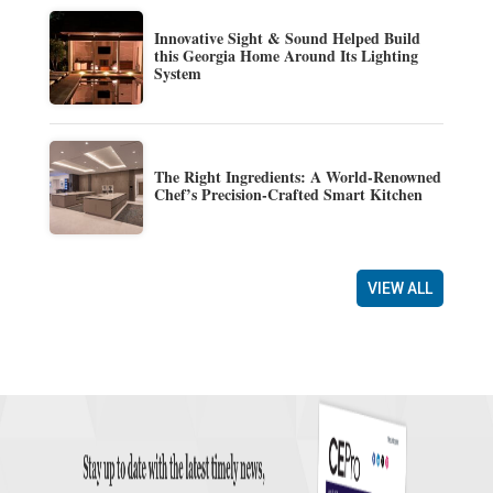
Innovative Sight & Sound Helped Build
this Georgia Home Around Its Lighting
System
The Right Ingredients: A World-Renowned
Chef’s Precision-Crafted Smart Kitchen
VIEW ALL