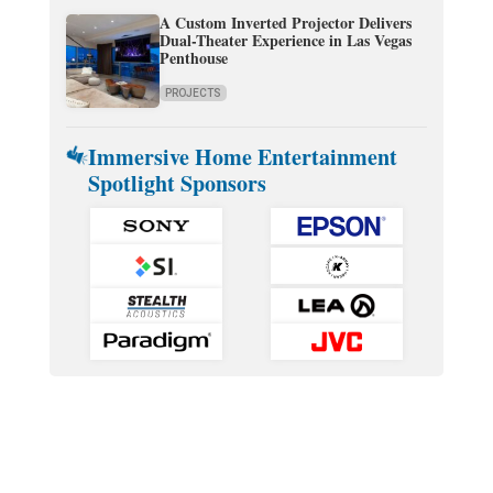
A Custom Inverted Projector Delivers
Dual-Theater Experience in Las Vegas
Penthouse
PROJECTS
Immersive Home Entertainment
Spotlight Sponsors