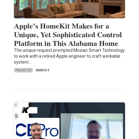
Apple’s HomeKit Makes for a
Unique, Yet Sophisticated Control
Platform in This Alabama Home
The unique request prompted Mozaic Smart Technology
to work with a retired Apple engineer to craft workable
system…
PROJECTS
MARCH 3