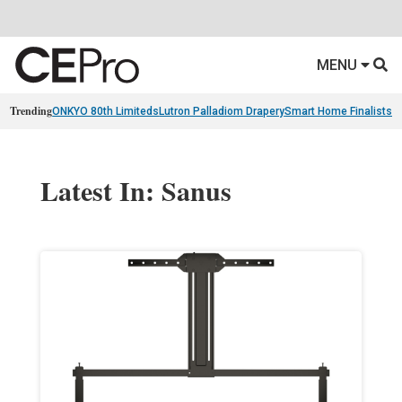
MENU
Trending
ONKYO 80th Limiteds
Lutron Palladiom Drapery
Smart Home Finalists
R
Latest In: Sanus