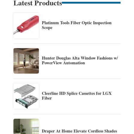
Latest Products
Platinum Tools Fiber Optic Inspection
Scope
Hunter Douglas Alta Window Fashions w/
PowerView Automation
Cleerline HD Splice Cassettes for LGX
Fiber
Draper At Home Elevate Cordless Shades