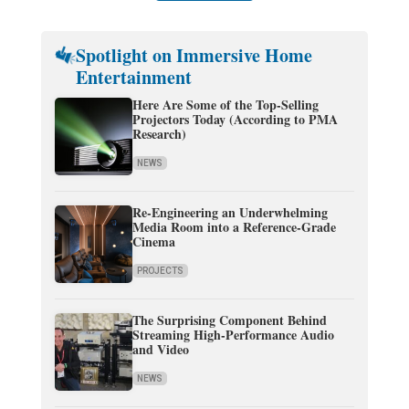
Spotlight on Immersive Home
Entertainment
Here Are Some of the Top-Selling
Projectors Today (According to PMA
Research)
NEWS
Re-Engineering an Underwhelming
Media Room into a Reference-Grade
Cinema
PROJECTS
The Surprising Component Behind
Streaming High-Performance Audio
and Video
NEWS