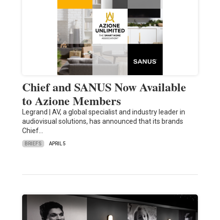
Chief and SANUS Now Available
to Azione Members
Legrand | AV, a global specialist and industry leader in
audiovisual solutions, has announced that its brands
Chief…
BRIEFS
APRIL 5