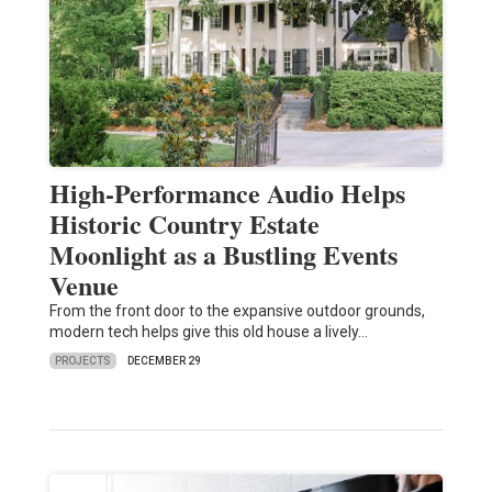
High-Performance Audio Helps
Historic Country Estate
Moonlight as a Bustling Events
Venue
From the front door to the expansive outdoor grounds,
modern tech helps give this old house a lively…
PROJECTS
DECEMBER 29