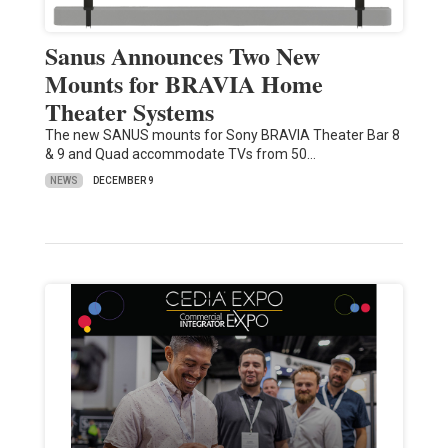
Sanus Announces Two New
Mounts for BRAVIA Home
Theater Systems
The new SANUS mounts for Sony BRAVIA Theater Bar 8
& 9 and Quad accommodate TVs from 50…
NEWS
DECEMBER 9