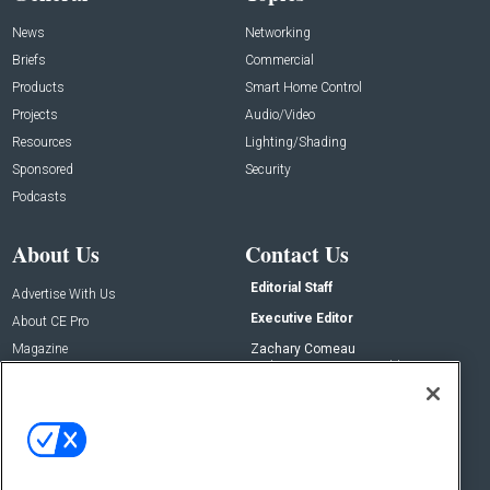
News
Networking
Briefs
Commercial
Products
Smart Home Control
Projects
Audio/Video
Resources
Lighting/Shading
Sponsored
Security
Podcasts
About Us
Contact Us
Editorial Staff
Advertise With Us
Executive Editor
About CE Pro
Magazine
Zachary Comeau
zachary.comeau@emeraldx.com
Newsletters
Senior Editor
CEPRO-IQ
Nick Boever
nicholas.boever@emeraldx.com
Contact Us