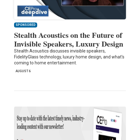
SPONSORED
Stealth Acoustics on the Future of
Invisible Speakers, Luxury Design
Stealth Acoustics discusses invisible speakers,
FidelityGlass technology, luxury home design, and what's
coming to home entertainment.
AUGUST 6