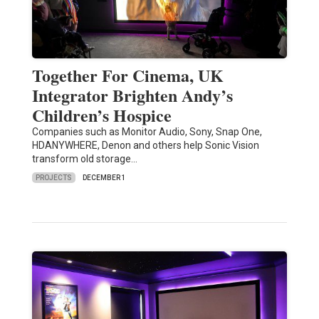
Together For Cinema, UK
Integrator Brighten Andy’s
Children’s Hospice
Companies such as Monitor Audio, Sony, Snap One,
HDANYWHERE, Denon and others help Sonic Vision
transform old storage…
PROJECTS
DECEMBER 1