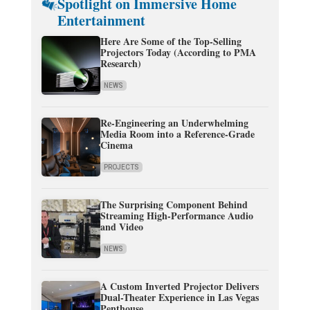
Spotlight on Immersive Home
Entertainment
Here Are Some of the Top-Selling
Projectors Today (According to PMA
Research)
NEWS
Re-Engineering an Underwhelming
Media Room into a Reference-Grade
Cinema
PROJECTS
The Surprising Component Behind
Streaming High-Performance Audio
and Video
NEWS
A Custom Inverted Projector Delivers
Dual-Theater Experience in Las Vegas
Penthouse