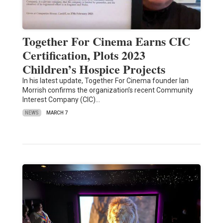
Together For Cinema Earns CIC
Certification, Plots 2023
Children’s Hospice Projects
In his latest update, Together For Cinema founder Ian
Morrish confirms the organization’s recent Community
Interest Company (CIC)…
NEWS
MARCH 7