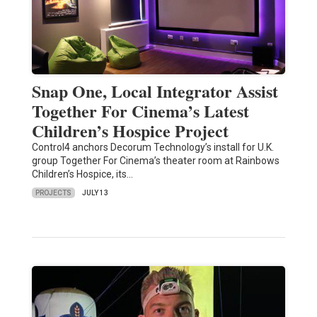
Snap One, Local Integrator Assist
Together For Cinema’s Latest
Children’s Hospice Project
Control4 anchors Decorum Technology’s install for U.K.
group Together For Cinema’s theater room at Rainbows
Children’s Hospice, its…
PROJECTS
JULY 13