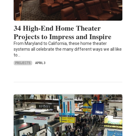
34 High-End Home Theater
Projects to Impress and Inspire
From Maryland to California, these home theater
systems all celebrate the many different ways we all like
to…
PROJECTS
APRIL 3