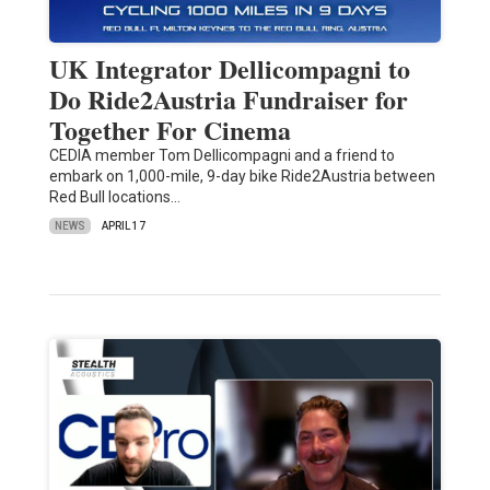
UK Integrator Dellicompagni to
Do Ride2Austria Fundraiser for
Together For Cinema
CEDIA member Tom Dellicompagni and a friend to
embark on 1,000-mile, 9-day bike Ride2Austria between
Red Bull locations…
NEWS
APRIL 17