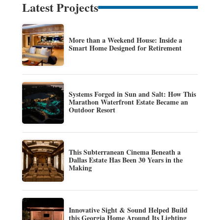
Latest Projects
More than a Weekend House: Inside a
Smart Home Designed for Retirement
Systems Forged in Sun and Salt: How This
Marathon Waterfront Estate Became an
Outdoor Resort
This Subterranean Cinema Beneath a
Dallas Estate Has Been 30 Years in the
Making
Innovative Sight & Sound Helped Build
this Georgia Home Around Its Lighting