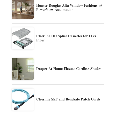
Hunter Douglas Alta Window Fashions w/
PowerView Automation
Cleerline HD Splice Cassettes for LGX
Fiber
Draper At Home Elevate Cordless Shades
Cleerline SSF and Bendsafe Patch Cords