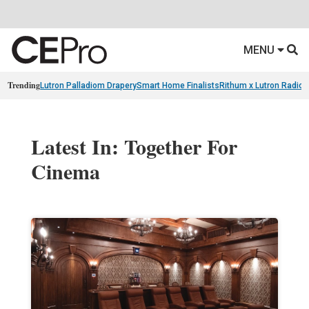
MENU
Trending
Lutron Palladiom Drapery
Smart Home Finalists
Rithum x Lutron Radio
Latest In: Together For
Cinema