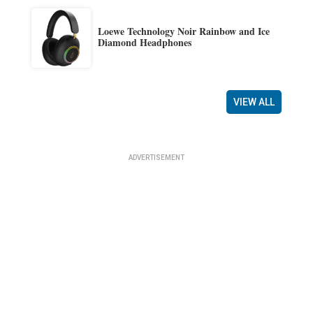
Loewe Technology Noir Rainbow and Ice
Diamond Headphones
VIEW ALL