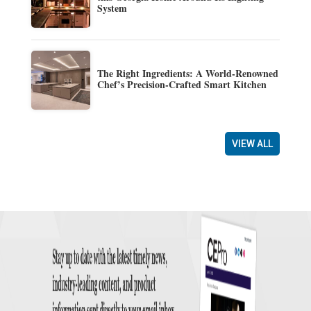
System
The Right Ingredients: A World-Renowned
Chef’s Precision-Crafted Smart Kitchen
VIEW ALL