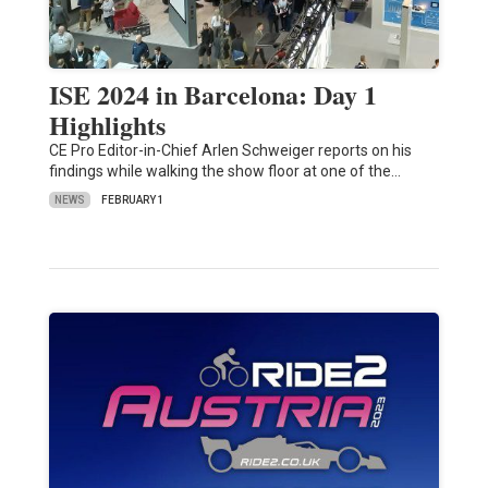
ISE 2024 in Barcelona: Day 1
Highlights
CE Pro Editor-in-Chief Arlen Schweiger reports on his
findings while walking the show floor at one of the…
NEWS
FEBRUARY 1