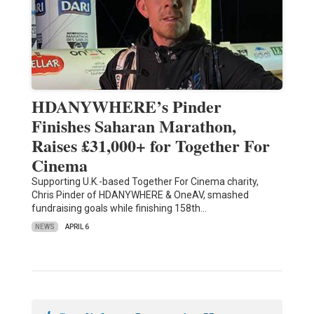
HDANYWHERE’s Pinder
Finishes Saharan Marathon,
Raises £31,000+ for Together For
Cinema
Supporting U.K.-based Together For Cinema charity,
Chris Pinder of HDANYWHERE & OneAV, smashed
fundraising goals while finishing 158th…
NEWS
APRIL 6