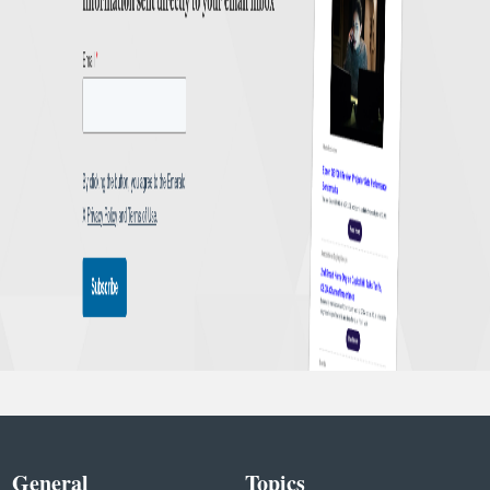
General
Topics