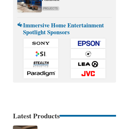
PROJECTS
Immersive Home Entertainment
Spotlight Sponsors
Latest Products