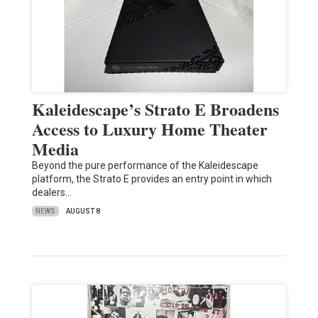
Kaleidescape’s Strato E Broadens
Access to Luxury Home Theater
Media
Beyond the pure performance of the Kaleidescape
platform, the Strato E provides an entry point in which
dealers…
NEWS
AUGUST 8