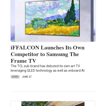
iFFALCON Launches Its Own
Competitor to Samsung The
Frame TV
The TCL sub-brand has debuted its own art TV
leveraging QLED technology as well as onboard AI.
NEWS
JUNE 27