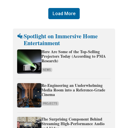
Load More
Spotlight on Immersive Home
Entertainment
Here Are Some of the Top-Selling
Projectors Today (According to PMA
Research)
NEWS
Re-Engineering an Underwhelming
Media Room into a Reference-Grade
Cinema
PROJECTS
The Surprising Component Behind
Streaming High-Performance Audio