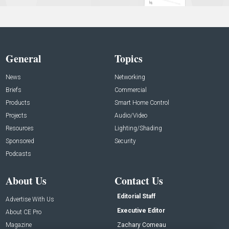
General
Topics
News
Networking
Briefs
Commercial
Products
Smart Home Control
Projects
Audio/Video
Resources
Lighting/Shading
Sponsored
Security
Podcasts
About Us
Contact Us
Editorial Staff
Advertise With Us
Executive Editor
About CE Pro
Magazine
Zachary Comeau