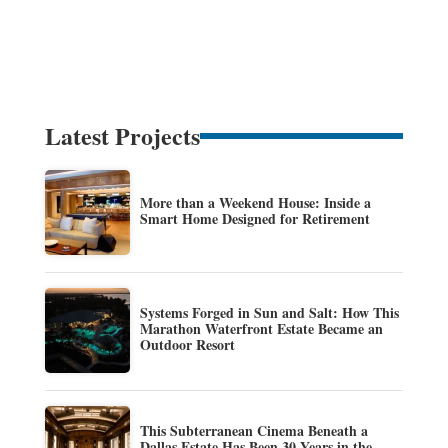
Latest Projects
More than a Weekend House: Inside a
Smart Home Designed for Retirement
Systems Forged in Sun and Salt: How This
Marathon Waterfront Estate Became an
Outdoor Resort
This Subterranean Cinema Beneath a
Dallas Estate Has Been 30 Years in the