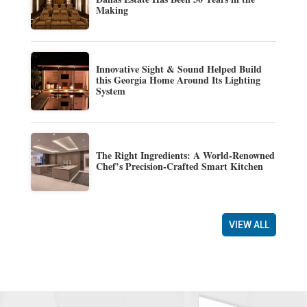
Making
Innovative Sight & Sound Helped Build
this Georgia Home Around Its Lighting
System
The Right Ingredients: A World-Renowned
Chef’s Precision-Crafted Smart Kitchen
VIEW ALL