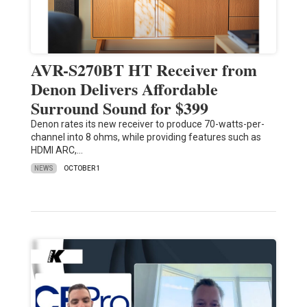
AVR-S270BT HT Receiver from
Denon Delivers Affordable
Surround Sound for $399
Denon rates its new receiver to produce 70-watts-per-
channel into 8 ohms, while providing features such as
HDMI ARC,…
NEWS
OCTOBER 1