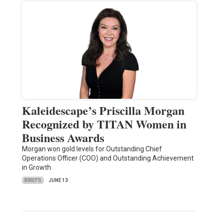
Kaleidescape’s Priscilla Morgan
Recognized by TITAN Women in
Business Awards
Morgan won gold levels for Outstanding Chief
Operations Officer (COO) and Outstanding Achievement
in Growth.
BRIEFS
JUNE 13