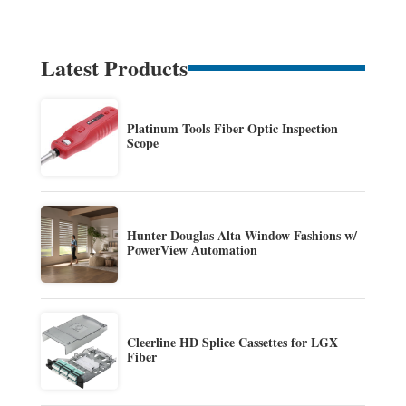
Latest Products
Platinum Tools Fiber Optic Inspection
Scope
Hunter Douglas Alta Window Fashions w/
PowerView Automation
Cleerline HD Splice Cassettes for LGX
Fiber