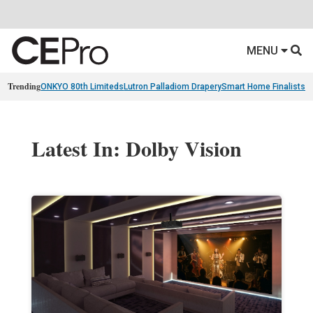
MENU
Trending
ONKYO 80th Limiteds
Lutron Palladiom Drapery
Smart Home Finalists
R
Latest In: Dolby Vision