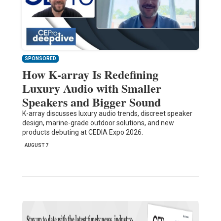
SPONSORED
How K-array Is Redefining
Luxury Audio with Smaller
Speakers and Bigger Sound
K-array discusses luxury audio trends, discreet speaker
design, marine-grade outdoor solutions, and new
products debuting at CEDIA Expo 2026.
AUGUST 7