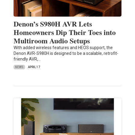
Denon’s S980H AVR Lets
Homeowners Dip Their Toes into
Multiroom Audio Setups
With added wireless features and HEOS support, the
Denon AVR-S980H is designed to be a scalable, retrofit-
friendly AVR,…
NEWS
APRIL 17