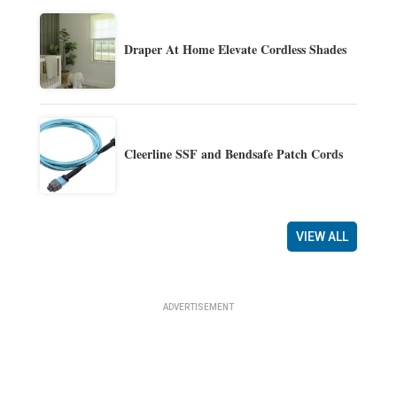
Draper At Home Elevate Cordless Shades
Cleerline SSF and Bendsafe Patch Cords
VIEW ALL