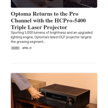
Optoma Returns to the Pro
Channel with the HCPro-5400
Triple Laser Projector
Sporting 5,000 lumens of brightness and an upgraded
lighting engine, Optoma’s latest DLP projector targets
the growing segment…
NEWS
APRIL 21