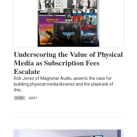
Underscoring the Value of Physical
Media as Subscription Fees
Escalate
Rob Jones of Magnetar Audio, asserts the case for
building physical media libraries and the playback of
this…
NEWS
JULY 1