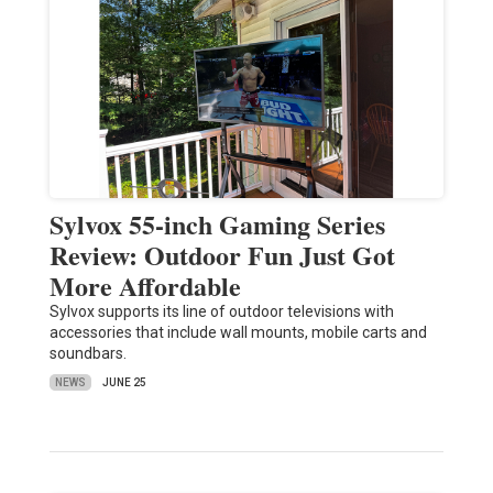
Sylvox 55-inch Gaming Series
Review: Outdoor Fun Just Got
More Affordable
Sylvox supports its line of outdoor televisions with
accessories that include wall mounts, mobile carts and
soundbars.
NEWS
JUNE 25