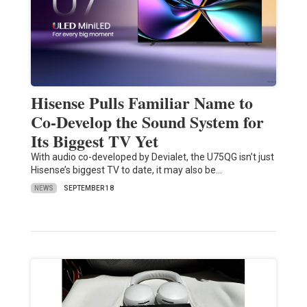
Hisense Pulls Familiar Name to
Co-Develop the Sound System for
Its Biggest TV Yet
With audio co-developed by Devialet, the U75QG isn’t just
Hisense’s biggest TV to date, it may also be…
NEWS
SEPTEMBER 18