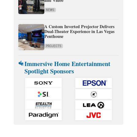
and Video
NEWS
A Custom Inverted Projector Delivers
Dual-Theater Experience in Las Vegas
Penthouse
PROJECTS
Immersive Home Entertainment
Spotlight Sponsors