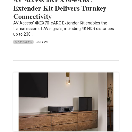
Extender Kit Delivers Turnkey
Connectivity
AV Access’ 4KEX70-eARC Extender Kit enables the
transmission of AV signals, including 4K HDR distances
up to 230…
SPONSORED
JULY 28