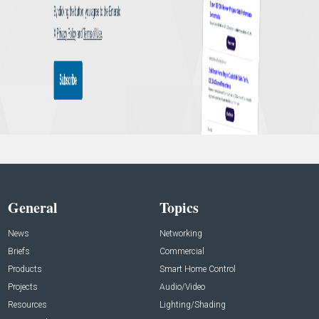
General
Topics
News
Networking
Briefs
Commercial
Products
Smart Home Control
Projects
Audio/Video
Resources
Lighting/Shading