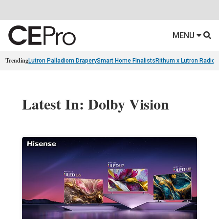
MENU
Trending
Lutron Palladiom Drapery
Smart Home Finalists
Rithum x Lutron Radio
Latest In: Dolby Vision