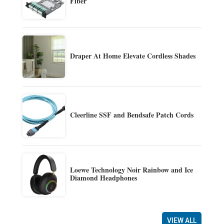
Fiber
Draper At Home Elevate Cordless Shades
Cleerline SSF and Bendsafe Patch Cords
Loewe Technology Noir Rainbow and Ice
Diamond Headphones
VIEW ALL