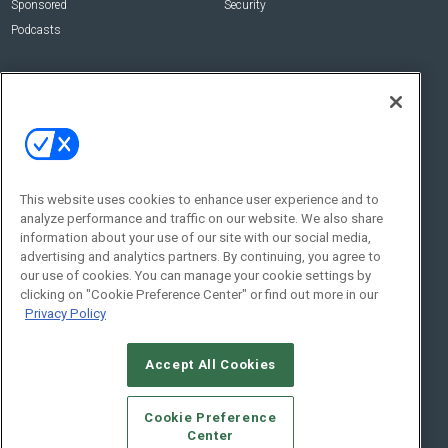
Sponsored
Security
Podcasts
About Us
Contact Us
Editorial Staff
Advertise With Us
Executive Editor
About CE Pro
Magazine
Zachary Comeau
zachary.comeau@emeraldx.com
Newsletters
This website uses cookies to enhance user experience and to
Senior Editor
analyze performance and traffic on our website. We also share
CEPRO-IQ
information about your use of our site with our social media,
Nick Boever
advertising and analytics partners. By continuing, you agree to
nicholas.boever@emeraldx.com
our use of cookies. You can manage your cookie settings by
Contact Us
clicking on "Cookie Preference Center" or find out more in our
Privacy Policy
Social:
Accept All Cookies
Cookie Preference
Center