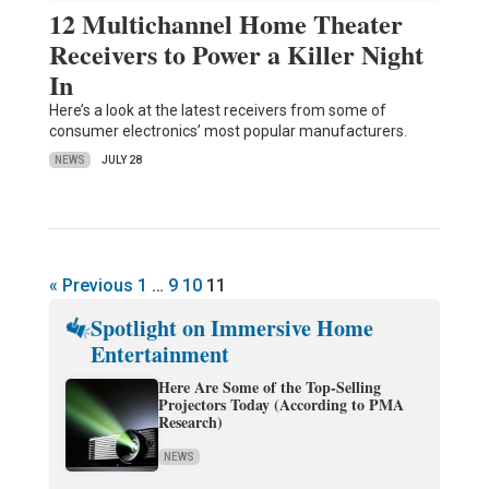
12 Multichannel Home Theater
Receivers to Power a Killer Night
In
Here’s a look at the latest receivers from some of
consumer electronics’ most popular manufacturers.
NEWS
JULY 28
« Previous
1
…
9
10
11
Spotlight on Immersive Home
Entertainment
Here Are Some of the Top-Selling
Projectors Today (According to PMA
Research)
NEWS