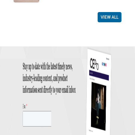
VIEW ALL