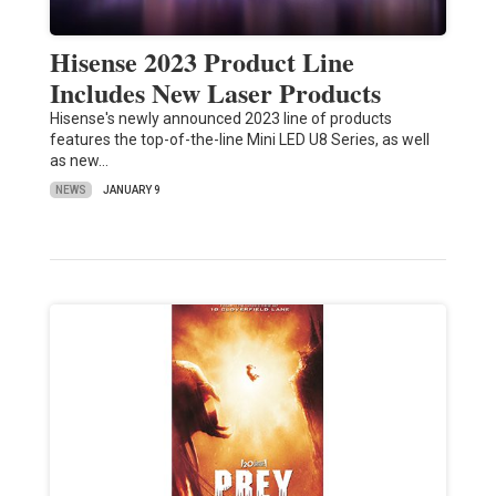
Hisense 2023 Product Line
Includes New Laser Products
Hisense's newly announced 2023 line of products
features the top-of-the-line Mini LED U8 Series, as well
as new…
NEWS
JANUARY 9