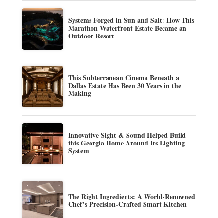
Systems Forged in Sun and Salt: How This
Marathon Waterfront Estate Became an
Outdoor Resort
This Subterranean Cinema Beneath a
Dallas Estate Has Been 30 Years in the
Making
Innovative Sight & Sound Helped Build
this Georgia Home Around Its Lighting
System
The Right Ingredients: A World-Renowned
Chef’s Precision-Crafted Smart Kitchen