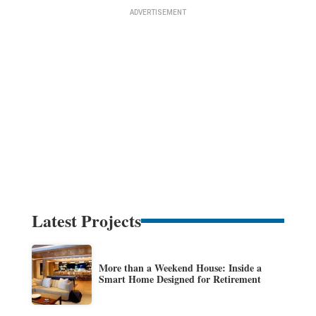
Latest Projects
More than a Weekend House: Inside a
Smart Home Designed for Retirement