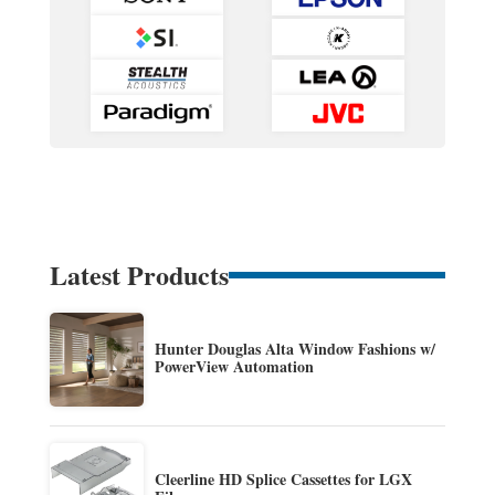
Latest Products
Hunter Douglas Alta Window Fashions w/
PowerView Automation
Cleerline HD Splice Cassettes for LGX