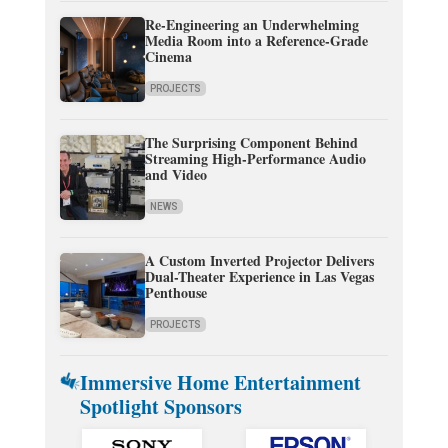
Re-Engineering an Underwhelming
Media Room into a Reference-Grade
Cinema
PROJECTS
The Surprising Component Behind
Streaming High-Performance Audio
and Video
NEWS
A Custom Inverted Projector Delivers
Dual-Theater Experience in Las Vegas
Penthouse
PROJECTS
Immersive Home Entertainment
Spotlight Sponsors