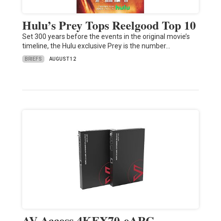
Hulu’s Prey Tops Reelgood Top 10
Set 300 years before the events in the original movie’s
timeline, the Hulu exclusive Prey is the number…
BRIEFS
AUGUST 12
AV Access 4KEX70-eARC