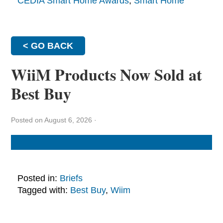
CEDIA Smart Home Awards
,
Smart Home
< GO BACK
WiiM Products Now Sold at
Best Buy
Posted on August 6, 2026
·
Posted in:
Briefs
Tagged with:
Best Buy
,
Wiim