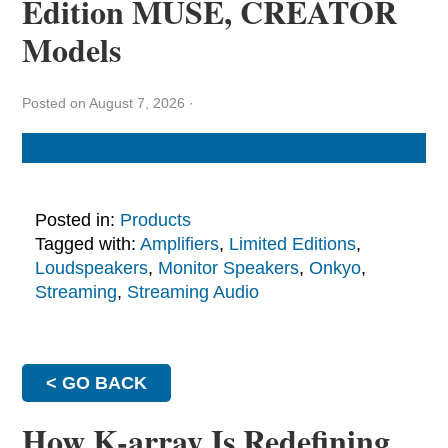
Edition MUSE, CREATOR
Models
Posted on August 7, 2026
·
Posted in:
Products
Tagged with:
Amplifiers
,
Limited Editions
,
Loudspeakers
,
Monitor Speakers
,
Onkyo
,
Streaming
,
Streaming Audio
< GO BACK
How K-array Is Redefining