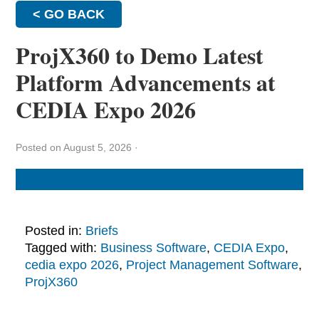
< GO BACK
ProjX360 to Demo Latest
Platform Advancements at
CEDIA Expo 2026
Posted on August 5, 2026
·
Posted in:
Briefs
Tagged with:
Business Software
,
CEDIA Expo
,
cedia expo 2026
,
Project Management Software
,
ProjX360