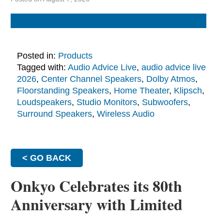
Posted in:
Products
Tagged with:
Audio Advice Live
,
audio advice live
2026
,
Center Channel Speakers
,
Dolby Atmos
,
Floorstanding Speakers
,
Home Theater
,
Klipsch
,
Loudspeakers
,
Studio Monitors
,
Subwoofers
,
Surround Speakers
,
Wireless Audio
< GO BACK
Onkyo Celebrates its 80th
Anniversary with Limited