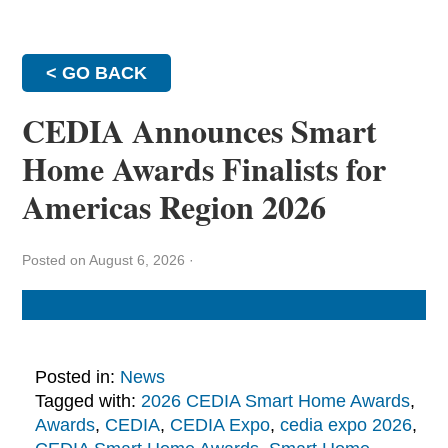
< GO BACK
CEDIA Announces Smart
Home Awards Finalists for
Americas Region 2026
Posted on August 6, 2026
·
Posted in:
News
Tagged with:
2026 CEDIA Smart Home Awards
,
Awards
,
CEDIA
,
CEDIA Expo
,
cedia expo 2026
,