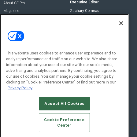
Executive Editor
About CE Pro
Magazine
Zachary Comeau
zachary.comeau@emeraldx.com
Newsletters
Senior Editor
CEPRO-IQ
Nick Boever
nicholas.boever@emeraldx.com
Contact Us
This website uses cookies to enhance user experience and to
analyze performance and traffic on our website. We also share
Social:
information about your use of our site with our social media,
advertising and analytics partners. By continuing, you agree to
our use of cookies. You can manage your cookie settings by
clicking on "Cookie Preference Center" or find out more in our
Privacy Policy
Accept All Cookies
© 2026
Emerald X, LLC.
All Rights Reserved
Cookie Preference
ABOUT
CAREERS
AUTHORIZED SERVICE PROVIDERS
EVENT
Center
STANDARDS OF CONDUCT
YOUR PRIVACY CHOICES
TERMS OF USE
PRIVACY POLICY