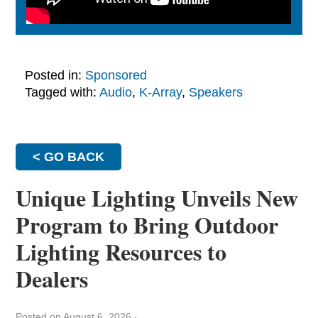
Posted in:
Sponsored
Tagged with:
Audio
,
K-Array
,
Speakers
< GO BACK
Unique Lighting Unveils New
Program to Bring Outdoor
Lighting Resources to
Dealers
Posted on August 6, 2026
·