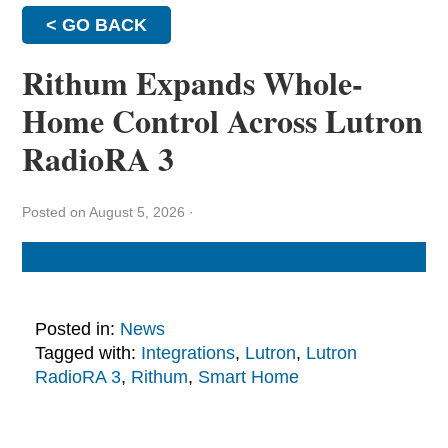
< GO BACK
Rithum Expands Whole-
Home Control Across Lutron
RadioRA 3
Posted on August 5, 2026
·
Posted in:
News
Tagged with:
Integrations
,
Lutron
,
Lutron
RadioRA 3
,
Rithum
,
Smart Home