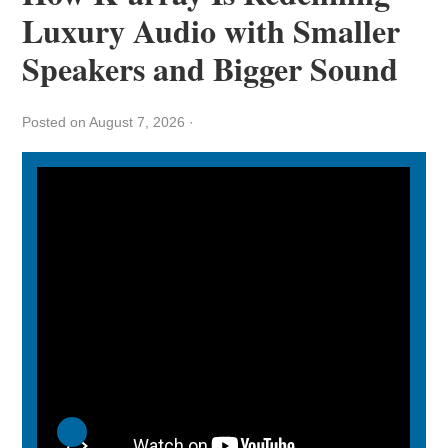
Luxury Audio with Smaller
Speakers and Bigger Sound
Posted on August 7, 2026
·