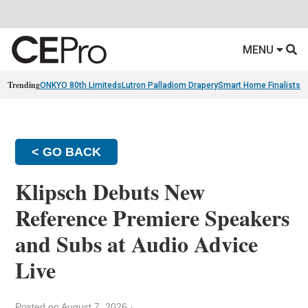
MENU
Trending
ONKYO 80th Limiteds
Lutron Palladiom Drapery
Smart Home Finalists
R
< GO BACK
Klipsch Debuts New
Reference Premiere Speakers
and Subs at Audio Advice
Live
Posted on August 7, 2026
·