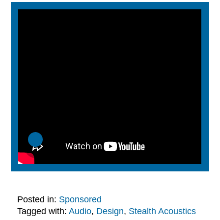
Posted in:
Sponsored
Tagged with:
Audio
,
Design
,
Stealth Acoustics