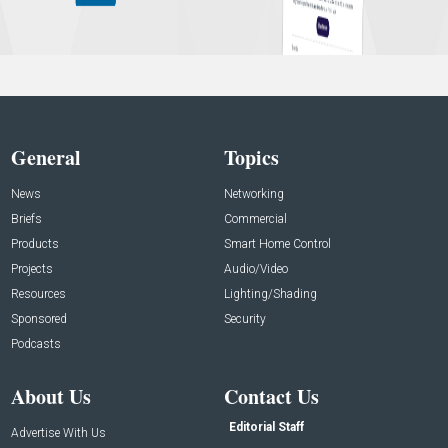
General
Topics
News
Networking
Briefs
Commercial
Products
Smart Home Control
Projects
Audio/Video
Resources
Lighting/Shading
Sponsored
Security
Podcasts
About Us
Contact Us
Editorial Staff
Advertise With Us