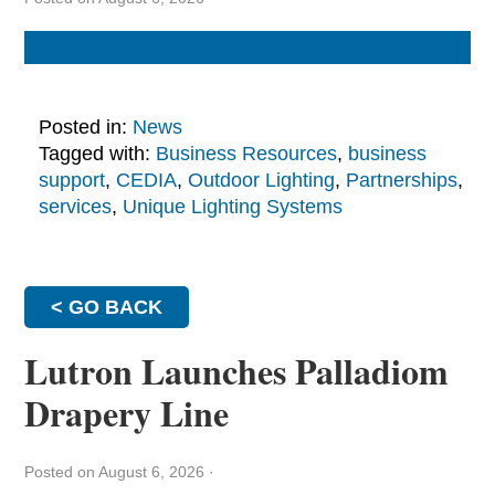
Posted in:
News
Tagged with:
Business Resources
,
business
support
,
CEDIA
,
Outdoor Lighting
,
Partnerships
,
services
,
Unique Lighting Systems
< GO BACK
Lutron Launches Palladiom
Drapery Line
Posted on August 6, 2026
·