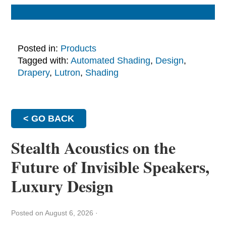
Posted in:
Products
Tagged with:
Automated Shading
,
Design
,
Drapery
,
Lutron
,
Shading
< GO BACK
Stealth Acoustics on the
Future of Invisible Speakers,
Luxury Design
Posted on August 6, 2026
·