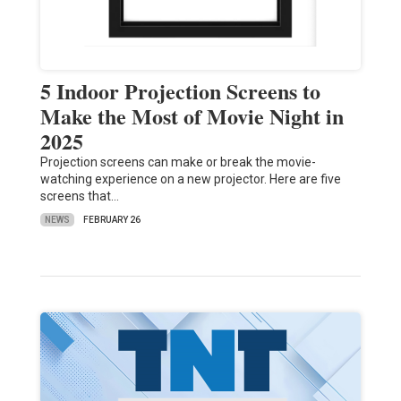
5 Indoor Projection Screens to
Make the Most of Movie Night in
2025
Projection screens can make or break the movie-
watching experience on a new projector. Here are five
screens that…
NEWS
FEBRUARY 26