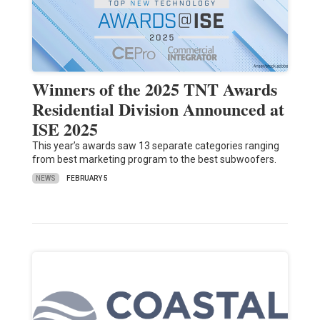
Winners of the 2025 TNT Awards
Residential Division Announced at
ISE 2025
This year’s awards saw 13 separate categories ranging
from best marketing program to the best subwoofers.
NEWS
FEBRUARY 5