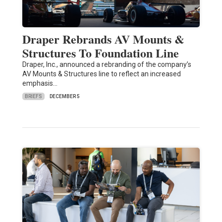
Draper Rebrands AV Mounts &
Structures To Foundation Line
Draper, Inc., announced a rebranding of the company’s
AV Mounts & Structures line to reflect an increased
emphasis…
BRIEFS
DECEMBER 5