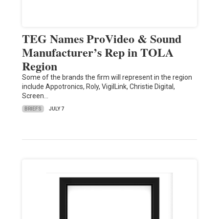
TEG Names ProVideo & Sound
Manufacturer’s Rep in TOLA
Region
Some of the brands the firm will represent in the region
include Appotronics, Roly, VigilLink, Christie Digital,
Screen…
BRIEFS
JULY 7