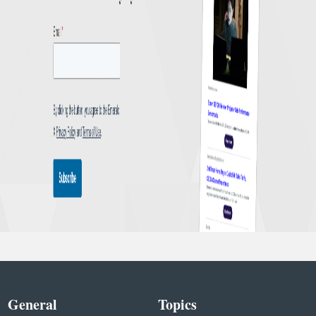
General
Topics