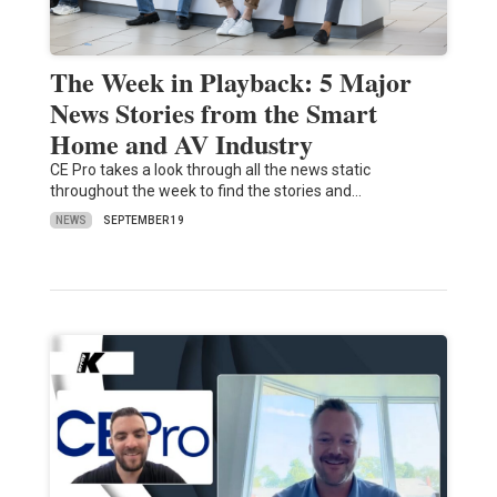
The Week in Playback: 5 Major
News Stories from the Smart
Home and AV Industry
CE Pro takes a look through all the news static
throughout the week to find the stories and…
NEWS
SEPTEMBER 19