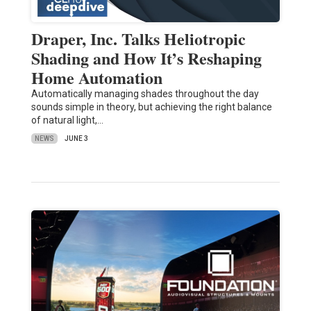
Draper, Inc. Talks Heliotropic
Shading and How It’s Reshaping
Home Automation
Automatically managing shades throughout the day
sounds simple in theory, but achieving the right balance
of natural light,…
NEWS
JUNE 3