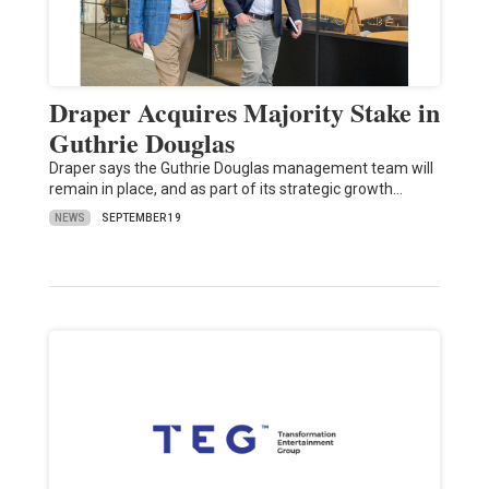
Draper Acquires Majority Stake in
Guthrie Douglas
Draper says the Guthrie Douglas management team will
remain in place, and as part of its strategic growth…
NEWS
SEPTEMBER 19