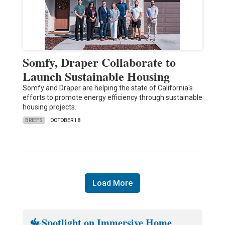
Somfy, Draper Collaborate to
Launch Sustainable Housing
Somfy and Draper are helping the state of California's
efforts to promote energy efficiency through sustainable
housing projects.
BRIEFS
OCTOBER 18
Load More
Spotlight on Immersive Home