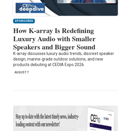
SPONSORED
How K-array Is Redefining
Luxury Audio with Smaller
Speakers and Bigger Sound
K-array discusses luxury audio trends, discreet speaker
design, marine-grade outdoor solutions, and new
products debuting at CEDIA Expo 2026.
AUGUST 7