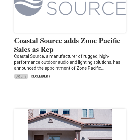
Coastal Source adds Zone Pacific
Sales as Rep
Coastal Source, a manufacturer of rugged, high-
performance outdoor audio and lighting solutions, has
announced the appointment of Zone Pacific…
BRIEFS
DECEMBER 9