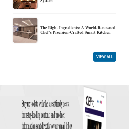
System
The Right Ingredients: A World-Renowned
Chef’s Precision-Crafted Smart Kitchen
VIEW ALL