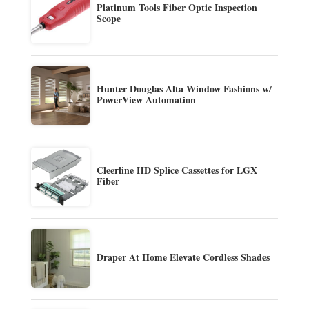
Platinum Tools Fiber Optic Inspection
Scope
Hunter Douglas Alta Window Fashions w/
PowerView Automation
Cleerline HD Splice Cassettes for LGX
Fiber
Draper At Home Elevate Cordless Shades