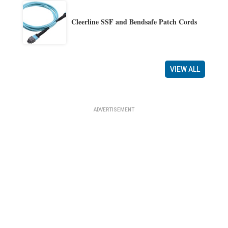
Cleerline SSF and Bendsafe Patch Cords
VIEW ALL