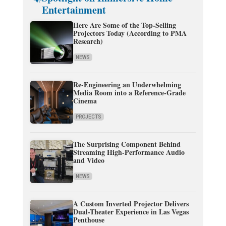
Entertainment
Here Are Some of the Top-Selling
Projectors Today (According to PMA
Research)
NEWS
Re-Engineering an Underwhelming
Media Room into a Reference-Grade
Cinema
PROJECTS
The Surprising Component Behind
Streaming High-Performance Audio
and Video
NEWS
A Custom Inverted Projector Delivers
Dual-Theater Experience in Las Vegas
Penthouse