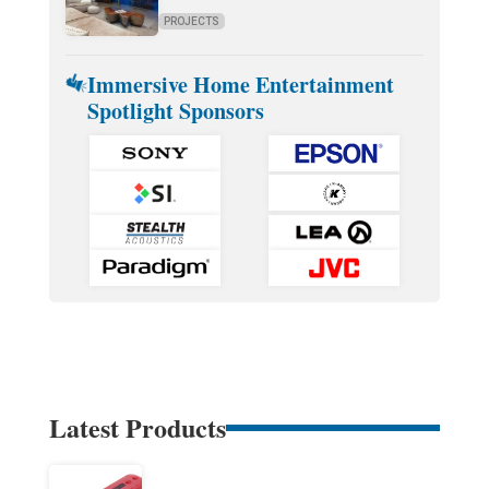
PROJECTS
Immersive Home Entertainment
Spotlight Sponsors
Latest Products