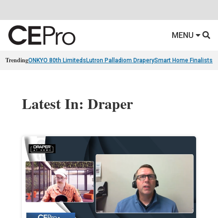
MENU
Trending
ONKYO 80th Limiteds
Lutron Palladiom Drapery
Smart Home Finalists
R
Latest In: Draper