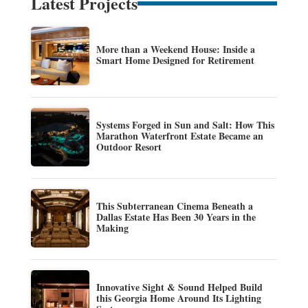
Latest Projects
More than a Weekend House: Inside a
Smart Home Designed for Retirement
Systems Forged in Sun and Salt: How This
Marathon Waterfront Estate Became an
Outdoor Resort
This Subterranean Cinema Beneath a
Dallas Estate Has Been 30 Years in the
Making
Innovative Sight & Sound Helped Build
this Georgia Home Around Its Lighting