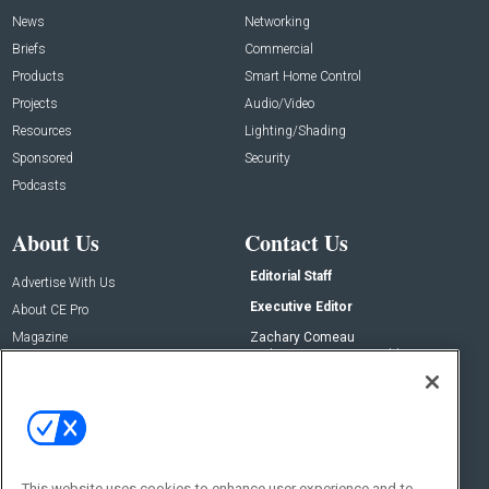
News
Networking
Briefs
Commercial
Products
Smart Home Control
Projects
Audio/Video
Resources
Lighting/Shading
Sponsored
Security
Podcasts
About Us
Contact Us
Editorial Staff
Advertise With Us
Executive Editor
About CE Pro
Magazine
Zachary Comeau
zachary.comeau@emeraldx.com
Newsletters
Senior Editor
CEPRO-IQ
Nick Boever
nicholas.boever@emeraldx.com
Contact Us
This website uses cookies to enhance user experience and to