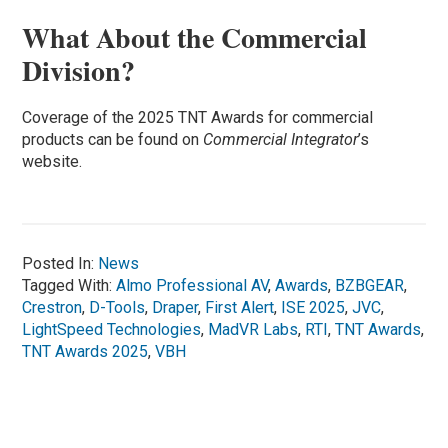
What About the Commercial
Division?
Coverage of the 2025 TNT Awards for commercial
products can be found on
Commercial Integrator
’s
website.
Posted In:
News
Tagged With:
Almo Professional AV
,
Awards
,
BZBGEAR
,
Crestron
,
D-Tools
,
Draper
,
First Alert
,
ISE 2025
,
JVC
,
LightSpeed Technologies
,
MadVR Labs
,
RTI
,
TNT Awards
,
TNT Awards 2025
,
VBH