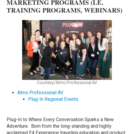
MARKETING PROGRAMS (I.E.
TRAINING PROGRAMS, WEBINARS)
Courtesy/Almo Professional AV
Almo Professional AV
Plug-In Regional Events
Plug-In to Where Every Conversation Sparks a New
Adventure. Born from the long-standing and highly
acclaimed E4 Experience traveling education and product