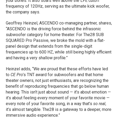
your bones. It also soars well above the LFE cutoff
frequency of 120Hz, serving as the ultimate kick woofer,
the company says.
Geoffrey Heinzel, ASCENDO co-managing partner, shares,
“ASCENDO is the driving force behind the infrasonic
subwoofer category for home theater. For The28 SUB
SQUARED Pro Passive, we broke the mold with a flat-
panel design that extends from the single-digit
frequencies up to 600 HZ, while still being highly efficient
and having a very shallow profile.”
Heinzel adds, “We are proud that these efforts have led
to
CE Pro
’s TNT award for subwoofers and that home
theater owners, not just enthusiasts, are recognizing the
benefit of reproducing frequencies that go below human
hearing. This isn’t just about sound — it’s about emotion —
it’s about feeling every moment of your favorite movie —
every note of your favorite song, in a way that’s
so real
,
it’s almost tangible. The28 is a gateway to a deeper, more
immersive audio experience.”