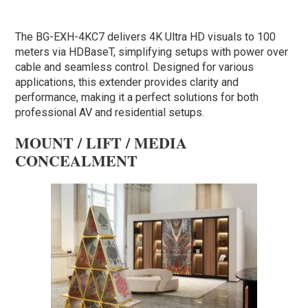
The BG-EXH-4KC7 delivers 4K Ultra HD visuals to 100
meters via HDBaseT, simplifying setups with power over
cable and seamless control. Designed for various
applications, this extender provides clarity and
performance, making it a perfect solutions for both
professional AV and residential setups.
MOUNT / LIFT / MEDIA
CONCEALMENT