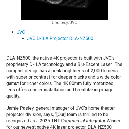
Courtesy/JVC
JVC
JVC D-ILA Projector DLA-NZ500
DLA-NZ500, the native 4K projector is built with JVC’s
proprietary D-ILA technology and a Blu-Escent Laser. The
compact design has a peak brightness of 2,000 lumens
with superior contrast for deeper blacks and a wide color
gamut for richer colors. The 4K 80mm fully motorized
lens offers easier installation and breathtaking image
quality.
Jamie Pasley, general manager of JVC’s home theater
projector division, says, “[Our] team is thrilled to be
recognized as a 2025 TNT
Commercial Integrator
Winner
for our newest native 4K laser projector, DLA-NZ500.