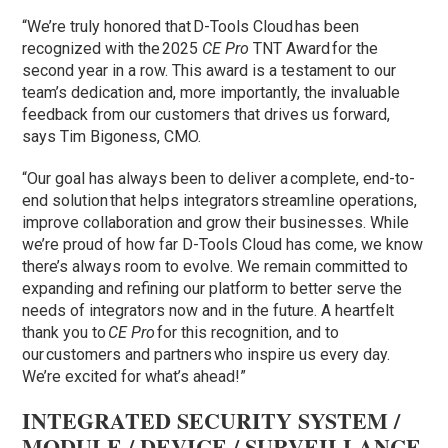
“We’re truly honored that D-Tools Cloud has been
recognized with the 2025
CE Pro
TNT Award for the
second year in a row. This award is a testament to our
team’s dedication and, more importantly, the invaluable
feedback from our customers that drives us forward,
says Tim Bigoness, CMO.
“Our goal has always been to deliver a complete, end-to-
end solution that helps integrators streamline operations,
improve collaboration and grow their businesses. While
we’re proud of how far D-Tools Cloud has come, we know
there’s always room to evolve. We remain committed to
expanding and refining our platform to better serve the
needs of integrators now and in the future. A heartfelt
thank you to
CE Pro
for this recognition, and to
our customers and partners who inspire us every day.
We’re excited for what’s ahead!”
INTEGRATED SECURITY SYSTEM /
MODULE / DEVICE / SURVEILLANCE