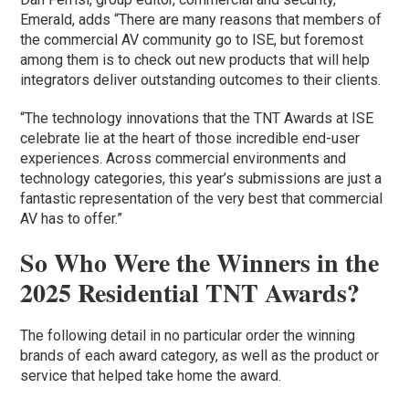
Emerald, adds “There are many reasons that members of
the commercial AV community go to ISE, but foremost
among them is to check out new products that will help
integrators deliver outstanding outcomes to their clients.
“The technology innovations that the TNT Awards at ISE
celebrate lie at the heart of those incredible end-user
experiences. Across commercial environments and
technology categories, this year’s submissions are just a
fantastic representation of the very best that commercial
AV has to offer.”
So Who Were the Winners in the
2025 Residential TNT Awards?
The following detail in no particular order the winning
brands of each award category, as well as the product or
service that helped take home the award.