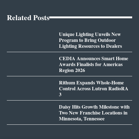
Related Posts
Unique Lighting Unveils New
Program to Bring Outdoor
Lighting Resources to Dealers
CEDIA Announces Smart Home
Awards Finalists for Americas
Region 2026
Rithum Expands Whole-Home
Control Across Lutron RadioRA
3
Daisy Hits Growth Milestone with
Two New Franchise Locations in
Minnesota, Tennessee