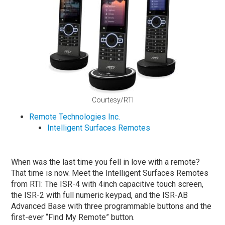
Courtesy/RTI
Remote Technologies Inc.
Intelligent Surfaces Remotes
When was the last time you fell in love with a remote?
That time is now. Meet the Intelligent Surfaces Remotes
from RTI: The ISR-4 with 4inch capacitive touch screen,
the ISR-2 with full numeric keypad, and the ISR-AB
Advanced Base with three programmable buttons and the
first-ever “Find My Remote” button.