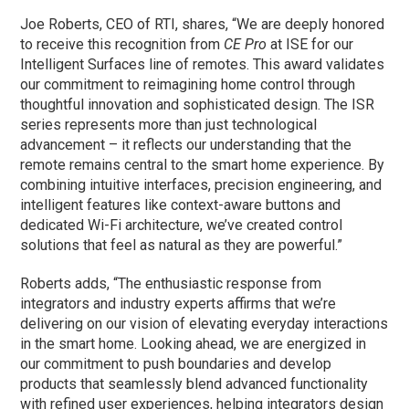
Joe Roberts, CEO of RTI, shares, “We are deeply honored
to receive this recognition from
CE Pro
at ISE for our
Intelligent Surfaces line of remotes. This award validates
our commitment to reimagining home control through
thoughtful innovation and sophisticated design. The ISR
series represents more than just technological
advancement – it reflects our understanding that the
remote remains central to the smart home experience. By
combining intuitive interfaces, precision engineering, and
intelligent features like context-aware buttons and
dedicated Wi-Fi architecture, we’ve created control
solutions that feel as natural as they are powerful.”
Roberts adds, “The enthusiastic response from
integrators and industry experts affirms that we’re
delivering on our vision of elevating everyday interactions
in the smart home. Looking ahead, we are energized in
our commitment to push boundaries and develop
products that seamlessly blend advanced functionality
with refined user experiences, helping integrators design