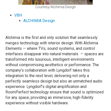
Courtesy/Alchimia Design
VBH
ALCHIMIA Design
Alchimia is the first and only solution that seamlessly
merges technology with interior design. With Alchimia
Elements — where TVs, sound systems, and control
interfaces disappear into natural materials — spaces are
transformed into luxurious, intelligent environments
without compromising aesthetics or performance. The
company’s collaboration with Lyngdorf takes this
integration to the next level, delivering not only a
perfectly seamless design but also an unmatched audio
experience. Lyngdorf’s digital amplification and
RoomPerfect technology ensure that sound is optimized
for any space, providing an immersive, high-fidelity
experience without visible hardware.