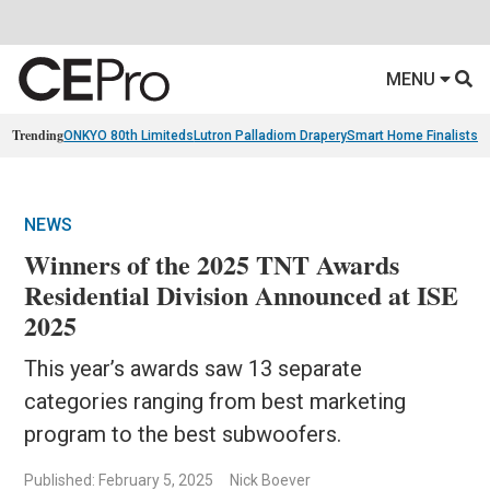
MENU
Trending
ONKYO 80th Limiteds
Lutron Palladiom Drapery
Smart Home Finalists
R
NEWS
Winners of the 2025 TNT Awards
Residential Division Announced at ISE
2025
This year’s awards saw 13 separate
categories ranging from best marketing
program to the best subwoofers.
Published: February 5, 2025
Nick Boever