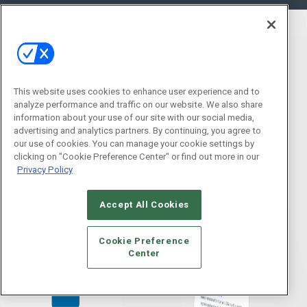
This website uses cookies to enhance user experience and to
analyze performance and traffic on our website. We also share
information about your use of our site with our social media,
advertising and analytics partners. By continuing, you agree to
our use of cookies. You can manage your cookie settings by
clicking on "Cookie Preference Center" or find out more in our
Privacy Policy
Accept All Cookies
Cookie Preference
Center