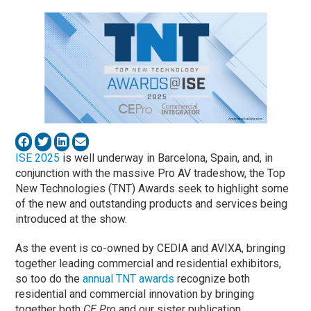
ISE 2025
is well underway in Barcelona, Spain, and, in
conjunction with the massive Pro AV tradeshow, the Top
New Technologies (TNT) Awards seek to highlight some
of the new and outstanding products and services being
introduced at the show.
As the event is co-owned by CEDIA and AVIXA, bringing
together leading commercial and residential exhibitors,
so too do the
annual TNT awards
recognize both
residential and commercial innovation by bringing
together both
CE Pro
and our sister publication