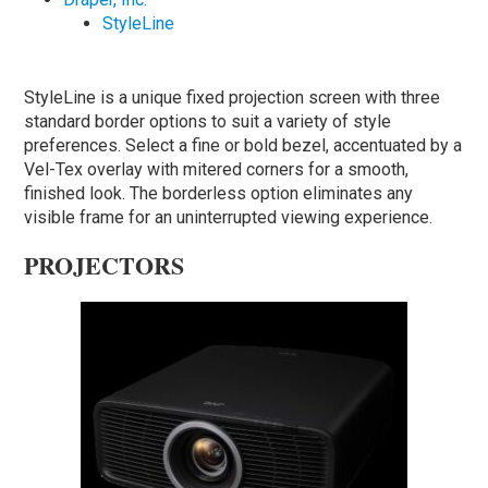
StyleLine
StyleLine is a unique fixed projection screen with three
standard border options to suit a variety of style
preferences. Select a fine or bold bezel, accentuated by a
Vel-Tex overlay with mitered corners for a smooth,
finished look. The borderless option eliminates any
visible frame for an uninterrupted viewing experience.
PROJECTORS