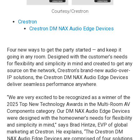
Courtesy/Crestron
Crestron
Crestron DM NAX Audio Edge Devices
Four new ways to get the party started — and keep it
going in any room. Designed with the customer’s needs
for flexibility and simplicity in mind and created to get any
source on the network, Crestron’s brand-new audio-over-
IP solutions, the Crestron DM NAX Audio Edge Devices
deliver seamless performance anywhere.
“We are very excited to be recognized as a winner of the
2025 Top New Technology Awards in the Multi-Room AV
Components category. Our DM NAX Audio Edge Devices
were designed with the homeowner’s needs for flexibility
and simplicity in mind,” says Brad Hintze, EVP of global
marketing at Crestron. He explains, “The Crestron DM
NAX Audio Edge Devices are comprised of four solutions