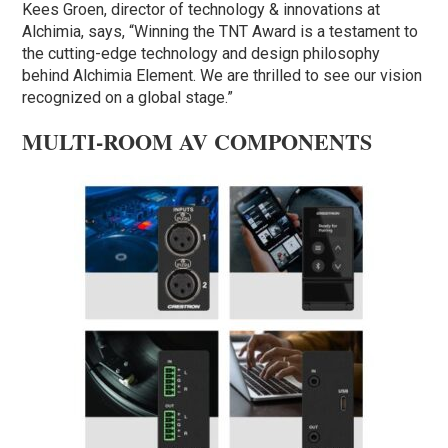
Kees Groen, director of technology & innovations at
Alchimia, says, “Winning the TNT Award is a testament to
the cutting-edge technology and design philosophy
behind Alchimia Element. We are thrilled to see our vision
recognized on a global stage.”
MULTI-ROOM AV COMPONENTS