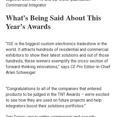
Commercial Integrator
.
What’s Being Said About This
Year’s Awards
“ISE is the biggest custom electronics tradeshow in the
world. It attracts hundreds of residential and commercial
exhibitors to show their latest solutions and out of those
hundreds, these winners exemplify the cross-section of
forward-thinking innovations,” says
CE Pro
Editor-in-Chief
Arlen Schweiger.
“Congratulations to all of the companies that entered
products to be judged in the TNT Awards – we’re excited
to see how they are used on future projects and help
integrators boost their solutions portfolios.”
Dan Ferrisi, group editor, commercial and security,