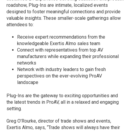
roadshow, Plug-Ins are intimate, localized events
designed to foster meaningful connections and provide
valuable insights. These smaller-scale gatherings allow
attendees to:
Receive expert recommendations from the
knowledgeable Exertis Almo sales team
Connect with representatives from top AV
manufacturers while expanding their professional
networks
Network with industry leaders to gain fresh
perspectives on the ever-evolving ProAV
landscape
Plug-Ins are the gateway to exciting opportunities and
the latest trends in ProAV, all in a relaxed and engaging
setting.
Greg O’Rourke, director of trade shows and events,
Exertis Almo, says, “Trade shows will always have their