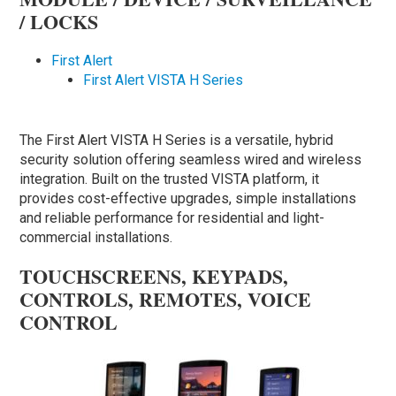
/ LOCKS
First Alert
First Alert VISTA H Series
The First Alert VISTA H Series is a versatile, hybrid
security solution offering seamless wired and wireless
integration. Built on the trusted VISTA platform, it
provides cost-effective upgrades, simple installations
and reliable performance for residential and light-
commercial installations.
TOUCHSCREENS, KEYPADS,
CONTROLS, REMOTES, VOICE
CONTROL