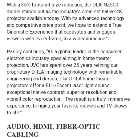
With a 35% footprint size reduction, the DLA-NZ500
model stands out as the industry’s smallest native 4K
projector available today. With its advanced technology
and competitive price point, we hope to extend a True
Cinematic Experience that captivates and engages
viewers with every frame, to a wider audience.”
Pasley continues, “As a global leader in the consumer
electronics industry specializing in home theater
projection, JVC has spent over 25 years refining our
proprietary D-ILA imaging technology with remarkable
engineering and design. Our D-ILA home theater
projectors offer a BLU-Escent laser light source,
exceptional native contrast, superior resolution and
vibrant color reproduction. The result is a truly immersive
experience, bringing your favorite movies and TV shows
to life.”
AUDIO, HDMI, FIBER-OPTIC
CABLING