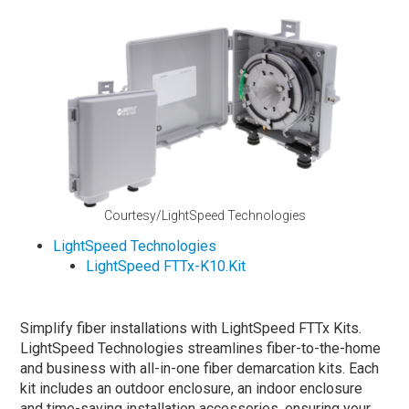
Courtesy/LightSpeed Technologies
LightSpeed Technologies
LightSpeed FTTx-K10.Kit
Simplify fiber installations with LightSpeed FTTx Kits.
LightSpeed Technologies streamlines fiber-to-the-home
and business with all-in-one fiber demarcation kits. Each
kit includes an outdoor enclosure, an indoor enclosure
and time-saving installation accessories, ensuring your