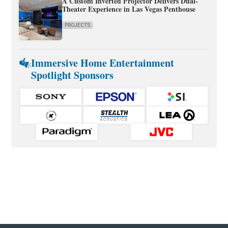
A Custom Inverted Projector Delivers Dual-
Theater Experience in Las Vegas Penthouse
PROJECTS
Immersive Home Entertainment
Spotlight Sponsors