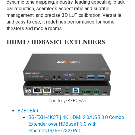
dynamic tone mapping, industry-leading upscaling, black
bar reduction, seamless aspect ratio and subtitle
management, and precise 3D LUT calibration. Versatile
and easy to use, it redefines performance for home
theaters and media rooms.
HDMI / HDBASET EXTENDERS
Courtesy/BZBGEAR
BZBGEAR
BG-EXH-4KC7 | 4K HDMI 2.0/USB 3.0 Combo
Extender over HDBaseT 3.0 with
Ethernet/IR/RS-232/PoC