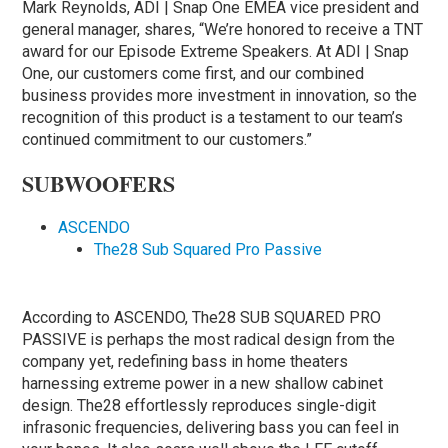
Mark Reynolds, ADI | Snap One EMEA vice president and
general manager, shares, “We’re honored to receive a TNT
award for our Episode Extreme Speakers. At ADI | Snap
One, our customers come first, and our combined
business provides more investment in innovation, so the
recognition of this product is a testament to our team’s
continued commitment to our customers.”
SUBWOOFERS
ASCENDO
The28 Sub Squared Pro Passive
According to ASCENDO, The28 SUB SQUARED PRO
PASSIVE is perhaps the most radical design from the
company yet, redefining bass in home theaters
harnessing extreme power in a new shallow cabinet
design. The28 effortlessly reproduces single-digit
infrasonic frequencies, delivering bass you can feel in