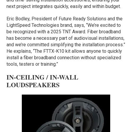
next project integrates quickly, easily and within budget.
Eric Bodley, President of Future Ready Solutions and the
LightSpeed Technologies brand, says, “We’re excited to
be recognized with a 2025 TNT Award. Fiber broadband
has become a necessary part of audiovisual installations,
and we’re committed simplifying the installation process.”
He explains, “The FTTX-K10 kit allows anyone to quickly
install a fiber broadband connection without specialized
tools, testers or training.”
IN-CEILING / IN-WALL
LOUDSPEAKERS