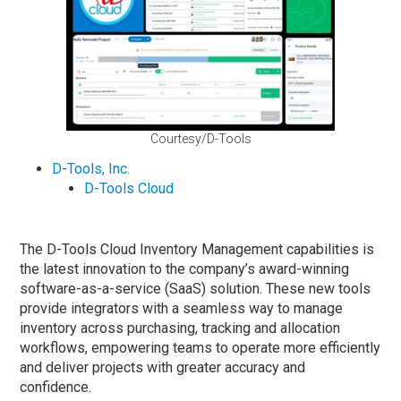
Courtesy/D-Tools
D-Tools, Inc.
D-Tools Cloud
The D-Tools Cloud Inventory Management capabilities is
the latest innovation to the company’s award-winning
software-as-a-service (SaaS) solution. These new tools
provide integrators with a seamless way to manage
inventory across purchasing, tracking and allocation
workflows, empowering teams to operate more efficiently
and deliver projects with greater accuracy and
confidence.