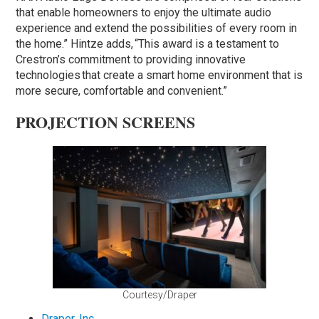
that enable homeowners to enjoy the ultimate audio
experience and extend the possibilities of every room in
the home.” Hintze adds, “This award is a testament to
Crestron’s commitment to providing innovative
technologies that create a smart home environment that is
more secure, comfortable and convenient.”
PROJECTION SCREENS
Courtesy/Draper
Draper, Inc.