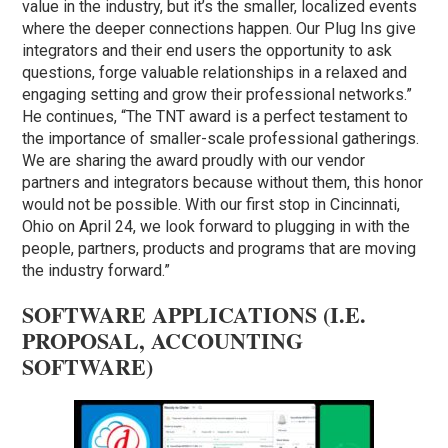
value in the industry, but it’s the smaller, localized events
where the deeper connections happen. Our Plug Ins give
integrators and their end users the opportunity to ask
questions, forge valuable relationships in a relaxed and
engaging setting and grow their professional networks.”
He continues, “The TNT award is a perfect testament to
the importance of smaller-scale professional gatherings.
We are sharing the award proudly with our vendor
partners and integrators because without them, this honor
would not be possible. With our first stop in Cincinnati,
Ohio on April 24, we look forward to plugging in with the
people, partners, products and programs that are moving
the industry forward.”
SOFTWARE APPLICATIONS (I.E.
PROPOSAL, ACCOUNTING
SOFTWARE)