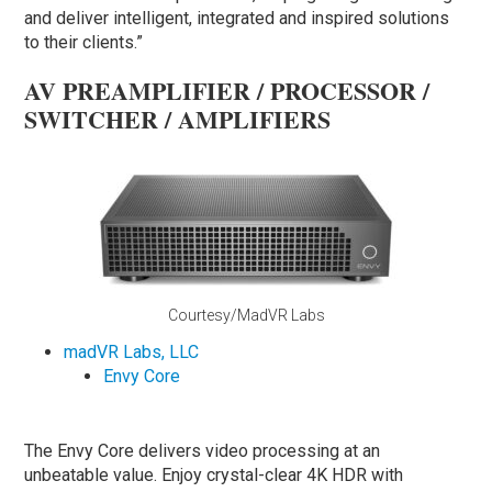
and deliver intelligent, integrated and inspired solutions
to their clients.”
AV PREAMPLIFIER / PROCESSOR /
SWITCHER / AMPLIFIERS
Courtesy/MadVR Labs
madVR Labs, LLC
Envy Core
The Envy Core delivers video processing at an
unbeatable value. Enjoy crystal-clear 4K HDR with