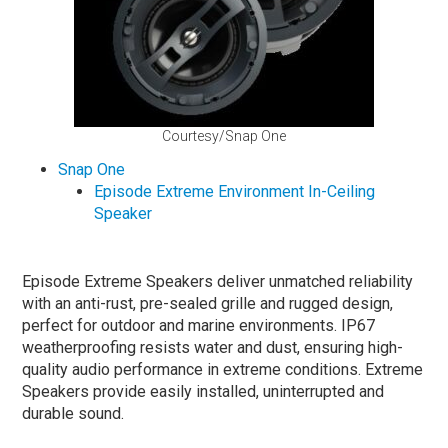
Courtesy/Snap One
Snap One
Episode Extreme Environment In-Ceiling
Speaker
Episode Extreme Speakers deliver unmatched reliability
with an anti-rust, pre-sealed grille and rugged design,
perfect for outdoor and marine environments. IP67
weatherproofing resists water and dust, ensuring high-
quality audio performance in extreme conditions. Extreme
Speakers provide easily installed, uninterrupted and
durable sound.