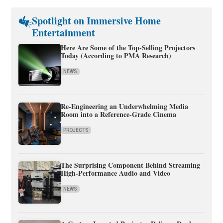
Spotlight on Immersive Home
Entertainment
Here Are Some of the Top-Selling Projectors
Today (According to PMA Research)
NEWS
Re-Engineering an Underwhelming Media
Room into a Reference-Grade Cinema
PROJECTS
The Surprising Component Behind Streaming
High-Performance Audio and Video
NEWS