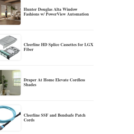
Hunter Douglas Alta Window
Fashions w/ PowerView Automation
Cleerline HD Splice Cassettes for LGX
Fiber
Draper At Home Elevate Cordless
Shades
Cleerline SSF and Bendsafe Patch
Cords