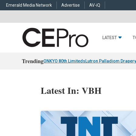
Emerald Media Network
Advertise
AV-iQ
LATEST
T
Trending
ONKYO 80th Limiteds
Lutron Palladiom Draper
Latest In: VBH