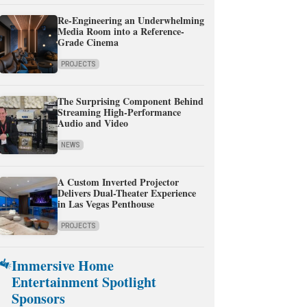
Re-Engineering an Underwhelming
Media Room into a Reference-
Grade Cinema
PROJECTS
The Surprising Component Behind
Streaming High-Performance
Audio and Video
NEWS
A Custom Inverted Projector
Delivers Dual-Theater Experience
in Las Vegas Penthouse
PROJECTS
Immersive Home
Entertainment Spotlight
Sponsors