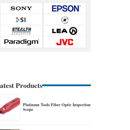
atest Products
Platinum Tools Fiber Optic Inspection
Scope