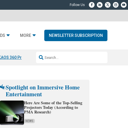
DS
MORE
NEWSLETTER SUBSCRIPTION
KAOS 360 Projection
Resideo-ADI Spinoff Complete
Q Acoustics 3040
Spotlight on Immersive Home
Entertainment
Here Are Some of the Top-Selling
Projectors Today (According to
PMA Research)
NEWS