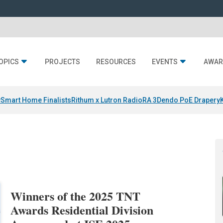
OPICS
PROJECTS
RESOURCES
EVENTS
AWAR
y
Smart Home Finalists
Rithum x Lutron RadioRA 3
Dendo PoE Drapery
Winners of the 2025 TNT
Awards Residential Division