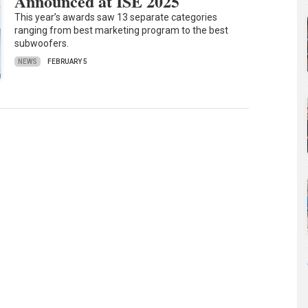
Announced at ISE 2025
This year’s awards saw 13 separate categories
ranging from best marketing program to the best
subwoofers.
NEWS
FEBRUARY 5