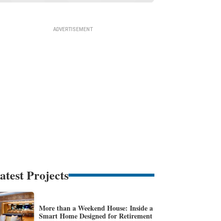
atest Projects
More than a Weekend House: Inside a
Smart Home Designed for Retirement