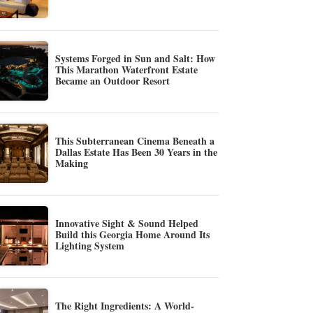
Systems Forged in Sun and Salt: How
This Marathon Waterfront Estate
Became an Outdoor Resort
This Subterranean Cinema Beneath a
Dallas Estate Has Been 30 Years in the
Making
Innovative Sight & Sound Helped
Build this Georgia Home Around Its
Lighting System
The Right Ingredients: A World-