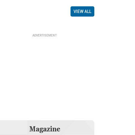
VIEW ALL