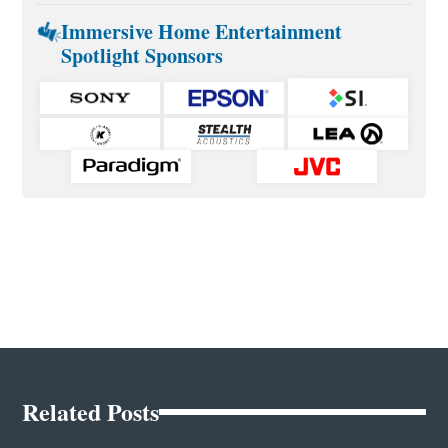
Immersive Home Entertainment
Spotlight Sponsors
Related Posts