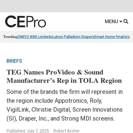
MENU
Trending
ONKYO 80th Limiteds
Lutron Palladiom Drapery
Smart Home Finalists
R
BRIEFS
TEG Names ProVideo & Sound
Manufacturer’s Rep in TOLA Region
Some of the brands the firm will represent in
the region include Appotronics, Roly,
VigilLink, Christie Digital, Screen Innovations
(SI), Draper, Inc., and Strong MDI screens.
Published: July 7, 2025
Robert Archer