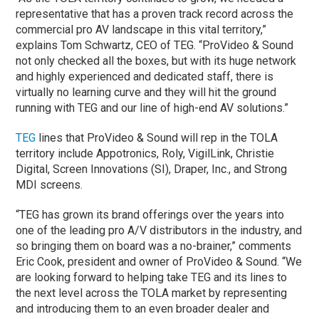
representative that has a proven track record across the
commercial pro AV landscape in this vital territory,”
explains Tom Schwartz, CEO of TEG. “ProVideo & Sound
not only checked all the boxes, but with its huge network
and highly experienced and dedicated staff, there is
virtually no learning curve and they will hit the ground
running with TEG and our line of high-end AV solutions.”
TEG
lines that ProVideo & Sound will rep in the TOLA
territory include Appotronics, Roly, VigilLink, Christie
Digital, Screen Innovations (SI), Draper, Inc., and Strong
MDI screens.
“TEG has grown its brand offerings over the years into
one of the leading pro A/V distributors in the industry, and
so bringing them on board was a no-brainer,” comments
Eric Cook, president and owner of ProVideo & Sound. “We
are looking forward to helping take TEG and its lines to
the next level across the TOLA market by representing
and introducing them to an even broader dealer and