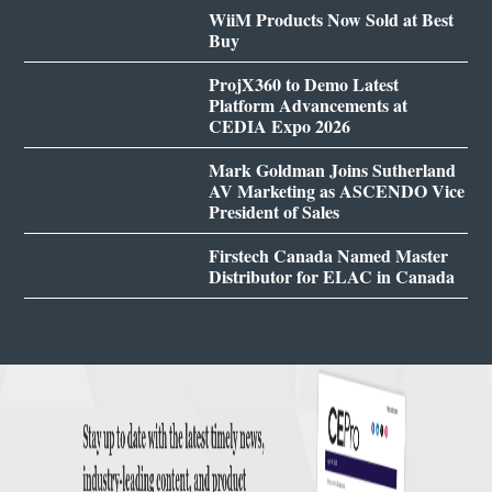
WiiM Products Now Sold at Best
Buy
ProjX360 to Demo Latest
Platform Advancements at
CEDIA Expo 2026
Mark Goldman Joins Sutherland
AV Marketing as ASCENDO Vice
President of Sales
Firstech Canada Named Master
Distributor for ELAC in Canada