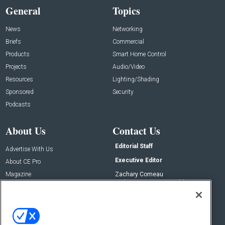
General
Topics
News
Networking
Briefs
Commercial
Products
Smart Home Control
Projects
Audio/Video
Resources
Lighting/Shading
Sponsored
Security
Podcasts
About Us
Contact Us
Editorial Staff
Advertise With Us
Executive Editor
About CE Pro
Magazine
Zachary Comeau
zachary.comeau@emeraldx.com
Newsletters
Senior Editor
CEPRO-IQ
Nick Boever
nicholas.boever@emeraldx.com