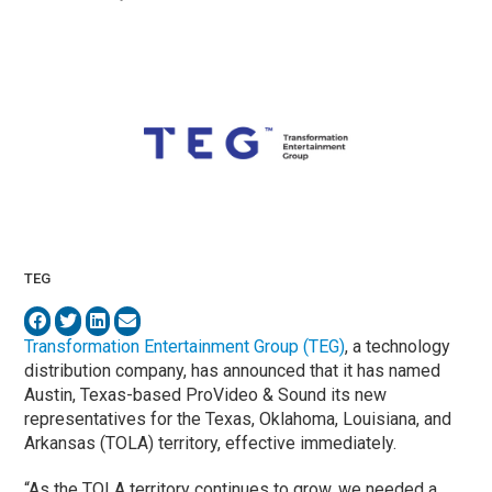
TEG
Transformation Entertainment Group (TEG)
, a technology
distribution company, has announced that it has named
Austin, Texas-based ProVideo & Sound its new
representatives for the Texas, Oklahoma, Louisiana, and
Arkansas (TOLA) territory, effective immediately.
“As the TOLA territory continues to grow, we needed a