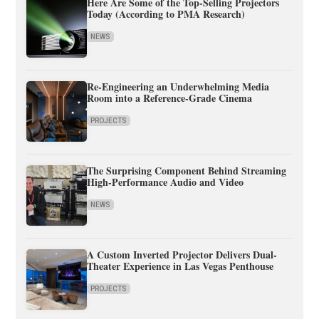
Here Are Some of the Top-Selling Projectors
Today (According to PMA Research)
NEWS
Re-Engineering an Underwhelming Media
Room into a Reference-Grade Cinema
PROJECTS
The Surprising Component Behind Streaming
High-Performance Audio and Video
NEWS
A Custom Inverted Projector Delivers Dual-
Theater Experience in Las Vegas Penthouse
PROJECTS