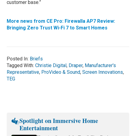
customer base.”
More news from CE Pro: Firewalla AP7 Review:
Bringing Zero Trust Wi-Fi 7 to Smart Homes
Posted In:
Briefs
Tagged With:
Christie Digital
,
Draper
,
Manufacturer's
Representative
,
ProVideo & Sound
,
Screen Innovations
,
TEG
Spotlight on Immersive Home
Entertainment