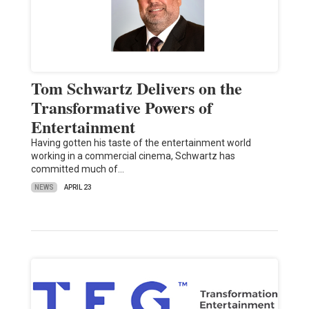
Tom Schwartz Delivers on the
Transformative Powers of
Entertainment
Having gotten his taste of the entertainment world
working in a commercial cinema, Schwartz has
committed much of…
NEWS
APRIL 23