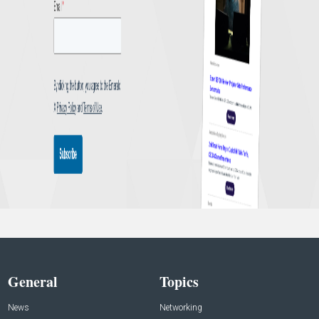
General
Topics
News
Networking