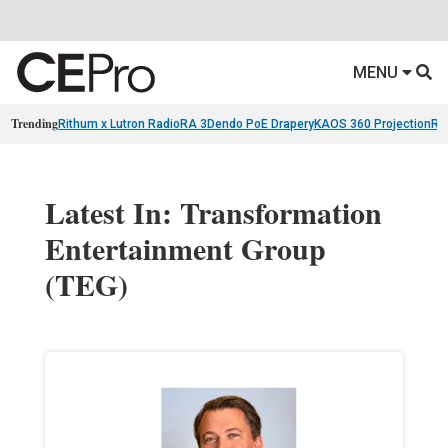
MENU
Trending
Rithum x Lutron RadioRA 3
Dendo PoE Drapery
KAOS 360 Projection
Re
Latest In: Transformation
Entertainment Group
(TEG)