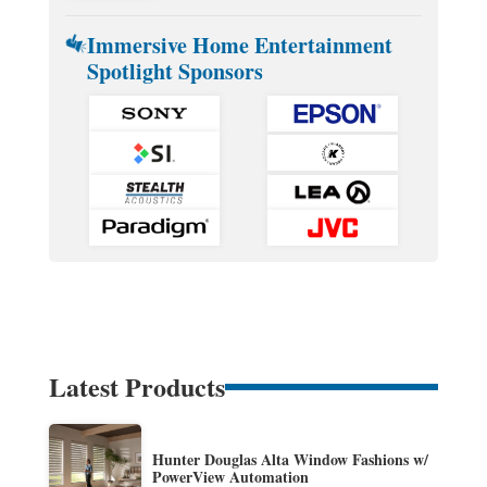
Immersive Home Entertainment
Spotlight Sponsors
Latest Products
Hunter Douglas Alta Window Fashions w/
PowerView Automation