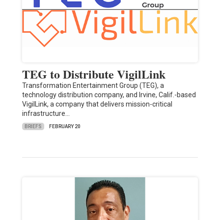
TEG to Distribute VigilLink
Transformation Entertainment Group (TEG), a
technology distribution company, and Irvine, Calif.-based
VigilLink, a company that delivers mission-critical
infrastructure…
BRIEFS
FEBRUARY 20