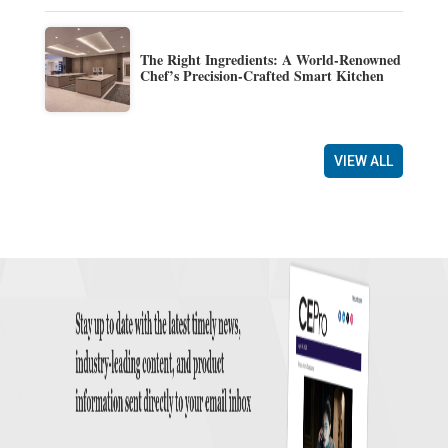
The Right Ingredients: A World-Renowned
Chef’s Precision-Crafted Smart Kitchen
VIEW ALL