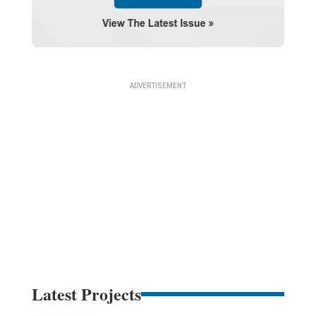
Latest Projects