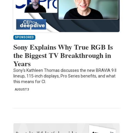
SPONSORED
Sony Explains Why True RGB Is
the Biggest TV Breakthrough in
Years
Sony's Kathleen Thomas discusses the new BRAVIA 9 II
lineup, 115-inch displays, Pro Series benefits, and what
this means for CI.
AUGUST 3