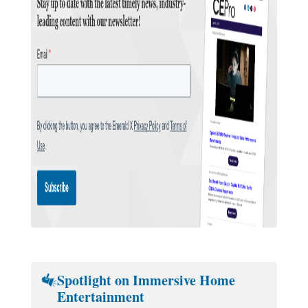
Spotlight on Immersive Home
Entertainment