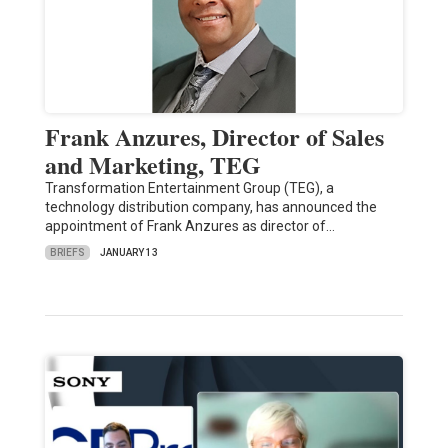
Frank Anzures, Director of Sales
and Marketing, TEG
Transformation Entertainment Group (TEG), a
technology distribution company, has announced the
appointment of Frank Anzures as director of…
BRIEFS
JANUARY 13