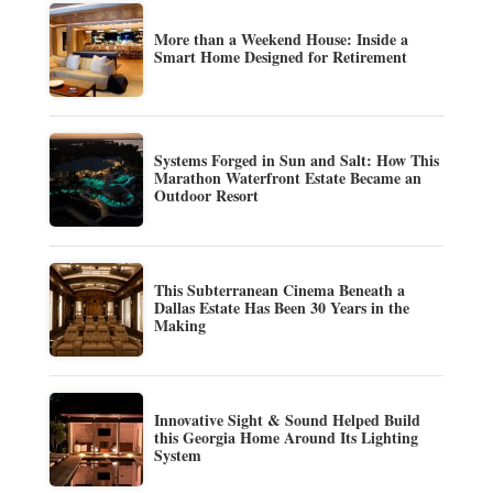
More than a Weekend House: Inside a
Smart Home Designed for Retirement
Systems Forged in Sun and Salt: How This
Marathon Waterfront Estate Became an
Outdoor Resort
This Subterranean Cinema Beneath a
Dallas Estate Has Been 30 Years in the
Making
Innovative Sight & Sound Helped Build
this Georgia Home Around Its Lighting
System