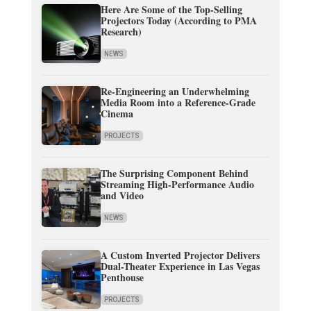
Here Are Some of the Top-Selling
Projectors Today (According to PMA
Research)
NEWS
Re-Engineering an Underwhelming
Media Room into a Reference-Grade
Cinema
PROJECTS
The Surprising Component Behind
Streaming High-Performance Audio
and Video
NEWS
A Custom Inverted Projector Delivers
Dual-Theater Experience in Las Vegas
Penthouse
PROJECTS