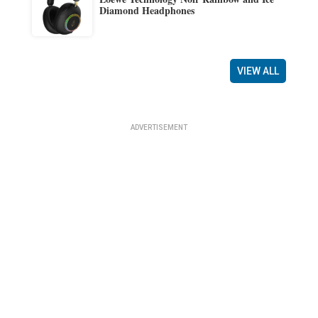
Diamond Headphones
VIEW ALL