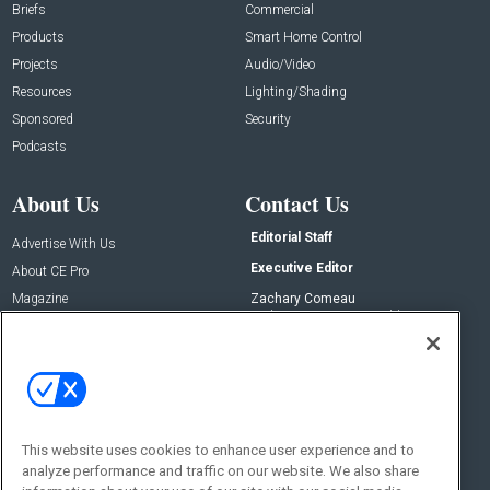
Briefs
Commercial
Products
Smart Home Control
Projects
Audio/Video
Resources
Lighting/Shading
Sponsored
Security
Podcasts
About Us
Contact Us
Editorial Staff
Advertise With Us
Executive Editor
About CE Pro
Magazine
Zachary Comeau
zachary.comeau@emeraldx.com
Newsletters
Senior Editor
CEPRO-IQ
Nick Boever
nicholas.boever@emeraldx.com
Contact Us
This website uses cookies to enhance user experience and to
Social:
analyze performance and traffic on our website. We also share