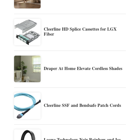
Cleerline HD Splice Cassettes for LGX
Fiber
Draper At Home Elevate Cordless Shades
Cleerline SSF and Bendsafe Patch Cords
Loewe Technology Noir Rainbow and Ice