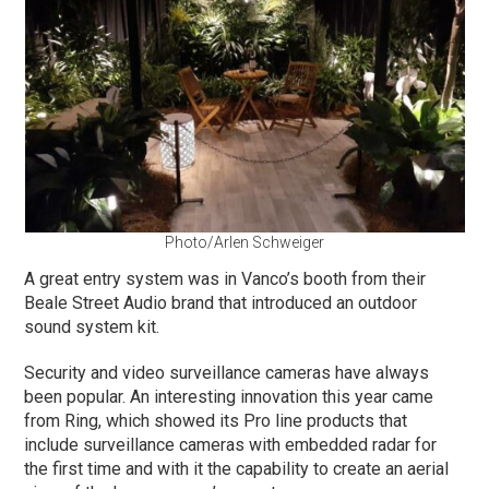
Photo/Arlen Schweiger
A great entry system was in Vanco’s booth from their
Beale Street Audio brand that introduced an outdoor
sound system kit.
Security and video surveillance cameras have always
been popular. An interesting innovation this year came
from Ring, which showed its Pro line products that
include surveillance cameras with embedded radar for
the first time and with it the capability to create an aerial