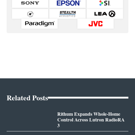
Related Posts
Rithum Expands Whole-Home
Control Across Lutron RadioRA
3