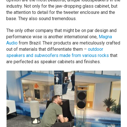
industry. Not only for the jaw-dropping glass cabinet, but
the attention to detail for the tweeter enclosure and the
base. They also sound tremendous.
The only other company that might be on par design and
performance wise is another international one,
Magna
Audio
from Brazil. Their products are meticulously crafted
out of materials that differentiate them –
outdoor
speakers and subwoofers made from various rocks
that
are perfected as speaker cabinets and finishes.