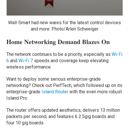
Wall-Smart had new wares for the latest control devices
and more. Photo/Arlen Schweiger
Home Networking Demand Blazes On
The network continues to be a priority, especially as
Wi-Fi
6
and
Wi-Fi 7
speeds and coverage keep elevating
wireless performance.
Want to deploy some serious enterprise-grade
networking? Check out PerfTech, which followed up on its
enterprise-grade
Island Router
with the even more robust
Island Pro.
The router offers updated aesthetics, delivers 13 million
packets per second, and features 6 2.5gig boards and
four 10 gig boards.