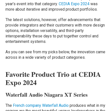
year’s event into that category.
CEDIA Expo 2024
was
more about iterative and improved product portfolios.
The latest solutions, however, offer advancements that
provide integrators and their customers with more design
options, installation versatility, and third-party
interoperability these days to put together control and
entertainment systems.
As you can see from my picks below, the innovation came
across in a wide variety of product categories.
Favorite Product Trio at CEDIA
Expo 2024
Waterfall Audio Niagara XT Series
The
French company Waterfall Audio
produces what in my
opinion are the most beautiful, unique loudspeakers in the