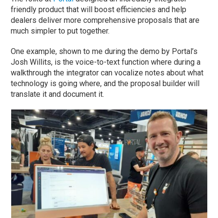
friendly product that will boost efficiencies and help
dealers deliver more comprehensive proposals that are
much simpler to put together.
One example, shown to me during the demo by Portal’s
Josh Willits, is the voice-to-text function where during a
walkthrough the integrator can vocalize notes about what
technology is going where, and the proposal builder will
translate it and document it.