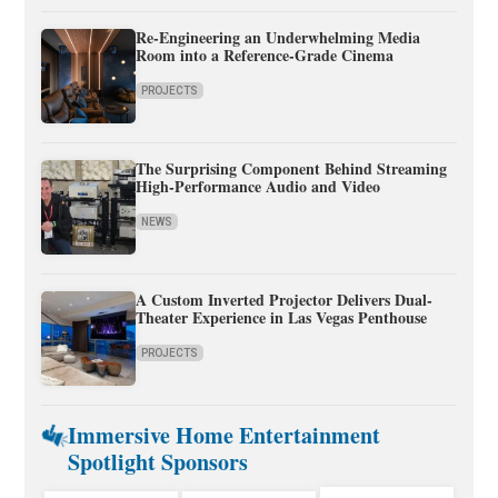
Re-Engineering an Underwhelming Media
Room into a Reference-Grade Cinema
PROJECTS
The Surprising Component Behind Streaming
High-Performance Audio and Video
NEWS
A Custom Inverted Projector Delivers Dual-
Theater Experience in Las Vegas Penthouse
PROJECTS
Immersive Home Entertainment
Spotlight Sponsors