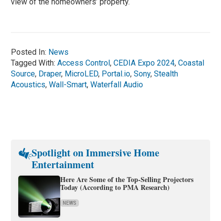
view of the homeowners’ property.
Posted In:
News
Tagged With:
Access Control
,
CEDIA Expo 2024
,
Coastal
Source
,
Draper
,
MicroLED
,
Portal.io
,
Sony
,
Stealth
Acoustics
,
Wall-Smart
,
Waterfall Audio
Spotlight on Immersive Home
Entertainment
Here Are Some of the Top-Selling Projectors
Today (According to PMA Research)
NEWS