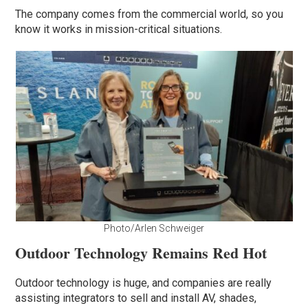
The company comes from the commercial world, so you
know it works in mission-critical situations.
Photo/Arlen Schweiger
Outdoor Technology Remains Red Hot
Outdoor technology is huge, and companies are really
assisting integrators to sell and install AV, shades,