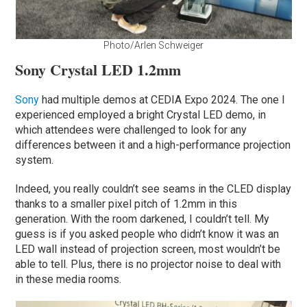
Photo/Arlen Schweiger
Sony Crystal LED 1.2mm
Sony
had multiple demos at CEDIA Expo 2024. The one I
experienced employed a bright Crystal LED demo, in
which attendees were challenged to look for any
differences between it and a high-performance projection
system.
Indeed, you really couldn’t see seams in the CLED display
thanks to a smaller pixel pitch of 1.2mm in this
generation. With the room darkened, I couldn’t tell. My
guess is if you asked people who didn’t know it was an
LED wall instead of projection screen, most wouldn’t be
able to tell. Plus, there is no projector noise to deal with
in these media rooms.