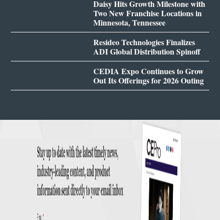
Daisy Hits Growth Milestone with
Two New Franchise Locations in
Minnesota, Tennessee
Resideo Technologies Finalizes
ADI Global Distribution Spinoff
CEDIA Expo Continues to Grow
Out Its Offerings for 2026 Outing