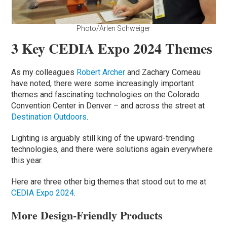
Photo/Arlen Schweiger
3 Key CEDIA Expo 2024 Themes
As my colleagues
Robert Archer
and Zachary Comeau
have noted, there were some increasingly important
themes and fascinating technologies on the Colorado
Convention Center in Denver – and across the street at
Destination Outdoors
.
Lighting is arguably still king of the upward-trending
technologies, and there were solutions again everywhere
this year.
Here are three other big themes that stood out to me at
CEDIA Expo 2024
.
More Design-Friendly Products