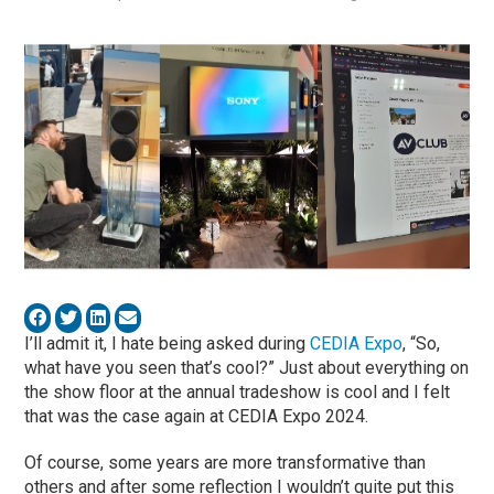
I’ll admit it, I hate being asked during
CEDIA Expo
, “So,
what have you seen that’s cool?” Just about everything on
the show floor at the annual tradeshow is cool and I felt
that was the case again at CEDIA Expo 2024.
Of course, some years are more transformative than
others and after some reflection I wouldn’t quite put this