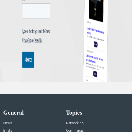
General
Topics
News
Networking
Briefs
Commercial