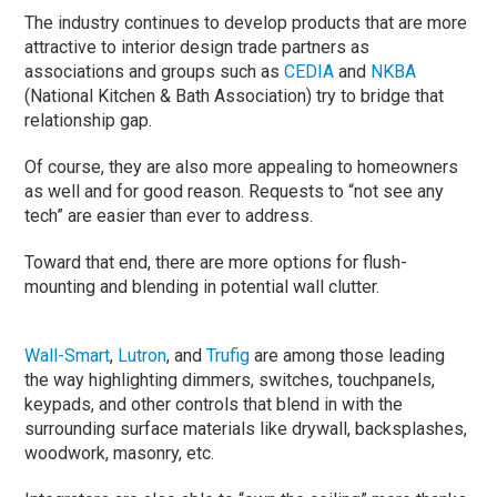
The industry continues to develop products that are more
attractive to interior design trade partners as
associations and groups such as
CEDIA
and
NKBA
(National Kitchen & Bath Association) try to bridge that
relationship gap.
Of course, they are also more appealing to homeowners
as well and for good reason. Requests to “not see any
tech” are easier than ever to address.
Toward that end, there are more options for flush-
mounting and blending in potential wall clutter.
Wall-Smart
,
Lutron
, and
Trufig
are among those leading
the way highlighting dimmers, switches, touchpanels,
keypads, and other controls that blend in with the
surrounding surface materials like drywall, backsplashes,
woodwork, masonry, etc.