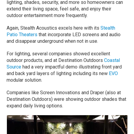
lighting, shades, security, and more so homeowners can
extend their living space, feel safe, and enjoy their
outdoor entertainment more frequently.
Again, Stealth Acoustics excels here with its
Stealth
Patio Theaters
that incorporate LED screens and audio
and disappear underground when not in use.
For lighting, several companies showed excellent
outdoor products, and at Destination Outdoors
Coastal
Source
had a very impactful demo illustrating front yard
and back yard layers of lighting including its new
EVO
modular solution.
Companies like Screen Innovations and Draper (also at
Destination Outdoors) were showing outdoor shades that
expand daily living options.