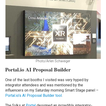
Photo/Arlen Schweiger
Portal.io AI Proposal Builder
One of the last booths I visited was very hyped by
integrator attendees and was mentioned by the
influencers on my Saturday morning Smart Stage panel –
Portal.io’s AI Proposal Builder tool
.
The folks at
Portal
designed an incredibly integrator-