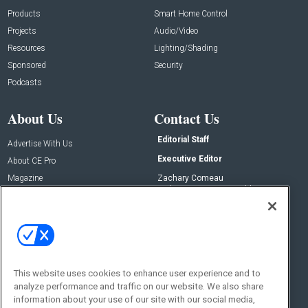
Products
Smart Home Control
Projects
Audio/Video
Resources
Lighting/Shading
Sponsored
Security
Podcasts
About Us
Contact Us
Editorial Staff
Advertise With Us
Executive Editor
About CE Pro
Magazine
Zachary Comeau
zachary.comeau@emeraldx.com
Newsletters
Senior Editor
CEPRO-IQ
Nick Boever
nicholas.boever@emeraldx.com
Contact Us
This website uses cookies to enhance user experience and to
analyze performance and traffic on our website. We also share
Social:
information about your use of our site with our social media,