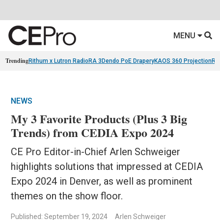
MENU
Trending
Rithum x Lutron RadioRA 3
Dendo PoE Drapery
KAOS 360 Projection
Re
NEWS
My 3 Favorite Products (Plus 3 Big
Trends) from CEDIA Expo 2024
CE Pro Editor-in-Chief Arlen Schweiger
highlights solutions that impressed at CEDIA
Expo 2024 in Denver, as well as prominent
themes on the show floor.
Published: September 19, 2024
Arlen Schweiger