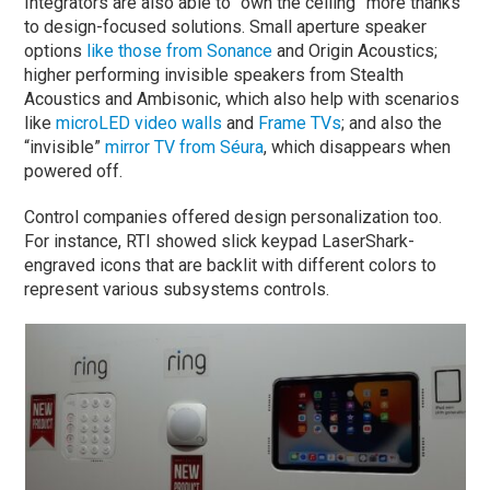
Integrators are also able to “own the ceiling” more thanks
to design-focused solutions. Small aperture speaker
options
like those from Sonance
and Origin Acoustics;
higher performing invisible speakers from Stealth
Acoustics and Ambisonic, which also help with scenarios
like
microLED video walls
and
Frame TVs
; and also the
“invisible”
mirror TV from Séura
, which disappears when
powered off.
Control companies offered design personalization too.
For instance, RTI showed slick keypad LaserShark-
engraved icons that are backlit with different colors to
represent various subsystems controls.