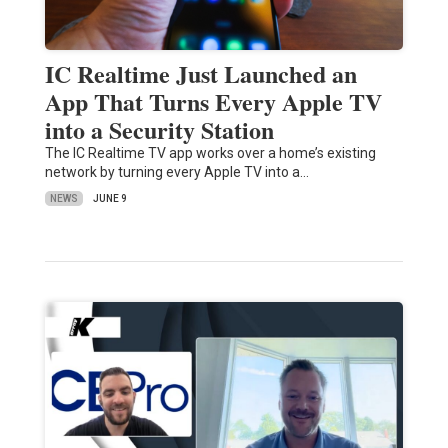
IC Realtime Just Launched an
App That Turns Every Apple TV
into a Security Station
The IC Realtime TV app works over a home’s existing
network by turning every Apple TV into a…
NEWS
JUNE 9