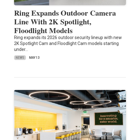
Ring Expands Outdoor Camera
Line With 2K Spotlight,
Floodlight Models
Ring expands its 2026 outdoor security lineup with new
2K Spotlight Cam and Floodlight Cam models starting
under…
NEWS
MAY 13