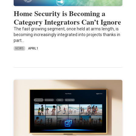
Home Security is Becoming a
Category Integrators Can’t Ignore
The fast growing segment, once held at arms length, is
becoming increasingly integrated into projects thanks in
part…
NEWS
APRIL 1