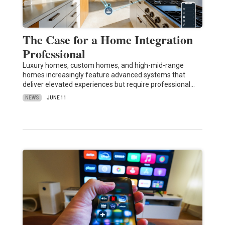
The Case for a Home Integration
Professional
Luxury homes, custom homes, and high-mid-range
homes increasingly feature advanced systems that
deliver elevated experiences but require professional…
NEWS
JUNE 11