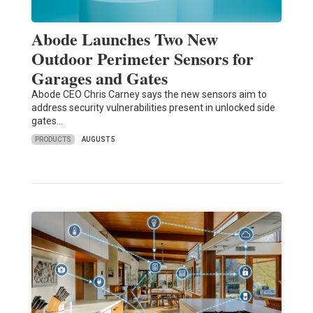
Abode Launches Two New
Outdoor Perimeter Sensors for
Garages and Gates
Abode CEO Chris Carney says the new sensors aim to
address security vulnerabilities present in unlocked side
gates…
PRODUCTS
AUGUST 5