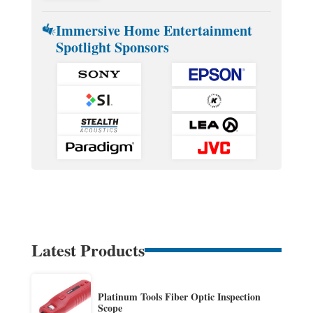
Immersive Home Entertainment
Spotlight Sponsors
Latest Products
Platinum Tools Fiber Optic Inspection
Scope