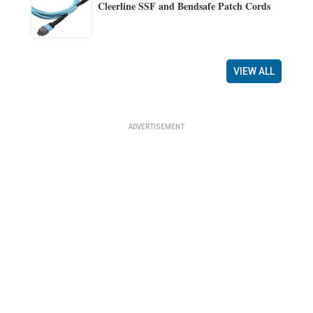
Cleerline SSF and Bendsafe Patch Cords
VIEW ALL