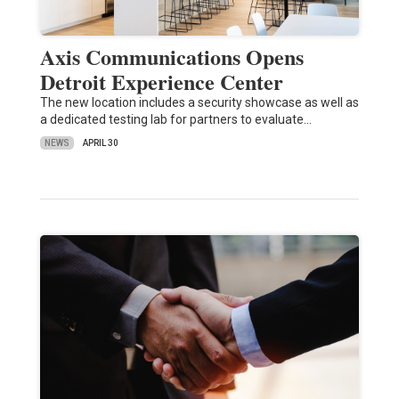
Axis Communications Opens
Detroit Experience Center
The new location includes a security showcase as well as
a dedicated testing lab for partners to evaluate…
NEWS
APRIL 30