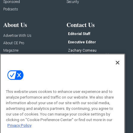
Sponsored
Security
Podcasts
About Us
Contact Us
Editorial Staff
Advertise With Us
Executive Editor
About CE Pro
Magazine
Zachary Comeau
zachary.comeau@emeraldx.com
Newsletters
Senior Editor
CEPRO-IQ
Nick Boever
nicholas.boever@emeraldx.com
Contact Us
This website uses cookies to enhance user experience and to
analyze performance and traffic on our website. We also share
Social:
information about your use of our site with our social media,
advertising and analytics partners. By continuing, you agree to
our use of cookies. You can manage your cookie settings by
clicking on "Cookie Preference Center" or find out more in our
Privacy Policy