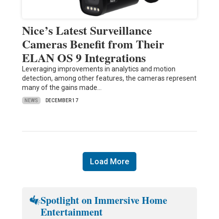
Nice’s Latest Surveillance
Cameras Benefit from Their
ELAN OS 9 Integrations
Leveraging improvements in analytics and motion
detection, among other features, the cameras represent
many of the gains made…
NEWS
DECEMBER 17
Load More
Spotlight on Immersive Home
Entertainment