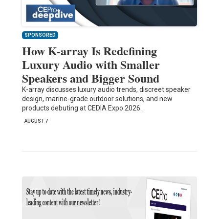
SPONSORED
How K-array Is Redefining
Luxury Audio with Smaller
Speakers and Bigger Sound
K-array discusses luxury audio trends, discreet speaker
design, marine-grade outdoor solutions, and new
products debuting at CEDIA Expo 2026.
AUGUST 7