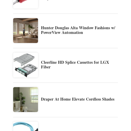
Hunter Douglas Alta Window Fashions w/
PowerView Automation
Cleerline HD Splice Cassettes for LGX
Fiber
Draper At Home Elevate Cordless Shades