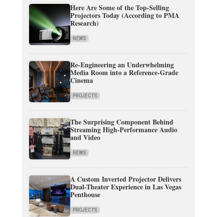
Here Are Some of the Top-Selling
Projectors Today (According to PMA
Research)
NEWS
Re-Engineering an Underwhelming
Media Room into a Reference-Grade
Cinema
PROJECTS
The Surprising Component Behind
Streaming High-Performance Audio
and Video
NEWS
A Custom Inverted Projector Delivers
Dual-Theater Experience in Las Vegas
Penthouse
PROJECTS