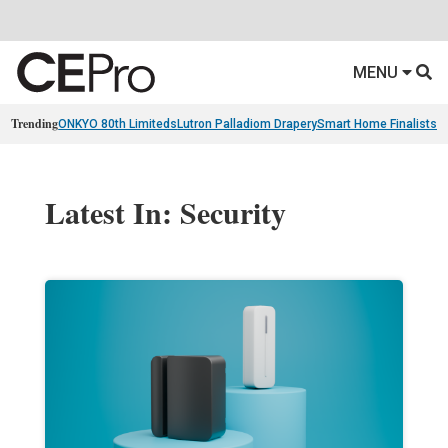
MENU
Trending
ONKYO 80th Limiteds
Lutron Palladiom Drapery
Smart Home Finalists
R
Latest In: Security