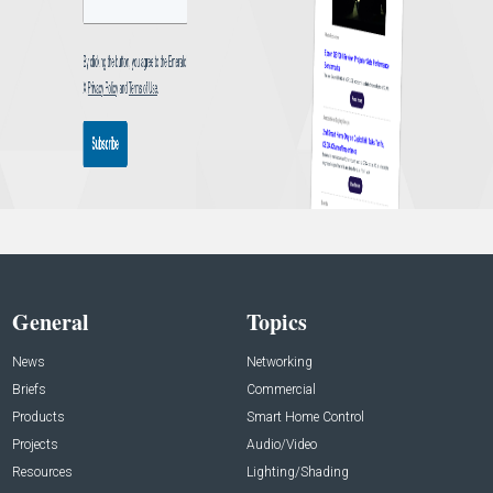
General
Topics
News
Networking
Briefs
Commercial
Products
Smart Home Control
Projects
Audio/Video
Resources
Lighting/Shading