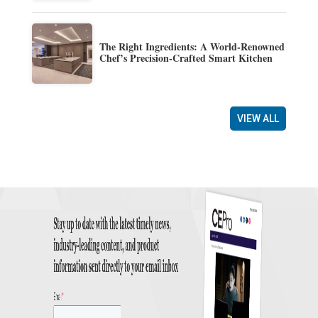
The Right Ingredients: A World-Renowned
Chef’s Precision-Crafted Smart Kitchen
VIEW ALL