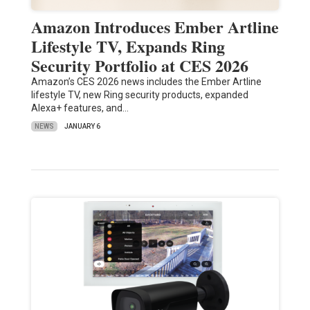
Amazon Introduces Ember Artline
Lifestyle TV, Expands Ring
Security Portfolio at CES 2026
Amazon’s CES 2026 news includes the Ember Artline
lifestyle TV, new Ring security products, expanded
Alexa+ features, and…
NEWS
JANUARY 6