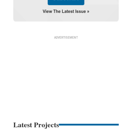
Latest Projects