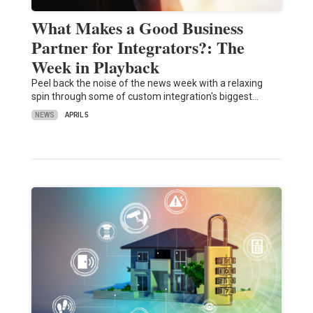
What Makes a Good Business
Partner for Integrators?: The
Week in Playback
Peel back the noise of the news week with a relaxing
spin through some of custom integration's biggest…
NEWS
APRIL 5