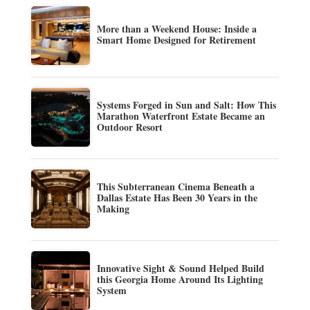
More than a Weekend House: Inside a
Smart Home Designed for Retirement
Systems Forged in Sun and Salt: How This
Marathon Waterfront Estate Became an
Outdoor Resort
This Subterranean Cinema Beneath a
Dallas Estate Has Been 30 Years in the
Making
Innovative Sight & Sound Helped Build
this Georgia Home Around Its Lighting
System