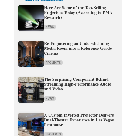
Here Are Some of the Top-Selling
Projectors Today (According to PMA
Research)
NEWS
Re-Engineering an Underwhelming
Media Room into a Reference-Grade
Cinema
PROJECTS
The Surprising Component Behind
Streaming High-Performance Audio
and Video
NEWS
A Custom Inverted Projector Delivers
Dual-Theater Experience in Las Vegas
Penthouse
PROJECTS