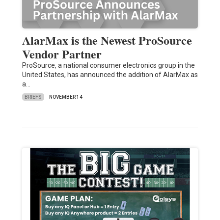
AlarMax is the Newest ProSource
Vendor Partner
ProSource, a national consumer electronics group in the
United States, has announced the addition of AlarMax as
a…
BRIEFS
NOVEMBER 14