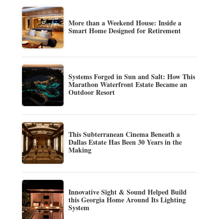
More than a Weekend House: Inside a
Smart Home Designed for Retirement
Systems Forged in Sun and Salt: How This
Marathon Waterfront Estate Became an
Outdoor Resort
This Subterranean Cinema Beneath a
Dallas Estate Has Been 30 Years in the
Making
Innovative Sight & Sound Helped Build
this Georgia Home Around Its Lighting
System