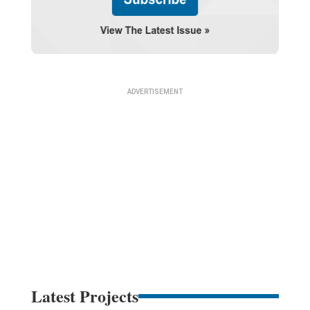
Latest Projects