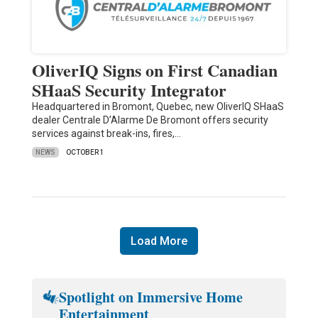
OliverIQ Signs on First Canadian
SHaaS Security Integrator
Headquartered in Bromont, Quebec, new OliverIQ SHaaS
dealer Centrale D’Alarme De Bromont offers security
services against break-ins, fires,…
NEWS
OCTOBER 1
Load More
Spotlight on Immersive Home
Entertainment