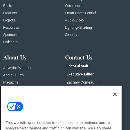
Briefs
Commercial
Products
Smart Home Control
Projects
Audio/Video
Resources
Lighting/Shading
Sponsored
Security
Podcasts
About Us
Contact Us
Editorial Staff
Advertise With Us
Executive Editor
About CE Pro
Magazine
Zachary Comeau
zachary.comeau@emeraldx.com
Newsletters
Senior Editor
CEPRO-IQ
Nick Boever
nicholas.boever@emeraldx.com
Contact Us
This website uses cookies to enhance user experience and to
Social:
analyze performance and traffic on our website. We also share