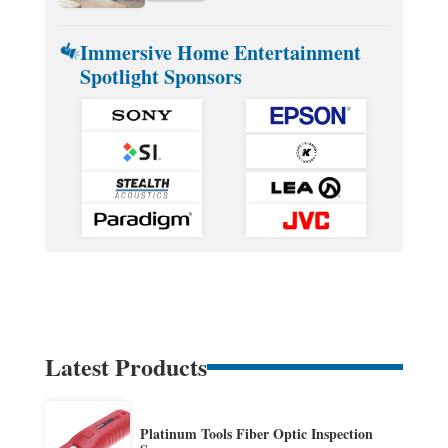
Immersive Home Entertainment
Spotlight Sponsors
Latest Products
Platinum Tools Fiber Optic Inspection