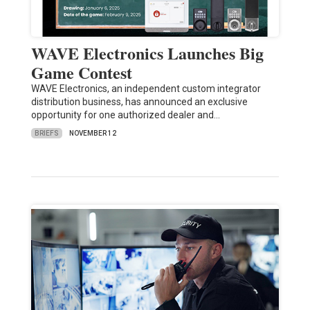
WAVE Electronics Launches Big
Game Contest
WAVE Electronics, an independent custom integrator
distribution business, has announced an exclusive
opportunity for one authorized dealer and…
BRIEFS
NOVEMBER 12