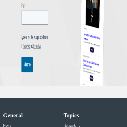
General
Topics
News
Networking