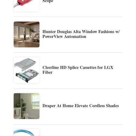
Scope
Hunter Douglas Alta Window Fashions w/
PowerView Automation
Cleerline HD Splice Cassettes for LGX
Fiber
Draper At Home Elevate Cordless Shades