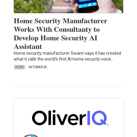
Home Security Manufacturer
Works With Consultanty to
Develop Home Security AI
Assistant
Home security manufacturer Swann says it has created
what it calls the world’s first AI home security voice…
NEWS
OCTOBER 23