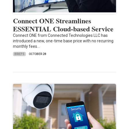
Connect ONE Streamlines
ESSENTIAL Cloud-based Service
Connect ONE from Connected Technologies LLC has
introduced a new, one-time base price with no recurring
monthly fees…
BRIEFS
OCTOBER 28