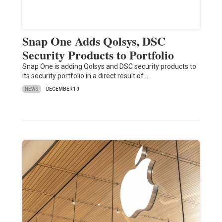
Snap One Adds Qolsys, DSC
Security Products to Portfolio
Snap One is adding Qolsys and DSC security products to
its security portfolio in a direct result of…
NEWS
DECEMBER 10