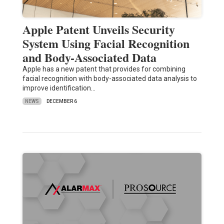
Apple Patent Unveils Security
System Using Facial Recognition
and Body-Associated Data
Apple has a new patent that provides for combining
facial recognition with body-associated data analysis to
improve identification…
NEWS
DECEMBER 6