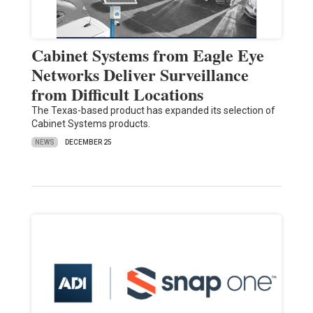
Cabinet Systems from Eagle Eye
Networks Deliver Surveillance
from Difficult Locations
The Texas-based product has expanded its selection of
Cabinet Systems products.
NEWS
DECEMBER 25