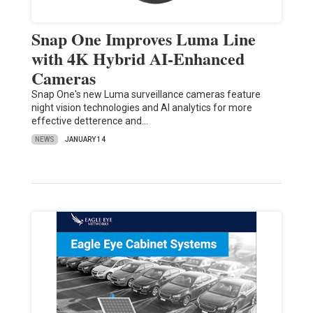
Snap One Improves Luma Line
with 4K Hybrid AI-Enhanced
Cameras
Snap One's new Luma surveillance cameras feature
night vision technologies and AI analytics for more
effective detterence and…
NEWS
JANUARY 14