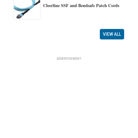
Cleerline SSF and Bendsafe Patch Cords
VIEW ALL