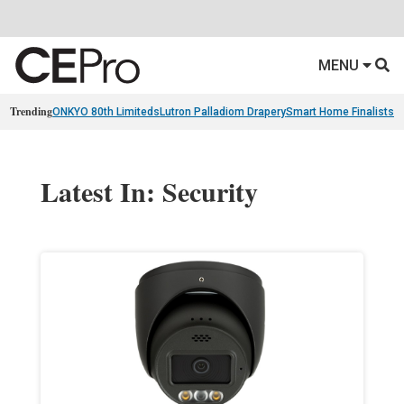
MENU
Trending
ONKYO 80th Limiteds
Lutron Palladiom Drapery
Smart Home Finalists
R
Latest In: Security