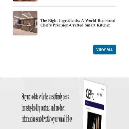
The Right Ingredients: A World-Renowned
Chef’s Precision-Crafted Smart Kitchen
VIEW ALL