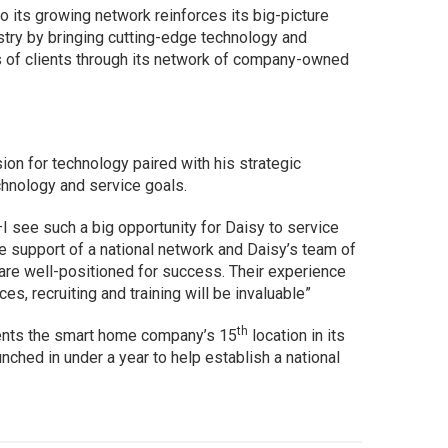
to its growing network reinforces its big-picture
stry by bringing cutting-edge technology and
s of clients through its network of company-owned
n for technology paired with his strategic
chnology and service goals.
I see such a big opportunity for Daisy to service
 support of a national network and Daisy’s team of
are well-positioned for success. Their experience
ices, recruiting and training will be invaluable”
th
sents the smart home company’s 15
location in its
aunched in under a year to help establish a national