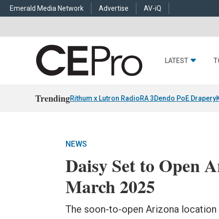
Emerald Media Network
Advertise
AV-iQ
LATEST
T
Trending
Rithum x Lutron RadioRA 3
Dendo PoE Drapery
NEWS
Daisy Set to Open A
March 2025
The soon-to-open Arizona location w