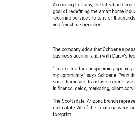
According to Daisy, the latest addition 
goal of redefining the smart home indu
recurring services to tens of thousand
and franchise branches.
The company adds that Schoene’s passio
business acumen align with Daisy’s te
“I’m excited for our upcoming opening—
my community,” says Schoene. “With the
smart home and franchise experts, we 
in finance, sales, marketing, client serv
The Scottsdale, Arizona branch repre
sixth state. All of the locations were l
footprint.