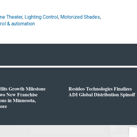
e Theater
,
Lighting Control
,
Motorized Shades
,
rol & automation
Hits Growth Milestone
Resideo Technologies Finalizes
Two New Franchise
ADI Global Distribution Spinoff
ons in Minnesota,
ssee