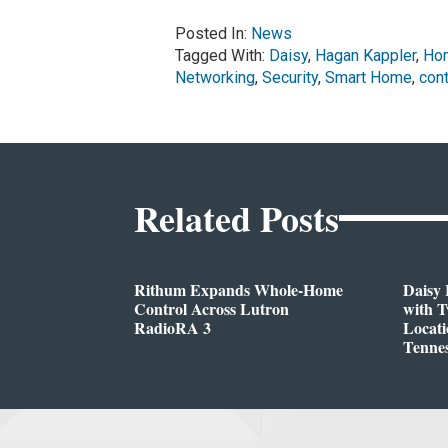
Posted In:
News
Tagged With:
Daisy
,
Hagan Kappler
,
Hom
Networking
,
Security
,
Smart Home
,
cont
Related Posts
Rithum Expands Whole-Home
Daisy 
Control Across Lutron
with 
RadioRA 3
Locati
Tenne