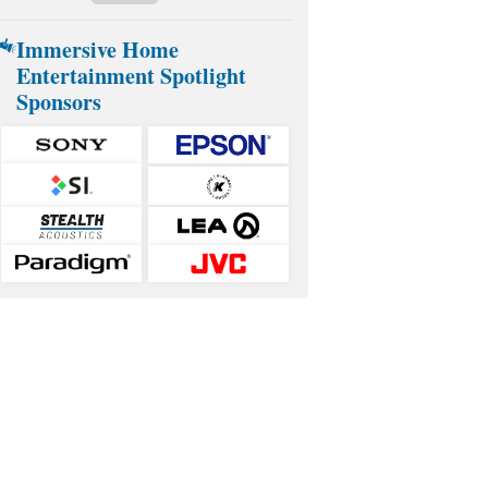
Immersive Home
Entertainment Spotlight
Sponsors