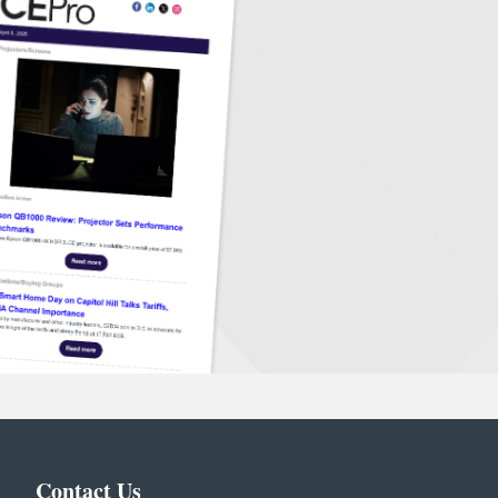
Contact Us