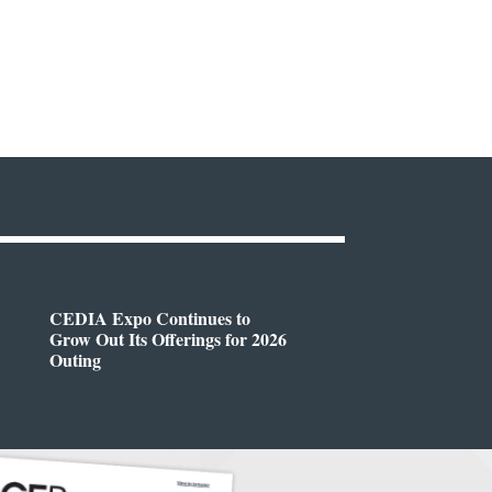
CEDIA Expo Continues to
Grow Out Its Offerings for 2026
Outing