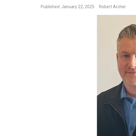
Published: January 22, 2025
Robert Archer