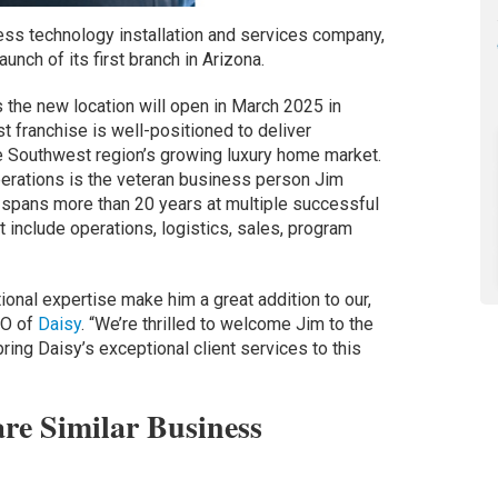
ess technology installation and services company,
unch of its first branch in Arizona.
the new location will open in March 2025 in
 franchise is well-positioned to deliver
he Southwest region’s growing luxury home market.
erations is the veteran business person Jim
spans more than 20 years at multiple successful
 include operations, logistics, sales, program
ional expertise make him a great addition to our,
EO of
Daisy
. “We’re thrilled to welcome Jim to the
bring Daisy’s exceptional client services to this
re Similar Business