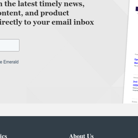
ics
About Us