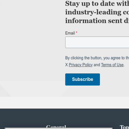
General
Top