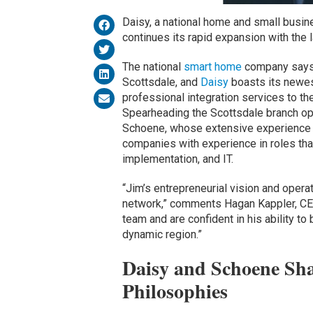
Daisy, a national home and small busin
continues its rapid expansion with the la
The national
smart home
company says 
Scottsdale, and
Daisy
boasts its newest
professional integration services to t
Spearheading the Scottsdale branch op
Schoene, whose extensive experience 
companies with experience in roles that
implementation, and IT.
“Jim’s entrepreneurial vision and operat
network,” comments Hagan Kappler, C
team and are confident in his ability to 
dynamic region.”
Daisy and Schoene Sha
Philosophies