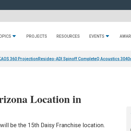
OPICS
PROJECTS
RESOURCES
EVENTS
AWAR
KAOS 360 Projection
Resideo-ADI Spinoff Complete
Q Acoustics 3040
rizona Location in
ill be the 15th Daisy Franchise location.