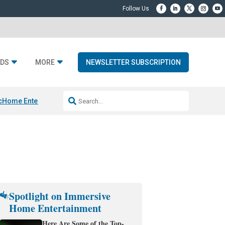
DS
MORE
NEWSLETTER SUBSCRIPTION
c
Home Entertainment DD
Sonos AI Launch
KEF LS LUXE
Apple Smart H
Spotlight on Immersive
Home Entertainment
Here Are Some of the Top-