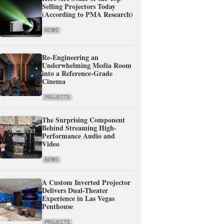
Selling Projectors Today
(According to PMA Research)
NEWS
Re-Engineering an
Underwhelming Media Room
into a Reference-Grade
Cinema
PROJECTS
The Surprising Component
Behind Streaming High-
Performance Audio and
Video
NEWS
A Custom Inverted Projector
Delivers Dual-Theater
Experience in Las Vegas
Penthouse
PROJECTS