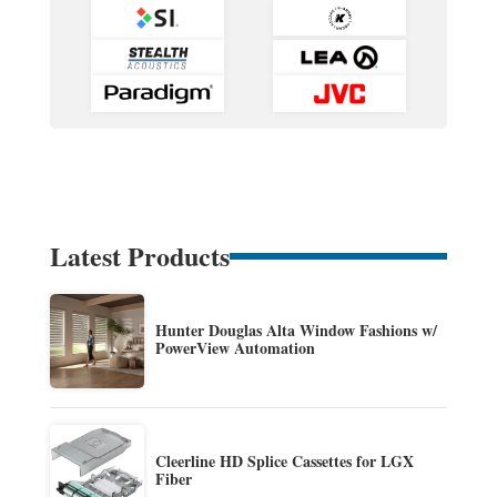
Latest Products
Hunter Douglas Alta Window Fashions w/
PowerView Automation
Cleerline HD Splice Cassettes for LGX
Fiber