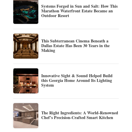
Systems Forged in Sun and Salt: How This
Marathon Waterfront Estate Became an
Outdoor Resort
This Subterranean Cinema Beneath a
Dallas Estate Has Been 30 Years in the
Making
Innovative Sight & Sound Helped Build
this Georgia Home Around Its Lighting
System
The Right Ingredients: A World-Renowned
Chef’s Precision-Crafted Smart Kitchen