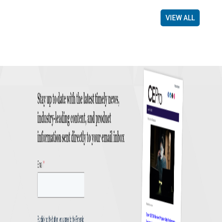
VIEW ALL