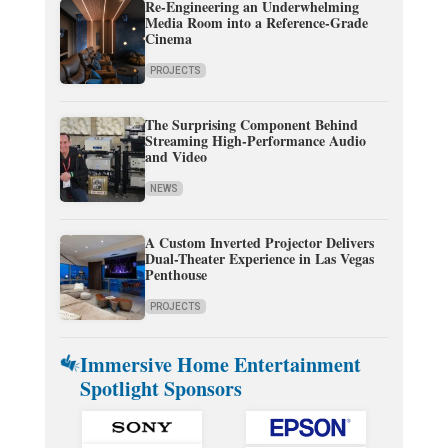
Re-Engineering an Underwhelming
Media Room into a Reference-Grade
Cinema
PROJECTS
The Surprising Component Behind
Streaming High-Performance Audio
and Video
NEWS
A Custom Inverted Projector Delivers
Dual-Theater Experience in Las Vegas
Penthouse
PROJECTS
Immersive Home Entertainment
Spotlight Sponsors