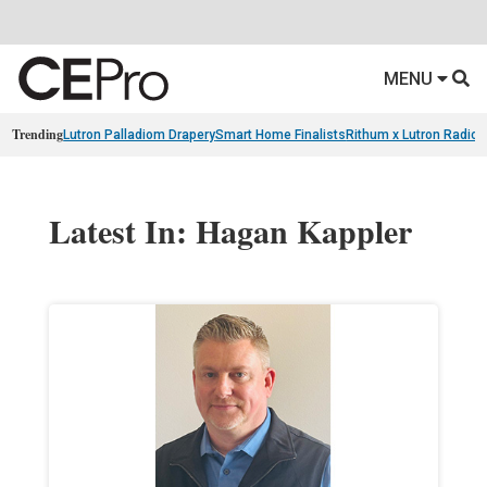
MENU
Trending
Lutron Palladiom Drapery
Smart Home Finalists
Rithum x Lutron Radio
Latest In: Hagan Kappler