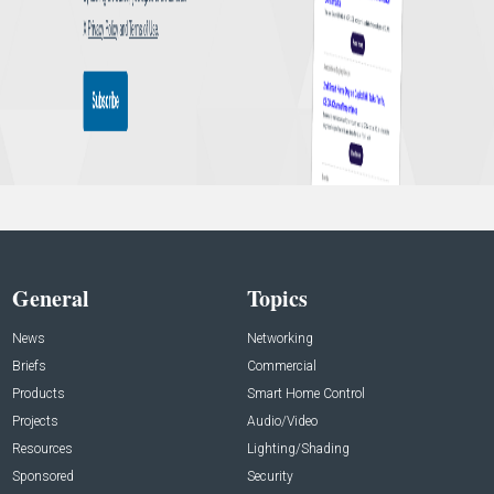
General
Topics
News
Networking
Briefs
Commercial
Products
Smart Home Control
Projects
Audio/Video
Resources
Lighting/Shading
Sponsored
Security