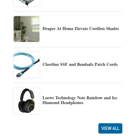
Draper At Home Elevate Cordless Shades
Cleerline SSF and Bendsafe Patch Cords
Loewe Technology Noir Rainbow and Ice
Diamond Headphones
VIEW ALL