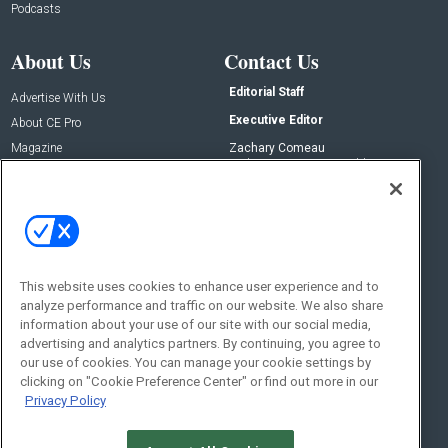
Podcasts
About Us
Contact Us
Editorial Staff
Advertise With Us
Executive Editor
About CE Pro
Magazine
Zachary Comeau
zachary.comeau@emeraldx.com
Newsletters
Senior Editor
CEPRO-IQ
Nick Boever
nicholas.boever@emeraldx.com
Contact Us
This website uses cookies to enhance user experience and to
Social:
analyze performance and traffic on our website. We also share
information about your use of our site with our social media,
advertising and analytics partners. By continuing, you agree to
our use of cookies. You can manage your cookie settings by
clicking on "Cookie Preference Center" or find out more in our
Privacy Policy