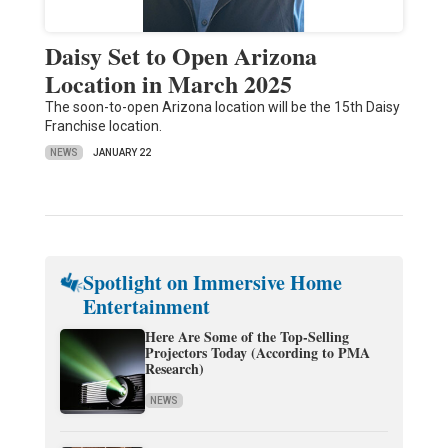
Daisy Set to Open Arizona
Location in March 2025
The soon-to-open Arizona location will be the 15th Daisy
Franchise location.
NEWS
JANUARY 22
Spotlight on Immersive Home
Entertainment
Here Are Some of the Top-Selling
Projectors Today (According to PMA
Research)
NEWS