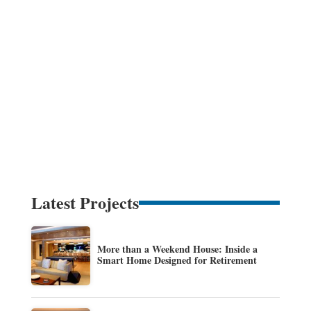
Latest Projects
More than a Weekend House: Inside a
Smart Home Designed for Retirement