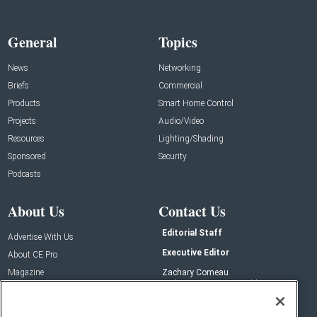
General
Topics
News
Networking
Briefs
Commercial
Products
Smart Home Control
Projects
Audio/Video
Resources
Lighting/Shading
Sponsored
Security
Podcasts
About Us
Contact Us
Editorial Staff
Advertise With Us
Executive Editor
About CE Pro
Magazine
Zachary Comeau
zachary.comeau@emeraldx.com
Newsletters
Senior Editor
CEPRO-IQ