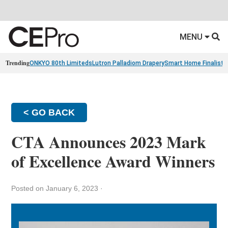
MENU
Trending
ONKYO 80th Limiteds
Lutron Palladiom Drapery
Smart Home Finalists
< GO BACK
CTA Announces 2023 Mark
of Excellence Award Winners
Posted on January 6, 2023
·