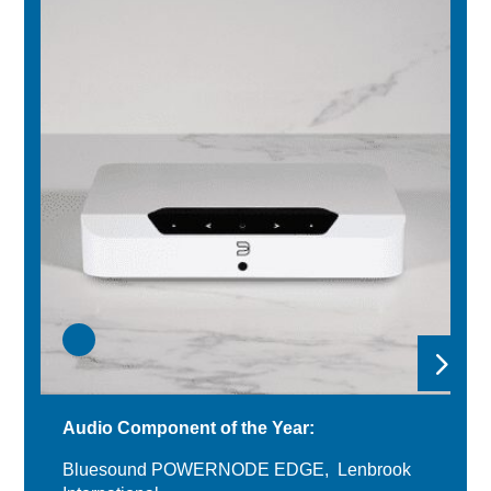
Audio Component of the Year:
Bluesound POWERNODE EDGE, Lenbrook