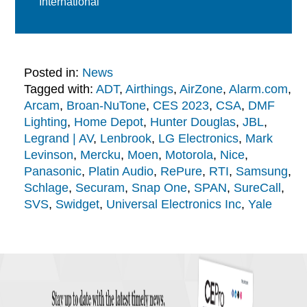
International
Posted in:
News
Tagged with:
ADT
,
Airthings
,
AirZone
,
Alarm.com
,
Arcam
,
Broan-NuTone
,
CES 2023
,
CSA
,
DMF
Lighting
,
Home Depot
,
Hunter Douglas
,
JBL
,
Legrand | AV
,
Lenbrook
,
LG Electronics
,
Mark
Levinson
,
Mercku
,
Moen
,
Motorola
,
Nice
,
Panasonic
,
Platin Audio
,
RePure
,
RTI
,
Samsung
,
Schlage
,
Securam
,
Snap One
,
SPAN
,
SureCall
,
SVS
,
Swidget
,
Universal Electronics Inc
,
Yale