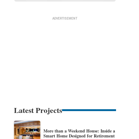
Latest Projects
More than a Weekend House: Inside a
Smart Home Designed for Retirement