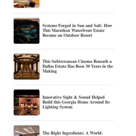
Systems Forged in Sun and Salt: How
This Marathon Waterfront Estate
Became an Outdoor Resort
This Subterranean Cinema Beneath a
Dallas Estate Has Been 30 Years in the
Making
Innovative Sight & Sound Helped
Build this Georgia Home Around Its
Lighting System
The Right Ingredients: A World-