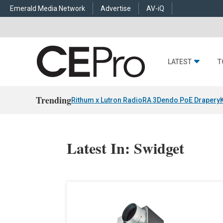
Emerald Media Network
Advertise
AV-iQ
LATEST
T
Trending
Rithum x Lutron RadioRA 3
Dendo PoE Drapery
Latest In: Swidget