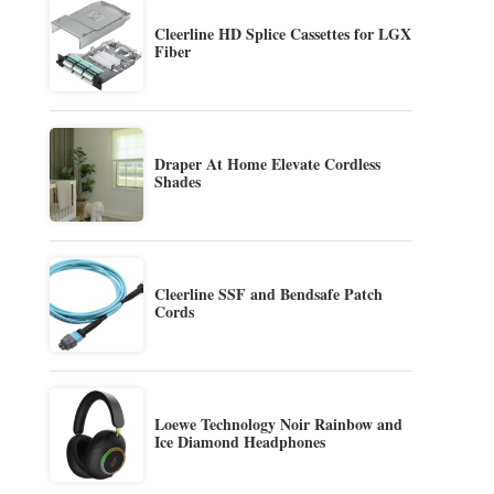
Cleerline HD Splice Cassettes for LGX
Fiber
Draper At Home Elevate Cordless
Shades
Cleerline SSF and Bendsafe Patch
Cords
Loewe Technology Noir Rainbow and
Ice Diamond Headphones