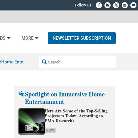
DS
MORE
NEWSLETTER SUBSCRIPTION
c
Home Entertainment DD
Sonos AI Launch
KEF LS LUXE
Apple Smart H
Spotlight on Immersive Home
Entertainment
Here Are Some of the Top-Selling
Projectors Today (According to
PMA Research)
NEWS