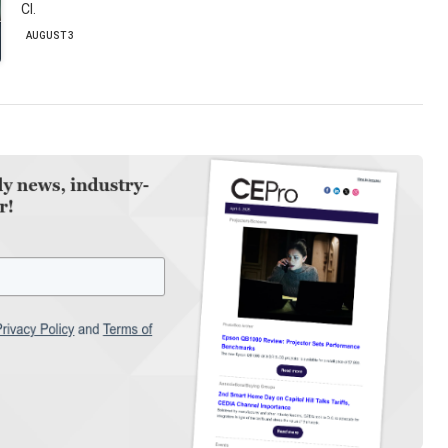
CI.
AUGUST 3