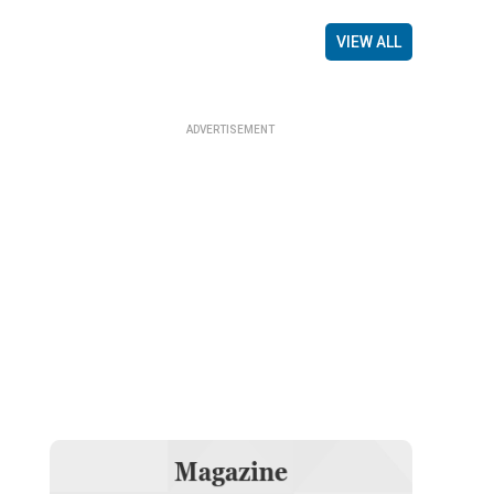
VIEW ALL