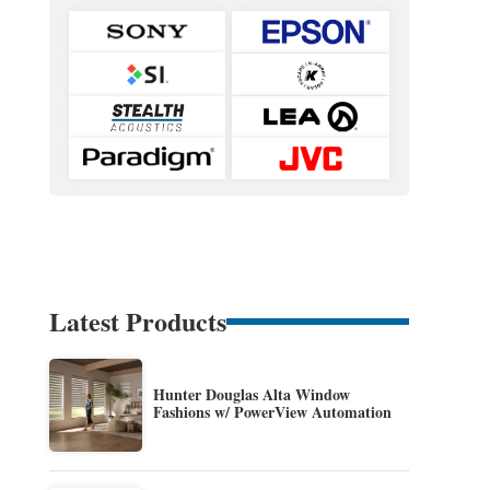
Latest Products
Hunter Douglas Alta Window
Fashions w/ PowerView Automation