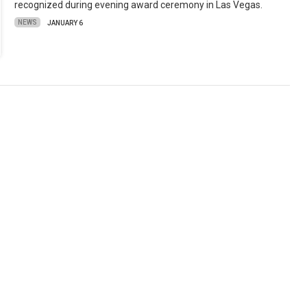
recognized during evening award ceremony in Las Vegas.
NEWS
JANUARY 6