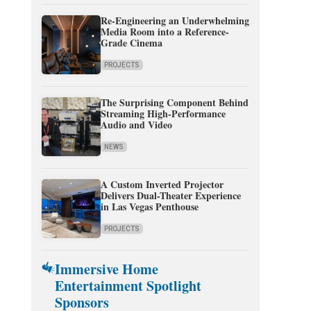
Re-Engineering an Underwhelming
Media Room into a Reference-
Grade Cinema
PROJECTS
The Surprising Component Behind
Streaming High-Performance
Audio and Video
NEWS
A Custom Inverted Projector
Delivers Dual-Theater Experience
in Las Vegas Penthouse
PROJECTS
Immersive Home
Entertainment Spotlight
Sponsors