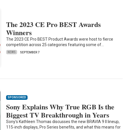
The 2023 CE Pro BEST Awards
Winners
The 2023 CE Pro BEST Product Awards were host to fierce
competition across 25 categories featuring some of…
NEWS
SEPTEMBER 7
SPONSORED
Sony Explains Why True RGB Is the
Biggest TV Breakthrough in Years
Sony's Kathleen Thomas discusses the new BRAVIA 9 II lineup,
115-inch displays, Pro Series benefits, and what this means for