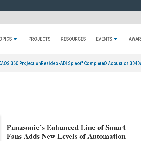
OPICS
PROJECTS
RESOURCES
EVENTS
AWAR
KAOS 360 Projection
Resideo-ADI Spinoff Complete
Q Acoustics 3040
Panasonic’s Enhanced Line of Smart
Fans Adds New Levels of Automation