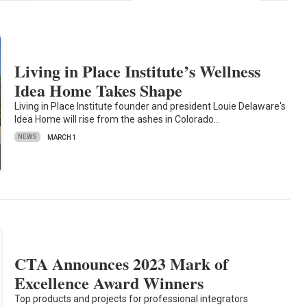
Living in Place Institute’s Wellness
Idea Home Takes Shape
Living in Place Institute founder and president Louie Delaware's
Idea Home will rise from the ashes in Colorado…
NEWS
MARCH 1
CTA Announces 2023 Mark of
Excellence Award Winners
Top products and projects for professional integrators