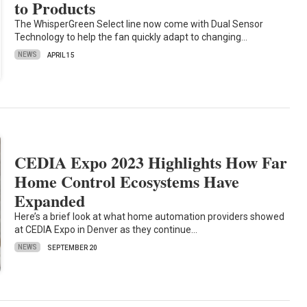
to Products
The WhisperGreen Select line now come with Dual Sensor
Technology to help the fan quickly adapt to changing…
NEWS
APRIL 15
CEDIA Expo 2023 Highlights How Far
Home Control Ecosystems Have
Expanded
Here’s a brief look at what home automation providers showed
at CEDIA Expo in Denver as they continue…
NEWS
SEPTEMBER 20