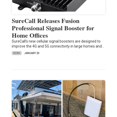
SureCall Releases Fusion
Professional Signal Booster for
Home Offices
SureCall's new cellular signal boosters are designed to
improve the 4G and 5G connectivity in large homes and…
NEWS
JANUARY 20