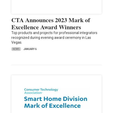
CTA Announces 2023 Mark of
Excellence Award Winners
Top products and projects for professional integrators
recognized during evening award ceremony in Las
Vegas.
NEWS
JANUARY 6