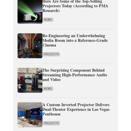
Here Are Some of the Top-Selling
Projectors Today (According to PMA
Research)
NEWS
Re-Engineering an Underwhelming
Media Room into a Reference-Grade
Cinema
PROJECTS
The Surprising Component Behind
Streaming High-Performance Audio
and Video
NEWS
A Custom Inverted Projector Delivers
Dual-Theater Experience in Las Vegas
Penthouse
PROJECTS