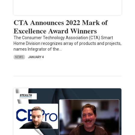
CTA Announces 2022 Mark of
Excellence Award Winners
The Consumer Technology Association (CTA) Smart
Home Division recognizes array of products and projects,
names Integrator of the…
NEWS
JANUARY 4