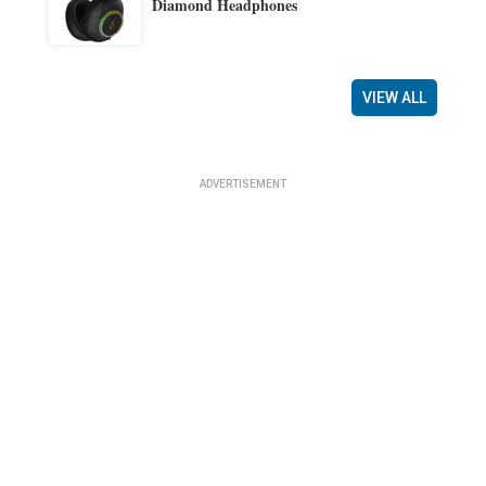
Diamond Headphones
VIEW ALL