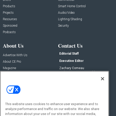
Products
Smart Home Control
Projects
Audio/Video
Resources
Lighting/Shading
Sponsored
Security
Podcasts
About Us
Contact Us
Editorial Staff
Advertise With Us
Executive Editor
About CE Pro
Magazine
Zachary Comeau
zachary.comeau@emeraldx.com
Newsletters
Senior Editor
CEPRO-IQ
Nick Boever
nicholas.boever@emeraldx.com
Contact Us
This website uses cookies to enhance user experience and to
Social:
analyze performance and traffic on our website. We also share
information about your use of our site with our social media,