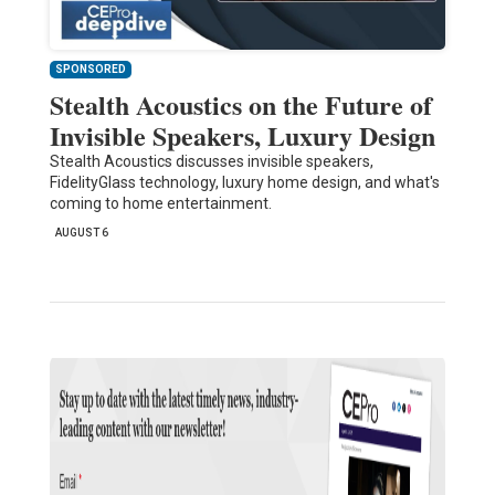
SPONSORED
Stealth Acoustics on the Future of
Invisible Speakers, Luxury Design
Stealth Acoustics discusses invisible speakers,
FidelityGlass technology, luxury home design, and what's
coming to home entertainment.
AUGUST 6