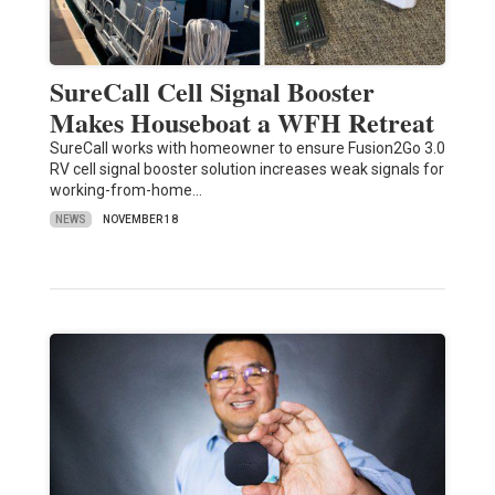
SureCall Cell Signal Booster
Makes Houseboat a WFH Retreat
SureCall works with homeowner to ensure Fusion2Go 3.0
RV cell signal booster solution increases weak signals for
working-from-home…
NEWS
NOVEMBER 18