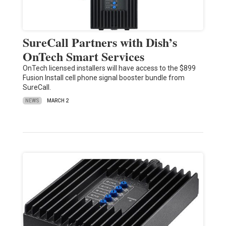
SureCall Partners with Dish’s
OnTech Smart Services
OnTech licensed installers will have access to the $899
Fusion Install cell phone signal booster bundle from
SureCall.
NEWS
MARCH 2