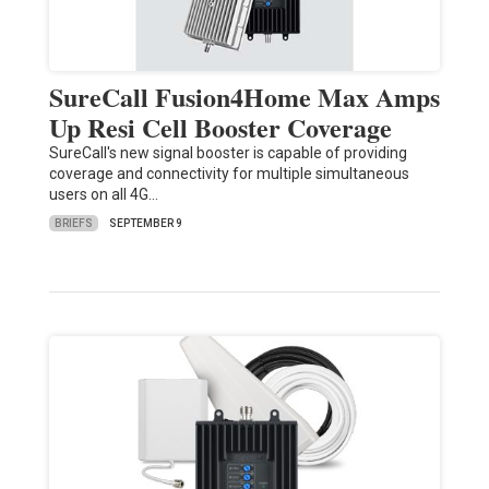
SureCall Fusion4Home Max Amps
Up Resi Cell Booster Coverage
SureCall's new signal booster is capable of providing
coverage and connectivity for multiple simultaneous
users on all 4G…
BRIEFS
SEPTEMBER 9