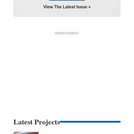
Latest Projects