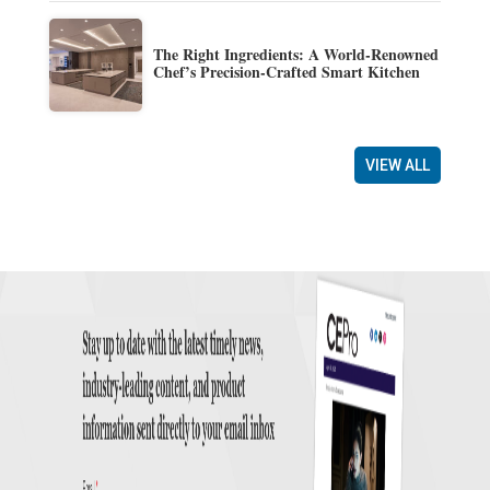
The Right Ingredients: A World-Renowned
Chef’s Precision-Crafted Smart Kitchen
VIEW ALL