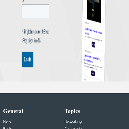
General
Topics
News
Networking
Briefs
Commercial