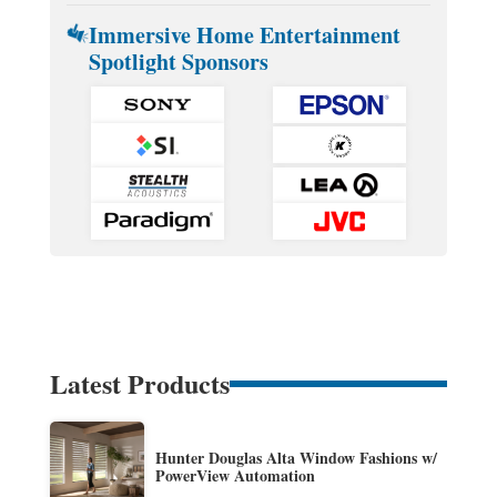
Immersive Home Entertainment
Spotlight Sponsors
Latest Products
Hunter Douglas Alta Window Fashions w/
PowerView Automation