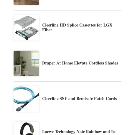
Cleerline HD Splice Cassettes for LGX
Fiber
Draper At Home Elevate Cordless Shades
Cleerline SSF and Bendsafe Patch Cords
Loewe Technology Noir Rainbow and Ice