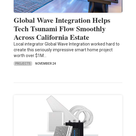
Global Wave Integration Helps
Tech Tsunami Flow Smoothly
Across California Estate
Local integrator Global Wave Integration worked hard to
create this seriously impressive smart home project
worth over $1M…
PROJECTS
NOVEMBER 24