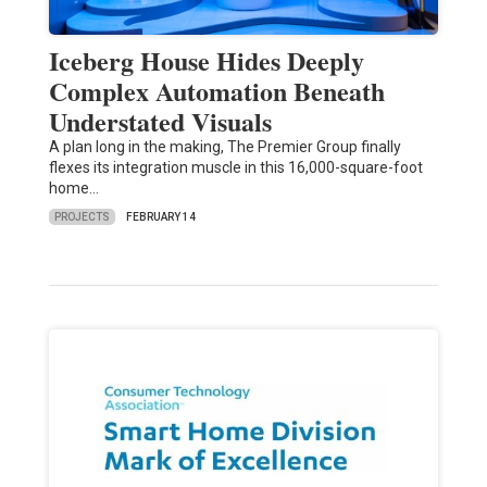
Iceberg House Hides Deeply
Complex Automation Beneath
Understated Visuals
A plan long in the making, The Premier Group finally
flexes its integration muscle in this 16,000-square-foot
home…
PROJECTS
FEBRUARY 14