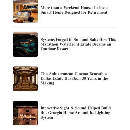
More than a Weekend House: Inside a
Smart Home Designed for Retirement
Systems Forged in Sun and Salt: How This
Marathon Waterfront Estate Became an
Outdoor Resort
This Subterranean Cinema Beneath a
Dallas Estate Has Been 30 Years in the
Making
Innovative Sight & Sound Helped Build
this Georgia Home Around Its Lighting
System