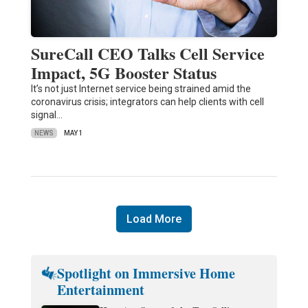
SureCall CEO Talks Cell Service
Impact, 5G Booster Status
It’s not just Internet service being strained amid the
coronavirus crisis; integrators can help clients with cell
signal…
NEWS
MAY 1
Load More
Spotlight on Immersive Home
Entertainment