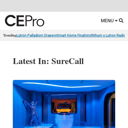
MENU
Trending
Lutron Palladiom Drapery
Smart Home Finalists
Rithum x Lutron Radio
Latest In: SureCall