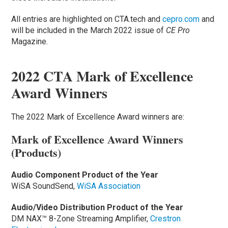
All entries are highlighted on CTA.tech and
cepro.com
and
will be included in the March 2022 issue of
CE Pro
Magazine.
2022 CTA Mark of Excellence
Award Winners
The 2022 Mark of Excellence Award winners are:
Mark of Excellence Award Winners
(Products)
Audio Component Product of the Year
WiSA SoundSend,
WiSA Association
Audio/Video Distribution Product of the Year
DM NAX™ 8-Zone Streaming Amplifier,
Crestron