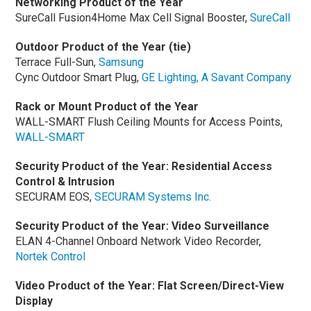
Networking Product of the Year
SureCall Fusion4Home Max Cell Signal Booster,
SureCall
Outdoor Product of the Year (tie)
Terrace Full-Sun,
Samsung
Cync Outdoor Smart Plug,
GE Lighting, A Savant Company
Rack or Mount Product of the Year
WALL-SMART Flush Ceiling Mounts for Access Points,
WALL-SMART
Security Product of the Year: Residential Access
Control & Intrusion
SECURAM EOS,
SECURAM Systems Inc.
Security Product of the Year: Video Surveillance
ELAN 4-Channel Onboard Network Video Recorder,
Nortek Control
Video Product of the Year: Flat Screen/Direct-View
Display