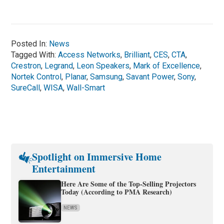
Posted In:
News
Tagged With:
Access Networks
,
Brilliant
,
CES
,
CTA
,
Crestron
,
Legrand
,
Leon Speakers
,
Mark of Excellence
,
Nortek Control
,
Planar
,
Samsung
,
Savant Power
,
Sony
,
SureCall
,
WISA
,
Wall-Smart
Spotlight on Immersive Home
Entertainment
Here Are Some of the Top-Selling Projectors
Today (According to PMA Research)
NEWS