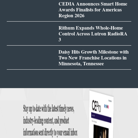
CEDIA Announces Smart Home
Awards Finalists for Americas
Region 2026
Rithum Expands Whole-Home
Control Across Lutron RadioRA
3
Daisy Hits Growth Milestone with
Two New Franchise Locations in
Minnesota, Tennessee