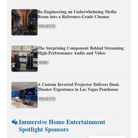
Re-Engineering an Underwhelming Media
Room into a Reference-Grade Cinema
PROJECTS
The Surprising Component Behind Streaming
High-Performance Audio and Video
NEWS
A Custom Inverted Projector Delivers Dual-
Theater Experience in Las Vegas Penthouse
PROJECTS
Immersive Home Entertainment
Spotlight Sponsors