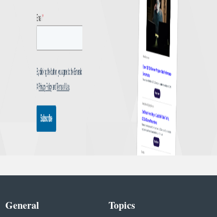
General
Topics