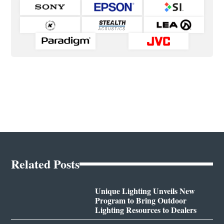
Related Posts
Unique Lighting Unveils New
Program to Bring Outdoor
Lighting Resources to Dealers