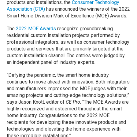
products and installations, the
Consumer Technology
Association (CTA)
has announced the winners of the 2022
Smart Home Division Mark of Excellence (MOE) Awards.
The
2022 MOE Awards
recognize groundbreaking
residential custom installation projects performed by
professional integrators, as well as consumer technology
products and services that are primarily targeted at the
custom installation channel. The entries were judged by
an independent panel of industry experts.
“Defying the pandemic, the smart home industry
continues to move ahead with innovation. Both integrators
and manufacturers impressed the MOE judges with their
amazing projects and cutting-edge technology solutions,”
says Jason Knott, editor of
CE Pro
. “The MOE Awards are
highly recognized and esteemed throughout the smart
home industry. Congratulations to the 2022 MOE
recipients for developing these innovative products and
technologies and elevating the home experience with
these incredible installations.”