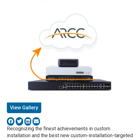
View Gallery
Recognizing the finest achievements in custom
installation and the best new custom-installation-targeted