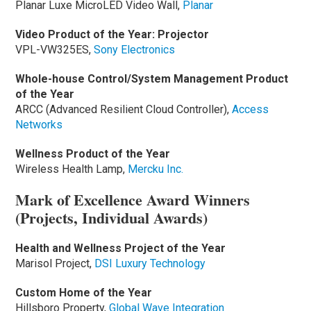
Planar Luxe MicroLED Video Wall,
Planar
Video Product of the Year: Projector
VPL-VW325ES,
Sony Electronics
Whole-house Control/System Management Product
of the Year
ARCC (Advanced Resilient Cloud Controller),
Access
Networks
Wellness Product of the Year
Wireless Health Lamp,
Mercku Inc.
Mark of Excellence Award Winners
(Projects, Individual Awards)
Health and Wellness Project of the Year
Marisol Project,
DSI Luxury Technology
Custom Home of the Year
Hillsboro Property,
Global Wave Integration