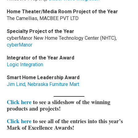
Home Theater/Media Room Project of the Year
The Camellias, MACBEE PVT LTD
Specialty Project of the Year
cyberManor New Home Technology Center (NHTC),
cyberManor
Integrator of the Year Award
Logic Integration
Smart Home Leadership Award
Jim Lind, Nebraska Furniture Mart
Click here
to see a slideshow of the winning
products and projects!
Click here
to see all of the entries into this year’s
Mark of Excellence Awards!