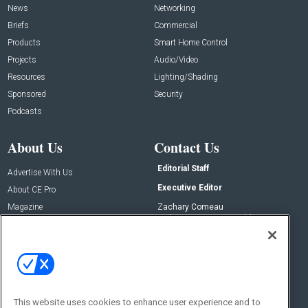
News
Networking
Briefs
Commercial
Products
Smart Home Control
Projects
Audio/Video
Resources
Lighting/Shading
Sponsored
Security
Podcasts
About Us
Contact Us
Editorial Staff
Advertise With Us
Executive Editor
About CE Pro
Magazine
Zachary Comeau
zachary.comeau@emeraldx.com
Newsletters
Senior Editor
CEPRO-IQ
Nick Boever
nicholas.boever@emeraldx.com
Contact Us
This website uses cookies to enhance user experience and to