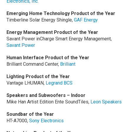
Electronics, Inc.
Emerging Home Technology Product of the Year
Timberline Solar Energy Shingle,
GAF Energy
Energy Management Product of the Year
Savant Power inCharge Smart Energy Management,
Savant Power
Human Interface Product of the Year
Brilliant Command Center,
Brilliant
Lighting Product of the Year
Vantage LHUMAN,
Legrand BCS
Speakers and Subwoofers – Indoor
Mike Han Artist Edition Ente SoundTiles,
Leon Speakers
Soundbar of the Year
HT-A7000,
Sony Electronics