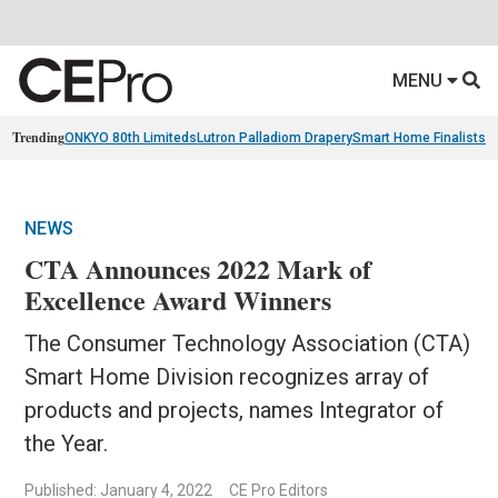
MENU
Trending
ONKYO 80th Limiteds
Lutron Palladiom Drapery
Smart Home Finalists
R
NEWS
CTA Announces 2022 Mark of
Excellence Award Winners
The Consumer Technology Association (CTA)
Smart Home Division recognizes array of
products and projects, names Integrator of
the Year.
Published: January 4, 2022
CE Pro Editors