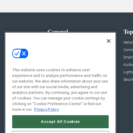
General
Top
News
Netwo
Briefs
Comme
Products
Smart
Projects
Audio
This website uses cookies to enhance user
Resources
Light
experience and to analyze performance and traffic on
Sponsored
Securi
our website. We also share information about your use
of our site with our social media, advertising and
Podcasts
analytics partners. By continuing, you agree to our use
of cookies. You can manage your cookie settings by
clicking on "Cookie Preference Center" or find out
more in our
Privacy Policy
Accept All Cookies