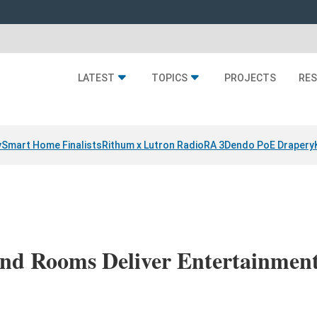
LATEST
TOPICS
PROJECTS
RE
y
Smart Home Finalists
Rithum x Lutron RadioRA 3
Dendo PoE Drapery
d Rooms Deliver Entertainment