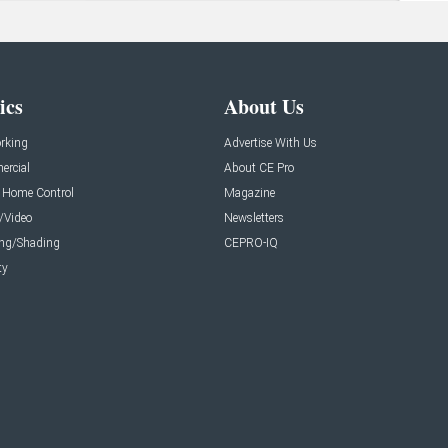
ics
About Us
rking
Advertise With Us
rcial
About CE Pro
 Home Control
Magazine
/Video
Newsletters
ing/Shading
CEPRO-IQ
ty