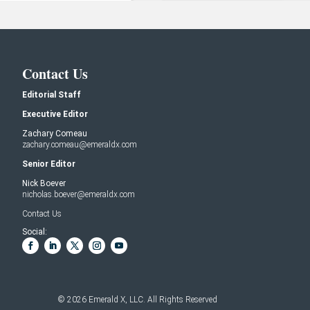
Contact Us
Editorial Staff
Executive Editor
Zachary Comeau
zachary.comeau@emeraldx.com
Senior Editor
Nick Boever
nicholas.boever@emeraldx.com
Contact Us
Social:
© 2026
Emerald X, LLC.
All Rights Reserved