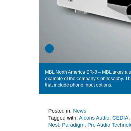
MBL North America SR-8 – MBL takes a un
example of the company’s philosophy. Th
that include phono input options.
Posted in:
News
Tagged with:
Alcons Audio
,
CEDIA
Nest
,
Paradigm
,
Pro Audio Technol