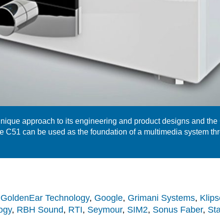
ique approach to its engineering and product designs and the
e C51 can be used as the foundation of a multimedia system th
,
GoldenEar Technology
,
Google
,
Grimani Systems
,
Klips
ogy
,
RBH Sound
,
RTI
,
Seymour
,
SIM2
,
Sonus Faber
,
St