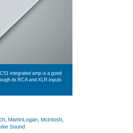
 C51 integrated amp is a good
rough its RCA and XLR inputs
ch
,
MartinLogan
,
Mcintosh
,
arke Sound