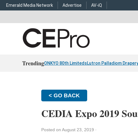
Emerald Media Network
Advertise
AV-iQ
Trending
ONKYO 80th Limiteds
Lutron Palladiom Draper
< GO BACK
CEDIA Expo 2019 Soun
Posted on August 23, 2019
·