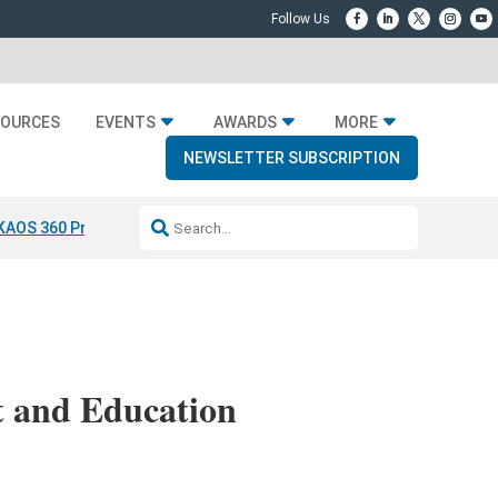
SOURCES
EVENTS
AWARDS
MORE
NEWSLETTER SUBSCRIPTION
KAOS 360 Projection
Resideo-ADI Spinoff Complete
Q Acoustics 304
 and Education