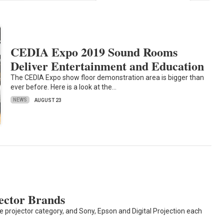
CEDIA Expo 2019 Sound Rooms
Deliver Entertainment and Education
The CEDIA Expo show floor demonstration area is bigger than
ever before. Here is a look at the…
NEWS
AUGUST 23
ector Brands
he projector category, and Sony, Epson and Digital Projection each