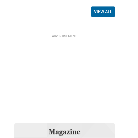
VIEW ALL