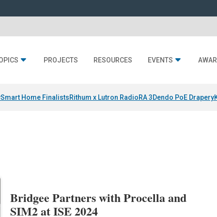
OPICS
PROJECTS
RESOURCES
EVENTS
AWAR
y
Smart Home Finalists
Rithum x Lutron RadioRA 3
Dendo PoE Drapery
Bridgee Partners with Procella and
SIM2 at ISE 2024