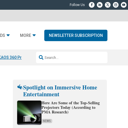
DS
MORE
NEWSLETTER SUBSCRIPTION
KAOS 360 Projection
Resideo-ADI Spinoff Complete
Q Acoustics 3040
Spotlight on Immersive Home
Entertainment
Here Are Some of the Top-Selling
Projectors Today (According to
PMA Research)
NEWS