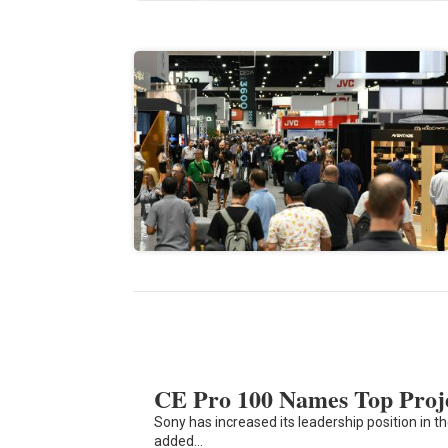
CE Pro 100 Names Top Proj
Sony has increased its leadership position in t
added…