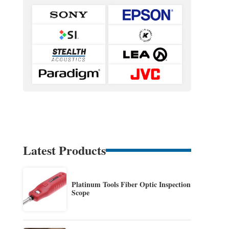
Latest Products
Platinum Tools Fiber Optic Inspection
Scope