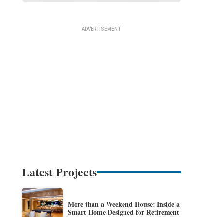
Latest Projects
More than a Weekend House: Inside a
Smart Home Designed for Retirement