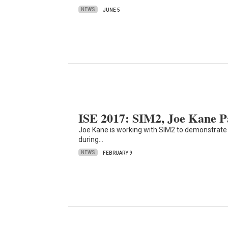
NEWS
JUNE 5
ISE 2017: SIM2, Joe Kane 
Joe Kane is working with SIM2 to demonstrate
during…
NEWS
FEBRUARY 9