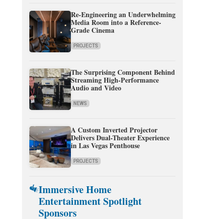
Re-Engineering an Underwhelming
Media Room into a Reference-
Grade Cinema
PROJECTS
The Surprising Component Behind
Streaming High-Performance
Audio and Video
NEWS
A Custom Inverted Projector
Delivers Dual-Theater Experience
in Las Vegas Penthouse
PROJECTS
Immersive Home
Entertainment Spotlight
Sponsors