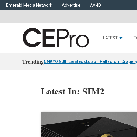
Emerald Media Network
Advertise
AV-iQ
LATEST
T
Trending
ONKYO 80th Limiteds
Lutron Palladiom Draper
Latest In: SIM2