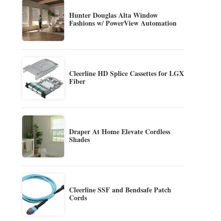
Hunter Douglas Alta Window
Fashions w/ PowerView Automation
Cleerline HD Splice Cassettes for LGX
Fiber
Draper At Home Elevate Cordless
Shades
Cleerline SSF and Bendsafe Patch
Cords