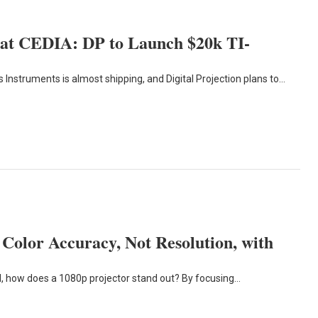
 at CEDIA: DP to Launch $20k TI-
struments is almost shipping, and Digital Projection plans to…
Color Accuracy, Not Resolution, with
d, how does a 1080p projector stand out? By focusing…