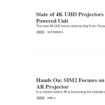
State of 4K UHD Projectors
Powered Unit
The new 4K UHD home cinema chip from Texas In
NEWS
SEPTEMBER 6
Hands On: SIM2 Focuses on 
AR Projector
In a market where 4K is becoming the standar
NEWS
APRIL 4