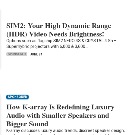
SIM2: Your High Dynamic Range
(HDR) Video Needs Brightness!
Options such as flagship SIM2 NERO 4S & CRYSTAL 4 Sh –
Superhybrid projectors with 6,000 & 3,600…
SPONSORED
JUNE 24
SPONSORED
How K-array Is Redefining Luxury
Audio with Smaller Speakers and
Bigger Sound
K-array discusses luxury audio trends, discreet speaker design,