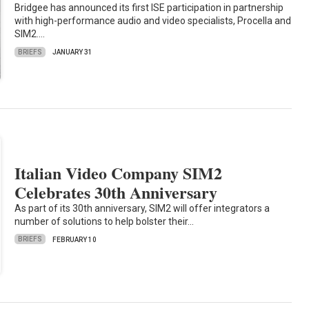
Bridgee has announced its first ISE participation in partnership
with high-performance audio and video specialists, Procella and
SIM2.…
BRIEFS
JANUARY 31
Italian Video Company SIM2
Celebrates 30th Anniversary
As part of its 30th anniversary, SIM2 will offer integrators a
number of solutions to help bolster their…
BRIEFS
FEBRUARY 10