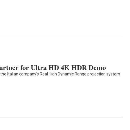
Partner for Ultra HD 4K HDR Demo
 the Italian company's Real High Dynamic Range projection system