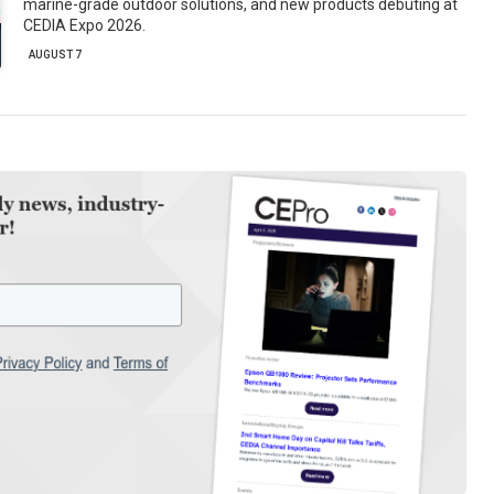
marine-grade outdoor solutions, and new products debuting at
CEDIA Expo 2026.
AUGUST 7