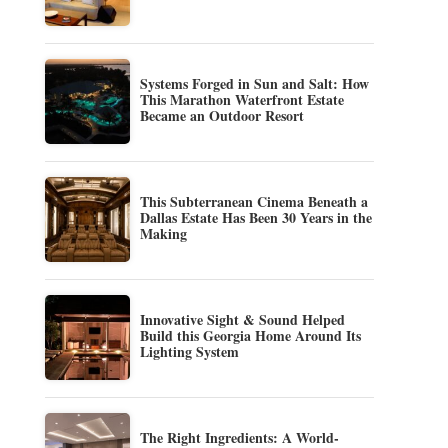
Systems Forged in Sun and Salt: How
This Marathon Waterfront Estate
Became an Outdoor Resort
This Subterranean Cinema Beneath a
Dallas Estate Has Been 30 Years in the
Making
Innovative Sight & Sound Helped
Build this Georgia Home Around Its
Lighting System
The Right Ingredients: A World-