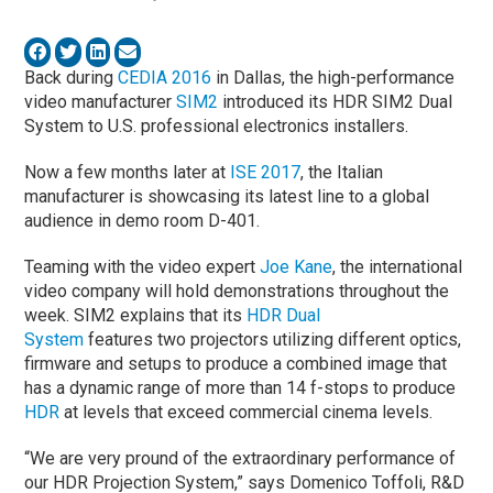
Back during
CEDIA 2016
in Dallas, the high-performance
video manufacturer
SIM2
introduced its HDR SIM2 Dual
System to U.S. professional electronics installers.
Now a few months later at
ISE 2017
, the Italian
manufacturer is showcasing its latest line to a global
audience in demo room D-401.
Teaming with the video expert
Joe Kane
, the international
video company will hold demonstrations throughout the
week. SIM2 explains that its
HDR Dual
System
features two projectors utilizing different optics,
firmware and setups to produce a combined image that
has a dynamic range of more than 14 f-stops to produce
HDR
at levels that exceed commercial cinema levels.
“We are very pround of the extraordinary performance of
our HDR Projection System,” says Domenico Toffoli, R&D