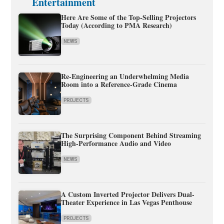
Entertainment
Here Are Some of the Top-Selling Projectors
Today (According to PMA Research)
NEWS
Re-Engineering an Underwhelming Media
Room into a Reference-Grade Cinema
PROJECTS
The Surprising Component Behind Streaming
High-Performance Audio and Video
NEWS
A Custom Inverted Projector Delivers Dual-
Theater Experience in Las Vegas Penthouse
PROJECTS