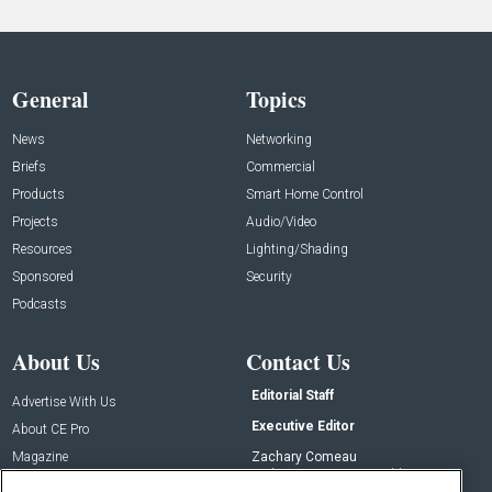
General
Topics
News
Networking
Briefs
Commercial
Products
Smart Home Control
Projects
Audio/Video
Resources
Lighting/Shading
Sponsored
Security
Podcasts
About Us
Contact Us
Editorial Staff
Advertise With Us
Executive Editor
About CE Pro
Magazine
Zachary Comeau
zachary.comeau@emeraldx.com
Newsletters