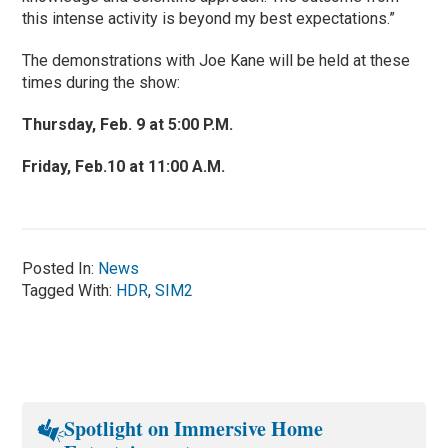
this intense activity is beyond my best expectations.”
The demonstrations with Joe Kane will be held at these
times during the show:
Thursday, Feb. 9 at 5:00 P.M.
Friday, Feb.10 at 11:00 A.M.
Posted In:
News
Tagged With:
HDR
,
SIM2
Spotlight on Immersive Home