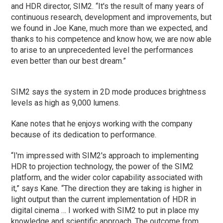
and HDR director, SIM2. “It's the result of many years of
continuous research, development and improvements, but
we found in Joe Kane, much more than we expected, and
thanks to his competence and know how, we are now able
to arise to an unprecedented level the performances
even better than our best dream.”
SIM2 says the system in 2D mode produces brightness
levels as high as 9,000 lumens.
Kane notes that he enjoys working with the company
because of its dedication to performance.
“I'm impressed with SIM2's approach to implementing
HDR to projection technology, the power of the SIM2
platform, and the wider color capability associated with
it,” says Kane. “The direction they are taking is higher in
light output than the current implementation of HDR in
digital cinema … I worked with SIM2 to put in place my
knowledge and scientific approach. The outcome from