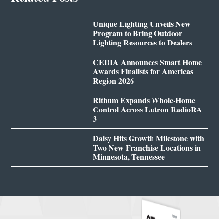
Unique Lighting Unveils New
Program to Bring Outdoor
Lighting Resources to Dealers
CEDIA Announces Smart Home
Awards Finalists for Americas
Region 2026
Rithum Expands Whole-Home
Control Across Lutron RadioRA
3
Daisy Hits Growth Milestone with
Two New Franchise Locations in
Minnesota, Tennessee