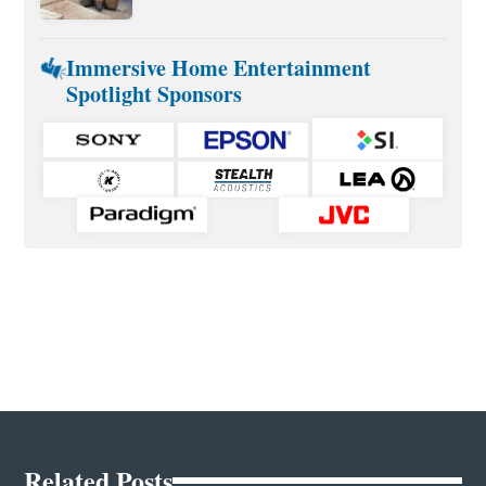
Immersive Home Entertainment
Spotlight Sponsors
Related Posts