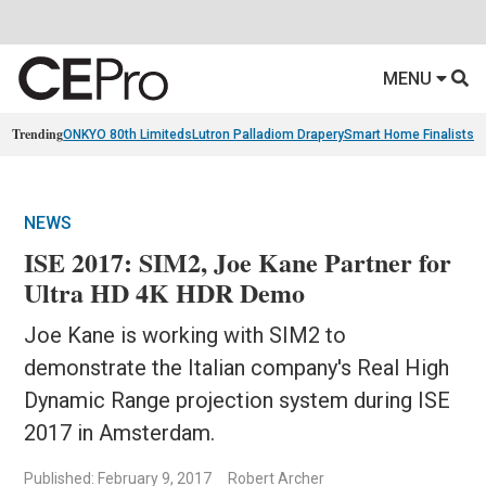
MENU
Trending
ONKYO 80th Limiteds
Lutron Palladiom Drapery
Smart Home Finalists
R
NEWS
ISE 2017: SIM2, Joe Kane Partner for
Ultra HD 4K HDR Demo
Joe Kane is working with SIM2 to
demonstrate the Italian company's Real High
Dynamic Range projection system during ISE
2017 in Amsterdam.
Published: February 9, 2017
Robert Archer