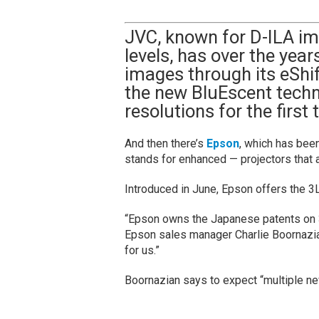
JVC, known for D-ILA im
levels, has over the yea
images through its eShif
the new BluEscent techn
resolutions for the first
And then there’s
Epson
, which has bee
stands for enhanced — projectors that 
Introduced in June, Epson offers the 
“Epson owns the Japanese patents on 3
Epson sales manager Charlie Boornazia
for us.”
Boornazian says to expect “multiple n