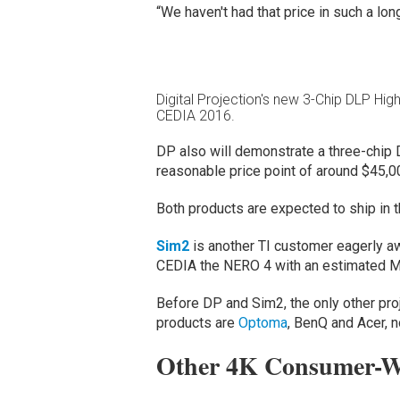
“We haven't had that price in such a lon
Digital Projection's new 3-Chip DLP Hig
CEDIA 2016.
DP also will demonstrate a three-chip DL
reasonable price point of around $45,0
Both products are expected to ship in th
Sim2
is another TI customer eagerly aw
CEDIA the NERO 4 with an estimated 
Before DP and Sim2, the only other pr
products are
Optoma
, BenQ and Acer, 
Other 4K Consumer-Wo