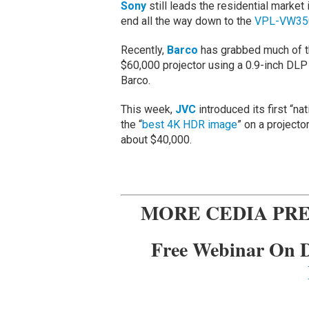
Sony
still leads the residential market 
end all the way down to the
VPL-VW35
Recently,
Barco
has grabbed much of th
$60,000 projector using a 0.9-inch DLP 
Barco.
This week,
JVC
introduced its first “na
the “
best 4K HDR image
” on a projecto
about $40,000.
MORE CEDIA PRE
Free Webinar On