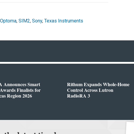
Optoma
,
SIM2
,
Sony
,
Texas Instruments
 Announces Smart
Rithum Expands Whole-Home
wards Finalists for
Control Across Lutron
cas Region 2026
RadioRA 3