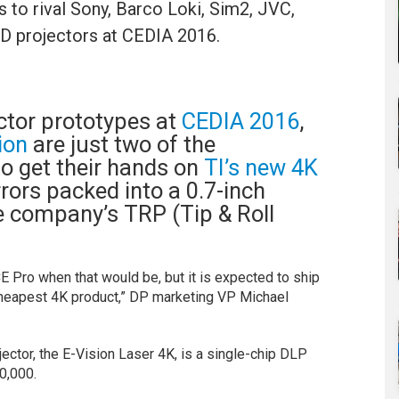
ns to rival Sony, Barco Loki, Sim2, JVC,
D projectors at CEDIA 2016.
ctor prototypes at
CEDIA 2016
,
tion
are just two of the
o get their hands on
TI’s new 4K
rors packed into a 0.7-inch
he company’s TRP (Tip & Roll
CE Pro when that would be, but it is expected to ship
 cheapest 4K product,” DP marketing VP Michael
ojector, the E-Vision Laser 4K, is a single-chip DLP
0,000.