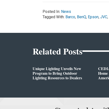
Posted In:
News
Tagged With:
Barco
,
BenQ
,
Epson
,
JVC
,
Related Posts
Unique Lighting Unveils New
CEDIA
Program to Bring Outdoor
Home A
Lighting Resources to Dealers
Ameri