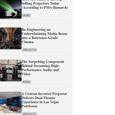
Selling Projectors Today
(According to PMA Research)
NEWS
Re-Engineering an
Underwhelming Media Room
into a Reference-Grade
Cinema
PROJECTS
The Surprising Component
Behind Streaming High-
Performance Audio and
Video
NEWS
A Custom Inverted Projector
Delivers Dual-Theater
Experience in Las Vegas
Penthouse
PROJECTS