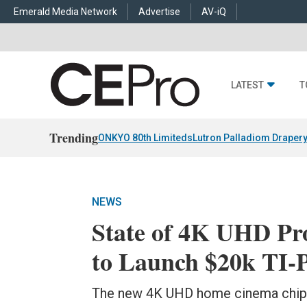
Emerald Media Network
Advertise
AV-iQ
LATEST
T
Trending
ONKYO 80th Limiteds
Lutron Palladiom Draper
NEWS
State of 4K UHD Pr
to Launch $20k TI-
The new 4K UHD home cinema chip 