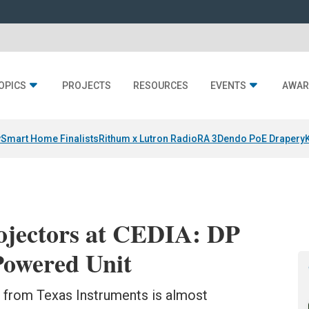
OPICS
PROJECTS
RESOURCES
EVENTS
AWAR
y
Smart Home Finalists
Rithum x Lutron RadioRA 3
Dendo PoE Drapery
ojectors at CEDIA: DP
Powered Unit
from Texas Instruments is almost