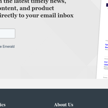
ics
About Us