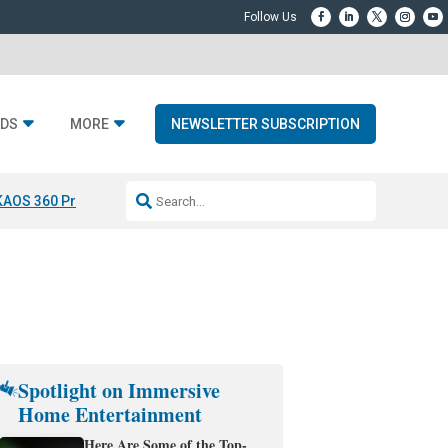
DS
MORE
NEWSLETTER SUBSCRIPTION
KAOS 360 Projection
Resideo-ADI Spinoff Complete
Q Acoustics 3040
Spotlight on Immersive
Home Entertainment
Here Are Some of the Top-