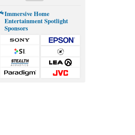
Immersive Home
Entertainment Spotlight
Sponsors