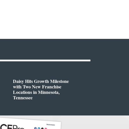
Daisy Hits Growth Milestone
with Two New Franchise
Locations in Minnesota,
Tennessee