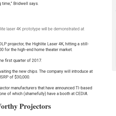
g time,” Bridwell says.
hlite laser 4K prototype will be demonstrated at
P projector, the Highlite Laser 4K, hitting a still-
00 for the high-end home theater market.
e first quarter of 2017.
aiting the new chips. The company will introduce at
MSRP of $30,000.
ojector manufacturers that have announced TI-based
none of which (shamefully) have a booth at CEDIA.
rthy Projectors