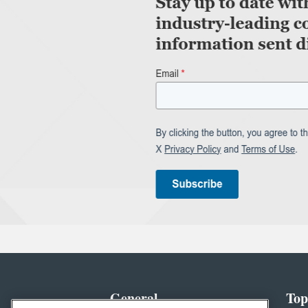
General
Top