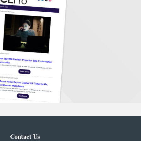
Contact Us