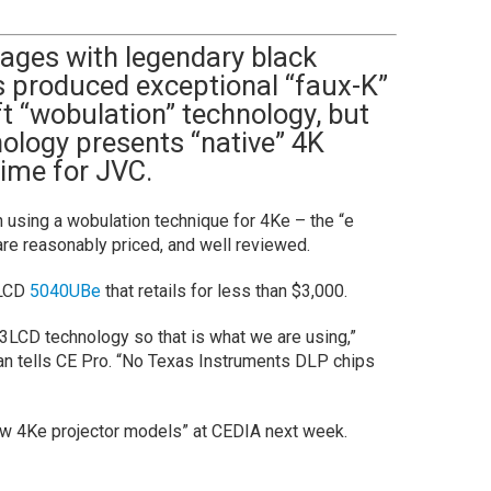
ages with legendary black
rs produced exceptional “faux-K”
t “wobulation” technology, but
ology presents “native” 4K
 time for JVC.
n using a wobulation technique for 4Ke – the “e
are reasonably priced, and well reviewed.
3LCD
5040UBe
that retails for less than $3,000.
LCD technology so that is what we are using,”
n tells CE Pro. “No Texas Instruments DLP chips
ew 4Ke projector models” at CEDIA next week.