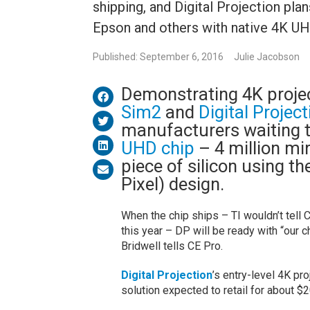
shipping, and Digital Projection pla
Epson and others with native 4K UH
Published: September 6, 2016
Julie Jacobson
Demonstrating 4K proje
Sim2
and
Digital Projec
manufacturers waiting t
UHD chip
– 4 million mir
piece of silicon using t
Pixel) design.
When the chip ships – TI wouldn’t tell 
this year – DP will be ready with “our
Bridwell tells CE Pro.
Digital Projection
’s entry-level 4K pr
solution expected to retail for about $2