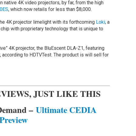
in native 4K video projectors, by far, from the high
0ES
, which now retails for less than $8,000.
e 4K projector limelight with its forthcoming
Loki
, a
chip with proprietary technology that is unique to
tive” 4K projector, the BluEscent DLA-Z1, featuring
r, according to HDTVTest. The product is will sell for
VIEWS, JUST LIKE THIS
 Demand –
Ultimate CEDIA
Preview