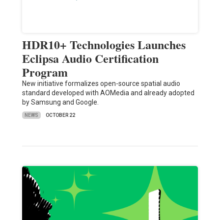
HDR10+ Technologies Launches
Eclipsa Audio Certification
Program
New initiative formalizes open-source spatial audio
standard developed with AOMedia and already adopted
by Samsung and Google.
NEWS
OCTOBER 22