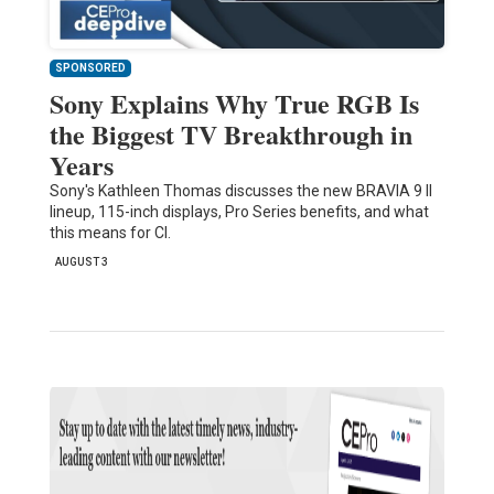
SPONSORED
Sony Explains Why True RGB Is
the Biggest TV Breakthrough in
Years
Sony's Kathleen Thomas discusses the new BRAVIA 9 II
lineup, 115-inch displays, Pro Series benefits, and what
this means for CI.
AUGUST 3