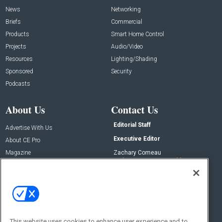
News
Networking
Briefs
Commercial
Products
Smart Home Control
Projects
Audio/Video
Resources
Lighting/Shading
Sponsored
Security
Podcasts
About Us
Contact Us
Editorial Staff
Advertise With Us
Executive Editor
About CE Pro
Magazine
Zachary Comeau
zachary.comeau@emeraldx.com
Newsletters
Senior Editor
CEPRO-IQ
Nick Boever
nicholas.boever@emeraldx.com
Contact Us
This website uses cookies to enhance user experience and to