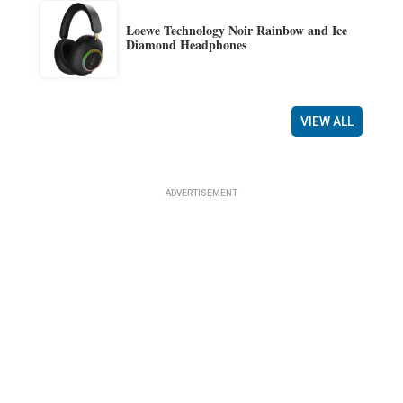
Loewe Technology Noir Rainbow and Ice
Diamond Headphones
VIEW ALL