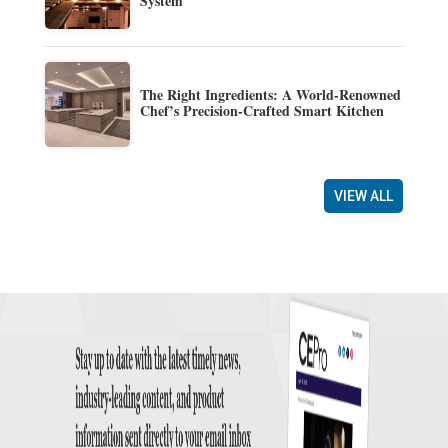
System
The Right Ingredients: A World-Renowned
Chef’s Precision-Crafted Smart Kitchen
VIEW ALL