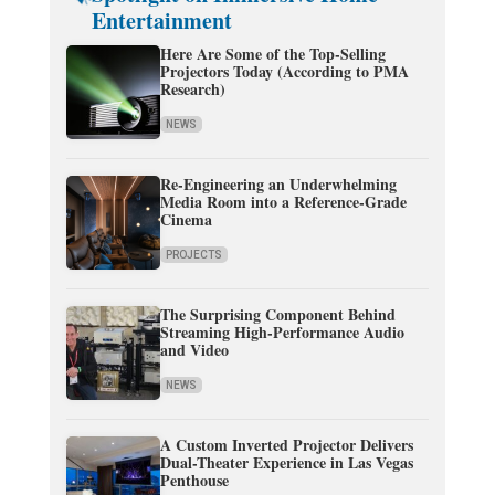
Entertainment
Here Are Some of the Top-Selling
Projectors Today (According to PMA
Research)
NEWS
Re-Engineering an Underwhelming
Media Room into a Reference-Grade
Cinema
PROJECTS
The Surprising Component Behind
Streaming High-Performance Audio
and Video
NEWS
A Custom Inverted Projector Delivers
Dual-Theater Experience in Las Vegas
Penthouse