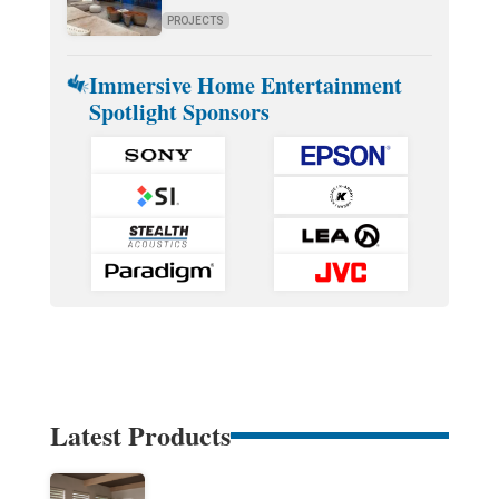
PROJECTS
Immersive Home Entertainment
Spotlight Sponsors
Latest Products