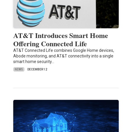
AT&T Introduces Smart Home
Offering Connected Life
AT&T Connected Life combines Google Home devices,
Abode monitoring, and AT&T connectivity into a single
smart home security…
NEWS
DECEMBER 12