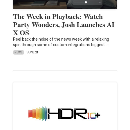
The Week in Playback: Watch
Party Wonders, Josh Launches AI
X OS
Peel back the noise of the news week with a relaxing
spin through some of custom integration's biggest…
NEWS
JUNE 21