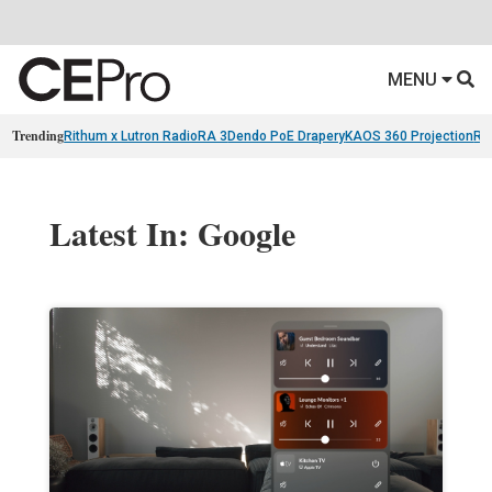
MENU
Trending
Rithum x Lutron RadioRA 3
Dendo PoE Drapery
KAOS 360 Projection
Re
Latest In: Google