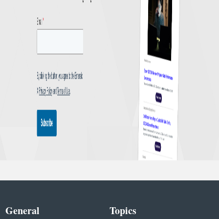
General
Topics