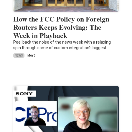
How the FCC Policy on Foreign
Routers Keeps Evolving: The
Week in Playback
Peel back the noise of the news week with a relaxing
spin through some of custom integration's biggest…
NEWS
MAY 3