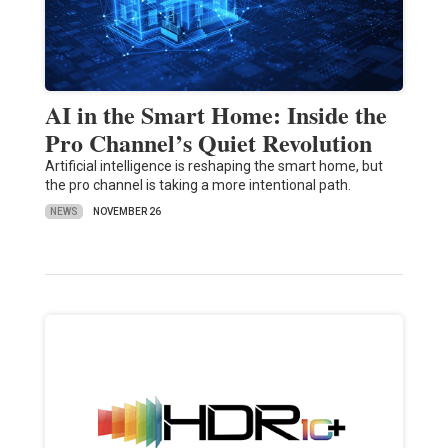
AI in the Smart Home: Inside the
Pro Channel’s Quiet Revolution
Artificial intelligence is reshaping the smart home, but
the pro channel is taking a more intentional path.
NEWS
NOVEMBER 26