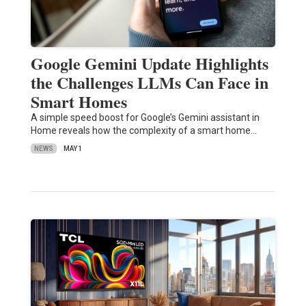
Google Gemini Update Highlights
the Challenges LLMs Can Face in
Smart Homes
A simple speed boost for Google’s Gemini assistant in
Home reveals how the complexity of a smart home…
NEWS
MAY 1