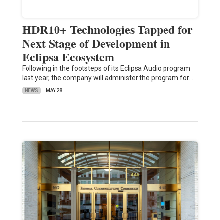
HDR10+ Technologies Tapped for
Next Stage of Development in
Eclipsa Ecosystem
Following in the footsteps of its Eclipsa Audio program
last year, the company will administer the program for…
NEWS
MAY 28