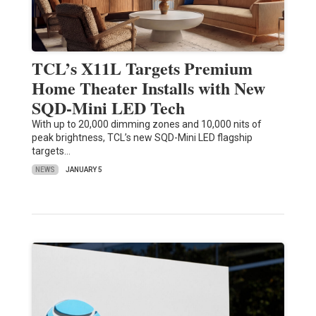
TCL’s X11L Targets Premium
Home Theater Installs with New
SQD-Mini LED Tech
With up to 20,000 dimming zones and 10,000 nits of
peak brightness, TCL’s new SQD-Mini LED flagship
targets…
NEWS
JANUARY 5