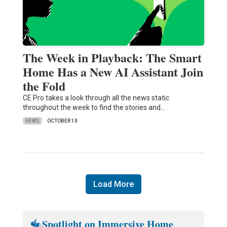
The Week in Playback: The Smart
Home Has a New AI Assistant Join
the Fold
CE Pro takes a look through all the news static
throughout the week to find the stories and…
NEWS
OCTOBER 10
Load More
Spotlight on Immersive Home