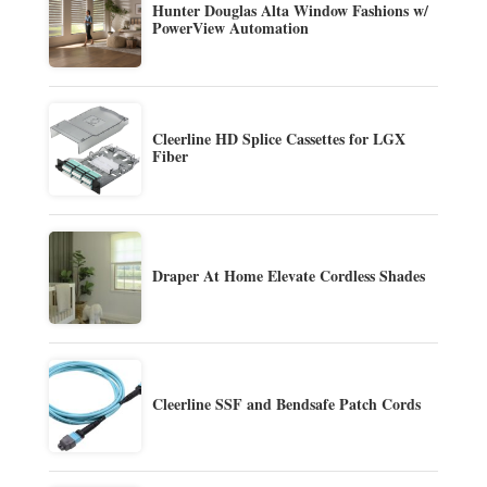
Hunter Douglas Alta Window Fashions w/
PowerView Automation
Cleerline HD Splice Cassettes for LGX
Fiber
Draper At Home Elevate Cordless Shades
Cleerline SSF and Bendsafe Patch Cords