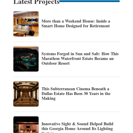
Latest Projects
More than a Weekend House: Inside a
Smart Home Designed for Retirement
Systems Forged in Sun and Salt: How This
Marathon Waterfront Estate Became an
Outdoor Resort
This Subterranean Cinema Beneath a
Dallas Estate Has Been 30 Years in the
Making
Innovative Sight & Sound Helped Build
this Georgia Home Around Its Lighting