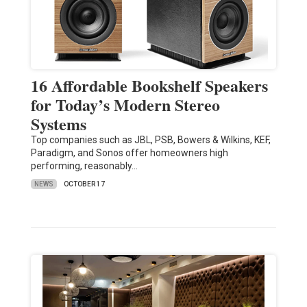
16 Affordable Bookshelf Speakers
for Today’s Modern Stereo
Systems
Top companies such as JBL, PSB, Bowers & Wilkins, KEF,
Paradigm, and Sonos offer homeowners high
performing, reasonably…
NEWS
OCTOBER 17