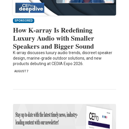
SPONSORED
How K-array Is Redefining
Luxury Audio with Smaller
Speakers and Bigger Sound
K-array discusses luxury audio trends, discreet speaker
design, marine-grade outdoor solutions, and new
products debuting at CEDIA Expo 2026.
AUGUST 7