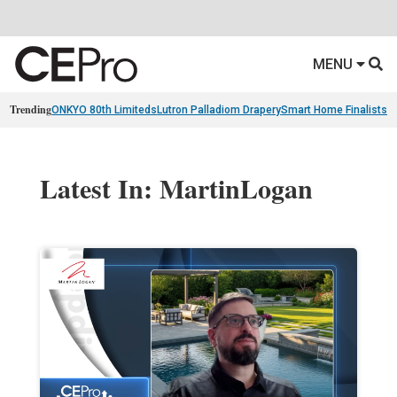
MENU
Trending
ONKYO 80th Limiteds
Lutron Palladiom Drapery
Smart Home Finalists
R
Latest In: MartinLogan