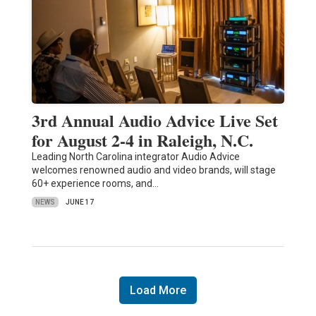
3rd Annual Audio Advice Live Set
for August 2-4 in Raleigh, N.C.
Leading North Carolina integrator Audio Advice
welcomes renowned audio and video brands, will stage
60+ experience rooms, and…
NEWS
JUNE 17
Load More