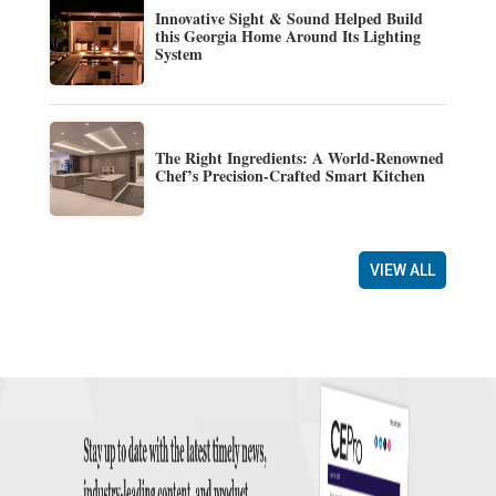
Innovative Sight & Sound Helped Build
this Georgia Home Around Its Lighting
System
The Right Ingredients: A World-Renowned
Chef’s Precision-Crafted Smart Kitchen
VIEW ALL