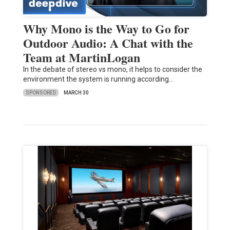
Why Mono is the Way to Go for
Outdoor Audio: A Chat with the
Team at MartinLogan
In the debate of stereo vs mono, it helps to consider the
environment the system is running according…
SPONSORED
MARCH 30