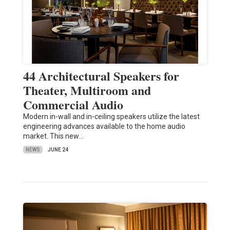
44 Architectural Speakers for
Theater, Multiroom and
Commercial Audio
Modern in-wall and in-ceiling speakers utilize the latest
engineering advances available to the home audio
market. This new…
NEWS
JUNE 24