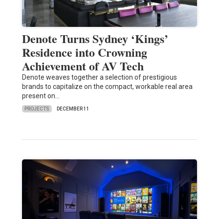
Denote Turns Sydney ‘Kings’
Residence into Crowning
Achievement of AV Tech
Denote weaves together a selection of prestigious
brands to capitalize on the compact, workable real area
present on…
PROJECTS
DECEMBER 11