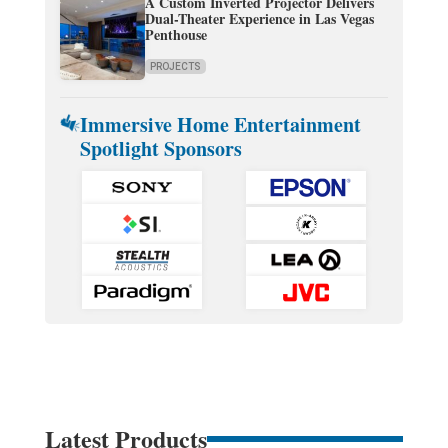
A Custom Inverted Projector Delivers
Dual-Theater Experience in Las Vegas
Penthouse
PROJECTS
Immersive Home Entertainment
Spotlight Sponsors
Latest Products