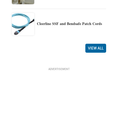
Cleerline SSF and Bendsafe Patch Cords
VIEW ALL