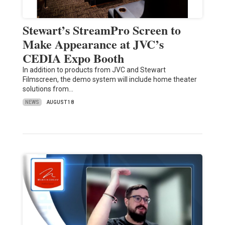
Stewart’s StreamPro Screen to
Make Appearance at JVC’s
CEDIA Expo Booth
In addition to products from JVC and Stewart
Filmscreen, the demo system will include home theater
solutions from…
NEWS
AUGUST 18