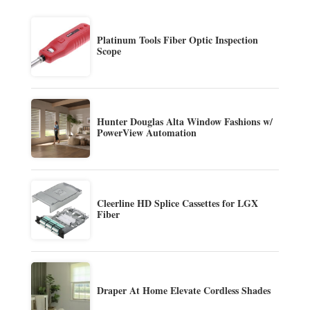
Platinum Tools Fiber Optic Inspection
Scope
Hunter Douglas Alta Window Fashions w/
PowerView Automation
Cleerline HD Splice Cassettes for LGX
Fiber
Draper At Home Elevate Cordless Shades