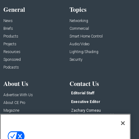
General
Topics
News
Networking
Briefs
Commercial
Products
Smart Home Control
Projects
Audio/Video
Resources
Lighting/Shading
Sponsored
Security
Podcasts
About Us
Contact Us
Editorial Staff
Advertise With Us
Executive Editor
About CE Pro
Magazine
Zachary Comeau
zachary.comeau@emeraldx.com
Newsletters
Senior Editor
CEPRO-IQ
Nick Boever
nicholas.boever@emeraldx.com