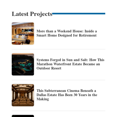
Latest Projects
More than a Weekend House: Inside a
Smart Home Designed for Retirement
Systems Forged in Sun and Salt: How This
Marathon Waterfront Estate Became an
Outdoor Resort
This Subterranean Cinema Beneath a
Dallas Estate Has Been 30 Years in the
Making