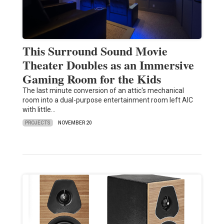
This Surround Sound Movie
Theater Doubles as an Immersive
Gaming Room for the Kids
The last minute conversion of an attic's mechanical
room into a dual-purpose entertainment room left AIC
with little…
PROJECTS
NOVEMBER 20