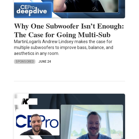
Why One Subwoofer Isn’t Enough:
The Case for Going Multi-Sub
MartinLogan’s Andrew Lindsey makes the case for
multiple subwoofers to improve bass, balance, and
aesthetics in any room.
SPONSORED
JUNE 24