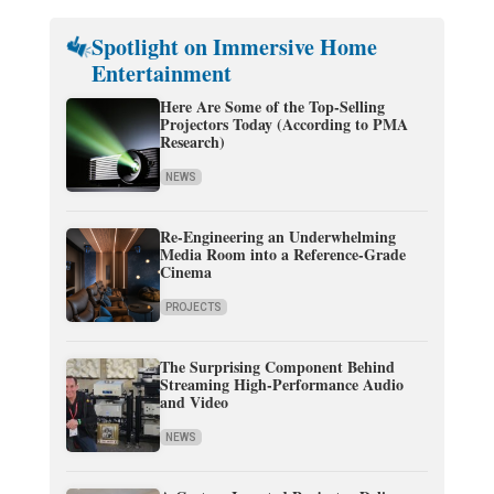
Spotlight on Immersive Home
Entertainment
Here Are Some of the Top-Selling
Projectors Today (According to PMA
Research)
NEWS
Re-Engineering an Underwhelming
Media Room into a Reference-Grade
Cinema
PROJECTS
The Surprising Component Behind
Streaming High-Performance Audio
and Video
NEWS