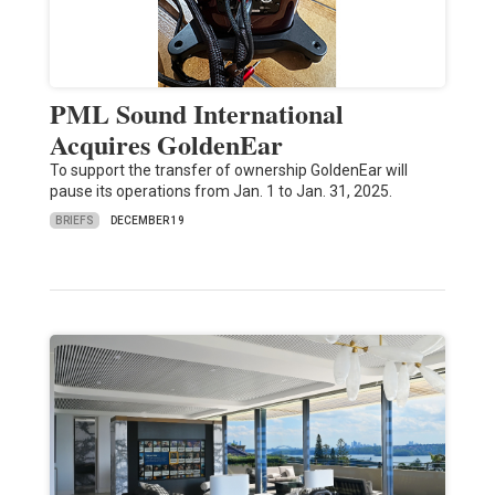
PML Sound International
Acquires GoldenEar
To support the transfer of ownership GoldenEar will
pause its operations from Jan. 1 to Jan. 31, 2025.
BRIEFS
DECEMBER 19