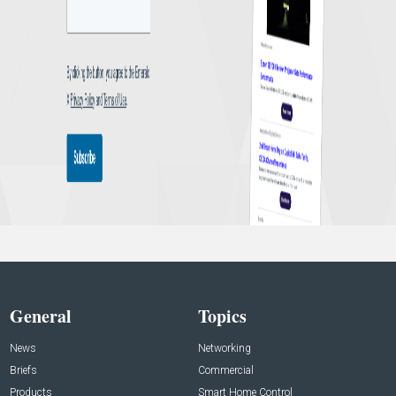
General
Topics
News
Networking
Briefs
Commercial
Products
Smart Home Control