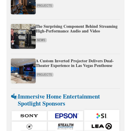
PROJECTS
The Surprising Component Behind Streaming
High-Performance Audio and Video
NEWS
A Custom Inverted Projector Delivers Dual-
Theater Experience in Las Vegas Penthouse
PROJECTS
Immersive Home Entertainment
Spotlight Sponsors