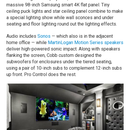
massive 98-inch Samsung smart 4K flat panel. Tiny
ceiling puck lights and star ceiling panel combine to make
a special lighting show while wall sconces and under
seating and floor lighting round out the lighting effects.
Audio includes
Sonos
— which also is in the adjacent
home office — while
MartinLogan Motion Series speakers
deliver high-powered sonic impact. Along with speakers
flanking the screen, Cobb custom designed the
subwoofers for enclosures under the tiered seating,
using a pair of 10-inch subs to complement 12-inch subs
up front. Pro Control does the rest.