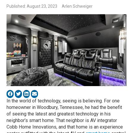
Published: August 23, 2023
Arlen Schweiger
In the world of technology, seeing is believing. For one
homeowner in Woodbury, Tennessee, he had the benefit
of seeing the latest and greatest technology in his
neighbor’s smart home. That neighbor is AV integrator
Cobb Home Innovations, and that home is an experience