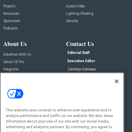
Projects
Audio/Video
Resources
Lighting/Shading
Sponsored
Security
Podcasts
About Us
Contact Us
Editorial Staff
Advertise With Us
Executive Editor
About CE Pro
Magazine
Zachary Comeau
zachary.comeau@emeraldx.com
Newsletters
Senior Editor
CEPRO-IQ
Nick Boever
nicholas.boever@emeraldx.com
Contact Us
This website uses cookies to enhance user experience and to
analyze performance and traffic on our website. We also share
Social:
information about your use of our site with our social media,
advertising and analytics partners. By continuing, you agree to