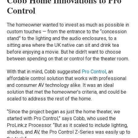
Cobb Home Innovations to Pro
Control
The homeowner wanted to invest as much as possible in
custom touches — from the entrance to the “concession
stand” to the lighting and the audio enclosures, to a
sitting area where the UK native can sit and drink tea
before enjoying a movie. But he didn’t want to choose
between spending on that or control for the theater room.
With that in mind, Cobb suggested
Pro Control
, an
affordable control solution that works with professional
and consumer AV technology alike. It was an ideal
solution that met the homeowner’s criteria, and could be
scaled to address the rest of the home.
“Since the project began as just the home theater, we
started with Pro Control,” says Cobb, who used the
ProLink.z Processor. “But as it scaled to include lighting,
shades, and AV, the Pro Control Z-Series was easily up to