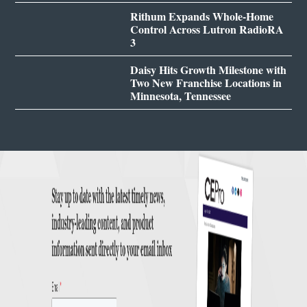
Rithum Expands Whole-Home
Control Across Lutron RadioRA
3
Daisy Hits Growth Milestone with
Two New Franchise Locations in
Minnesota, Tennessee