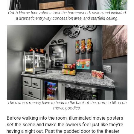
Cobb Home Innovations took the homeowner’s vision and included
a dramatic entryway, concession area, and starfield ceiling.
The owners merely have to head to the back of the room to fill up on
movie goodies.
Before walking into the room, illuminated movie posters
set the scene and make the owners feel just like they’re
having a night out. Past the padded door to the theater