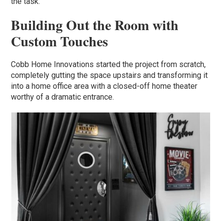
the task.”
Building Out the Room with
Custom Touches
Cobb Home Innovations started the project from scratch,
completely gutting the space upstairs and transforming it
into a home office area with a closed-off home theater
worthy of a dramatic entrance.