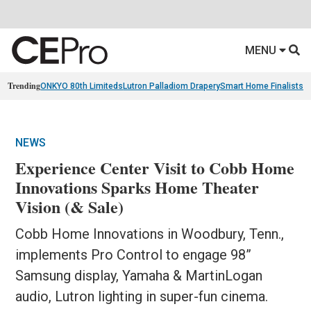
MENU
Trending
ONKYO 80th Limiteds
Lutron Palladiom Drapery
Smart Home Finalists
R
NEWS
Experience Center Visit to Cobb Home
Innovations Sparks Home Theater
Vision (& Sale)
Cobb Home Innovations in Woodbury, Tenn.,
implements Pro Control to engage 98”
Samsung display, Yamaha & MartinLogan
audio, Lutron lighting in super-fun cinema.