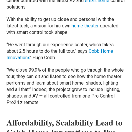
center outfitted with the latest AV and
smart home
control
solutions.
With the ability to get up close and personal with the
latest tech, a vision for his own
home theater
operated
with smart control took shape.
“He went through our experience center, which takes
about 2.5 hours to do the full tour,” says
Cobb Home
Innovations
’ Hugh Cobb.
“We close 99.9% of the people who go through the whole
tour; they can sit and listen to see how the home theater
performs and learn about smart home, shades, lighting
and all that.” Indeed, the project grew to include lighting,
shades, and AV — all controlled from one Pro Control
Pro24.z remote.
Affordability, Scalability Lead to