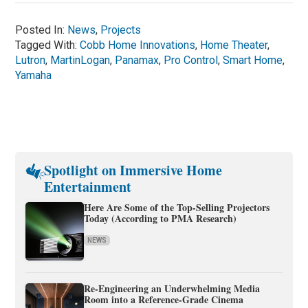
Posted In:
News
,
Projects
Tagged With:
Cobb Home Innovations
,
Home Theater
,
Lutron
,
MartinLogan
,
Panamax
,
Pro Control
,
Smart Home
,
Yamaha
Spotlight on Immersive Home
Entertainment
Here Are Some of the Top-Selling Projectors
Today (According to PMA Research)
NEWS
Re-Engineering an Underwhelming Media
Room into a Reference-Grade Cinema