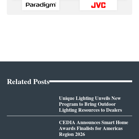
Related Posts
Unique Lighting Unveils New
Program to Bring Outdoor
Lighting Resources to Dealers
CEDIA Announces Smart Home
Awards Finalists for Americas
Region 2026