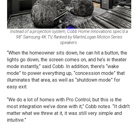
Instead of a projection system, Cobb Home Innovations spec’d a
98″ Samsung 4K TV, flanked by MartinLogan Motion Series
speakers.
“When the homeowner sits down, he can hit a button, the
lights go down, the screen comes on, and he’s in theater
mode instantly,” said Cobb. In addition, there’s “wake
mode” to power everything up, “concession mode” that
illuminates that area, as well as “shutdown mode” for
easy exit.
“We do a lot of homes with Pro Control, but this is the
most integration we’ve done with it,” Cobb notes. “It didn’t
matter what we threw at it, it was still very simple and
intuitive.”