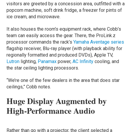
visitors are greeted by a concession area, outfitted with a
popcorn machine, soft drink fridge, a freezer for pints of
ice cream, and microwave.
It also houses the room’s equipment rack, where Cobb’s
team can easily access the gear. There, the ProLink.z
processor commands the rack’s
Yamaha Aventage series
flagship receiver, Blu-ray player (with playback ability for
regionally formatted and produced DVDs), Apple TV,
Lutron
lighting,
Panamax
power,
AC Infinity
cooling, and
the star ceiling lighting processors.
“We’re one of the few dealers in the area that does star
ceilings,” Cobb notes.
Huge Display Augmented by
High-Performance Audio
Rather than go with a projector, the client selected a