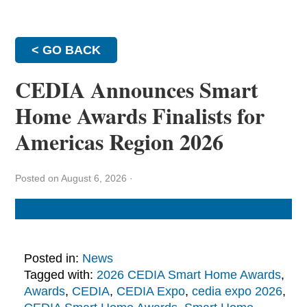
< GO BACK
CEDIA Announces Smart
Home Awards Finalists for
Americas Region 2026
Posted on August 6, 2026
·
Posted in:
News
Tagged with:
2026 CEDIA Smart Home Awards
,
Awards
,
CEDIA
,
CEDIA Expo
,
cedia expo 2026
,