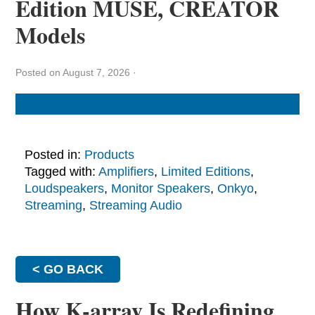
Edition MUSE, CREATOR
Models
Posted on August 7, 2026
·
Posted in:
Products
Tagged with:
Amplifiers
,
Limited Editions
,
Loudspeakers
,
Monitor Speakers
,
Onkyo
,
Streaming
,
Streaming Audio
< GO BACK
How K-array Is Redefining