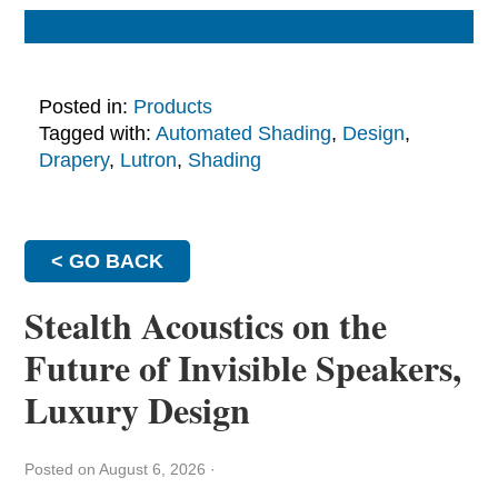
Posted in:
Products
Tagged with:
Automated Shading
,
Design
,
Drapery
,
Lutron
,
Shading
< GO BACK
Stealth Acoustics on the
Future of Invisible Speakers,
Luxury Design
Posted on August 6, 2026
·