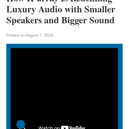
Luxury Audio with Smaller
Speakers and Bigger Sound
Posted on August 7, 2026
·