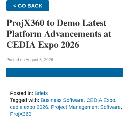
< GO BACK
ProjX360 to Demo Latest
Platform Advancements at
CEDIA Expo 2026
Posted on August 5, 2026
·
Posted in:
Briefs
Tagged with:
Business Software
,
CEDIA Expo
,
cedia expo 2026
,
Project Management Software
,
ProjX360