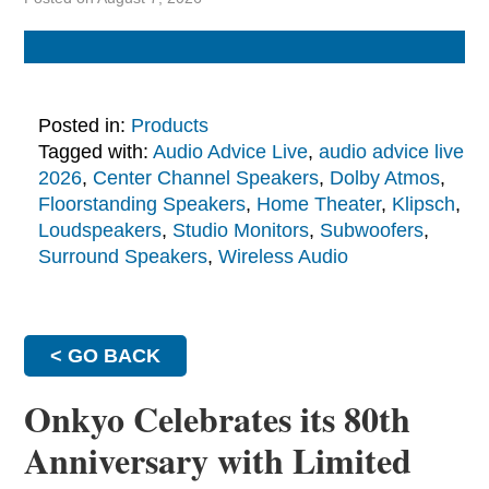
Posted in:
Products
Tagged with:
Audio Advice Live
,
audio advice live
2026
,
Center Channel Speakers
,
Dolby Atmos
,
Floorstanding Speakers
,
Home Theater
,
Klipsch
,
Loudspeakers
,
Studio Monitors
,
Subwoofers
,
Surround Speakers
,
Wireless Audio
< GO BACK
Onkyo Celebrates its 80th
Anniversary with Limited