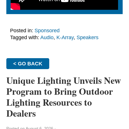
Posted in:
Sponsored
Tagged with:
Audio
,
K-Array
,
Speakers
< GO BACK
Unique Lighting Unveils New
Program to Bring Outdoor
Lighting Resources to
Dealers
Posted on August 6, 2026
·