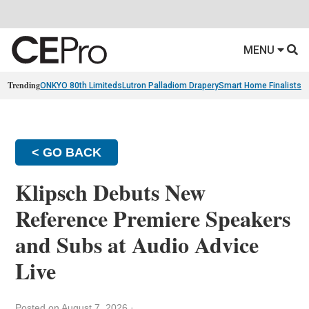
MENU
Trending
ONKYO 80th Limiteds
Lutron Palladiom Drapery
Smart Home Finalists
R
< GO BACK
Klipsch Debuts New
Reference Premiere Speakers
and Subs at Audio Advice
Live
Posted on August 7, 2026
·