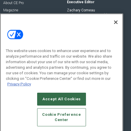
Executive Editor
About CE Pro
Magazine
Zachary Comeau
zachary.comeau@emeraldx.com
Newsletters
Senior Editor
CEPRO-IQ
Nick Boever
nicholas.boever@emeraldx.com
Contact Us
This website uses cookies to enhance user experience and to
analyze performance and traffic on our website. We also share
Social:
information about your use of our site with our social media,
advertising and analytics partners. By continuing, you agree to
our use of cookies. You can manage your cookie settings by
clicking on "Cookie Preference Center" or find out more in our
Privacy Policy
Accept All Cookies
© 2026
Emerald X, LLC.
All Rights Reserved
Cookie Preference
ABOUT
CAREERS
AUTHORIZED SERVICE PROVIDERS
EVENT
Center
STANDARDS OF CONDUCT
YOUR PRIVACY CHOICES
TERMS OF USE
PRIVACY POLICY