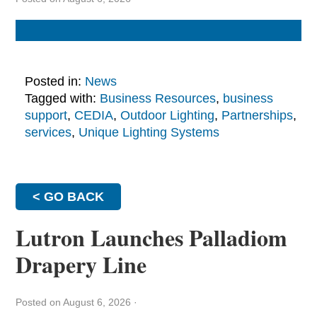
Posted in:
News
Tagged with:
Business Resources
,
business
support
,
CEDIA
,
Outdoor Lighting
,
Partnerships
,
services
,
Unique Lighting Systems
< GO BACK
Lutron Launches Palladiom
Drapery Line
Posted on August 6, 2026
·