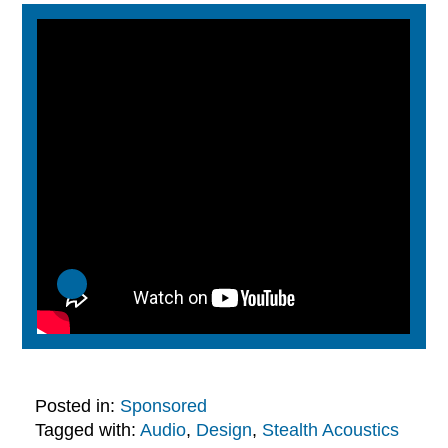
Posted in:
Sponsored
Tagged with:
Audio
,
Design
,
Stealth Acoustics