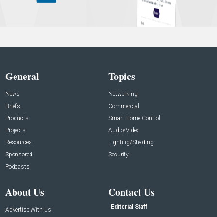
General
Topics
News
Networking
Briefs
Commercial
Products
Smart Home Control
Projects
Audio/Video
Resources
Lighting/Shading
Sponsored
Security
Podcasts
About Us
Contact Us
Editorial Staff
Advertise With Us