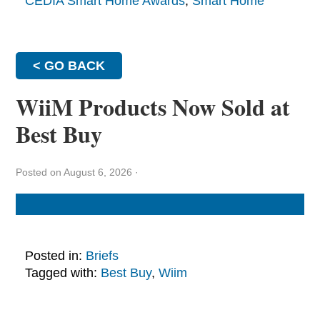
CEDIA Smart Home Awards
,
Smart Home
< GO BACK
WiiM Products Now Sold at
Best Buy
Posted on August 6, 2026
·
Posted in:
Briefs
Tagged with:
Best Buy
,
Wiim