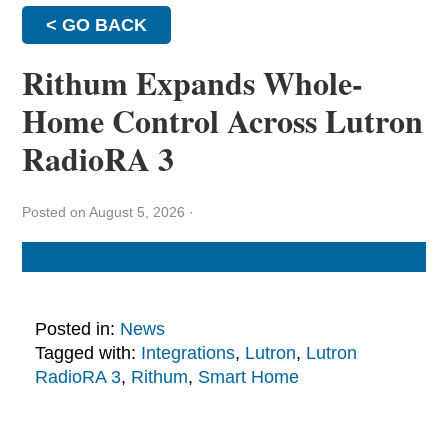
< GO BACK
Rithum Expands Whole-
Home Control Across Lutron
RadioRA 3
Posted on August 5, 2026
·
Posted in:
News
Tagged with:
Integrations
,
Lutron
,
Lutron
RadioRA 3
,
Rithum
,
Smart Home