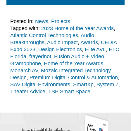
Posted in:
News
,
Projects
Tagged with:
2023 Home of the Year Awards
,
Atlantic Control Technologies
,
Audio
Breakthroughs
,
Audio Impact
,
Awards
,
CEDIA
Expo 2023
,
Design Electronics
,
Elite AVL
,
ETC
Florida
,
frayednot
,
Fusion Audio + Video
,
Gramophone
,
Home of the Year Awards
,
Monarch AV
,
Mozaic Integrated Technology
Design
,
Premium Digital Control & Automation
,
SAV Digital Environments
,
SmartXp
,
System 7
,
Theater Advice
,
TSP Smart Space