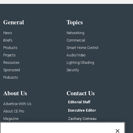
General
Topics
News
Networking
Briefs
Commercial
Products
Smart Home Control
Projects
Audio/Video
Resources
Lighting/Shading
Sponsored
Security
Podcasts
About Us
Contact Us
Editorial Staff
Advertise With Us
Executive Editor
About CE Pro
Magazine
Zachary Comeau
zachary.comeau@emeraldx.com
Newsletters
Senior Editor