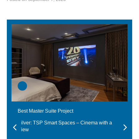
Best Master Suite Project
Silver: TSP Smart Spaces – Cinema with a
View