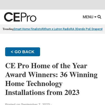
MENU
Trending
Smart Home Finalists
Rithum x Lutron RadioRA 3
Dendo PoE Drapery
KA
< GO BACK
CE Pro Home of the Year
Award Winners: 36 Winning
Home Technology
Installations from 2023
Posted on September 7, 2023
·