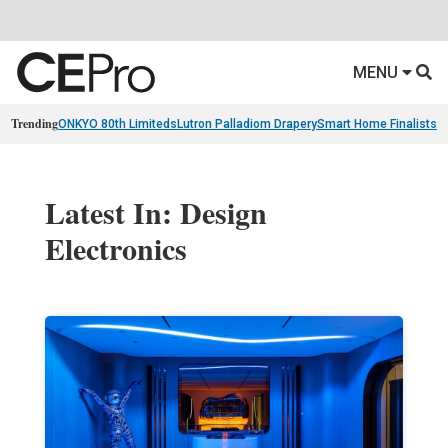
MENU
Trending
ONKYO 80th Limiteds
Lutron Palladiom Drapery
Smart Home Finalists
R
Latest In: Design
Electronics