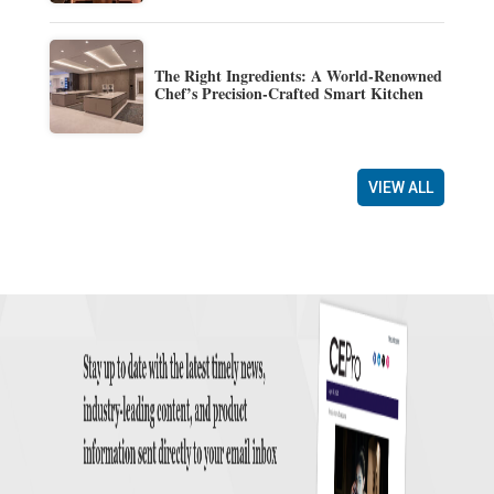
The Right Ingredients: A World-Renowned
Chef’s Precision-Crafted Smart Kitchen
VIEW ALL