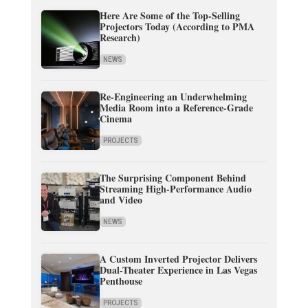
Here Are Some of the Top-Selling
Projectors Today (According to PMA
Research)
NEWS
Re-Engineering an Underwhelming
Media Room into a Reference-Grade
Cinema
PROJECTS
The Surprising Component Behind
Streaming High-Performance Audio
and Video
NEWS
A Custom Inverted Projector Delivers
Dual-Theater Experience in Las Vegas
Penthouse
PROJECTS