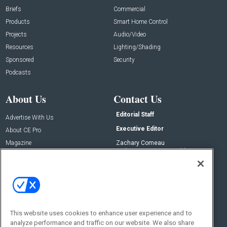
Briefs
Commercial
Products
Smart Home Control
Projects
Audio/Video
Resources
Lighting/Shading
Sponsored
Security
Podcasts
About Us
Contact Us
Editorial Staff
Advertise With Us
Executive Editor
About CE Pro
Magazine
Zachary Comeau
zachary.comeau@emeraldx.com
Newsletters
Senior Editor
CEPRO-IQ
Nick Boever
nicholas.boever@emeraldx.com
Contact Us
This website uses cookies to enhance user experience and to
Social:
analyze performance and traffic on our website. We also share