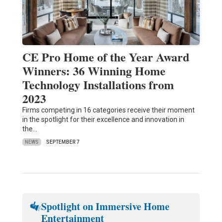
CE Pro Home of the Year Award
Winners: 36 Winning Home
Technology Installations from
2023
Firms competing in 16 categories receive their moment
in the spotlight for their excellence and innovation in
the…
NEWS
SEPTEMBER 7
Spotlight on Immersive Home
Entertainment