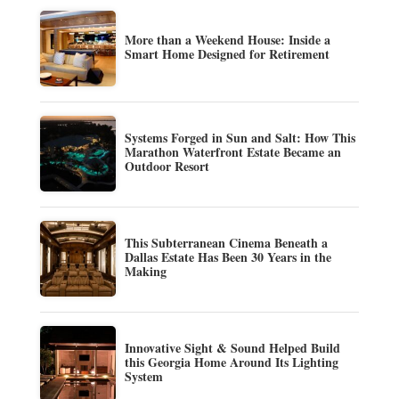
More than a Weekend House: Inside a
Smart Home Designed for Retirement
Systems Forged in Sun and Salt: How This
Marathon Waterfront Estate Became an
Outdoor Resort
This Subterranean Cinema Beneath a
Dallas Estate Has Been 30 Years in the
Making
Innovative Sight & Sound Helped Build
this Georgia Home Around Its Lighting
System