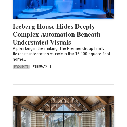
Iceberg House Hides Deeply
Complex Automation Beneath
Understated Visuals
A plan long in the making, The Premier Group finally
flexes its integration muscle in this 16,000-square-foot
home…
PROJECTS
FEBRUARY 14