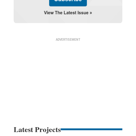
Latest Projects