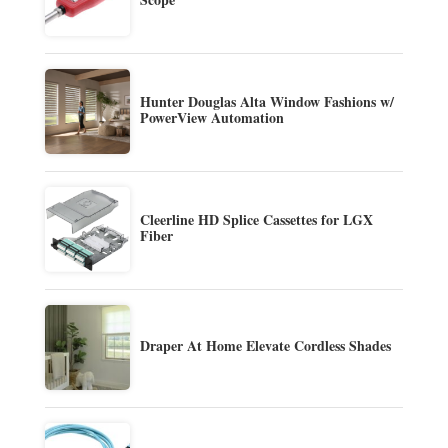
Hunter Douglas Alta Window Fashions w/
PowerView Automation
Cleerline HD Splice Cassettes for LGX
Fiber
Draper At Home Elevate Cordless Shades