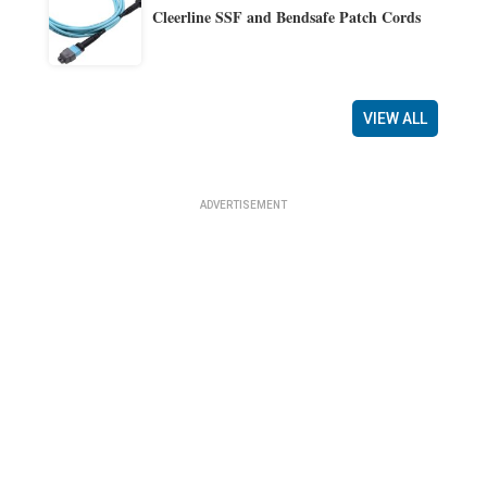
Cleerline SSF and Bendsafe Patch Cords
VIEW ALL