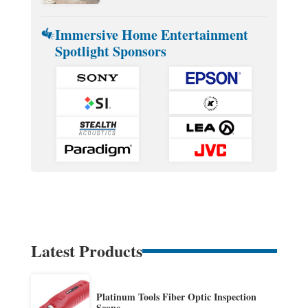
Immersive Home Entertainment
Spotlight Sponsors
Latest Products
Platinum Tools Fiber Optic Inspection
Scope