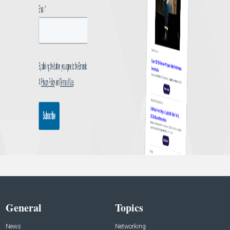
General
Topics
News
Networking