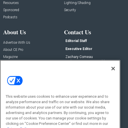
Resources
Lighting/Shading
Sponsored
Security
Podcasts
About Us
Contact Us
Editorial Staff
Advertise With Us
Executive Editor
About CE Pro
Magazine
Zachary Comeau
zachary.comeau@emeraldx.com
Newsletters
Senior Editor
CEPRO-IQ
Nick Boever
nicholas.boever@emeraldx.com
Contact Us
This website uses cookies to enhance user experience and to
Social:
analyze performance and traffic on our website. We also share
information about your use of our site with our social media,
advertising and analytics partners. By continuing, you agree to
our use of cookies. You can manage your cookie settings by
clicking on "Cookie Preference Center" or find out more in our