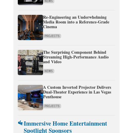
NEWS
Re-Engineering an Underwhelming
Media Room into a Reference-Grade
Cinema
PROJECTS
The Surprising Component Behind
Streaming High-Performance Audio
and Video
NEWS
A Custom Inverted Projector Delivers
Dual-Theater Experience in Las Vegas
Penthouse
PROJECTS
Immersive Home Entertainment
Spotlight Sponsors