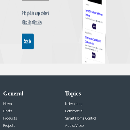
General
Topics
News
Networking
Briefs
Commercial
Products
Smart Home Control
Projects
Audio/Video