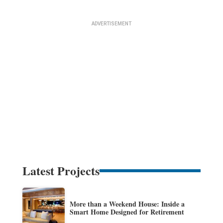
Latest Projects
More than a Weekend House: Inside a
Smart Home Designed for Retirement