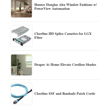
Hunter Douglas Alta Window Fashions w/
PowerView Automation
Cleerline HD Splice Cassettes for LGX
Fiber
Draper At Home Elevate Cordless Shades
Cleerline SSF and Bendsafe Patch Cords