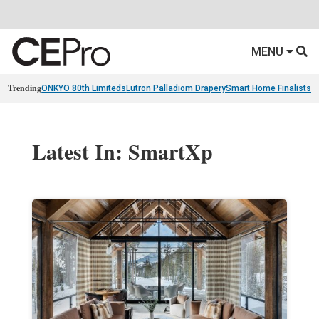
MENU
Trending
ONKYO 80th Limiteds
Lutron Palladiom Drapery
Smart Home Finalists
R
Latest In: SmartXp