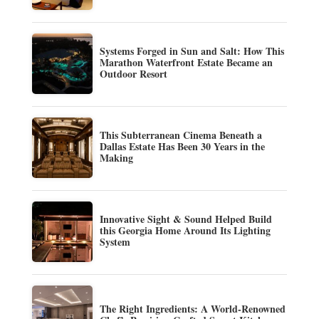
Systems Forged in Sun and Salt: How This
Marathon Waterfront Estate Became an
Outdoor Resort
This Subterranean Cinema Beneath a
Dallas Estate Has Been 30 Years in the
Making
Innovative Sight & Sound Helped Build
this Georgia Home Around Its Lighting
System
The Right Ingredients: A World-Renowned