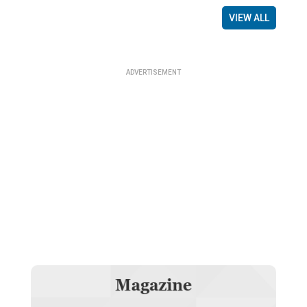
VIEW ALL