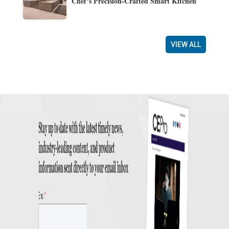
Chef’s Precision-Crafted Smart Kitchen
VIEW ALL