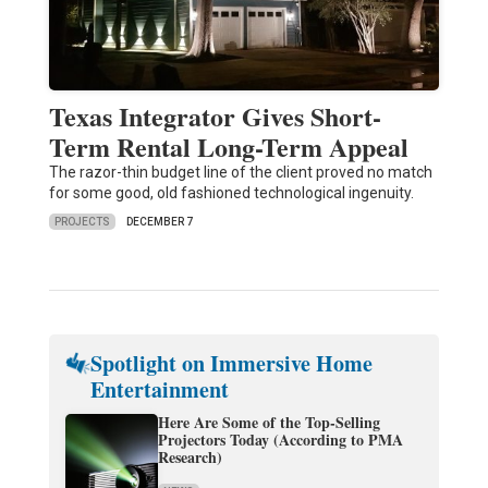
Texas Integrator Gives Short-
Term Rental Long-Term Appeal
The razor-thin budget line of the client proved no match
for some good, old fashioned technological ingenuity.
PROJECTS
DECEMBER 7
Spotlight on Immersive Home
Entertainment
Here Are Some of the Top-Selling
Projectors Today (According to PMA
Research)