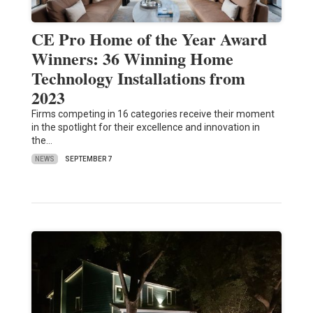
CE Pro Home of the Year Award
Winners: 36 Winning Home
Technology Installations from
2023
Firms competing in 16 categories receive their moment
in the spotlight for their excellence and innovation in
the…
NEWS
SEPTEMBER 7