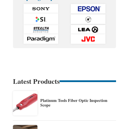
Latest Products
Platinum Tools Fiber Optic Inspection
Scope