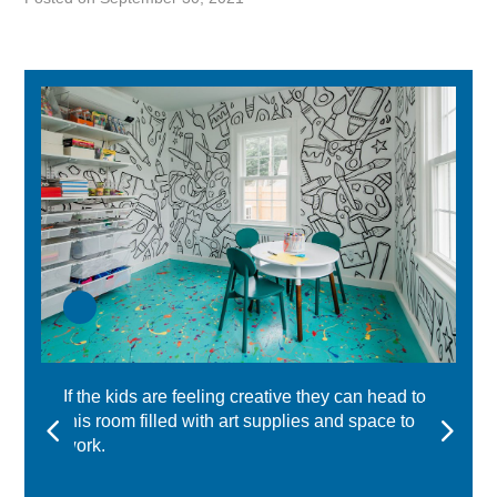
If the kids are feeling creative they can head to
this room filled with art supplies and space to
work.