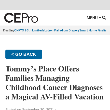
MENU
Trending
ONKYO 80th Limiteds
Lutron Palladiom Drapery
Smart Home Finalists
< GO BACK
Tommy’s Place Offers
Families Managing
Childhood Cancer Diagnoses
a Magical AV-Filled Vacation
Posted on September 30, 2021
·