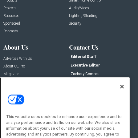
Products
Smart Home Control
Projects
Audio/Video
Resources
Lighting/Shading
Sponsored
Security
Podcasts
About Us
Contact Us
Editorial Staff
Advertise With Us
Executive Editor
About CE Pro
Magazine
Zachary Comeau
zachary.comeau@emeraldx.com
Newsletters
Senior Editor
CEPRO-IQ
Nick Boever
nicholas.boever@emeraldx.com
Contact Us
This website uses cookies to enhance user experience and to
analyze performance and traffic on our website. We also share
Social:
information about your use of our site with our social media,
advertising and analytics partners. By continuing, you agree to