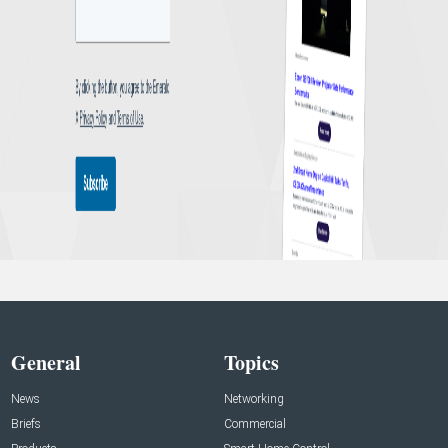
General
Topics
News
Networking
Briefs
Commercial