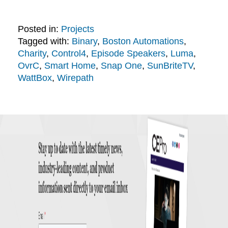
Posted in:
Projects
Tagged with:
Binary
,
Boston Automations
,
Charity
,
Control4
,
Episode Speakers
,
Luma
,
OvrC
,
Smart Home
,
Snap One
,
SunBriteTV
,
WattBox
,
Wirepath