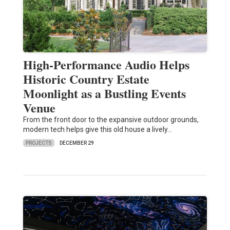
High-Performance Audio Helps
Historic Country Estate
Moonlight as a Bustling Events
Venue
From the front door to the expansive outdoor grounds,
modern tech helps give this old house a lively…
PROJECTS
DECEMBER 29