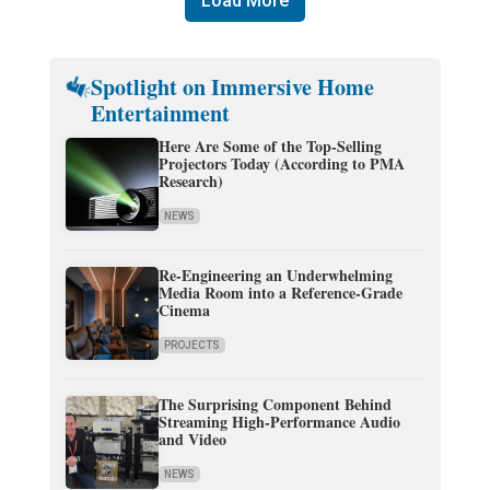
Load More
Spotlight on Immersive Home
Entertainment
Here Are Some of the Top-Selling
Projectors Today (According to PMA
Research)
NEWS
Re-Engineering an Underwhelming
Media Room into a Reference-Grade
Cinema
PROJECTS
The Surprising Component Behind
Streaming High-Performance Audio
and Video
NEWS