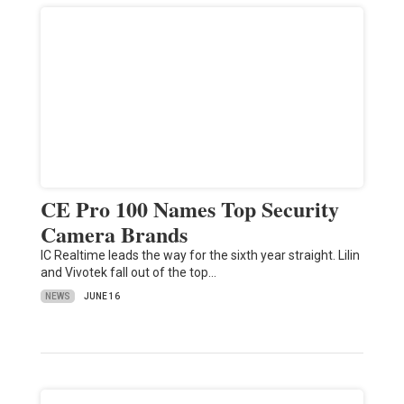
CE Pro 100 Names Top Security
Camera Brands
IC Realtime leads the way for the sixth year straight. Lilin
and Vivotek fall out of the top…
NEWS
JUNE 16