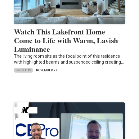
Watch This Lakefront Home
Come to Life with Warm, Lavish
Luminance
The living room sits as the focal point of this residence
with highlighted beams and suspended ceiling creating…
PROJECTS
NOVEMBER 27