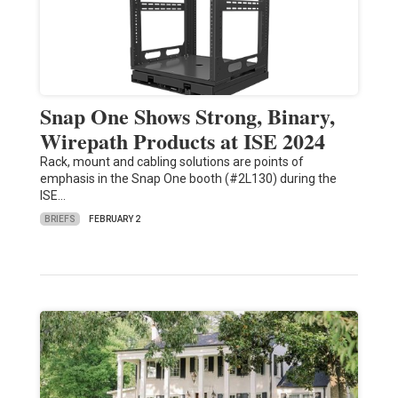
Snap One Shows Strong, Binary,
Wirepath Products at ISE 2024
Rack, mount and cabling solutions are points of
emphasis in the Snap One booth (#2L130) during the
ISE…
BRIEFS
FEBRUARY 2