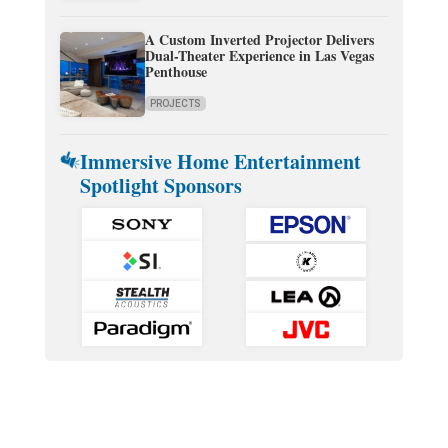
A Custom Inverted Projector Delivers
Dual-Theater Experience in Las Vegas
Penthouse
PROJECTS
Immersive Home Entertainment
Spotlight Sponsors