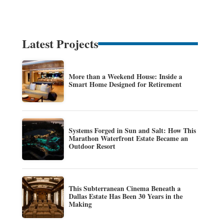
Latest Projects
More than a Weekend House: Inside a
Smart Home Designed for Retirement
Systems Forged in Sun and Salt: How This
Marathon Waterfront Estate Became an
Outdoor Resort
This Subterranean Cinema Beneath a
Dallas Estate Has Been 30 Years in the
Making