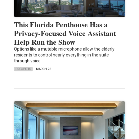
This Florida Penthouse Has a
Privacy-Focused Voice Assistant
Help Run the Show
Options like a mutable microphone allow the elderly
residents to control nearly everything in the suite
through voice…
PROJECTS
MARCH 26