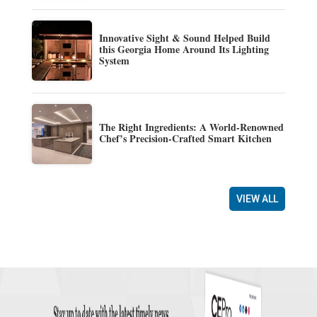
Innovative Sight & Sound Helped Build
this Georgia Home Around Its Lighting
System
The Right Ingredients: A World-Renowned
Chef’s Precision-Crafted Smart Kitchen
VIEW ALL