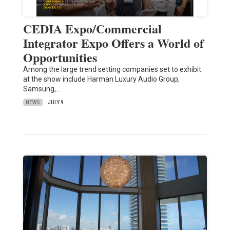
CEDIA Expo/Commercial
Integrator Expo Offers a World of
Opportunities
Among the large trend setting companies set to exhibit
at the show include Harman Luxury Audio Group,
Samsung,…
NEWS
JULY 9