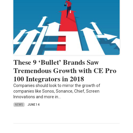
These 9 ‘Bullet’ Brands Saw
Tremendous Growth with CE Pro
100 Integrators in 2018
Companies should look to mirror the growth of
companies like Sonos, Sonance, Chief, Screen
Innovations and more in…
NEWS
JUNE 14