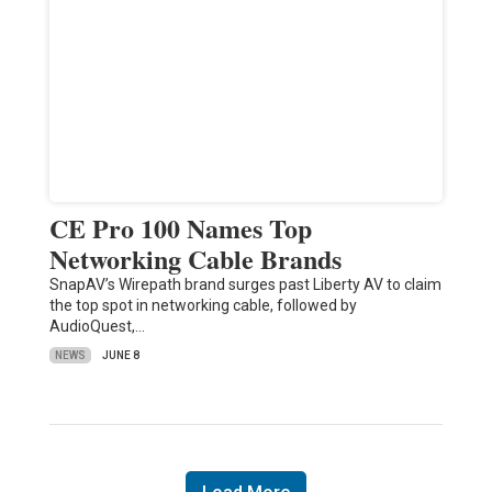
CE Pro 100 Names Top
Networking Cable Brands
SnapAV’s Wirepath brand surges past Liberty AV to claim
the top spot in networking cable, followed by
AudioQuest,…
NEWS
JUNE 8