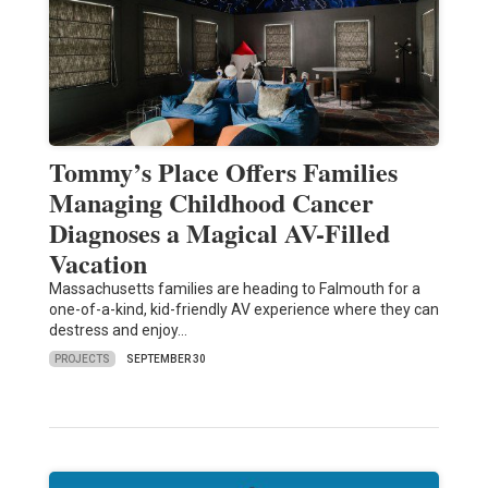
Tommy’s Place Offers Families
Managing Childhood Cancer
Diagnoses a Magical AV-Filled
Vacation
Massachusetts families are heading to Falmouth for a
one-of-a-kind, kid-friendly AV experience where they can
destress and enjoy…
PROJECTS
SEPTEMBER 30