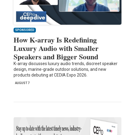
SPONSORED
How K-array Is Redefining
Luxury Audio with Smaller
Speakers and Bigger Sound
K-array discusses luxury audio trends, discreet speaker
design, marine-grade outdoor solutions, and new
products debuting at CEDIA Expo 2026.
AUGUST 7