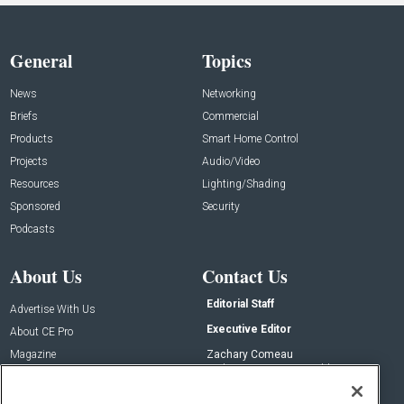
General
Topics
News
Networking
Briefs
Commercial
Products
Smart Home Control
Projects
Audio/Video
Resources
Lighting/Shading
Sponsored
Security
Podcasts
About Us
Contact Us
Editorial Staff
Advertise With Us
Executive Editor
About CE Pro
Magazine
Zachary Comeau
zachary.comeau@emeraldx.com
Newsletters
Senior Editor
CEPRO-IQ