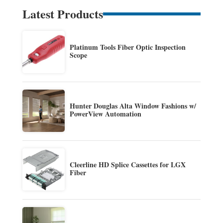
Latest Products
Platinum Tools Fiber Optic Inspection
Scope
Hunter Douglas Alta Window Fashions w/
PowerView Automation
Cleerline HD Splice Cassettes for LGX
Fiber