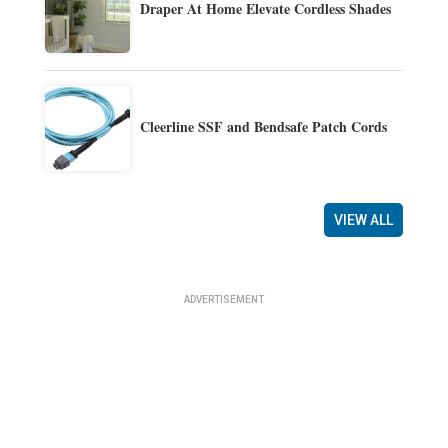
Draper At Home Elevate Cordless Shades
Cleerline SSF and Bendsafe Patch Cords
VIEW ALL