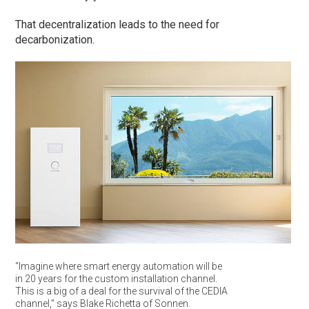
That decentralization leads to the need for
decarbonization.
“Imagine where smart energy automation will be
in 20 years for the custom installation channel.
This is a big of a deal for the survival of the CEDIA
channel,” says Blake Richetta of Sonnen.