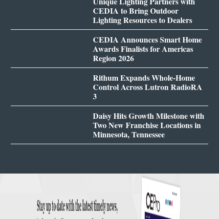
Unique Lighting Partners with
CEDIA to Bring Outdoor
Lighting Resources to Dealers
CEDIA Announces Smart Home
Awards Finalists for Americas
Region 2026
Rithum Expands Whole-Home
Control Across Lutron RadioRA
3
Daisy Hits Growth Milestone with
Two New Franchise Locations in
Minnesota, Tennessee