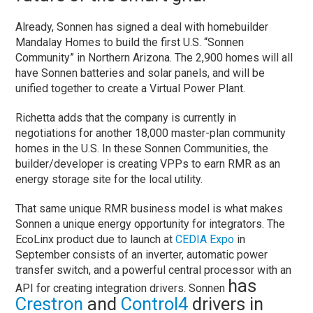
Already, Sonnen has signed a deal with homebuilder
Mandalay Homes to build the first U.S. “Sonnen
Community” in Northern Arizona. The 2,900 homes will all
have Sonnen batteries and solar panels, and will be
unified together to create a Virtual Power Plant.
Richetta adds that the company is currently in
negotiations for another 18,000 master-plan community
homes in the U.S. In these Sonnen Communities, the
builder/developer is creating VPPs to earn RMR as an
energy storage site for the local utility.
That same unique RMR business model is what makes
Sonnen a unique energy opportunity for integrators. The
EcoLinx product due to launch at
CEDIA Expo
in
September consists of an inverter, automatic power
transfer switch, and a powerful central processor with an
has
API for creating integration drivers. Sonnen
Crestron
and
Control4
drivers in