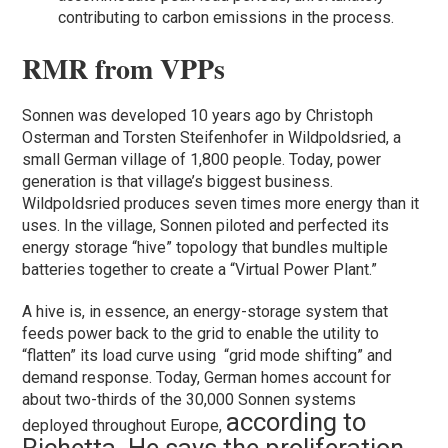
contributing to carbon emissions in the process.
RMR from VPPs
Sonnen was developed 10 years ago by Christoph
Osterman and Torsten Steifenhofer in Wildpoldsried, a
small German village of 1,800 people. Today, power
generation is that village’s biggest business.
Wildpoldsried produces seven times more energy than it
uses. In the village, Sonnen piloted and perfected its
energy storage “hive” topology that bundles multiple
batteries together to create a “Virtual Power Plant.”
A hive is, in essence, an energy-storage system that
feeds power back to the grid to enable the utility to
“flatten” its load curve using “grid mode shifting” and
demand response. Today, German homes account for
about two-thirds of the 30,000 Sonnen systems
according to
deployed throughout Europe,