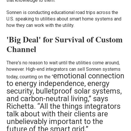
that knowledge to them.”
Sonnen is conducting educational road trips across the
U.S. speaking to utilities about smart home systems and
how they can work with the utility.
'Big Deal' for Survival of Custom
Channel
There's no reason to wait until the utilities come around,
however. High-end integrators can sell Sonnen systems
emotional connection
today, counting on the “
to energy independence, energy
security, bulletproof solar systems,
and carbon-neutral living,” says
Richetta. “All the things integrators
talk about with their clients are
unbelievably important to the
future of the smart grid.”