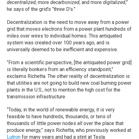
decentralized
, more
decarbonized
, and more
digitalized
,”
he says of the grid's “three D’s.”
Decentralization is the need to move away from a power
grid that moves electrons from a power plant hundreds of
miles over wires to individual homes. This antiquated
system was created over 100 years ago, and is
universally deemed to be inefficient and expensive.
“From a scientific perspective, [the antiquated power grid]
is literally bonkers from an efficiency standpoint,”
exclaims Richetta. The other reality of decentralization is
that utilities are not going to build new coal burning power
plants in the U.S., not to mention the high cost for the
transmission infrastructure.
“Today, in the world of renewable energy, it is very
feasible to have hundreds, thousands, or tens of
thousands of little power nodes all over the place that
produce energy,” says Richetta, who previously worked at
Lutron
for many years and had a stint at Tesla.