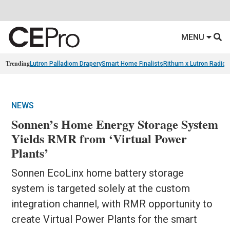
MENU
Trending
Lutron Palladiom Drapery
Smart Home Finalists
Rithum x Lutron Radio
NEWS
Sonnen’s Home Energy Storage System
Yields RMR from ‘Virtual Power
Plants’
Sonnen EcoLinx home battery storage
system is targeted solely at the custom
integration channel, with RMR opportunity to
create Virtual Power Plants for the smart