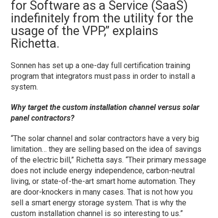
for Software as a Service (SaaS)
indefinitely from the utility for the
usage of the VPP,” explains
Richetta.
Sonnen has set up a one-day full certification training
program that integrators must pass in order to install a
system.
Why target the custom installation channel versus solar
panel contractors?
“The solar channel and solar contractors have a very big
limitation… they are selling based on the idea of savings
of the electric bill,” Richetta says. “Their primary message
does not include energy independence, carbon-neutral
living, or state-of-the-art smart home automation. They
are door-knockers in many cases. That is not how you
sell a smart energy storage system. That is why the
custom installation channel is so interesting to us.”