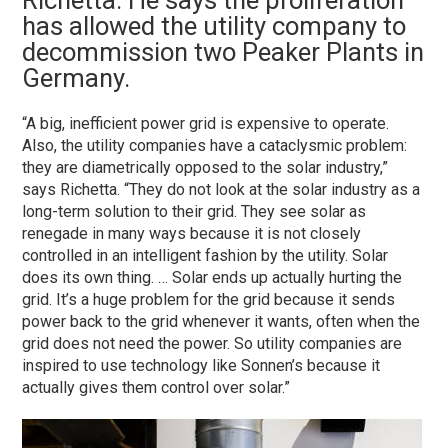
Richetta. He says the proliferation
has allowed the utility company to
decommission two Peaker Plants in
Germany.
“A big, inefficient power grid is expensive to operate.
Also, the utility companies have a cataclysmic problem:
they are diametrically opposed to the solar industry,”
says Richetta. “They do not look at the solar industry as a
long-term solution to their grid. They see solar as
renegade in many ways because it is not closely
controlled in an intelligent fashion by the utility. Solar
does its own thing. … Solar ends up actually hurting the
grid. It’s a huge problem for the grid because it sends
power back to the grid whenever it wants, often when the
grid does not need the power. So utility companies are
inspired to use technology like Sonnen’s because it
actually gives them control over solar.”