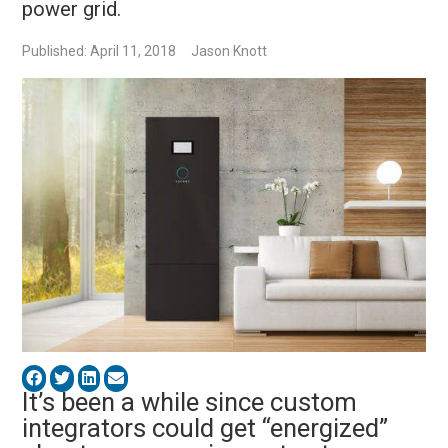
power grid.
Published: April 11, 2018
Jason Knott
It’s been a while since custom
integrators could get “energized”