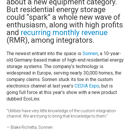
about a new equipment category.
But residential energy storage
could “spark” a whole new wave of
enthusiasm, along with high profits
and
recurring monthly revenue
(RMR), among integrators.
The newest entrant into the space is
Sonnen
, a 10-year-
old Germany-based maker of high-end residential energy
storage systems. The company’s technology is
widespread in Europe, serving nearly 30,000 homes, the
company claims. Sonnen stuck its toe in the custom
electronics channel at last year’s
CEDIA Expo
, but is
going full force at this year’s show with a new product
dubbed EcoLinx.
“Utilities have very little knowledge of the custom integration
channel. We are trying to bring that knowledge to them.”
— Blake Richetta, Sonnen