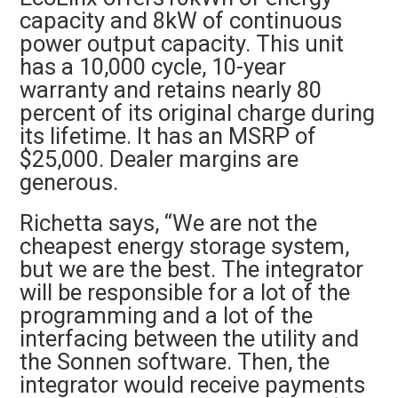
capacity and 8kW of continuous
power output capacity. This unit
has a 10,000 cycle, 10-year
warranty and retains nearly 80
percent of its original charge during
its lifetime. It has an
MSRP of
$25,000.
Dealer margins are
generous.
Richetta says, “We are not the
cheapest energy storage system,
but we are the best.
The integrator
will be responsible for a lot of the
programming and a lot of the
interfacing between the utility and
the Sonnen software. Then, the
integrator would receive payments