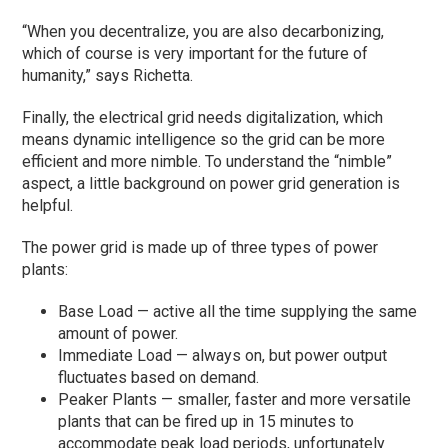
“When you decentralize, you are also decarbonizing,
which of course is very important for the future of
humanity,” says Richetta.
Finally, the electrical grid needs digitalization, which
means dynamic intelligence so the grid can be more
efficient and more nimble. To understand the “nimble”
aspect, a little background on power grid generation is
helpful.
The power grid is made up of three types of power
plants:
Base Load — active all the time supplying the same
amount of power.
Immediate Load — always on, but power output
fluctuates based on demand.
Peaker Plants — smaller, faster and more versatile
plants that can be fired up in 15 minutes to
accommodate peak load periods, unfortunately