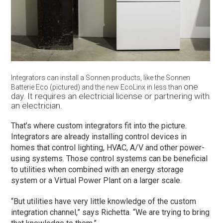
Integrators can install a Sonnen products, like the Sonnen
one
Batterie Eco (pictured) and the new EcoLinx in less than
day. It requires an electricial license or partnering
with
an electrician.
That’s where custom integrators fit into the picture.
Integrators are already installing control devices in
homes that control lighting, HVAC, A/V and other power-
using systems. Those control systems can be beneficial
to utilities when combined with an energy storage
system or a Virtual Power Plant on a larger scale.
“But utilities have very little knowledge of the custom
integration channel,” says Richetta. “We are trying to bring