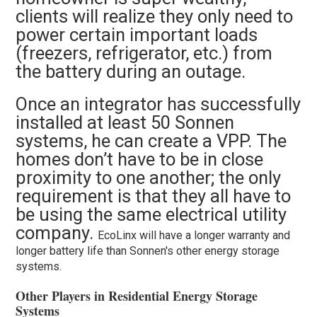
clients will realize they only need to
power certain important loads
(freezers, refrigerator, etc.) from
the battery during an outage.
Once an integrator has successfully
installed at least 50 Sonnen
systems, he can create a VPP. The
homes don’t have to be in close
proximity to one another; the only
requirement is that they all have to
be using the same electrical utility
company.
EcoLinx will have a longer warranty and
longer battery life than Sonnen's other energy storage
systems.
Other Players in Residential Energy Storage
Systems