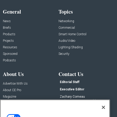
General
Topics
News
Networking
Briefs
Commercial
Products
Smart Home Control
Projects
Audio/Video
Resources
Lighting/Shading
Sponsored
Security
Podcasts
About Us
Contact Us
Editorial Staff
Advertise With Us
Executive Editor
About CE Pro
Magazine
Zachary Comeau
zachary.comeau@emeraldx.com
Newsletters
Senior Editor
CEPRO-IQ
Nick Boever