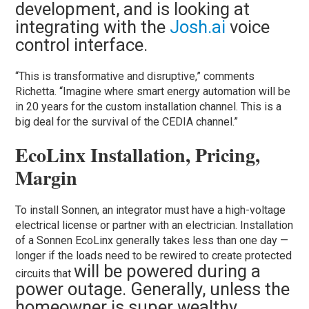
development, and is looking at
integrating with the
Josh.ai
voice
control interface.
“This is transformative and disruptive,” comments
Richetta. “Imagine where smart energy automation will be
in 20 years for the custom installation channel. This is a
big deal for the survival of the CEDIA channel.”
EcoLinx Installation, Pricing,
Margin
To install Sonnen, an integrator must have a high-voltage
electrical license or partner with an electrician. Installation
of a Sonnen EcoLinx generally takes less than one day —
longer if the loads need to be rewired to create protected
will be powered during a
circuits that
power outage. Generally, unless the
homeowner is super wealthy,