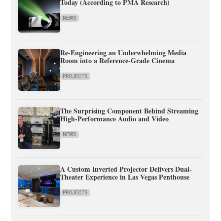
Today (According to PMA Research)
NEWS
Re-Engineering an Underwhelming Media
Room into a Reference-Grade Cinema
PROJECTS
The Surprising Component Behind Streaming
High-Performance Audio and Video
NEWS
A Custom Inverted Projector Delivers Dual-
Theater Experience in Las Vegas Penthouse
PROJECTS