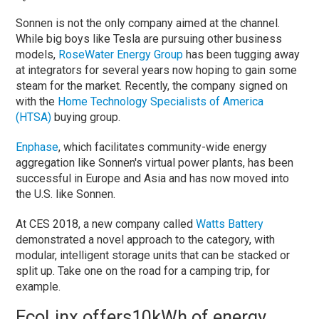
Sonnen is not the only company aimed at the channel.
While big boys like Tesla are pursuing other business
models, ​
RoseWater Energy Group
has been tugging away
at integrators for several years now hoping to gain some
steam for the market. Recently, the company signed on
with the
Home Technology Specialists of America
(HTSA)
buying group.
Enphase
, which facilitates community-wide energy
aggregation like Sonnen's virtual power plants, has been
successful in Europe and Asia and has now moved into
the U.S. like Sonnen.
At CES 2018, a new company called
Watts Battery
demonstrated a novel approach to the category, with
modular, intelligent storage units that can be stacked or
split up. Take one on the road for a camping trip, for
example.
EcoLinx offers
10kWh of energy