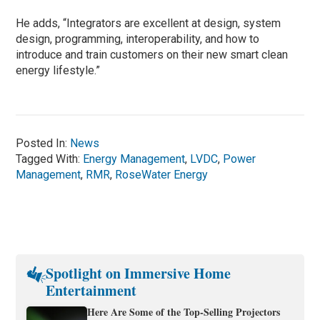
He adds, “Integrators are excellent at design, system
design, programming, interoperability, and how to
introduce and train customers on their new smart clean
energy lifestyle.”
Posted In:
News
Tagged With:
Energy Management
,
LVDC
,
Power
Management
,
RMR
,
RoseWater Energy
Spotlight on Immersive Home
Entertainment
Here Are Some of the Top-Selling Projectors