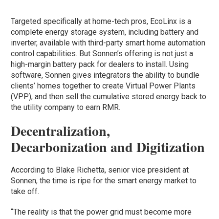
Targeted specifically at home-tech pros, EcoLinx is a
complete energy storage system, including battery and
inverter, available with third-party smart home automation
control capabilities. But Sonnen’s offering is not just a
high-margin battery pack for dealers to install. Using
software, Sonnen gives integrators the ability to bundle
clients’ homes together to create Virtual Power Plants
(VPP), and then sell the cumulative stored energy back to
the utility company to earn RMR.
Decentralization,
Decarbonization and Digitization
According to Blake Richetta, senior vice president at
Sonnen, the time is ripe for the smart energy market to
take off.
“The reality is that the power grid must become more