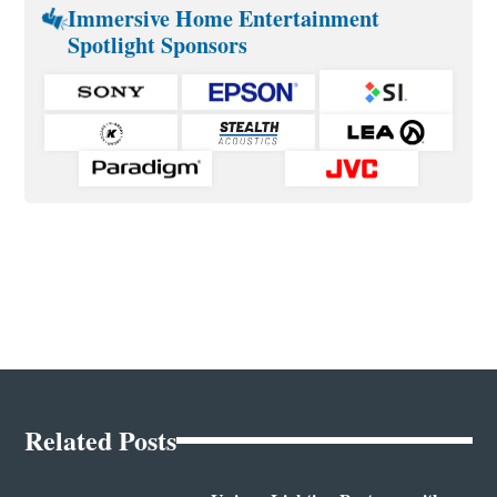
Immersive Home Entertainment
Spotlight Sponsors
Related Posts