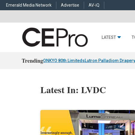
Emerald Media Network
Advertise
AV-iQ
LATEST
T
Trending
ONKYO 80th Limiteds
Lutron Palladiom Draper
Latest In: LVDC