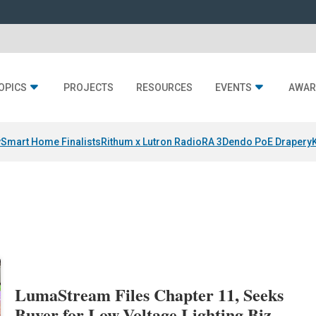
OPICS
PROJECTS
RESOURCES
EVENTS
AWAR
y
Smart Home Finalists
Rithum x Lutron RadioRA 3
Dendo PoE Drapery
LumaStream Files Chapter 11, Seeks
Buyer for Low-Voltage Lighting Biz