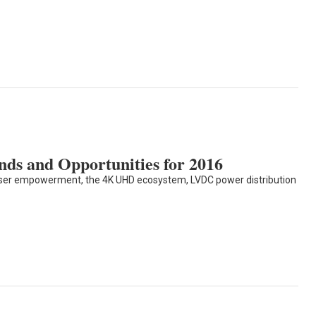
ds and Opportunities for 2016
user empowerment, the 4K UHD ecosystem, LVDC power distribution