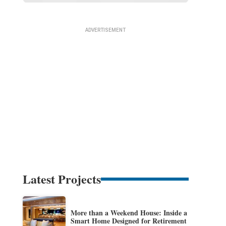
Latest Projects
More than a Weekend House: Inside a
Smart Home Designed for Retirement