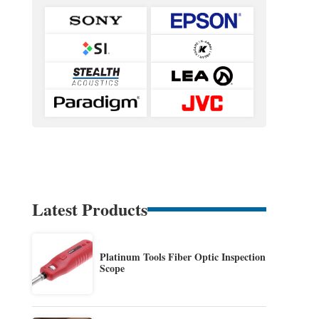
Latest Products
Platinum Tools Fiber Optic Inspection
Scope