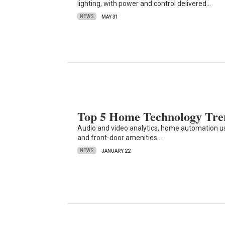
lighting, with power and control delivered…
NEWS
MAY 31
Top 5 Home Technology Tren
Audio and video analytics, home automation 
and front-door amenities…
NEWS
JANUARY 22