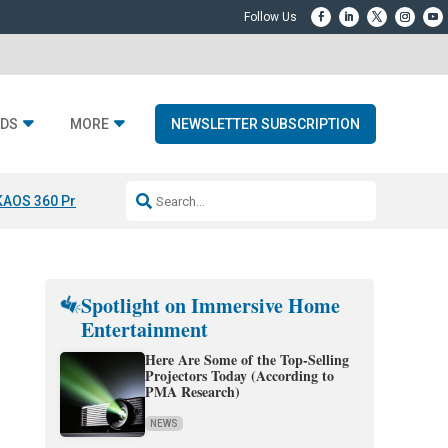
DS
MORE
NEWSLETTER SUBSCRIPTION
KAOS 360 Projection
Resideo-ADI Spinoff Complete
Q Acoustics 3040
Spotlight on Immersive Home
Entertainment
Here Are Some of the Top-Selling
Projectors Today (According to
PMA Research)
NEWS