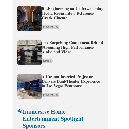
Re-Engineering an Underwhelming
Media Room into a Reference-
Grade Cinema
PROJECTS
The Surprising Component Behind
Streaming High-Performance
Audio and Video
NEWS
A Custom Inverted Projector
Delivers Dual-Theater Experience
in Las Vegas Penthouse
PROJECTS
Immersive Home
Entertainment Spotlight
Sponsors