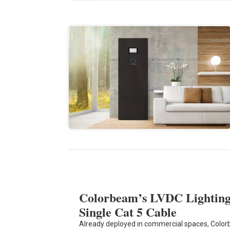
Colorbeam’s LVDC Lighting 
Single Cat 5 Cable
Already deployed in commercial spaces, Colo