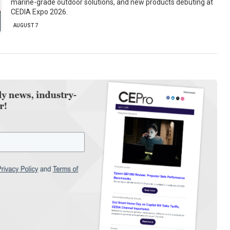
marine-grade outdoor solutions, and new products debuting at
CEDIA Expo 2026.
AUGUST 7