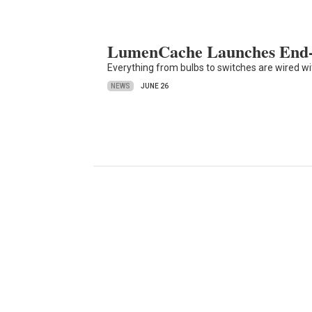
LumenCache Launches End-
Everything from bulbs to switches are wired w
NEWS
JUNE 26