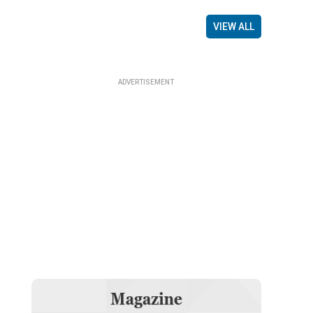
VIEW ALL