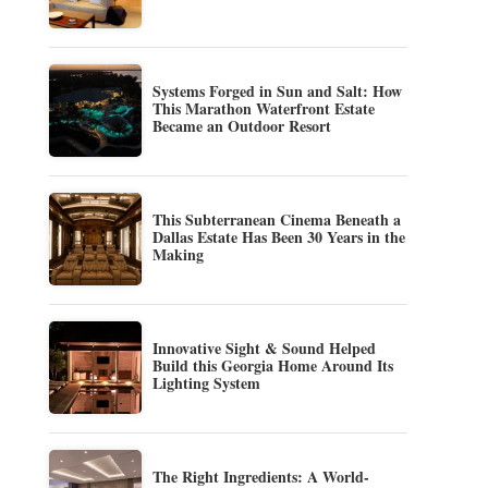
Systems Forged in Sun and Salt: How
This Marathon Waterfront Estate
Became an Outdoor Resort
This Subterranean Cinema Beneath a
Dallas Estate Has Been 30 Years in the
Making
Innovative Sight & Sound Helped
Build this Georgia Home Around Its
Lighting System
The Right Ingredients: A World-