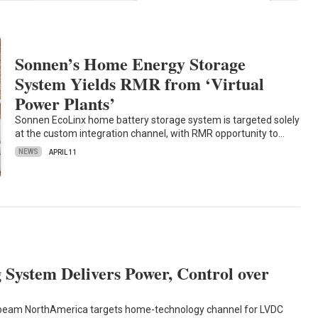
Sonnen’s Home Energy Storage
System Yields RMR from ‘Virtual
Power Plants’
Sonnen EcoLinx home battery storage system is targeted solely
at the custom integration channel, with RMR opportunity to…
NEWS
APRIL 11
System Delivers Power, Control over
rbeam NorthAmerica targets home-technology channel for LVDC