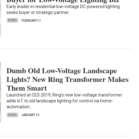
Early leader in residential low-voltage DC-powered lighting
seeks buyer or strategic partner.
NEWS
FEBRUARY 11
Dumb Old Low-Voltage Landscape
Lights? New Ring Transformer Makes
Them Smart
Launched at CES 2019, Ring’s new low-voltage transformer
adds IoT to old landscape lighting for control via home-
automation…
NEWS
JANUARY 15