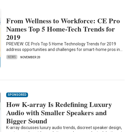
From Wellness to Workforce: CE Pro
Names Top 5 Home-Tech Trends for
2019
PREVIEW: CE Pro's Top 5 Home Technology Trends for 2019
address opportunities and challenges for smart-home pros in…
NEWS
NOVEMBER 20
SPONSORED
How K-array Is Redefining Luxury
Audio with Smaller Speakers and
Bigger Sound
K-array discusses luxury audio trends, discreet speaker design,