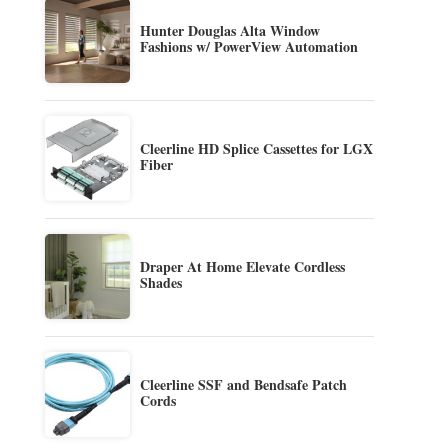
Hunter Douglas Alta Window
Fashions w/ PowerView Automation
Cleerline HD Splice Cassettes for LGX
Fiber
Draper At Home Elevate Cordless
Shades
Cleerline SSF and Bendsafe Patch
Cords