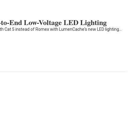
to-End Low-Voltage LED Lighting
ith Cat 5 instead of Romex with LumenCache's new LED lighting…