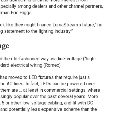
specially among dealers and other channel partners,
rman Eric Higgs.
ok like they might finance LumaStream’s future,” he
ng statement to the lighting industry.”
nge
ed the old-fashioned way: via line-voltage (“high-
dard electrical wiring (Romex).
has moved to LED fixtures that require just a
the AC lines. In fact, LEDs can be powered over
 them are … at least in commercial settings, where
singly popular over the past several years. More
 5 or other low-voltage cabling, and lit with DC
, and potentially less expensive scheme than the