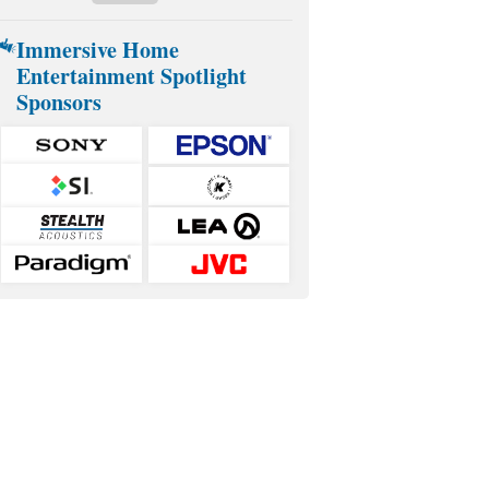
Immersive Home
Entertainment Spotlight
Sponsors