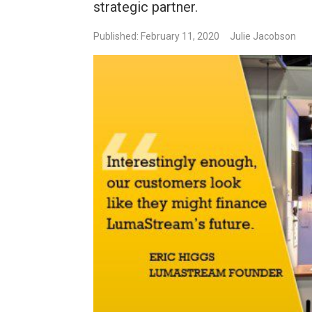
strategic partner.
Published: February 11, 2020
Julie Jacobson