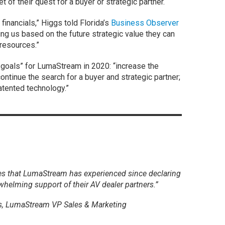
 of their quest for a buyer or strategic partner.
inancials,” Higgs told Florida’s
Business Observer
ng us based on the future strategic value they can
 resources.”
goals” for LumaStream in 2020: “increase the
continue the search for a buyer and strategic partner;
atented technology.”
es that LumaStream has experienced since declaring
whelming support of their AV dealer partners.”
, LumaStream VP Sales & Marketing