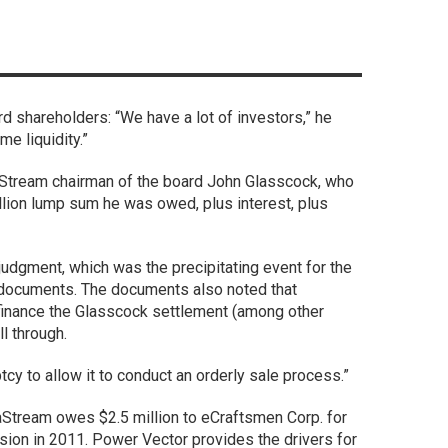
d shareholders: “We have a lot of investors,” he
me liquidity.”
Stream chairman of the board John Glasscock, who
illion lump sum he was owed, plus interest, plus
 judgment, which was the precipitating event for the
t documents. The documents also noted that
finance the Glasscock settlement (among other
l through.
ptcy to allow it to conduct an orderly sale process.”
aStream owes $2.5 million to eCraftsmen Corp. for
ision in 2011. Power Vector provides the drivers for