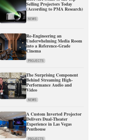
Selling Projectors Today
(According to PMA Research)
NEWS
Re-Engineering an
Underwhelming Media Room
into a Reference-Grade
Cinema
PROJECTS
The Surprising Component
Behind Streaming High-
Performance Audio and
Video
NEWS
A Custom Inverted Projector
Delivers Dual-Theater
Experience in Las Vegas
Penthouse
PROJECTS