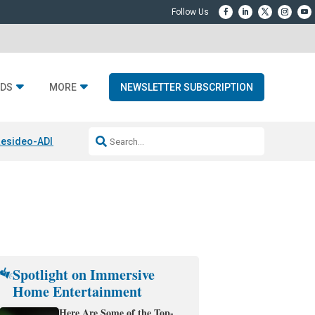
DS
MORE
NEWSLETTER SUBSCRIPTION
esideo-ADI Spinoff Complete
Q Acoustics 3040c
Home Entertainment
Spotlight on Immersive
Home Entertainment
Here Are Some of the Top-