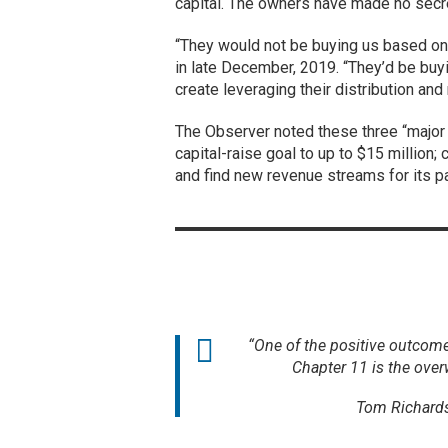
capital. The owners have made no secret
“They would not be buying us based on f
in late December, 2019. “They’d be buyi
create leveraging their distribution and
The Observer noted these three “major 
capital-raise goal to up to $15 million; 
and find new revenue streams for its p
“One of the positive outcom
Chapter 11 is the over
Tom Richards