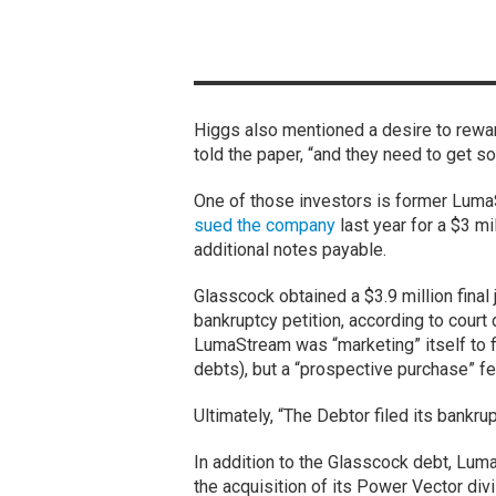
Higgs also mentioned a desire to rewar
told the paper, “and they need to get so
One of those investors is former Luma
sued the company
last year for a $3 m
additional notes payable.
Glasscock obtained a $3.9 million final
bankruptcy petition, according to cour
LumaStream was “marketing” itself to 
debts), but a “prospective purchase” fel
Ultimately, “The Debtor filed its bankru
In addition to the Glasscock debt, Lum
the acquisition of its Power Vector div