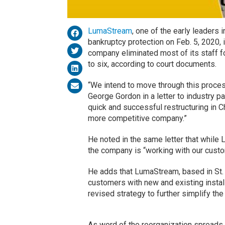
LumaStream
, one of the early leaders 
bankruptcy protection on Feb. 5, 2020, i
company eliminated most of its staff f
to six, according to court documents.
“We intend to move through this proce
George Gordon in a letter to industry p
quick and successful restructuring in 
more competitive company.”
He noted in the same letter that while
the company is “working with our custo
He adds that LumaStream, based in St. P
customers with new and existing install
revised strategy to further simplify t
As word of the reorganization spreads,