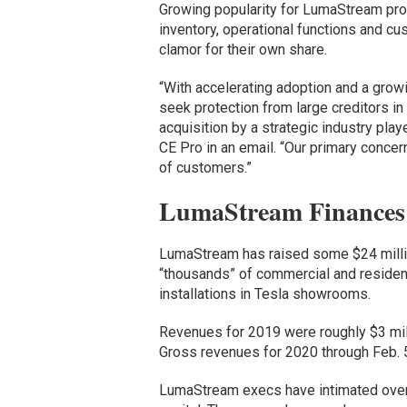
Growing popularity for LumaStream pr
inventory, operational functions and cu
clamor for their own share.
“With accelerating adoption and a gro
seek protection from large creditors in 
acquisition by a strategic industry play
CE Pro in an email. “Our primary concer
of customers.”
LumaStream Finances
LumaStream has raised some $24 milli
“thousands” of commercial and residentia
installations in Tesla showrooms.
Revenues for 2019 were roughly $3 mill
Gross revenues for 2020 through Feb. 
LumaStream execs have intimated over 