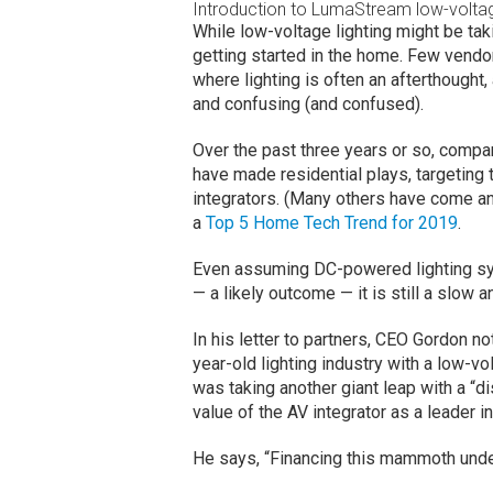
Introduction to LumaStream low-voltag
While low-voltage lighting might be taki
getting started in the home. Few vendor
where lighting is often an afterthought,
and confusing (and confused).
Over the past three years or so, comp
have made residential plays, targeting
integrators. (Many others have come a
a
Top 5 Home Tech Trend for 2019
.
Even assuming DC-powered lighting sy
— a likely outcome — it is still a slow
In his letter to partners, CEO Gordon no
year-old lighting industry with a low-
was taking another giant leap with a “di
value of the AV integrator as a leader in 
He says, “Financing this mammoth under