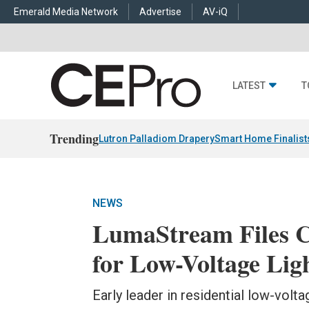
Emerald Media Network
Advertise
AV-iQ
LATEST
T
Trending
Lutron Palladiom Drapery
Smart Home Finalist
NEWS
LumaStream Files C
for Low-Voltage Lig
Early leader in residential low-vol