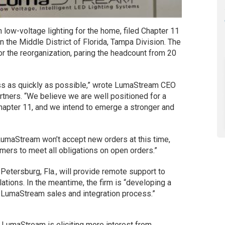
in low-voltage lighting for the home, filed Chapter 11
n the Middle District of Florida, Tampa Division. The
or the reorganization, paring the headcount from 20
ss as quickly as possible,” wrote LumaStream CEO
artners. “We believe we are well positioned for a
Chapter 11, and we intend to emerge a stronger and
 LumaStream won’t accept new orders at this time,
mers to meet all obligations on open orders.”
etersburg, Fla., will provide remote support to
ations. In the meantime, the firm is “developing a
he LumaStream sales and integration process.”
 LumaStream is eliciting more interest from