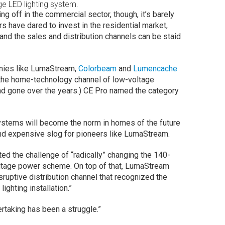
e LED lighting system.
ng off in the commercial sector, though, it’s barely
s have dared to invest in the residential market,
 and the sales and distribution channels can be staid
anies like LumaStream,
Colorbeam
and
Lumencache
 the home-technology channel of low-voltage
nd gone over the years.) CE Pro named the category
stems will become the norm in homes of the future
 and expensive slog for pioneers like LumaStream.
ted the challenge of “radically” changing the 140-
voltage power scheme. On top of that, LumaStream
sruptive distribution channel that recognized the
lighting installation.”
taking has been a struggle.”