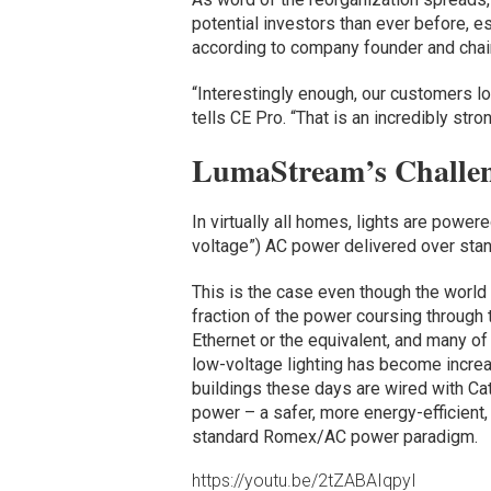
potential investors than ever before, e
according to company founder and chai
“Interestingly enough, our customers lo
tells CE Pro. “That is an incredibly stro
LumaStream’s Challe
In virtually all homes, lights are power
voltage”) AC power delivered over stan
This is the case even though the world 
fraction of the power coursing through 
Ethernet or the equivalent, and many of
low-voltage lighting has become increa
buildings these days are wired with Cat
power – a safer, more energy-efficient
standard Romex/AC power paradigm.
https://youtu.be/2tZABAIqpyI