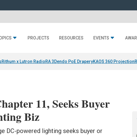
OPICS
PROJECTS
RESOURCES
EVENTS
AWAR
s
Rithum x Lutron RadioRA 3
Dendo PoE Drapery
KAOS 360 Projection
R
hapter 11, Seeks Buyer
hting Biz
tage DC-powered lighting seeks buyer or