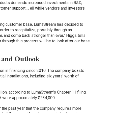
oducts demands increased investments in R&D,
stomer support … all while vendors and investors
wing customer base, LumaStream has decided to
order to recapitalize, possibly through an
er, and come back stronger than ever,” Higgs tells
n through this process will be to look after our base
 and Outlook
on in financing since 2010. The company boasts
l installations, including six years’ worth of
ion, according to LumaStream’s Chapter 11 filing.
5 were approximately $234,000.
the past year that the company requires more