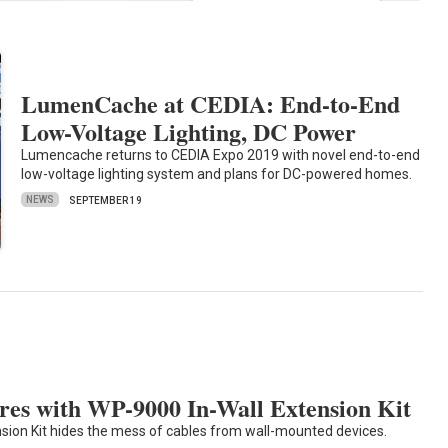
LumenCache at CEDIA: End-to-End
Low-Voltage Lighting, DC Power
Lumencache returns to CEDIA Expo 2019 with novel end-to-end
low-voltage lighting system and plans for DC-powered homes.
NEWS
SEPTEMBER 19
res with WP-9000 In-Wall Extension Kit
sion Kit hides the mess of cables from wall-mounted devices.