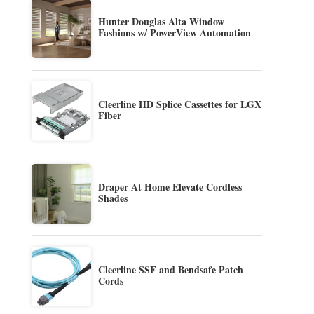
Hunter Douglas Alta Window
Fashions w/ PowerView Automation
Cleerline HD Splice Cassettes for LGX
Fiber
Draper At Home Elevate Cordless
Shades
Cleerline SSF and Bendsafe Patch
Cords