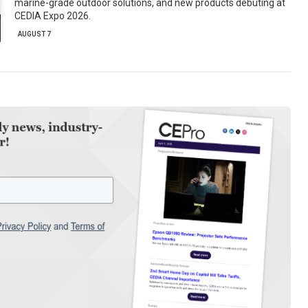
marine-grade outdoor solutions, and new products debuting at
CEDIA Expo 2026.
AUGUST 7