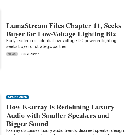
LumaStream Files Chapter 11, Seeks
Buyer for Low-Voltage Lighting Biz
Early leader in residential low-voltage DC-powered lighting
seeks buyer or strategic partner.
NEWS
FEBRUARY 11
SPONSORED
How K-array Is Redefining Luxury
Audio with Smaller Speakers and
Bigger Sound
K-array discusses luxury audio trends, discreet speaker design,