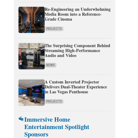
Re-Engineering an Underwhelming
Media Room into a Reference-
Grade Cinema
PROJECTS
The Surprising Component Behind
Streaming High-Performance
Audio and Video
NEWS
A Custom Inverted Projector
Delivers Dual-Theater Experience
in Las Vegas Penthouse
PROJECTS
Immersive Home
Entertainment Spotlight
Sponsors