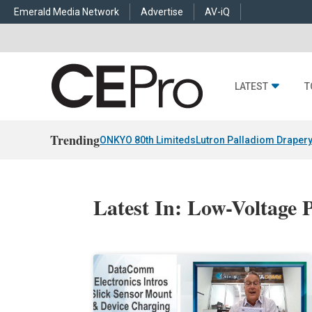
Emerald Media Network
Advertise
AV-iQ
LATEST
T
Trending
ONKYO 80th Limiteds
Lutron Palladiom Draper
Latest In: Low-Voltage 