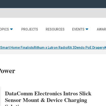
OPICS
PROJECTS
RESOURCES
EVENTS
AWAR
y
Smart Home Finalists
Rithum x Lutron RadioRA 3
Dendo PoE Drapery
Power
DataComm Electronics Intros Slick
Sensor Mount & Device Charging