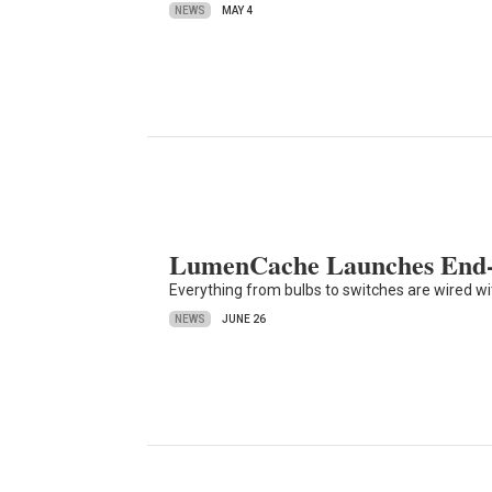
NEWS
MAY 4
LumenCache Launches End-
Everything from bulbs to switches are wired w
NEWS
JUNE 26