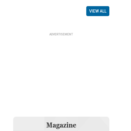
VIEW ALL