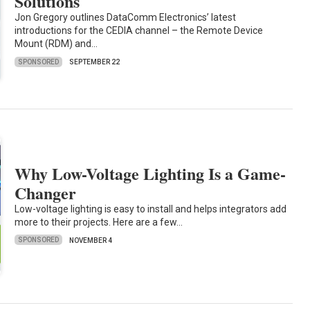
Solutions
Jon Gregory outlines DataComm Electronics’ latest
introductions for the CEDIA channel – the Remote Device
Mount (RDM) and…
SPONSORED
SEPTEMBER 22
Why Low-Voltage Lighting Is a Game-
Changer
Low-voltage lighting is easy to install and helps integrators add
more to their projects. Here are a few…
SPONSORED
NOVEMBER 4