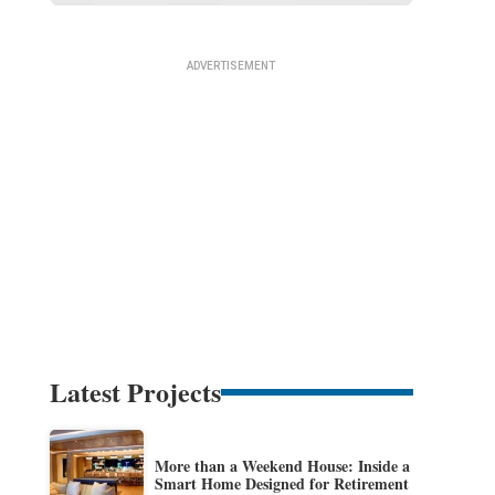
Latest Projects
More than a Weekend House: Inside a
Smart Home Designed for Retirement