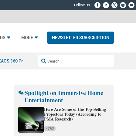
DS
MORE
NEWSLETTER SUBSCRIPTION
KAOS 360 Projection
Resideo-ADI Spinoff Complete
Q Acoustics 3040
Spotlight on Immersive Home
Entertainment
Here Are Some of the Top-Selling
Projectors Today (According to
PMA Research)
NEWS