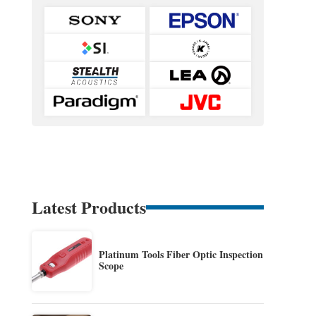
Latest Products
Platinum Tools Fiber Optic Inspection
Scope