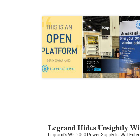
Legrand Hides Unsightly Wi
Legrand's WP-9000 Power Supply In-Wall Exten