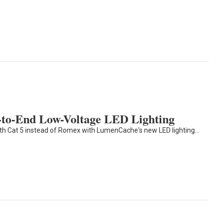
to-End Low-Voltage LED Lighting
ith Cat 5 instead of Romex with LumenCache's new LED lighting…