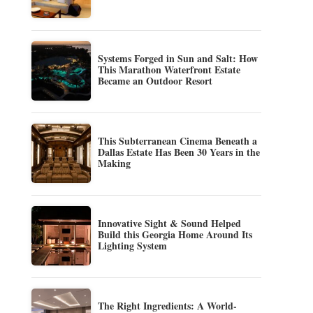
Systems Forged in Sun and Salt: How
This Marathon Waterfront Estate
Became an Outdoor Resort
This Subterranean Cinema Beneath a
Dallas Estate Has Been 30 Years in the
Making
Innovative Sight & Sound Helped
Build this Georgia Home Around Its
Lighting System
The Right Ingredients: A World-