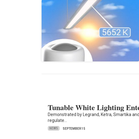
Tunable White Lighting En
Demonstrated by Legrand, Ketra, Smartika and 
regulate…
NEWS
SEPTEMBER 15