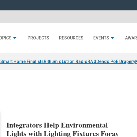
OPICS
PROJECTS
RESOURCES
EVENTS
AWAR
y
Smart Home Finalists
Rithum x Lutron RadioRA 3
Dendo PoE Drapery
Integrators Help Environmental
Lights with Lighting Fixtures Foray