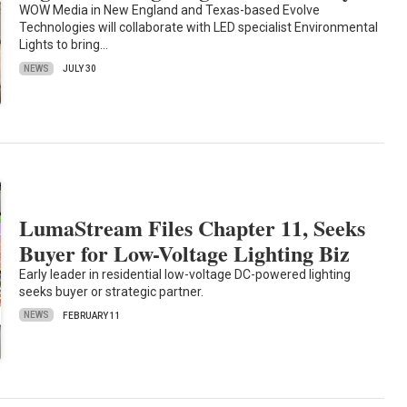
WOW Media in New England and Texas-based Evolve
Technologies will collaborate with LED specialist Environmental
Lights to bring…
NEWS
JULY 30
LumaStream Files Chapter 11, Seeks
Buyer for Low-Voltage Lighting Biz
Early leader in residential low-voltage DC-powered lighting
seeks buyer or strategic partner.
NEWS
FEBRUARY 11