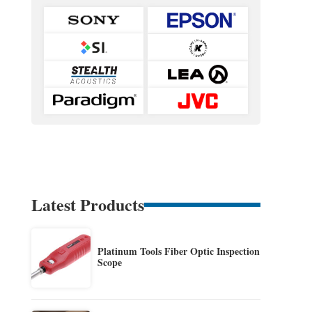
Latest Products
Platinum Tools Fiber Optic Inspection
Scope