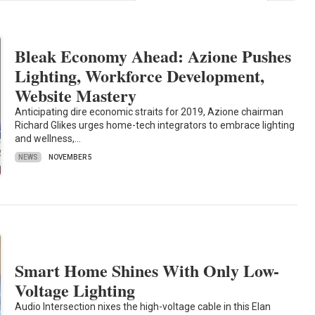
Bleak Economy Ahead: Azione Pushes
Lighting, Workforce Development,
Website Mastery
Anticipating dire economic straits for 2019, Azione chairman
Richard Glikes urges home-tech integrators to embrace lighting
and wellness,…
NEWS
NOVEMBER 5
Smart Home Shines With Only Low-
Voltage Lighting
Audio Intersection nixes the high-voltage cable in this Elan