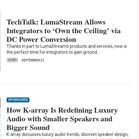
TechTalk: LumaStream Allows
Integrators to ‘Own the Ceiling’ via
DC Power Conversion
Thanks in part to LumaStream's products and services, now is
the perfect time for integrators to gain ground…
NEWS
SEPTEMBER 27
SPONSORED
How K-array Is Redefining Luxury
Audio with Smaller Speakers and
Bigger Sound
K-array discusses luxury audio trends, discreet speaker design,