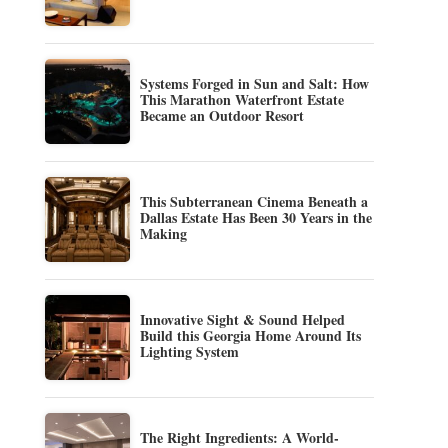
Systems Forged in Sun and Salt: How
This Marathon Waterfront Estate
Became an Outdoor Resort
This Subterranean Cinema Beneath a
Dallas Estate Has Been 30 Years in the
Making
Innovative Sight & Sound Helped
Build this Georgia Home Around Its
Lighting System
The Right Ingredients: A World-