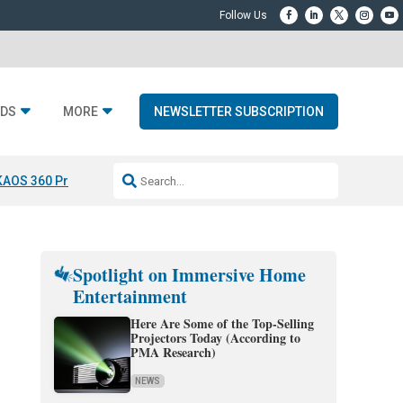
DS
MORE
NEWSLETTER SUBSCRIPTION
KAOS 360 Projection
Resideo-ADI Spinoff Complete
Q Acoustics 3040
Spotlight on Immersive Home
Entertainment
Here Are Some of the Top-Selling
Projectors Today (According to
PMA Research)
NEWS