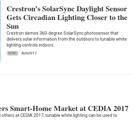
Crestron’s SolarSync Daylight Sensor
Gets Circadian Lighting Closer to the
Sun
Crestron demos 360-degree SolarSync photosensor that
delivers solar information from the outdoors to tunable white
lighting controls indoors…
NEWS
AUGUST 7
ters Smart-Home Market at CEDIA 2017
others at CEDIA 2017, tunable white lighting can be used to