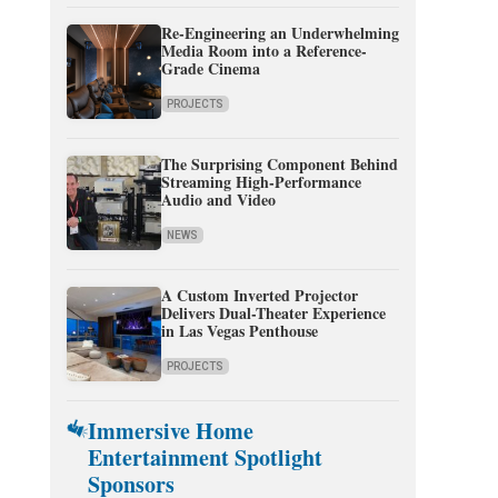
Re-Engineering an Underwhelming
Media Room into a Reference-
Grade Cinema
PROJECTS
The Surprising Component Behind
Streaming High-Performance
Audio and Video
NEWS
A Custom Inverted Projector
Delivers Dual-Theater Experience
in Las Vegas Penthouse
PROJECTS
Immersive Home
Entertainment Spotlight
Sponsors