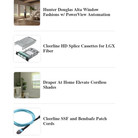
Hunter Douglas Alta Window
Fashions w/ PowerView Automation
Cleerline HD Splice Cassettes for LGX
Fiber
Draper At Home Elevate Cordless
Shades
Cleerline SSF and Bendsafe Patch
Cords