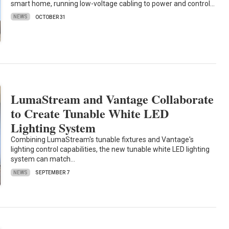
smart home, running low-voltage cabling to power and control…
NEWS
OCTOBER 31
LumaStream and Vantage Collaborate
to Create Tunable White LED
Lighting System
Combining LumaStream's tunable fixtures and Vantage's
lighting control capabilities, the new tunable white LED lighting
system can match…
NEWS
SEPTEMBER 7