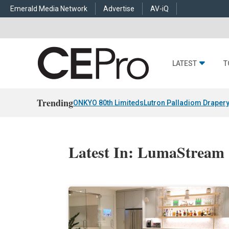
Emerald Media Network
Advertise
AV-iQ
LATEST
T
Trending
ONKYO 80th Limiteds
Lutron Palladiom Draper
Latest In: LumaStream