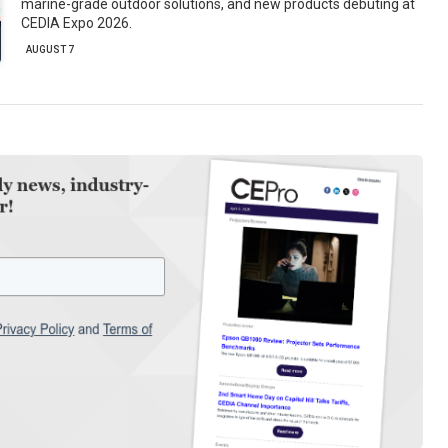
marine-grade outdoor solutions, and new products debuting at
CEDIA Expo 2026.
AUGUST 7