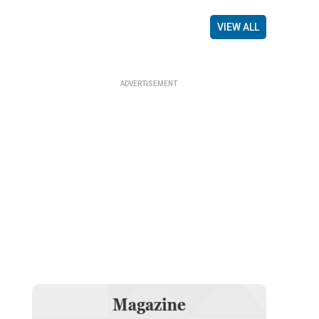
VIEW ALL