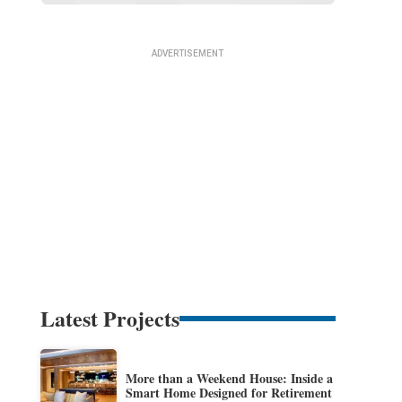
Latest Projects
More than a Weekend House: Inside a
Smart Home Designed for Retirement