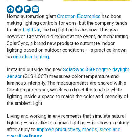
Home automation giant
Crestron Electronics
has been
making lighting controls for eons, but the company tends
to skip
Lightfair
, the big lighting tradeshow. This year,
however, Crestron did exhibit at the event, demonstrating
SolarSync, a brand new product to automate indoor
lighting based on outdoor conditions — a practice known
as
circadian lighting
.
Installed outside, the new
SolarSync 360-degree daylight
sensor
(GLS-LCCT) measures color temperature and
luminous intensity. The measurements are shared with a
Crestron processor, which can direct the tunable white
lighting inside a space to match the color and intensity of
the ambient light.
Living and working in environments that simulate natural
lighting — so-called circadian lighting — is shown in study
after study to
improve productivity, moods, sleep and
overall wellness
.