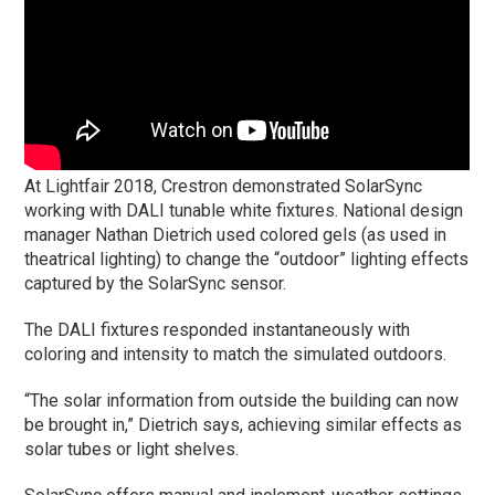
At Lightfair 2018, Crestron demonstrated SolarSync
working with DALI tunable white fixtures. National design
manager Nathan Dietrich used colored gels (as used in
theatrical lighting) to change the “outdoor” lighting effects
captured by the SolarSync sensor.
The DALI fixtures responded instantaneously with
coloring and intensity to match the simulated outdoors.
“The solar information from outside the building can now
be brought in,” Dietrich says, achieving similar effects as
solar tubes or light shelves.