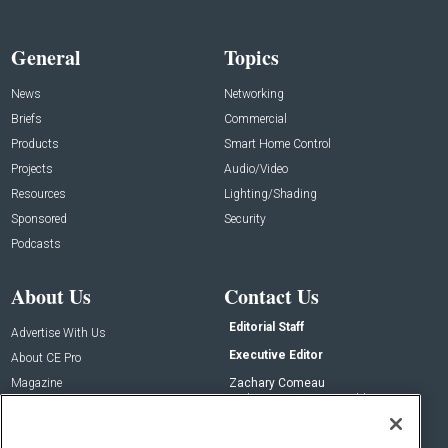
General
Topics
News
Networking
Briefs
Commercial
Products
Smart Home Control
Projects
Audio/Video
Resources
Lighting/Shading
Sponsored
Security
Podcasts
About Us
Contact Us
Editorial Staff
Advertise With Us
Executive Editor
About CE Pro
Magazine
Zachary Comeau
zachary.comeau@emeraldx.com
Newsletters
Senior Editor
CEPRO-IQ