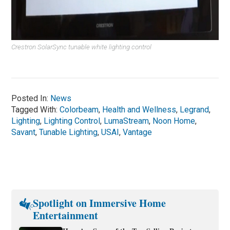
Crestron SolarSync tunable white lighting control
Posted In:
News
Tagged With:
Colorbeam
,
Health and Wellness
,
Legrand
,
Lighting
,
Lighting Control
,
LumaStream
,
Noon Home
,
Savant
,
Tunable Lighting
,
USAI
,
Vantage
Spotlight on Immersive Home
Entertainment