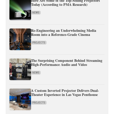
Here Are Some of the Top-Selling Projectors
Today (According to PMA Research)
NEWS
Re-Engineering an Underwhelming Media
Room into a Reference-Grade Cinema
PROJECTS
The Surprising Component Behind Streaming
High-Performance Audio and Video
NEWS
A Custom Inverted Projector Delivers Dual-
Theater Experience in Las Vegas Penthouse
PROJECTS