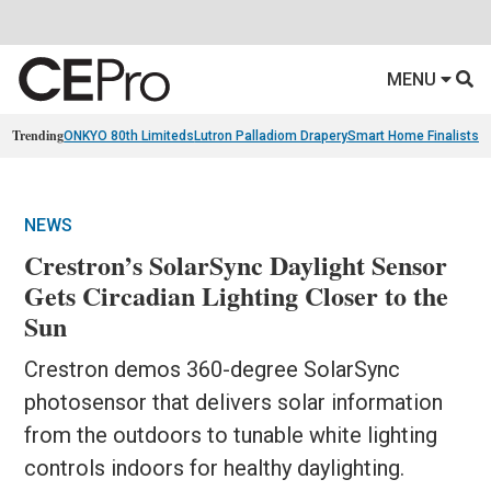
MENU
Trending
ONKYO 80th Limiteds
Lutron Palladiom Drapery
Smart Home Finalists
R
NEWS
Crestron’s SolarSync Daylight Sensor
Gets Circadian Lighting Closer to the
Sun
Crestron demos 360-degree SolarSync
photosensor that delivers solar information
from the outdoors to tunable white lighting
controls indoors for healthy daylighting.