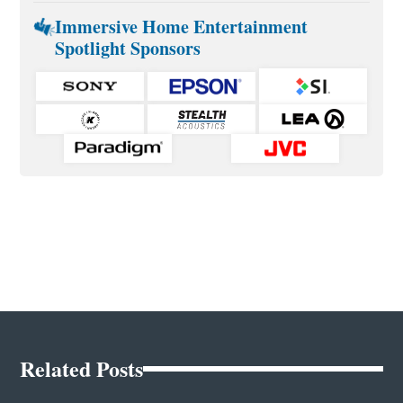
Immersive Home Entertainment
Spotlight Sponsors
Related Posts