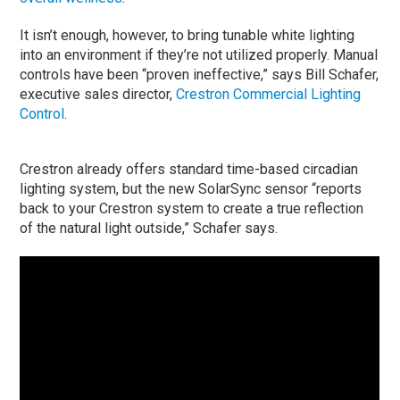
It isn’t enough, however, to bring tunable white lighting
into an environment if they’re not utilized properly. Manual
controls have been “proven ineffective,” says Bill Schafer,
executive sales director,
Crestron Commercial Lighting
Control
.
Crestron already offers standard time-based circadian
lighting system, but the new SolarSync sensor “reports
back to your Crestron system to create a true reflection
of the natural light outside,” Schafer says.