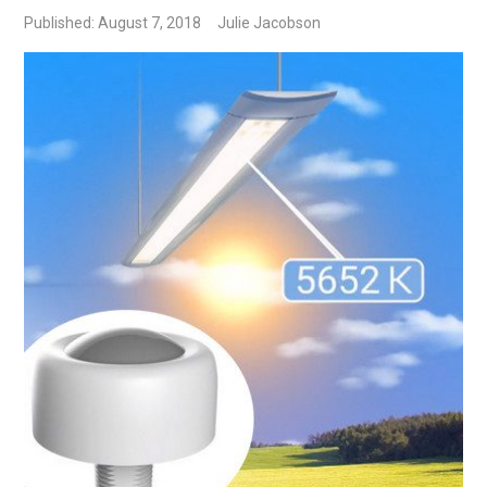
Published: August 7, 2018
Julie Jacobson