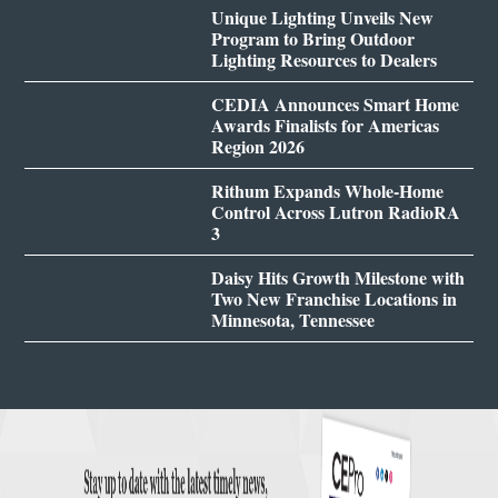
Unique Lighting Unveils New
Program to Bring Outdoor
Lighting Resources to Dealers
CEDIA Announces Smart Home
Awards Finalists for Americas
Region 2026
Rithum Expands Whole-Home
Control Across Lutron RadioRA
3
Daisy Hits Growth Milestone with
Two New Franchise Locations in
Minnesota, Tennessee