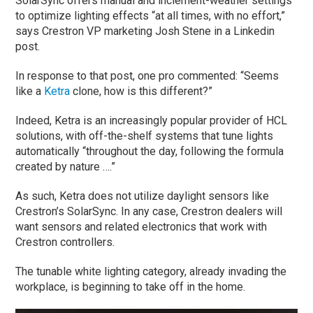
SolarSync offers manual and inclement-weather settings
to optimize lighting effects “at all times, with no effort,”
says Crestron VP marketing Josh Stene in a Linkedin
post.
In response to that post, one pro commented: “Seems
like a
Ketra
clone, how is this different?”
Indeed, Ketra is an increasingly popular provider of HCL
solutions, with off-the-shelf systems that tune lights
automatically “throughout the day, following the formula
created by nature ….”
As such, Ketra does not utilize daylight sensors like
Crestron’s SolarSync. In any case, Crestron dealers will
want sensors and related electronics that work with
Crestron controllers.
The tunable white lighting category, already invading the
workplace, is beginning to take off in the home.