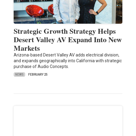
Strategic Growth Strategy Helps
Desert Valley AV Expand Into New
Markets
Arizona-based Desert Valley AV adds electrical division,
and expands geographically into California with strategic
purchase of Audio Concepts.
NEWS
FEBRUARY 25