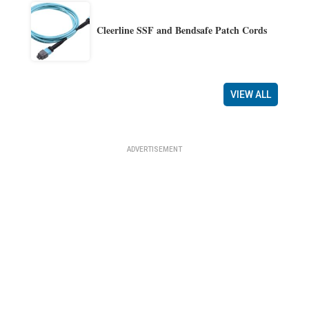
Cleerline SSF and Bendsafe Patch Cords
VIEW ALL