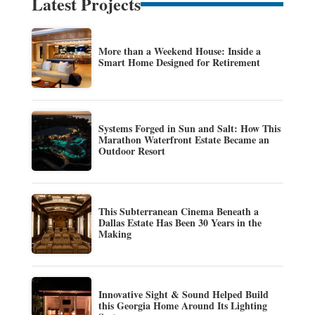
Latest Projects
More than a Weekend House: Inside a
Smart Home Designed for Retirement
Systems Forged in Sun and Salt: How This
Marathon Waterfront Estate Became an
Outdoor Resort
This Subterranean Cinema Beneath a
Dallas Estate Has Been 30 Years in the
Making
Innovative Sight & Sound Helped Build
this Georgia Home Around Its Lighting