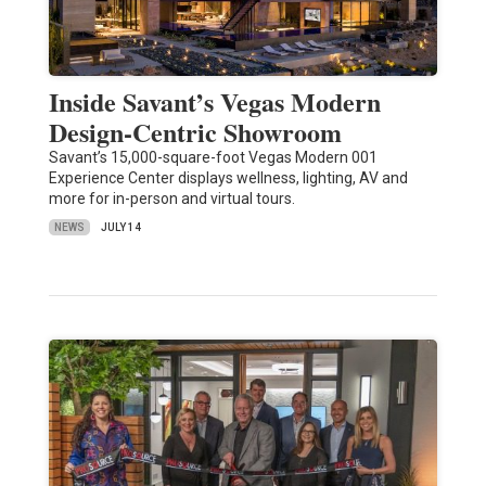
Inside Savant’s Vegas Modern
Design-Centric Showroom
Savant’s 15,000-square-foot Vegas Modern 001
Experience Center displays wellness, lighting, AV and
more for in-person and virtual tours.
NEWS
JULY 14