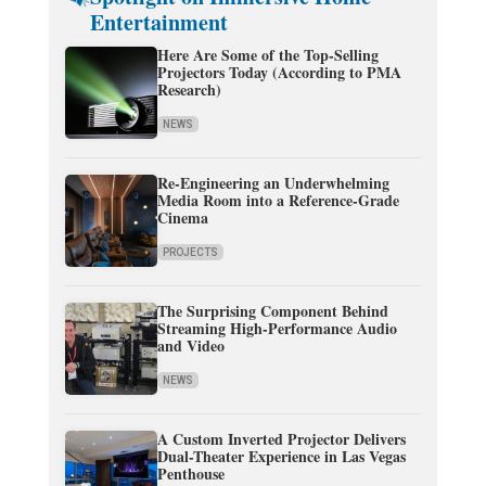
Entertainment
Here Are Some of the Top-Selling
Projectors Today (According to PMA
Research)
NEWS
Re-Engineering an Underwhelming
Media Room into a Reference-Grade
Cinema
PROJECTS
The Surprising Component Behind
Streaming High-Performance Audio
and Video
NEWS
A Custom Inverted Projector Delivers
Dual-Theater Experience in Las Vegas
Penthouse