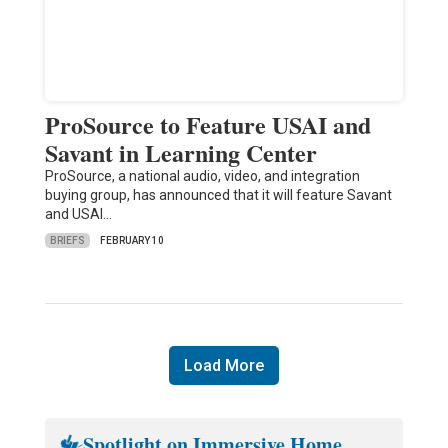
ProSource to Feature USAI and
Savant in Learning Center
ProSource, a national audio, video, and integration
buying group, has announced that it will feature Savant
and USAI…
BRIEFS
FEBRUARY 10
Load More
Spotlight on Immersive Home