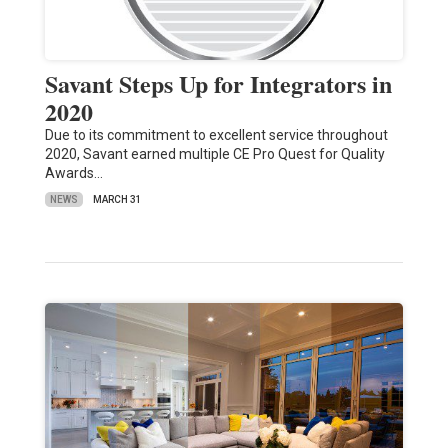
Savant Steps Up for Integrators in
2020
Due to its commitment to excellent service throughout
2020, Savant earned multiple CE Pro Quest for Quality
Awards…
NEWS
MARCH 31