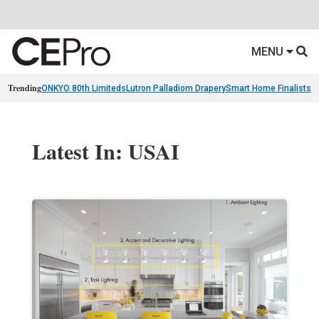
MENU
Trending
ONKYO 80th Limiteds
Lutron Palladiom Drapery
Smart Home Finalists
R
Latest In: USAI