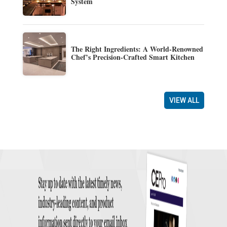
System
The Right Ingredients: A World-Renowned
Chef’s Precision-Crafted Smart Kitchen
VIEW ALL