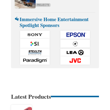
PROJECTS
Immersive Home Entertainment
Spotlight Sponsors
Latest Products