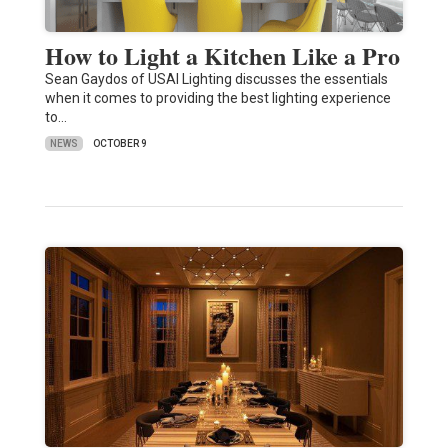
How to Light a Kitchen Like a Pro
Sean Gaydos of USAI Lighting discusses the essentials
when it comes to providing the best lighting experience
to…
NEWS
OCTOBER 9