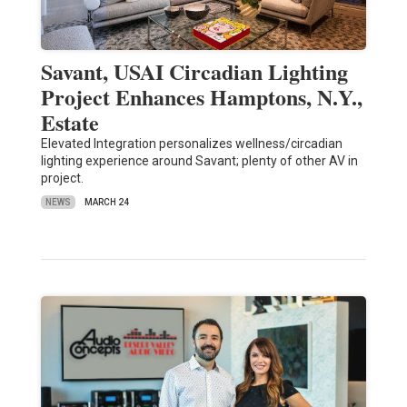
Savant, USAI Circadian Lighting
Project Enhances Hamptons, N.Y.,
Estate
Elevated Integration personalizes wellness/circadian
lighting experience around Savant; plenty of other AV in
project.
NEWS
MARCH 24