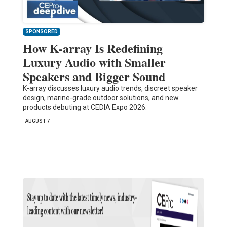
SPONSORED
How K-array Is Redefining
Luxury Audio with Smaller
Speakers and Bigger Sound
K-array discusses luxury audio trends, discreet speaker
design, marine-grade outdoor solutions, and new
products debuting at CEDIA Expo 2026.
AUGUST 7