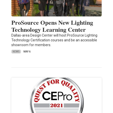
ProSource Opens New Lighting
Technology Learning Center
Dallas-area Design Center will host ProSource Lighting
Technology Certification courses and be an accessible
showroom for members.
NEWS
MAY 6