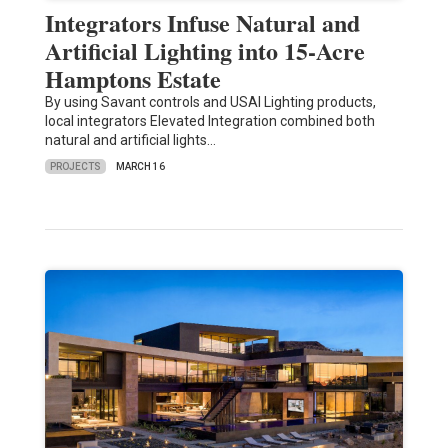
Integrators Infuse Natural and
Artificial Lighting into 15-Acre
Hamptons Estate
By using Savant controls and USAI Lighting products,
local integrators Elevated Integration combined both
natural and artificial lights…
PROJECTS
MARCH 16