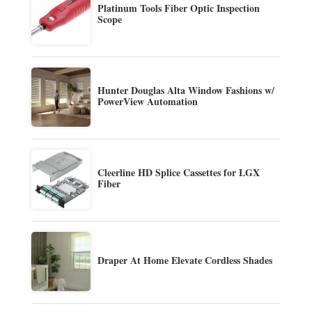
Platinum Tools Fiber Optic Inspection
Scope
Hunter Douglas Alta Window Fashions w/
PowerView Automation
Cleerline HD Splice Cassettes for LGX
Fiber
Draper At Home Elevate Cordless Shades