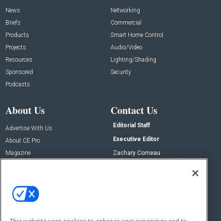
News
Networking
Briefs
Commercial
Products
Smart Home Control
Projects
Audio/Video
Resources
Lighting/Shading
Sponsored
Security
Podcasts
About Us
Contact Us
Editorial Staff
Advertise With Us
Executive Editor
About CE Pro
Magazine
Zachary Comeau
zachary.comeau@emeraldx.com
Newsletters
Senior Editor
CEPRO-IQ
Nick Boever
nicholas.boever@emeraldx.com
Contact Us