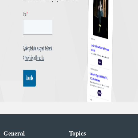
General
Topics