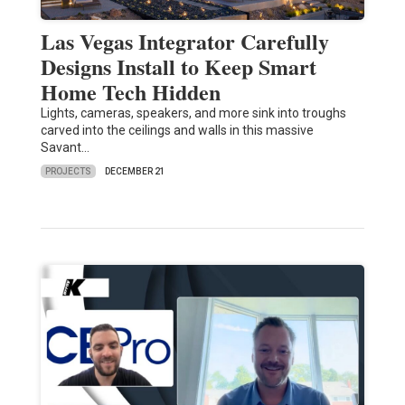
Las Vegas Integrator Carefully
Designs Install to Keep Smart
Home Tech Hidden
Lights, cameras, speakers, and more sink into troughs
carved into the ceilings and walls in this massive
Savant…
PROJECTS
DECEMBER 21