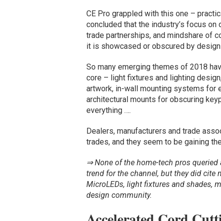
CE Pro grappled with this one – practic
concluded that the industry’s focus on 
trade partnerships, and mindshare of 
it is showcased or obscured by design
So many emerging themes of 2018 have ar
core – light fixtures and lighting desig
artwork, in-wall mounting systems for 
architectural mounts for obscuring keyp
everything ….
Dealers, manufacturers and trade asso
trades, and they seem to be gaining th
⇒ None of the home-tech pros queried 
trend for the channel, but they did cit
MicroLEDs, light fixtures and shades,
design community.
Accelerated Cord Cutt