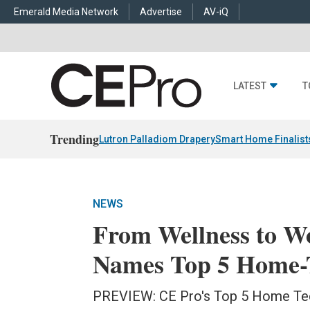
Emerald Media Network
Advertise
AV-iQ
LATEST
T
Trending
Lutron Palladiom Drapery
Smart Home Finalist
NEWS
From Wellness to W
Names Top 5 Home-T
PREVIEW: CE Pro's Top 5 Home Tec