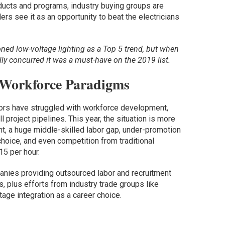
ducts and programs, industry buying groups are
ers see it as an opportunity to beat the electricians
ed low-voltage lighting as a Top 5 trend, but when
ly concurred it was a must-have on the 2019 list.
 Workforce Paradigms
ators have struggled with workforce development,
ll project pipelines. This year, the situation is more
nt, a huge middle-skilled labor gap, under-promotion
choice, and even competition from traditional
5 per hour.
anies providing outsourced labor and recruitment
s, plus efforts from industry trade groups like
age integration as a career choice.