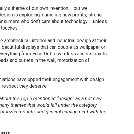
ally a theme of our own invention – but we
design is exploding, garnering new profits, strong
consumers who don’t care about technology … unless
 touches.
chitectural, interior and industrial design at their
n, beautiful displays that can double as wallpaper or
everything from Echo Dot to wireless access points,
ads and outlets in the wall, motorization of
ciations have upped their engagement with design
e respect they deserve.
about the Top 5 mentioned “design” as a hot new
e many themes that would fall under the category –
 motorized mounts, and general engagement with the
ing