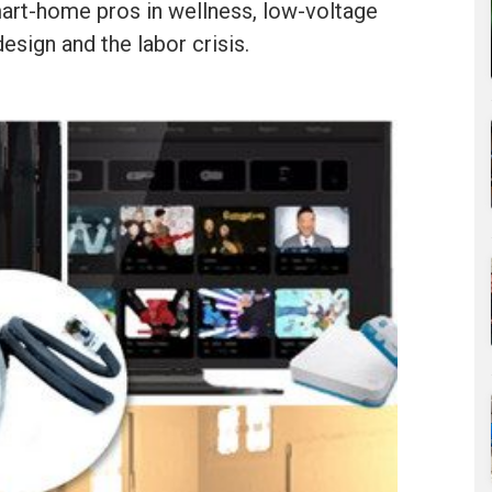
mart-home pros in wellness, low-voltage
design and the labor crisis.