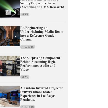
Selling Projectors Today
(According to PMA Research)
NEWS
Re-Engineering an
Underwhelming Media Room
into a Reference-Grade
Cinema
PROJECTS
The Surprising Component
Behind Streaming High-
Performance Audio and
Video
NEWS
A Custom Inverted Projector
Delivers Dual-Theater
Experience in Las Vegas
Penthouse
PROJECTS