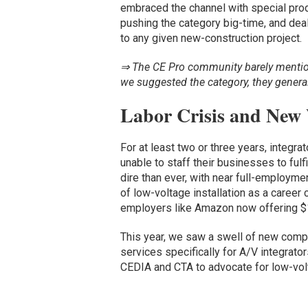
embraced the channel with special pro
pushing the category big-time, and deal
to any given new-construction project.
⇒ The CE Pro community barely mention
we suggested the category, they general
Labor Crisis and New
For at least two or three years, integr
unable to staff their businesses to fulfi
dire than ever, with near full-employme
of low-voltage installation as a career 
employers like Amazon now offering $1
This year, we saw a swell of new comp
services specifically for A/V integrator
CEDIA and CTA to advocate for low-volt