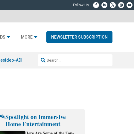
DS
MORE
NEWSLETTER SUBSCRIPTION
esideo-ADI Spinoff Complete
Q Acoustics 3040c
Home Entertainment
Spotlight on Immersive
Home Entertainment
Here Are Some of the Top-