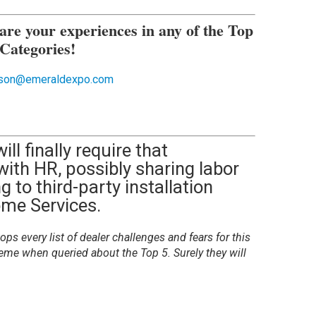
are your experiences in any of the Top
 Categories!
obson@emeraldexpo.com
ill finally require that
 with HR, possibly sharing labor
g to third-party installation
ome Services.
ops every list of dealer challenges and fears for this
eme when queried about the Top 5. Surely they will