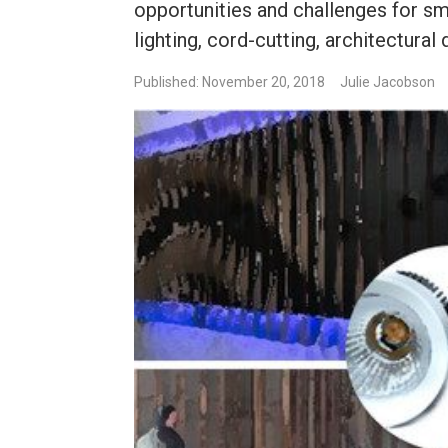
opportunities and challenges for s
lighting, cord-cutting, architectural 
Published: November 20, 2018
Julie Jacobson