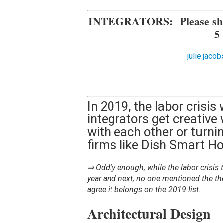
INTEGRATORS:
Please sh
5
julie.jac
In 2019, the labor crisis w
integrators get creative
with each other or turnin
firms like Dish Smart H
⇒ Oddly enough, while the labor crisis t
year and next, no one mentioned the th
agree it belongs on the 2019 list.
Architectural Design