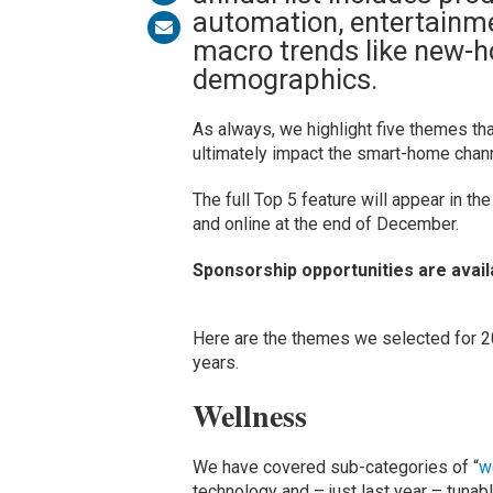
automation, entertainme
macro trends like new-h
demographics.
As always, we highlight five themes tha
ultimately impact the smart-home channe
The full Top 5 feature will appear in t
and online at the end of December.
Sponsorship opportunities are avail
Here are the themes we selected for 20
years.
Wellness
We have covered sub-categories of “
w
technology and – just last year – tunable