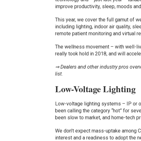
improve productivity, sleep, moods and 
This year, we cover the full gamut of 
including lighting, indoor air quality, sl
remote patient monitoring and virtual rea
The wellness movement – with well-livi
really took hold in 2018, and will accele
⇒ Dealers and other industry pros over
list.
Low-Voltage Lighting
Low-voltage lighting systems – IP or o
been calling the category “hot” for se
been slow to market, and home-tech pro
We don’t expect mass-uptake among CE 
interest and a readiness to adopt the 