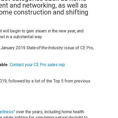
nt and networking, as well as
ome construction and shifting
t will begin to gain steam in the new year, and
l in a substantial way.
he January 2019
State-of-the-Industry
issue of CE Pro,
able.
Contact your CE Pro sales rep
.
19, followed by a list of the Top 5 from previous
ellness
” over the years, including home health
 white lighting for simulating natural daylight to