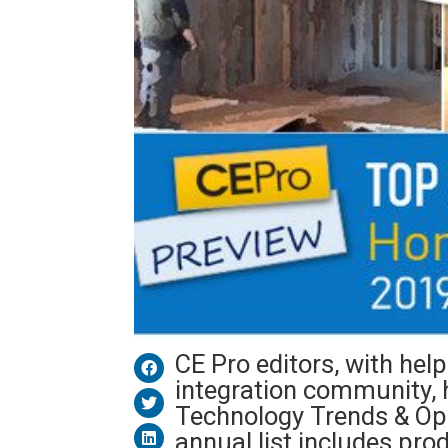
CE Pro editors, with he
integration community, 
Technology Trends & Opp
annual list includes pr