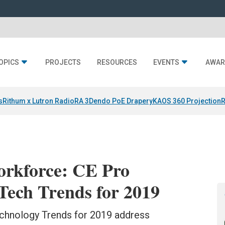
OPICS
PROJECTS
RESOURCES
EVENTS
AWAR
s
Rithum x Lutron RadioRA 3
Dendo PoE Drapery
KAOS 360 Projection
R
orkforce: CE Pro
ech Trends for 2019
hnology Trends for 2019 address