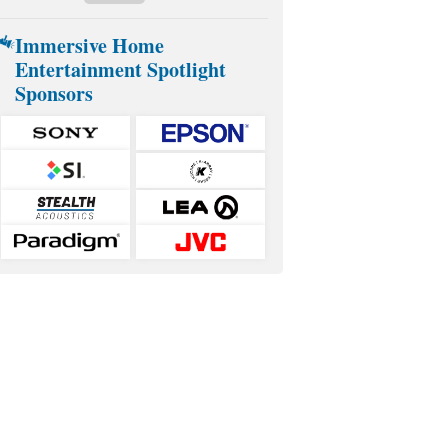
Immersive Home
Entertainment Spotlight
Sponsors