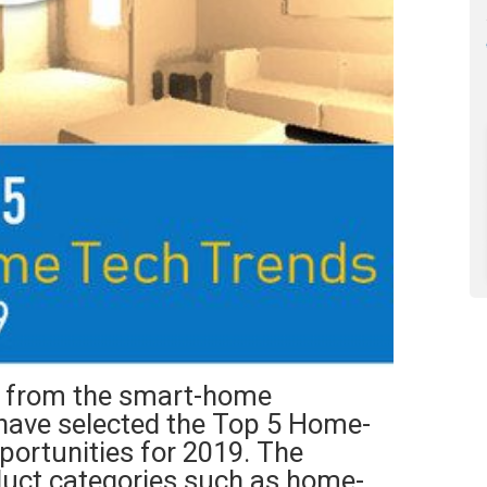
lp from the smart-home
have selected the Top 5 Home-
ortunities for 2019. The
oduct categories such as home-