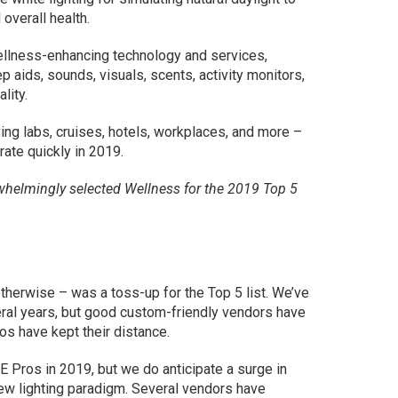
overall health.
wellness-enhancing technology and services,
eep aids, sounds, visuals, scents, activity monitors,
lity.
ng labs, cruises, hotels, workplaces, and more –
rate quickly in 2019.
whelmingly selected Wellness for the 2019 Top 5
therwise – was a toss-up for the Top 5 list. We’ve
veral years, but good custom-friendly vendors have
s have kept their distance.
Pros in 2019, but we do anticipate a surge in
new lighting paradigm. Several vendors have