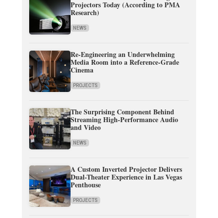
Projectors Today (According to PMA
Research)
NEWS
Re-Engineering an Underwhelming
Media Room into a Reference-Grade
Cinema
PROJECTS
The Surprising Component Behind
Streaming High-Performance Audio
and Video
NEWS
A Custom Inverted Projector Delivers
Dual-Theater Experience in Las Vegas
Penthouse
PROJECTS