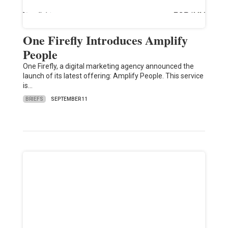
One Firefly Introduces Amplify
People
One Firefly, a digital marketing agency announced the
launch of its latest offering: Amplify People. This service
is…
BRIEFS
SEPTEMBER 11