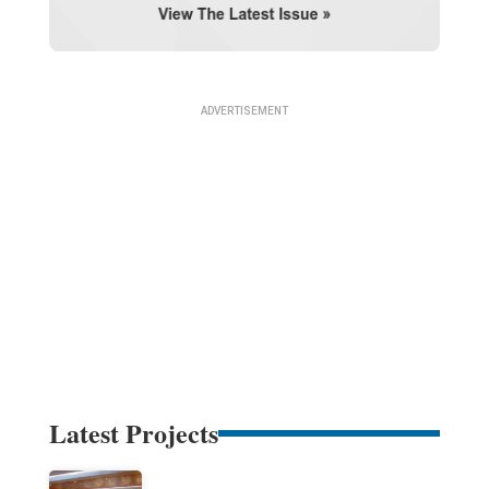
Latest Projects