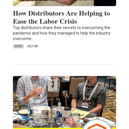
How Distributors Are Helping to
Ease the Labor Crisis
Top distributors share their secrets to overcoming the
pandemic and how they managed to help the industry
overcome…
NEWS
JULY 28