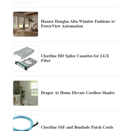
Hunter Douglas Alta Window Fashions w/
PowerView Automation
Cleerline HD Splice Cassettes for LGX
Fiber
Draper At Home Elevate Cordless Shades
Cleerline SSF and Bendsafe Patch Cords