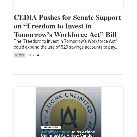
CEDIA Pushes for Senate Support
on “Freedom to Invest in
Tomorrow’s Workforce Act” Bill
The “Freedom to Invest in Tomorrow’s Workforce Act”
could expand the use of 529 savings accounts to pay…
NEWS
JUNE 4