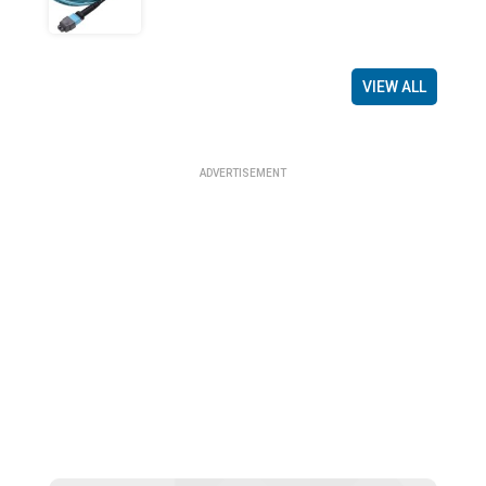
VIEW ALL