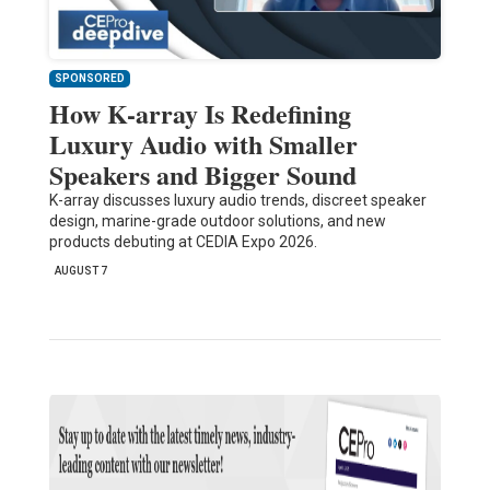
SPONSORED
How K-array Is Redefining
Luxury Audio with Smaller
Speakers and Bigger Sound
K-array discusses luxury audio trends, discreet speaker
design, marine-grade outdoor solutions, and new
products debuting at CEDIA Expo 2026.
AUGUST 7