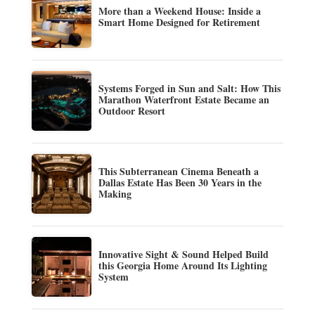
More than a Weekend House: Inside a
Smart Home Designed for Retirement
Systems Forged in Sun and Salt: How This
Marathon Waterfront Estate Became an
Outdoor Resort
This Subterranean Cinema Beneath a
Dallas Estate Has Been 30 Years in the
Making
Innovative Sight & Sound Helped Build
this Georgia Home Around Its Lighting
System