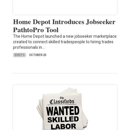
Home Depot Introduces Jobseeker
PathtoPro Tool
The Home Depot launched a new jobseeker marketplace
created to connect skilled tradespeople to hiring trades
professionals in…
BRIEFS
OCTOBER 20