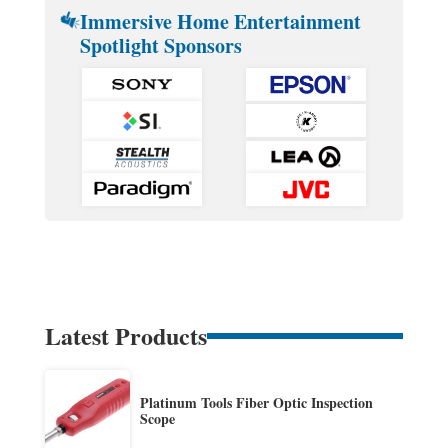
Immersive Home Entertainment
Spotlight Sponsors
Latest Products
Platinum Tools Fiber Optic Inspection
Scope