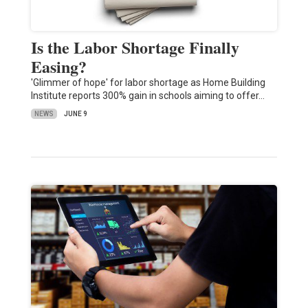
Is the Labor Shortage Finally
Easing?
'Glimmer of hope' for labor shortage as Home Building
Institute reports 300% gain in schools aiming to offer…
NEWS
JUNE 9