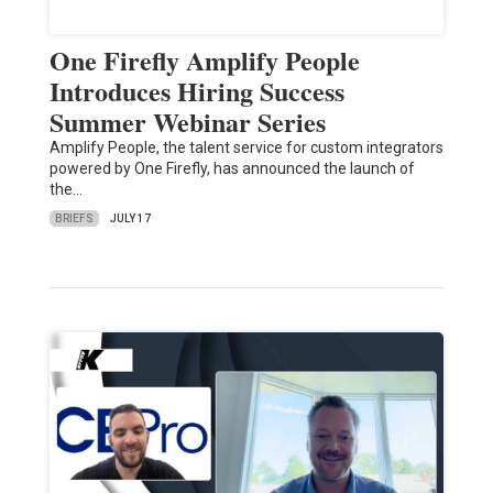
One Firefly Amplify People
Introduces Hiring Success
Summer Webinar Series
Amplify People, the talent service for custom integrators
powered by One Firefly, has announced the launch of
the…
BRIEFS
JULY 17