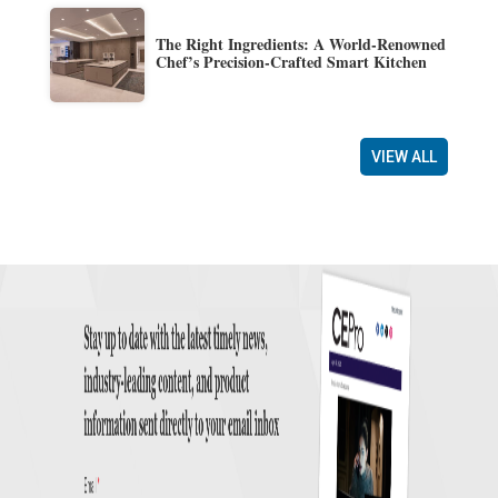
The Right Ingredients: A World-Renowned
Chef’s Precision-Crafted Smart Kitchen
VIEW ALL