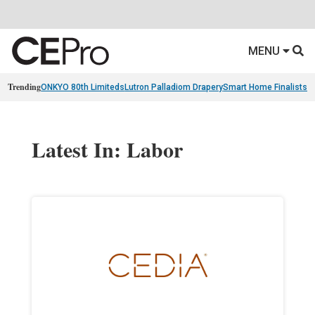
MENU
Trending
ONKYO 80th Limiteds
Lutron Palladiom Drapery
Smart Home Finalists
R
Latest In: Labor