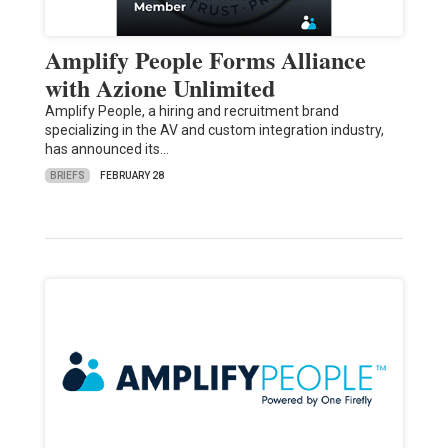
Amplify People Forms Alliance
with Azione Unlimited
Amplify People, a hiring and recruitment brand
specializing in the AV and custom integration industry,
has announced its…
BRIEFS
FEBRUARY 28