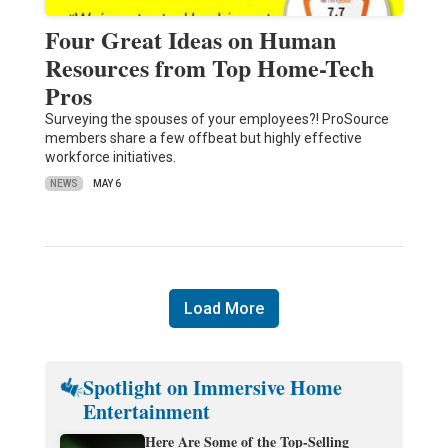
Four Great Ideas on Human
Resources from Top Home-Tech
Pros
Surveying the spouses of your employees?! ProSource
members share a few offbeat but highly effective
workforce initiatives.
NEWS
MAY 6
Load More
Spotlight on Immersive Home
Entertainment
Here Are Some of the Top-Selling