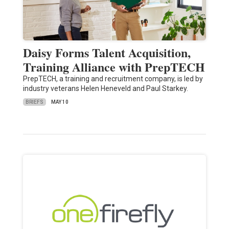
Daisy Forms Talent Acquisition,
Training Alliance with PrepTECH
PrepTECH, a training and recruitment company, is led by
industry veterans Helen Heneveld and Paul Starkey.
BRIEFS
MAY 10