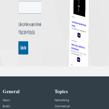
General
Topics
News
Networking
Briefs
Commercial