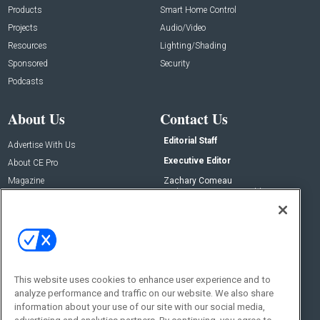
Products
Smart Home Control
Projects
Audio/Video
Resources
Lighting/Shading
Sponsored
Security
Podcasts
About Us
Contact Us
Editorial Staff
Advertise With Us
Executive Editor
About CE Pro
Magazine
Zachary Comeau
zachary.comeau@emeraldx.com
Newsletters
Senior Editor
CEPRO-IQ
Nick Boever
nicholas.boever@emeraldx.com
Contact Us
This website uses cookies to enhance user experience and to
Social:
analyze performance and traffic on our website. We also share
information about your use of our site with our social media,